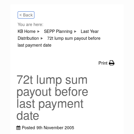
< Back
You are here:
KB Home
SEPP Planning
Last Year
Distribution
72t lump sum payout before
last payment date
Print
72t lump sum
payout before
last payment
date
Posted
9th November 2005