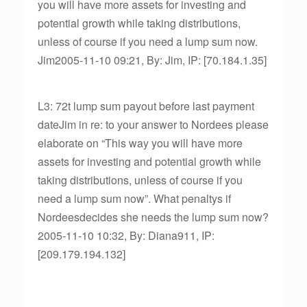
you will have more assets for investing and
potential growth while taking distributions,
unless of course if you need a lump sum now.
Jim2005-11-10 09:21, By: Jim, IP: [70.184.1.35]
L3: 72t lump sum payout before last payment
dateJim in re: to your answer to Nordees please
elaborate on “This way you will have more
assets for investing and potential growth while
taking distributions, unless of course if you
need a lump sum now”. What penaltys if
Nordeesdecides she needs the lump sum now?
2005-11-10 10:32, By: Diana911, IP:
[209.179.194.132]