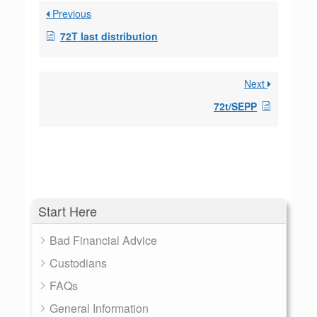
Previous
72T last distribution
Next
72t/SEPP
Start Here
Bad Financial Advice
Custodians
FAQs
General Information