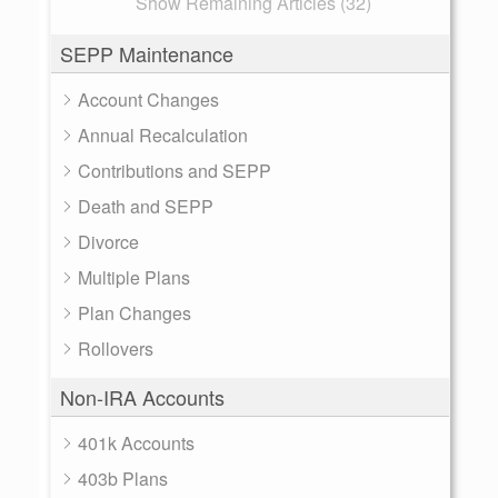
Show Remaining Articles (32)
SEPP Maintenance
Account Changes
Annual Recalculation
Contributions and SEPP
Death and SEPP
Divorce
Multiple Plans
Plan Changes
Rollovers
Non-IRA Accounts
401k Accounts
403b Plans