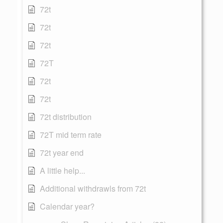
72t
72t
72t
72T
72t
72t
72t distribution
72T mid term rate
72t year end
A little help...
Additional withdrawls from 72t
Calendar year?