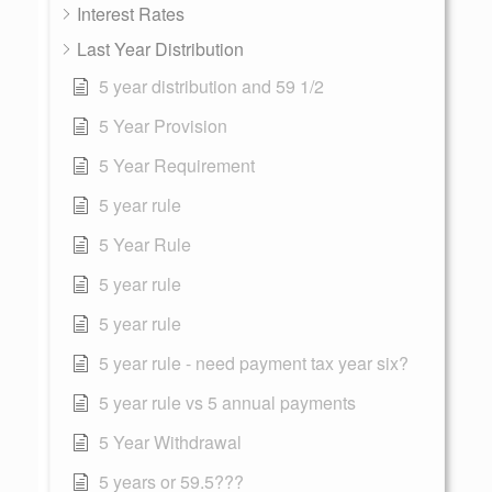
Interest Rates
Last Year Distribution
5 year distribution and 59 1/2
5 Year Provision
5 Year Requirement
5 year rule
5 Year Rule
5 year rule
5 year rule
5 year rule - need payment tax year six?
5 year rule vs 5 annual payments
5 Year Withdrawal
5 years or 59.5???