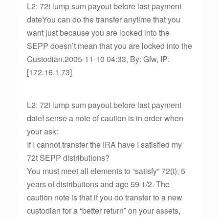
L2: 72t lump sum payout before last payment
dateYou can do the transfer anytime that you
want just because you are locked into the
SEPP doesn’t mean that you are locked into the
Custodian.2005-11-10 04:33, By: Gfw, IP:
[172.16.1.73]
L2: 72t lump sum payout before last payment
dateI sense a note of caution is in order when
your ask:
If I cannot transfer the IRA have I satisfied my
72t SEPP distributions?
You must meet all elements to “satisfy” 72(t); 5
years of distributions and age 59 1/2. The
caution note is that if you do transfer to a new
custodian for a “better return” on your assets,