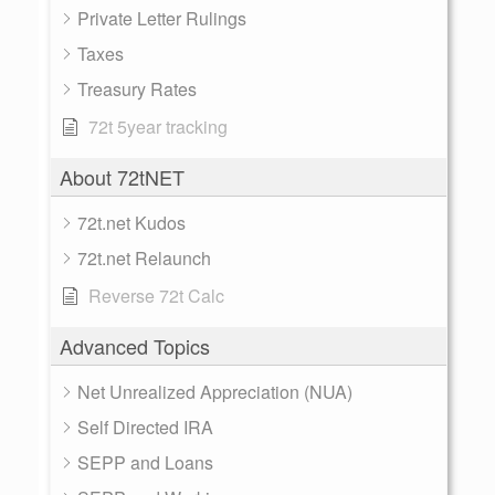
Private Letter Rulings
Taxes
Treasury Rates
72t 5year tracking
About 72tNET
72t.net Kudos
72t.net Relaunch
Reverse 72t Calc
Advanced Topics
Net Unrealized Appreciation (NUA)
Self Directed IRA
SEPP and Loans