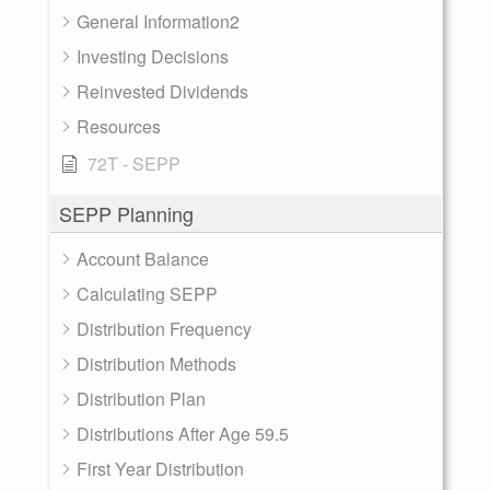
General Information2
Investing Decisions
Reinvested Dividends
Resources
72T - SEPP
SEPP Planning
Account Balance
Calculating SEPP
Distribution Frequency
Distribution Methods
Distribution Plan
Distributions After Age 59.5
First Year Distribution