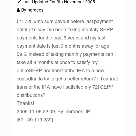
Last Updated On
9th November 2005
By
nordees
L1: 72t lump sum payout before last payment
dateLet’s say I’ve been taking monthly SEPP
payments for the past 6 years and my last
payment date is just 9 months away for age
59.5. Instead of taking monthly payments can I
take all 9 months at once to satisfy my
entireSEPP andtransfer the IRA to a new
custodian to try to get a better return? If I cannot
transfer the IRA have I satisfied my 72t SEPP
distributions?
Thanks!
2005-11-09 22:09, By: nordees, IP:
[67.139.119.239]