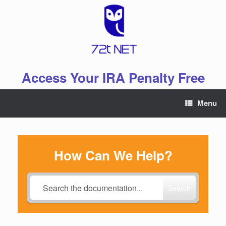
Skip
to
content
Access Your IRA Penalty Free
Menu
How Can We Help?
Search