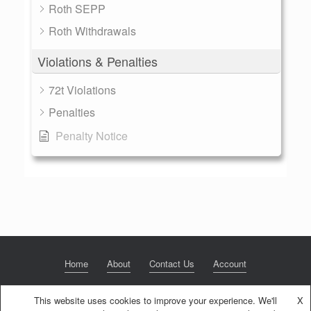
Roth SEPP
Roth Withdrawals
Violations & Penalties
72t Violations
Penalties
Penalty Notice
Home
About
Contact Us
Account
This website uses cookies to improve your experience. We'll
X