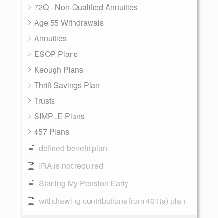
72Q - Non-Qualified Annuities
Age 55 Withdrawals
Annuities
ESOP Plans
Keough Plans
Thrift Savings Plan
Trusts
SIMPLE Plans
457 Plans
defined benefit plan
IRA is not required
Starting My Pension Early
withdrawing contributions from 401(a) plan