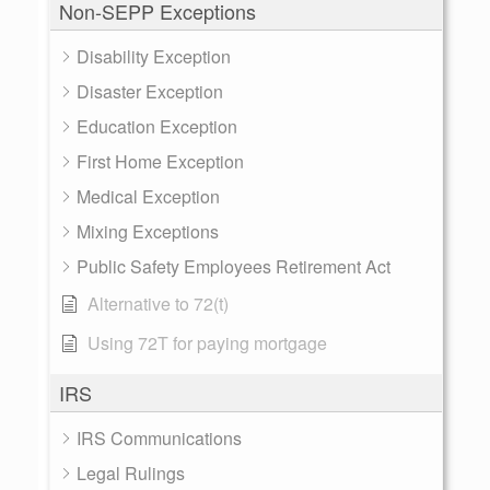
Non-SEPP Exceptions
Disability Exception
Disaster Exception
Education Exception
First Home Exception
Medical Exception
Mixing Exceptions
Public Safety Employees Retirement Act
Alternative to 72(t)
Using 72T for paying mortgage
IRS
IRS Communications
Legal Rulings