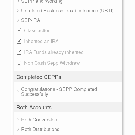
SEPP and Working
Unrelated Business Taxable Income (UBTI)
SEP-IRA
Class action
Inherited an IRA
IRA Funds already inherited
Non Cash Sepp Withdraw
Completed SEPPs
Congratulations - SEPP Completed
Successfully
Roth Accounts
Roth Conversion
Roth Distributions