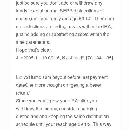
just be sure you don’t add or withdraw any
funds, except normal SEPP distributions of
course,until you really are age 59 1/2. There are
no restrictions on trading assets within the IRA,
just no adding or subtracting assets within the
time parameters.
Hope that’s clear.
Jim2005-11-10 09:16, By: Jim, IP: [70.184.1.35]
L2: 72t lump sum payout before last payment
dateOne more thought on “getting a better
return.”
Since you can’t grow your IRA after you
withdraw the money, consider changing
custodians and keeping the same distribution
schedule until your reach age 59 1/2. This way