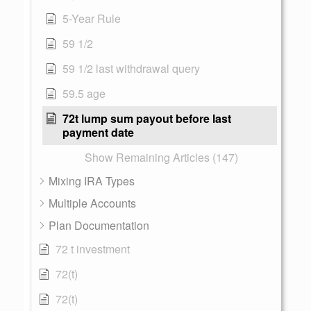
5-Year Rule
59 1/2
59 1/2 last withdrawal query
59.5 age
72t lump sum payout before last
payment date
Show Remaining Articles (147)
Mixing IRA Types
Multiple Accounts
Plan Documentation
72 t investment
72(t)
72(t)