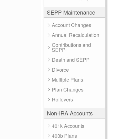
SEPP Maintenance
Account Changes
Annual Recalculation
Contributions and
SEPP
Death and SEPP
Divorce
Multiple Plans
Plan Changes
Rollovers
Non-IRA Accounts
401k Accounts
403b Plans