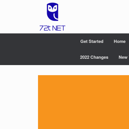
Skip
to
content
Get Started
Home
2022 Changes
New 