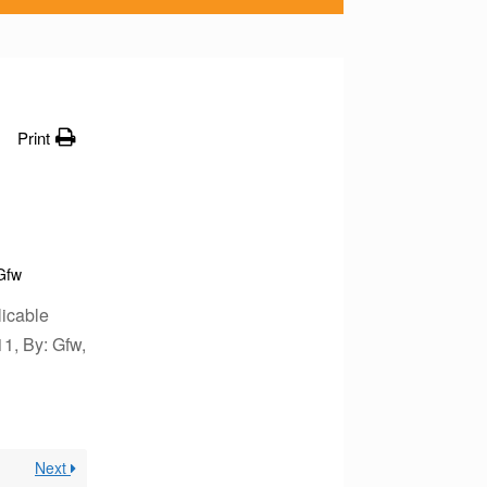
Print
Gfw
icable
11, By: Gfw,
Next