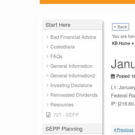
Start Here
< Back
You are her
Bad Financial Advice
KB Home
Custodians
FAQs
Jan
General Information
General Information2
Posted
1
Investing Decisions
L1: Januar
Reinvested Dividends
Federal Rat
IP: [216.80
Resources
72T - SEPP
SEPP Planning
Previous