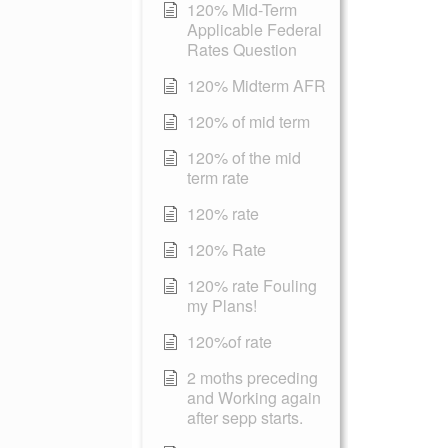
120% Mid-Term
Applicable Federal
Rates Question
120% Midterm AFR
120% of mid term
120% of the mid
term rate
120% rate
120% Rate
120% rate Fouling
my Plans!
120%of rate
2 moths preceding
and Working again
after sepp starts.