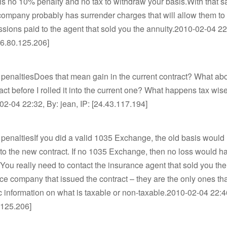
 is no 10% penalty and no tax to withdraw your basis.With that sa
ompany probably has surrender charges that will allow them to
ions paid to the agent that sold you the annuity.2010-02-04 22
16.80.125.206]
 penaltiesDoes that mean gain in the current contract? What abo
ract before I rolled it into the current one? What happens tax wise
2-04 22:32, By: jean, IP: [24.43.117.194]
 penaltiesIf you did a valid 1035 Exchange, the old basis would
 to the new contract. If no 1035 Exchange, then no loss would 
.You really need to contact the insurance agent that sold you the
ce company that issued the contract – they are the only ones th
c information on what is taxable or non-taxable.2010-02-04 22:4
.125.206]