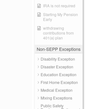
IRA is not required
Starting My Pension
Early
withdrawing
contributions from
401(a) plan
Non-SEPP Exceptions
Disability Exception
Disaster Exception
Education Exception
First Home Exception
Medical Exception
Mixing Exceptions
Public Safety