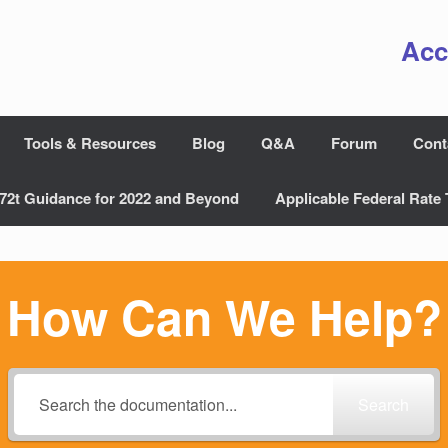
Acc
Tools & Resources
Blog
Q&A
Forum
Cont
72t Guidance for 2022 and Beyond
Applicable Federal Rate 
How Can We Help?
Search