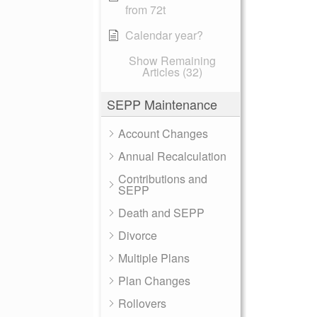
from 72t
Calendar year?
Show Remaining
Articles (32)
SEPP Maintenance
Account Changes
Annual Recalculation
Contributions and
SEPP
Death and SEPP
Divorce
Multiple Plans
Plan Changes
Rollovers