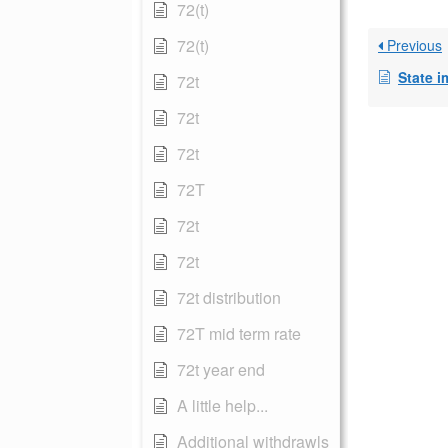
72(t)
72(t)
Previous
State 
72t
72t
72t
72T
72t
72t
72t distribution
72T mid term rate
72t year end
A little help...
Additional withdrawls