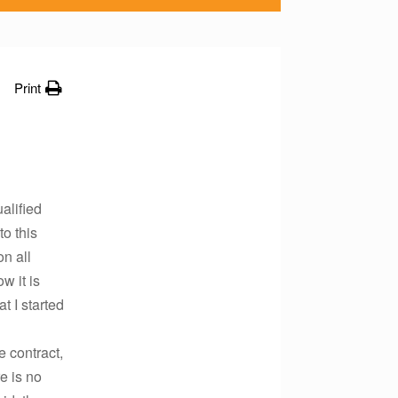
Print
alified
to this
on all
w it is
t I started
e contract,
e is no