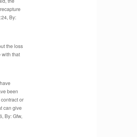
id, the
 recapture
:24, By:
ut the loss
 with that
 have
have been
 contract or
at can give
6, By: Gfw,