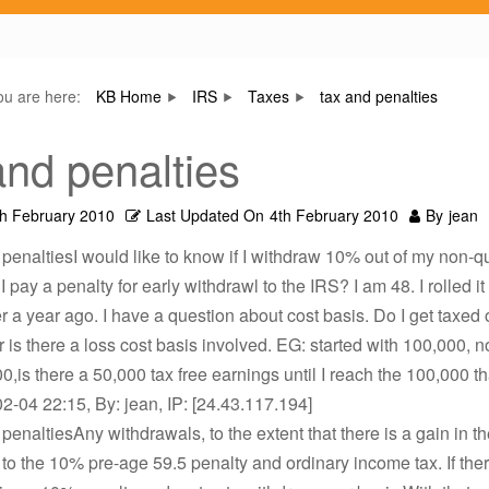
ou are here:
KB Home
IRS
Taxes
tax and penalties
and penalties
th February 2010
Last Updated On
4th February 2010
By
jean
 penaltiesI would like to know if I withdraw 10% out of my non-qu
I pay a penalty for early withdrawl to the IRS? I am 48. I rolled it 
r a year ago. I have a question about cost basis. Do I get taxed 
r is there a loss cost basis involved. EG: started with 100,000, no
0,is there a 50,000 tax free earnings until I reach the 100,000 tha
2-04 22:15, By: jean, IP: [24.43.117.194]
 penaltiesAny withdrawals, to the extent that there is a gain in th
 to the 10% pre-age 59.5 penalty and ordinary income tax. If ther