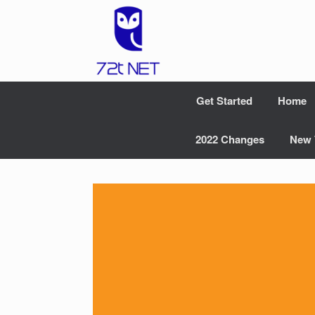
Skip
to
content
Get Started
Home
2022 Changes
New 