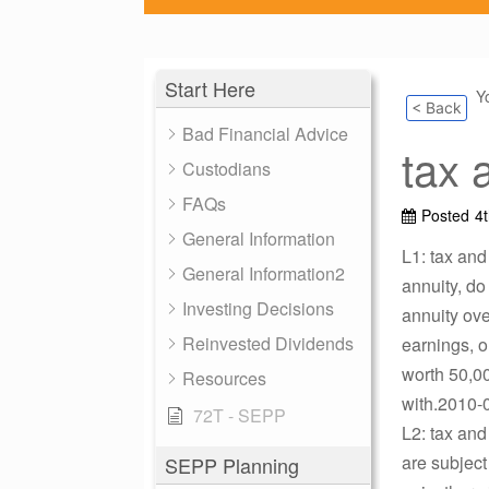
Start Here
Y
< Back
Bad Financial Advice
tax 
Custodians
FAQs
Posted
4
General Information
L1: tax and
General Information2
annuity, do 
Investing Decisions
annuity ove
Reinvested Dividends
earnings, o
worth 50,00
Resources
with.2010-0
72T - SEPP
L2: tax and
are subject
SEPP Planning