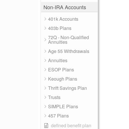
Non-IRA Accounts
401k Accounts
403b Plans
72Q - Non-Qualified
Annuities
Age 55 Withdrawals
Annuities
ESOP Plans
Keough Plans
Thrift Savings Plan
Trusts
SIMPLE Plans
457 Plans
defined benefit plan