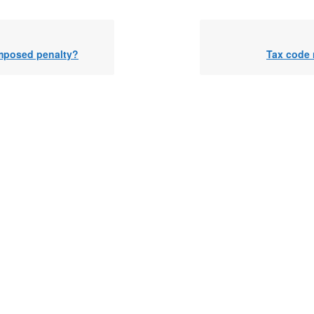
imposed penalty?
Tax code