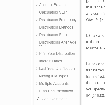
gain, there
Account Balance
insurance c
Calculating SEPP
any commiss
Distribution Frequency
Gfw, IP: [2
Distribution Methods
Distribution Plan
L3: tax and
in the cont
Distributions After Age
59.5
loss?2010-0
First Year Distribution
Interest Rates
L4: tax and
Last Year Distribution
transferred
Mixing IRA Types
transferred
the insuran
Multiple Accounts
you specifi
Plan Documentation
IP: [216.80
72 t investment