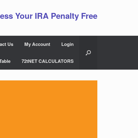
ess Your IRA Penalty Free
act Us
My Account
Login
Table
72tNET CALCULATORS