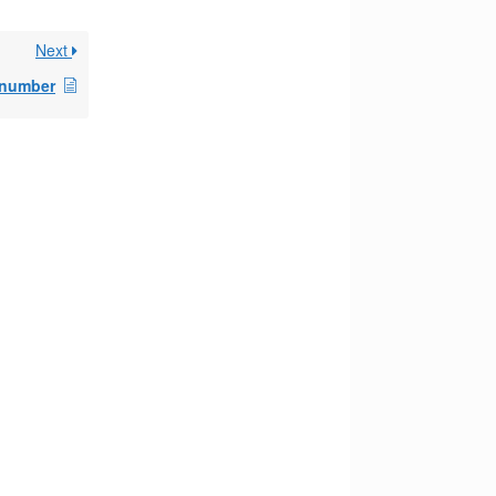
Next
 number