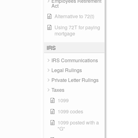
Employees Retirement
Act
Alternative to 72(t)
Using 72T for paying
mortgage
IRS
IRS Communications
Legal Rulings
Private Letter Rulings
Taxes
1099
1099 codes
1099 posted with a
"G"