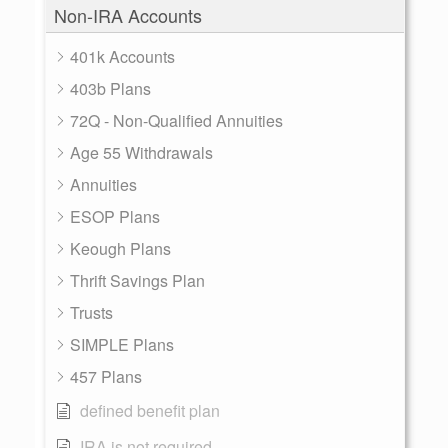
Non-IRA Accounts
401k Accounts
403b Plans
72Q - Non-Qualified Annuities
Age 55 Withdrawals
Annuities
ESOP Plans
Keough Plans
Thrift Savings Plan
Trusts
SIMPLE Plans
457 Plans
defined benefit plan
IRA is not required