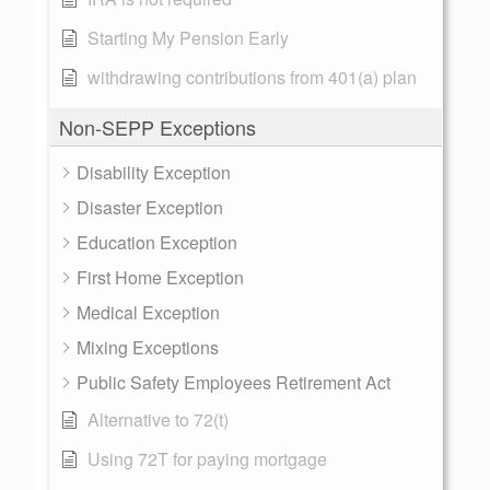
Starting My Pension Early
withdrawing contributions from 401(a) plan
Non-SEPP Exceptions
Disability Exception
Disaster Exception
Education Exception
First Home Exception
Medical Exception
Mixing Exceptions
Public Safety Employees Retirement Act
Alternative to 72(t)
Using 72T for paying mortgage