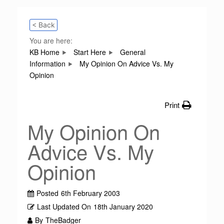
< Back
You are here:
KB Home
Start Here
General
Information
My Opinion On Advice Vs. My
Opinion
Print
My Opinion On
Advice Vs. My
Opinion
Posted
6th February 2003
Last Updated On
18th January 2020
By
TheBadger