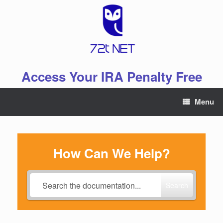
Skip
to
content
Access Your IRA Penalty Free
Menu
How Can We Help?
Search