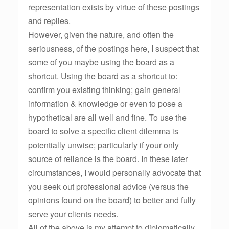
representation exists by virtue of these postings
and replies.
However, given the nature, and often the
seriousness, of the postings here, I suspect that
some of you maybe using the board as a
shortcut. Using the board as a shortcut to:
confirm you existing thinking; gain general
information & knowledge or even to pose a
hypothetical are all well and fine. To use the
board to solve a specific client dilemma is
potentially unwise; particularly if your only
source of reliance is the board. In these later
circumstances, I would personally advocate that
you seek out professional advice (versus the
opinions found on the board) to better and fully
serve your clients needs.
All of the above is my attempt to diplomatically