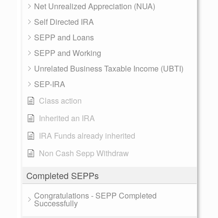
Net Unrealized Appreciation (NUA)
Self Directed IRA
SEPP and Loans
SEPP and Working
Unrelated Business Taxable Income (UBTI)
SEP-IRA
Class action
Inherited an IRA
IRA Funds already inherited
Non Cash Sepp Withdraw
Completed SEPPs
Congratulations - SEPP Completed
Successfully