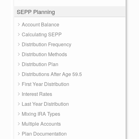
SEPP Planning
Account Balance
Calculating SEPP
Distribution Frequency
Distribution Methods
Distribution Plan
Distributions After Age 59.5
First Year Distribution
Interest Rates
Last Year Distribution
Mixing IRA Types
Multiple Accounts
Plan Documentation