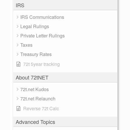
IRS
IRS Communications
Legal Rulings
Private Letter Rulings
Taxes
Treasury Rates
72t 5year tracking
About 72tNET
72t.net Kudos
72t.net Relaunch
Reverse 72t Calc
Advanced Topics