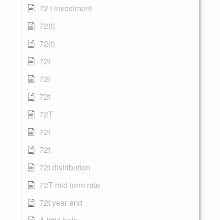
72 t investment
72(t)
72(t)
72t
72t
72t
72T
72t
72t
72t distribution
72T mid term rate
72t year end