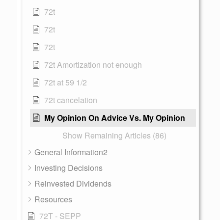
72t
72t
72t
72t Amortization not enough
72t at 59 1/2
72t cancelation
My Opinion On Advice Vs. My Opinion
Show Remaining Articles (86)
General Information2
Investing Decisions
Reinvested Dividends
Resources
72T - SEPP