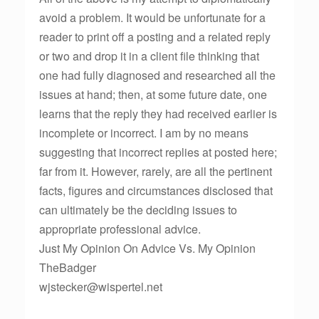
avoid a problem. It would be unfortunate for a
reader to print off a posting and a related reply
or two and drop it in a client file thinking that
one had fully diagnosed and researched all the
issues at hand; then, at some future date, one
learns that the reply they had received earlier is
incomplete or incorrect. I am by no means
suggesting that incorrect replies at posted here;
far from it. However, rarely, are all the pertinent
facts, figures and circumstances disclosed that
can ultimately be the deciding issues to
appropriate professional advice.
Just My Opinion On Advice Vs. My Opinion
TheBadger
wjstecker@wispertel.net