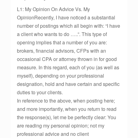
L1: My Opinion On Advice Vs. My
OpinionRecently, I have noticed a substantial
number of postings which all begin with: “I have
a client who wants to do …..”. This type of
opening implies that a number of you are:
brokers, financial advisors, CFPs with an
occasional CPA or attorney thrown in for good
measure. In this regard, each of you (as well as
myself), depending on your professional
designation, hold and have certain and specific
duties to your clients.
In reference to the above, when posting here;
and more importantly, when you return to read
the response(s), let me be perfectly clear: You
are reading my personal opinion; not my
professional advice and no client