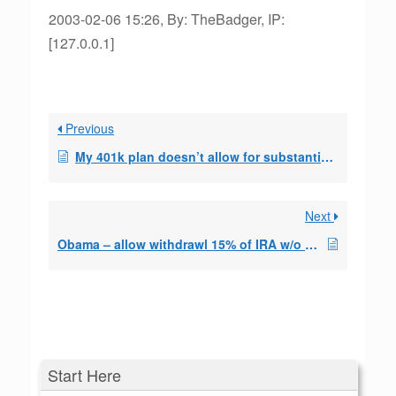
2003-02-06 15:26, By: TheBadger, IP:
[127.0.0.1]
Previous
My 401k plan doesn’t allow for substantially equal periodic payments.
Next
Obama – allow withdrawl 15% of IRA w/o penalty?
Start Here