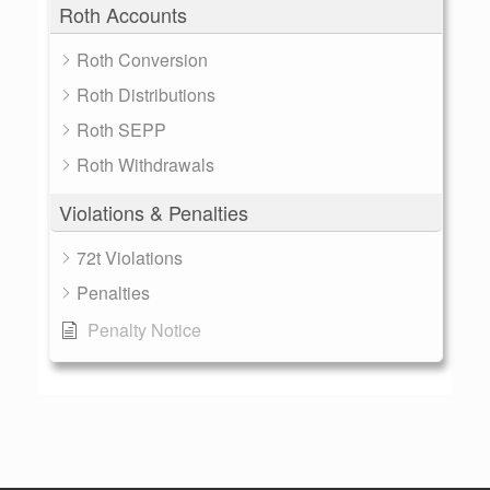
Roth Accounts
Roth Conversion
Roth Distributions
Roth SEPP
Roth Withdrawals
Violations & Penalties
72t Violations
Penalties
Penalty Notice