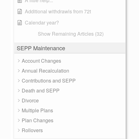
A little help...
Additional withdrawls from 72t
Calendar year?
Show Remaining Articles (32)
SEPP Maintenance
Account Changes
Annual Recalculation
Contributions and SEPP
Death and SEPP
Divorce
Multiple Plans
Plan Changes
Rollovers