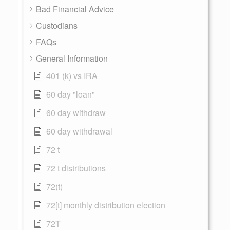
Bad Financial Advice
Custodians
FAQs
General Information
401 (k) vs IRA
60 day "loan"
60 day withdraw
60 day withdrawal
72 t
72 t distributions
72(t)
72[t] monthly distribution election
72T