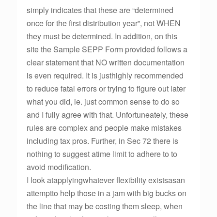
simply indicates that these are “determined
once for the first distribution year”, not WHEN
they must be determined. In addition, on this
site the Sample SEPP Form provided follows a
clear statement that NO written documentation
is even required. It is justhighly recommended
to reduce fatal errors or trying to figure out later
what you did, ie. just common sense to do so
and I fully agree with that. Unfortuneately, these
rules are complex and people make mistakes
including tax pros. Further, in Sec 72 there is
nothing to suggest atime limit to adhere to to
avoid modification.
I look atapplyingwhatever flexibility existsasan
attemptto help those in a jam with big bucks on
the line that may be costing them sleep, when