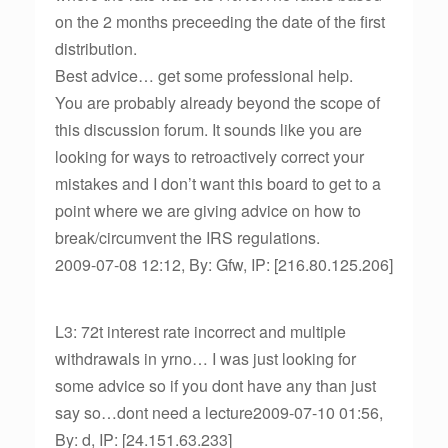
on the 2 months preceeding the date of the first
distribution.
Best advice… get some professional help.
You are probably already beyond the scope of
this discussion forum. It sounds like you are
looking for ways to retroactively correct your
mistakes and I don’t want this board to get to a
point where we are giving advice on how to
break/circumvent the IRS regulations.
2009-07-08 12:12, By: Gfw, IP: [216.80.125.206]
L3: 72t interest rate incorrect and multiple
withdrawals in yrno… I was just looking for
some advice so if you dont have any than just
say so…dont need a lecture2009-07-10 01:56,
By: d, IP: [24.151.63.233]