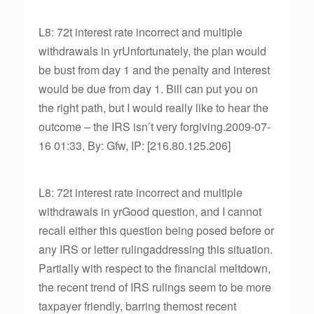
L8: 72t interest rate incorrect and multiple
withdrawals in yrUnfortunately, the plan would
be bust from day 1 and the penalty and interest
would be due from day 1. Bill can put you on
the right path, but I would really like to hear the
outcome – the IRS isn’t very forgiving.2009-07-
16 01:33, By: Gfw, IP: [216.80.125.206]
L8: 72t interest rate incorrect and multiple
withdrawals in yrGood question, and I cannot
recall either this question being posed before or
any IRS or letter rulingaddressing this situation.
Partially with respect to the financial meltdown,
the recent trend of IRS rulings seem to be more
taxpayer friendly, barring themost recent