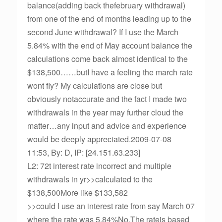
balance(adding back thefebruary withdrawal)
from one of the end of months leading up to the
second June withdrawal? If I use the March
5.84% with the end of May account balance the
calculations come back almost identical to the
$138,500……butI have a feeling the march rate
wont fly? My calculations are close but
obviously notaccurate and the fact I made two
withdrawals in the year may further cloud the
matter…any input and advice and experience
would be deeply appreciated.2009-07-08
11:53, By: D, IP: [24.151.63.233]
L2: 72t interest rate incorrect and multiple
withdrawals in yr>>calculated to the
$138,500More like $133,582
>>could I use an interest rate from say March 07
where the rate was 5.84%No.The rateis based