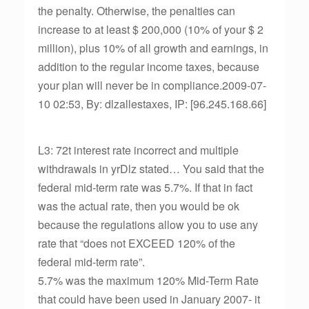
the penalty. Otherwise, the penalties can
increase to at least $ 200,000 (10% of your $ 2
million), plus 10% of all growth and earnings, in
addition to the regular income taxes, because
your plan will never be in compliance.2009-07-
10 02:53, By: dlzallestaxes, IP: [96.245.168.66]
L3: 72t interest rate incorrect and multiple
withdrawals in yrDlz stated… You said that the
federal mid-term rate was 5.7%. If that in fact
was the actual rate, then you would be ok
because the regulations allow you to use any
rate that “does not EXCEED 120% of the
federal mid-term rate”.
5.7% was the maximum 120% Mid-Term Rate
that could have been used in January 2007- it