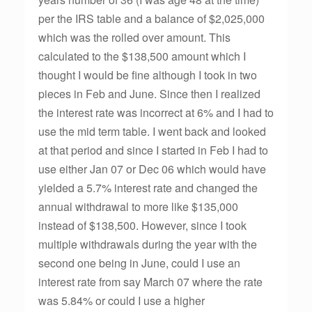
per the IRS table and a balance of $2,025,000
which was the rolled over amount. This
calculated to the $138,500 amount which I
thought I would be fine although I took in two
pieces in Feb and June. Since then I realized
the interest rate was incorrect at 6% and I had to
use the mid term table. I went back and looked
at that period and since I started in Feb I had to
use either Jan 07 or Dec 06 which would have
yielded a 5.7% interest rate and changed the
annual withdrawal to more like $135,000
instead of $138,500. However, since I took
multiple withdrawals during the year with the
second one being in June, could I use an
interest rate from say March 07 where the rate
was 5.84% or could I use a higher