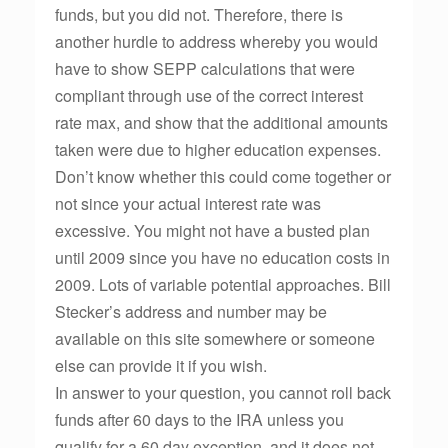
funds, but you did not. Therefore, there is
another hurdle to address whereby you would
have to show SEPP calculations that were
compliant through use of the correct interest
rate max, and show that the additional amounts
taken were due to higher education expenses.
Don’t know whether this could come together or
not since your actual interest rate was
excessive. You might not have a busted plan
until 2009 since you have no education costs in
2009. Lots of variable potential approaches. Bill
Stecker’s address and number may be
available on this site somewhere or someone
else can provide it if you wish.
In answer to your question, you cannot roll back
funds after 60 days to the IRA unless you
qualify for a 60 day exception, and it does not