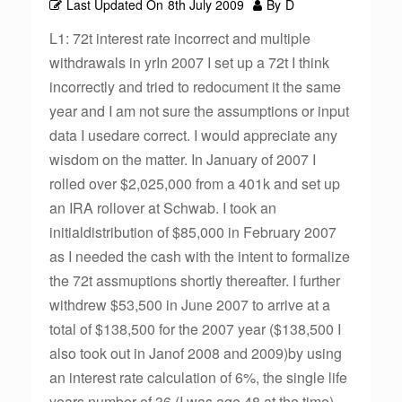
Last Updated On
8th July 2009
By
D
L1: 72t interest rate incorrect and multiple
withdrawals in yrIn 2007 I set up a 72t I think
incorrectly and tried to redocument it the same
year and I am not sure the assumptions or input
data I usedare correct. I would appreciate any
wisdom on the matter. In January of 2007 I
rolled over $2,025,000 from a 401k and set up
an IRA rollover at Schwab. I took an
initialdistribution of $85,000 in February 2007
as I needed the cash with the intent to formalize
the 72t assmuptions shortly thereafter. I further
withdrew $53,500 in June 2007 to arrive at a
total of $138,500 for the 2007 year ($138,500 I
also took out in Janof 2008 and 2009)by using
an interest rate calculation of 6%, the single life
years number of 36 (I was age 48 at the time)