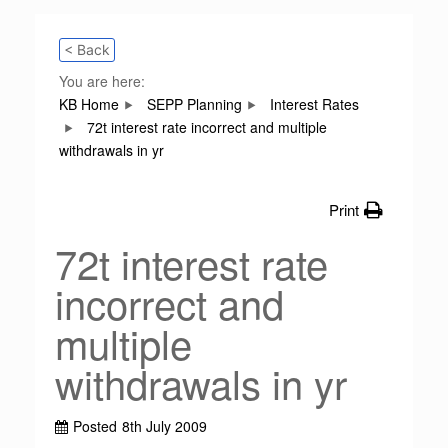
< Back
You are here:
KB Home
SEPP Planning
Interest Rates
72t interest rate incorrect and multiple
withdrawals in yr
Print
72t interest rate
incorrect and
multiple
withdrawals in yr
Posted
8th July 2009