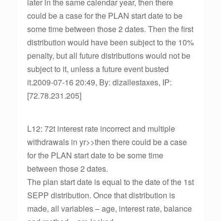
later in the same calendar year, then there
could be a case for the PLAN start date to be
some time between those 2 dates. Then the first
distribution would have been subject to the 10%
penalty, but all future distributions would not be
subject to it, unless a future event busted
it.2009-07-16 20:49, By: dlzallestaxes, IP:
[72.78.231.205]
L12: 72t interest rate incorrect and multiple
withdrawals in yr>>then there could be a case
for the PLAN start date to be some time
between those 2 dates.
The plan start date is equal to the date of the 1st
SEPP distribution. Once that distribution is
made, all variables – age, interest rate, balance