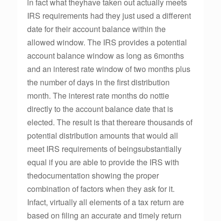
in fact what theyhave taken out actually meets
IRS requirements had they just used a different
date for their account balance within the
allowed window. The IRS provides a potential
account balance window as long as 6months
and an interest rate window of two months plus
the number of days in the first distribution
month. The interest rate months do nottie
directly to the account balance date that is
elected. The result is that thereare thousands of
potential distribution amounts that would all
meet IRS requirements of beingsubstantially
equal if you are able to provide the IRS with
thedocumentation showing the proper
combination of factors when they ask for it.
Infact, virtually all elements of a tax return are
based on filing an accurate and timely return