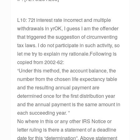
L10: 72t interest rate incorrect and multiple
withdrawals in yrOK, I guess I am the offender
that triggered the suggestion of circumventing
tax laws. I do not participate in such activity, so
let me try to explain my rationale.Following is
copied from 2002-62:
“Under this method, the account balance, the
number from the chosen life expectancy table
and the resulting annual payment are
determined once for the first distribution year
and the annual payment is the same amount in
each succeeding year. ”
No where in this or any other IRS Notice or
letter ruling is there a statement of a deadline
date for this “determination”. Above statement