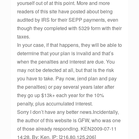
yourself out of at this point. More and more
readers of this site have posted about being
audited by IRS for their SEPP payments, even
though they completed with 5329 form with their
taxes.
In your case, if that happens, they will be able to
determine that your plan is invalid and that’s
when the penalties and interest are due. You
may not be detected at all, but that is the risk
you have to take. Pay now, (end plan and pay
the penalties) or pay several years later after
they go up $13k+ each year for the 10%
penalty, plus accumulated interest.
Sorry I don’t have any better news.Incidentally,
the author of this website is GFW, who was one
of those already responding. KEN2009-07-11
14:28, By: Ken, IP: [216.80.125.206]