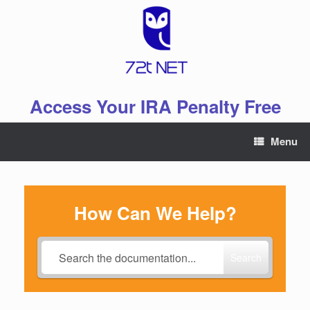
Skip
to
content
Access Your IRA Penalty Free
Menu
How Can We Help?
Search