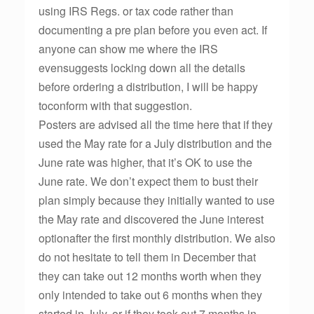
using IRS Regs. or tax code rather than
documenting a pre plan before you even act. If
anyone can show me where the IRS
evensuggests locking down all the details
before ordering a distribution, I will be happy
toconform with that suggestion.
Posters are advised all the time here that if they
used the May rate for a July distribution and the
June rate was higher, that it’s OK to use the
June rate. We don’t expect them to bust their
plan simply because they initially wanted to use
the May rate and discovered the June interest
optionafter the first monthly distribution. We also
do not hesitate to tell them in December that
they can take out 12 months worth when they
only intended to take out 6 months when they
started in July, or if they took out 7 months in