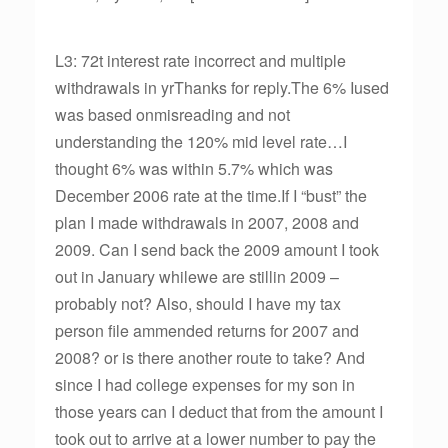
L3: 72t interest rate incorrect and multiple
withdrawals in yrThanks for reply.The 6% Iused
was based onmisreading and not
understanding the 120% mid level rate…I
thought 6% was within 5.7% which was
December 2006 rate at the time.If I “bust” the
plan I made withdrawals in 2007, 2008 and
2009. Can I send back the 2009 amount I took
out in January whilewe are stillin 2009 –
probably not? Also, should I have my tax
person file ammended returns for 2007 and
2008? or is there another route to take? And
since I had college expenses for my son in
those years can I deduct that from the amount I
took out to arrive at a lower number to pay the