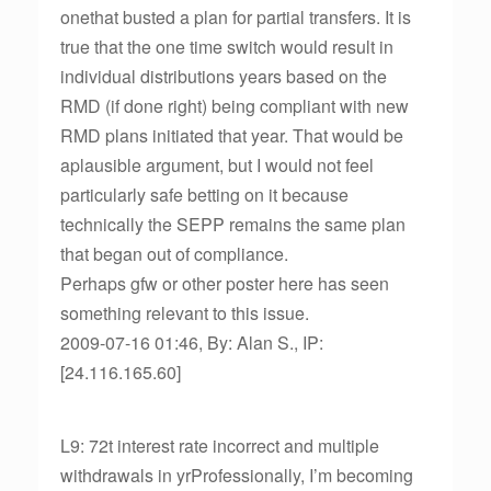
onethat busted a plan for partial transfers. It is
true that the one time switch would result in
individual distributions years based on the
RMD (if done right) being compliant with new
RMD plans initiated that year. That would be
aplausible argument, but I would not feel
particularly safe betting on it because
technically the SEPP remains the same plan
that began out of compliance.
Perhaps gfw or other poster here has seen
something relevant to this issue.
2009-07-16 01:46, By: Alan S., IP:
[24.116.165.60]
L9: 72t interest rate incorrect and multiple
withdrawals in yrProfessionally, I’m becoming