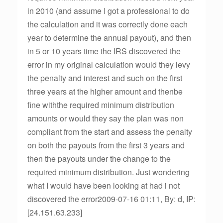
in 2010 (and assume I got a professional to do
the calculation and it was correctly done each
year to determine the annual payout), and then
in 5 or 10 years time the IRS discovered the
error in my original calculation would they levy
the penalty and interest and such on the first
three years at the higher amount and thenbe
fine withthe required minimum distribution
amounts or would they say the plan was non
compliant from the start and assess the penalty
on both the payouts from the first 3 years and
then the payouts under the change to the
required minimum distribution. Just wondering
what I would have been looking at had i not
discovered the error2009-07-16 01:11, By: d, IP:
[24.151.63.233]