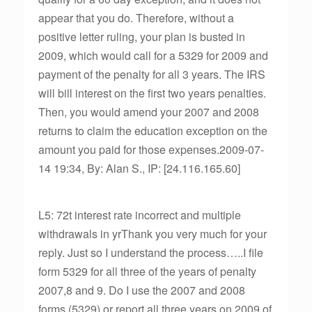
appear that you do. Therefore, without a
positive letter ruling, your plan is busted in
2009, which would call for a 5329 for 2009 and
payment of the penalty for all 3 years. The IRS
will bill interest on the first two years penalties.
Then, you would amend your 2007 and 2008
returns to claim the education exception on the
amount you paid for those expenses.2009-07-
14 19:34, By: Alan S., IP: [24.116.165.60]
L5: 72t interest rate incorrect and multiple
withdrawals in yrThank you very much for your
reply. Just so I understand the process…..I file
form 5329 for all three of the years of penalty
2007,8 and 9. Do I use the 2007 and 2008
forms (5329) or report all three years on 2009 of