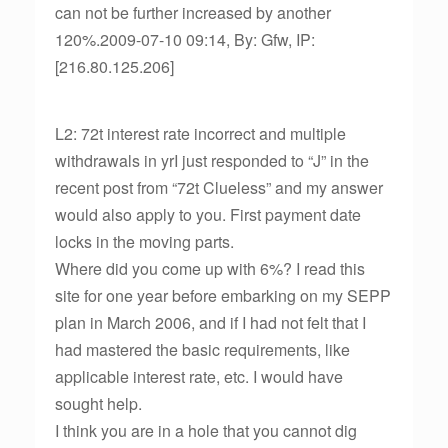
can not be further increased by another
120%.2009-07-10 09:14, By: Gfw, IP:
[216.80.125.206]
L2: 72t interest rate incorrect and multiple
withdrawals in yrI just responded to “J” in the
recent post from “72t Clueless” and my answer
would also apply to you. First payment date
locks in the moving parts.
Where did you come up with 6%? I read this
site for one year before embarking on my SEPP
plan in March 2006, and if I had not felt that I
had mastered the basic requirements, like
applicable interest rate, etc. I would have
sought help.
I think you are in a hole that you cannot dig