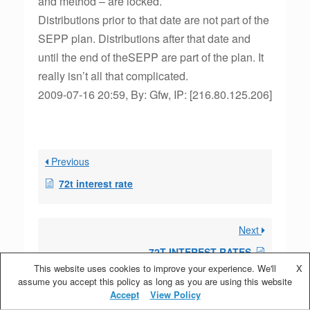
and method – are locked.
Distributions prior to that date are not part of the
SEPP plan. Distributions after that date and
until the end of theSEPP are part of the plan. It
really isn’t all that complicated.
2009-07-16 20:59, By: Gfw, IP: [216.80.125.206]
Previous
72t interest rate
Next
72T INTEREST RATES
This website uses cookies to improve your experience. We'll
X
assume you accept this policy as long as you are using this website
Accept
View Policy