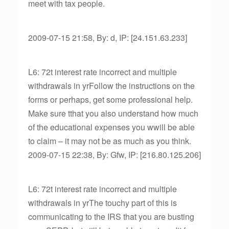
meet with tax people.
2009-07-15 21:58, By: d, IP: [24.151.63.233]
L6: 72t interest rate incorrect and multiple
withdrawals in yrFollow the instructions on the
forms or perhaps, get some professional help.
Make sure tthat you also understand how much
of the educational expenses you wwill be able
to claim – it may not be as much as you think.
2009-07-15 22:38, By: Gfw, IP: [216.80.125.206]
L6: 72t interest rate incorrect and multiple
withdrawals in yrThe touchy part of this is
communicating to the IRS that you are busting