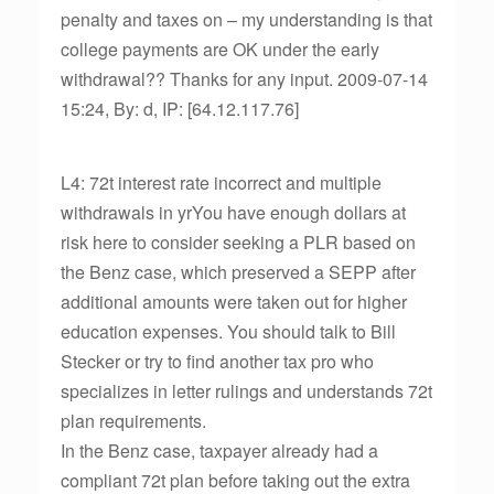
penalty and taxes on – my understanding is that
college payments are OK under the early
withdrawal?? Thanks for any input. 2009-07-14
15:24, By: d, IP: [64.12.117.76]
L4: 72t interest rate incorrect and multiple
withdrawals in yrYou have enough dollars at
risk here to consider seeking a PLR based on
the Benz case, which preserved a SEPP after
additional amounts were taken out for higher
education expenses. You should talk to Bill
Stecker or try to find another tax pro who
specializes in letter rulings and understands 72t
plan requirements.
In the Benz case, taxpayer already had a
compliant 72t plan before taking out the extra