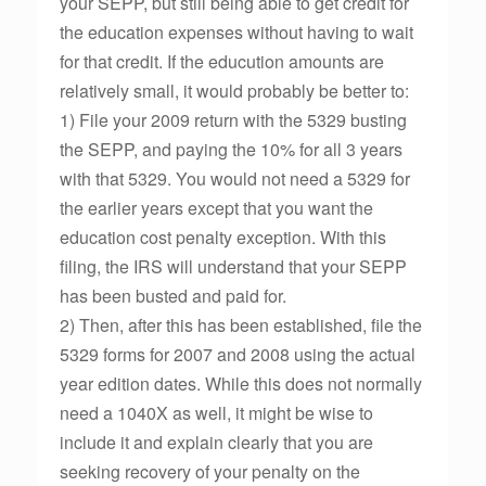
your SEPP, but still being able to get credit for
the education expenses without having to wait
for that credit. If the educution amounts are
relatively small, it would probably be better to:
1) File your 2009 return with the 5329 busting
the SEPP, and paying the 10% for all 3 years
with that 5329. You would not need a 5329 for
the earlier years except that you want the
education cost penalty exception. With this
filing, the IRS will understand that your SEPP
has been busted and paid for.
2) Then, after this has been established, file the
5329 forms for 2007 and 2008 using the actual
year edition dates. While this does not normally
need a 1040X as well, it might be wise to
include it and explain clearly that you are
seeking recovery of your penalty on the