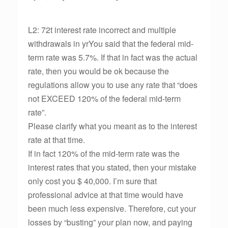
L2: 72t interest rate incorrect and multiple
withdrawals in yrYou said that the federal mid-
term rate was 5.7%. If that in fact was the actual
rate, then you would be ok because the
regulations allow you to use any rate that “does
not EXCEED 120% of the federal mid-term
rate”.
Please clarify what you meant as to the interest
rate at that time.
If in fact 120% of the mid-term rate was the
interest rates that you stated, then your mistake
only cost you $ 40,000. I’m sure that
professional advice at that time would have
been much less expensive. Therefore, cut your
losses by “busting” your plan now, and paying