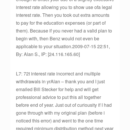
interest rate allowing you to show use ofa legal
interest rate. Then you took out extra amounts
to pay for the education expenses (or part of
them). Because if you never had a valid plan to
begin with, then Benz would not even be
applicable to your situation.2009-07-15 22:51,
By: Alan S., IP: [24.116.165.60]
L7: 72t interest rate incorrect and multiple
withdrawals in yrAlan – thank you and I just
emailed Bill Stecker for help and will get
professional advice to put this all together
before end of year. Just out of curiousity if I had
gone through with my original plan (before i
noticed this error) and went to the one time
required minimum distribution method next year