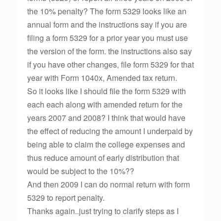
the 10% penalty? The form 5329 looks like an
annual form and the instructions say if you are
filing a form 5329 for a prior year you must use
the version of the form. the instructions also say
if you have other changes, file form 5329 for that
year with Form 1040x, Amended tax return.
So it looks like I should file the form 5329 with
each each along with amended return for the
years 2007 and 2008? I think that would have
the effect of reducing the amount I underpaid by
being able to claim the college expenses and
thus reduce amount of early distribution that
would be subject to the 10%??
And then 2009 I can do normal return with form
5329 to report penalty.
Thanks again..just trying to clarify steps as I