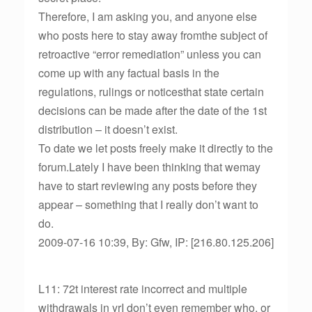
Therefore, I am asking you, and anyone else
who posts here to stay away fromthe subject of
retroactive “error remediation” unless you can
come up with any factual basis in the
regulations, rulings or noticesthat state certain
decisions can be made after the date of the 1st
distribution – it doesn’t exist.
To date we let posts freely make it directly to the
forum.Lately I have been thinking that wemay
have to start reviewing any posts before they
appear – something that I really don’t want to
do.
2009-07-16 10:39, By: Gfw, IP: [216.80.125.206]
L11: 72t interest rate incorrect and multiple
withdrawals in yrI don’t even remember who, or