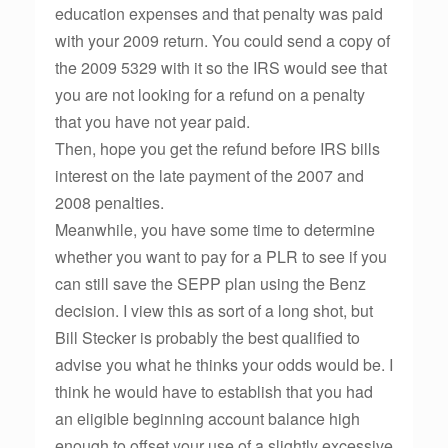
education expenses and that penalty was paid
with your 2009 return. You could send a copy of
the 2009 5329 with it so the IRS would see that
you are not looking for a refund on a penalty
that you have not year paid.
Then, hope you get the refund before IRS bills
interest on the late payment of the 2007 and
2008 penalties.
Meanwhile, you have some time to determine
whether you want to pay for a PLR to see if you
can still save the SEPP plan using the Benz
decision. I view this as sort of a long shot, but
Bill Stecker is probably the best qualified to
advise you what he thinks your odds would be. I
think he would have to establish that you had
an eligible beginning account balance high
enough to offset your use of a slightly excessive