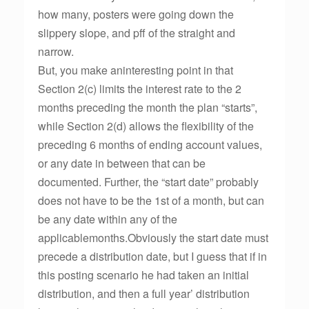
how many, posters were going down the
slippery slope, and pff of the straight and
narrow.
But, you make aninteresting point in that
Section 2(c) limits the interest rate to the 2
months preceding the month the plan “starts”,
while Section 2(d) allows the flexibility of the
preceding 6 months of ending account values,
or any date in between that can be
documented. Further, the “start date” probably
does not have to be the 1st of a month, but can
be any date within any of the
applicablemonths.Obviously the start date must
precede a distribution date, but I guess that if in
this posting scenario he had taken an initial
distribution, and then a full year’ distribution