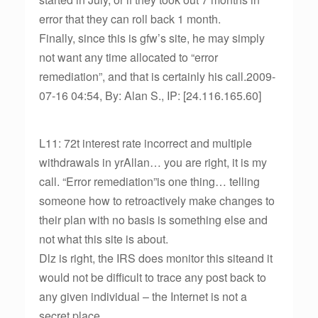
error that they can roll back 1 month.
Finally, since this is gfw’s site, he may simply
not want any time allocated to “error
remediation”, and that is certainly his call.2009-
07-16 04:54, By: Alan S., IP: [24.116.165.60]
L11: 72t interest rate incorrect and multiple
withdrawals in yrAllan… you are right, it is my
call. “Error remediation”is one thing… telling
someone how to retroactively make changes to
their plan with no basis is something else and
not what this site is about.
Dlz is right, the IRS does monitor this siteand it
would not be difficult to trace any post back to
any given individual – the Internet is not a
secret place.