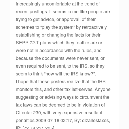
increasingly uncomfortable at the trend of
recent postings. It seems to me like people are
trying to get advice, or approval, of their
schemes to “play the system” by retroactively
establishing or changing the facts for their
SEPP 72-T plans which they realize are or
were not in accordance with the rules, and
because the documents were never sent, or
even required to be sent, to the IRS, so they
seem to think “how will the IRS know?”.
I hope that these posters realize that the IRS
monitors this, and other tax list-serves. Anyone
suggesting or advising ways to circumvent the
tax laws can be deemed to be in violation of
Circular 230, with very expensive resultant
penalties.2009-07-16 02:17, By: dlzallestaxes,
IP: [72.78.231.205]