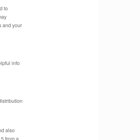
d to
may
s and your
lpful info
istribution
nd also
.5,from a