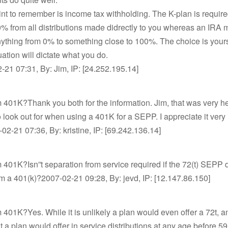
nt to remember is income tax withholding. The K-plan is require
% from all distributions made didrectly to you whereas an IRA 
nything from 0% to something close to 100%. The choice is your
uation will dictate what you do.
21 07:31, By: Jim, IP: [24.252.195.14]
m 401K?Thank you both for the information. Jim, that was very he
o look out for when using a 401K for a SEPP. I appreciate it very
2-21 07:36, By: kristine, IP: [69.242.136.14]
m 401K?Isn”t separation from service required if the 72(t) SEPP d
om a 401(k)?2007-02-21 09:28, By: jevd, IP: [12.147.86.150]
m 401K?Yes. While it is unlikely a plan would even offer a 72t, a
at a plan would offer in service distributions at any age before 59