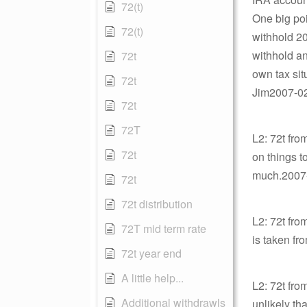
72(t)
One big poi
72(t)
withhold 20
withhold a
72t
own tax sit
72t
Jim2007-02-
72t
72T
L2: 72t fro
72t
on things t
much.2007-0
72t
72t distribution
L2: 72t fro
72T mid term rate
is taken fr
72t year end
A little help...
L2: 72t fro
Additional withdrawls
unlikely th