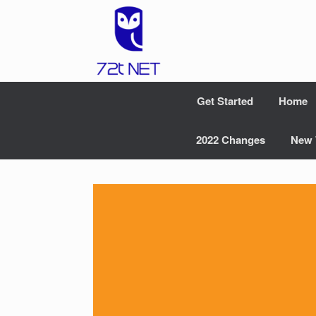
Skip
to
content
Get Started
Home
2022 Changes
New 