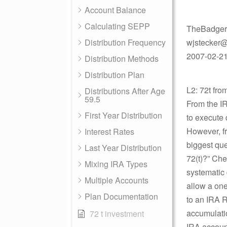
Account Balance
Calculating SEPP
TheBadger
Distribution Frequency
wjstecker@
2007-02-21 
Distribution Methods
Distribution Plan
L2: 72t fr
Distributions After Age
59.5
From the IR
First Year Distribution
to execute 
However, fr
Interest Rates
biggest que
Last Year Distribution
72(t)?” Che
Mixing IRA Types
systematic 
Multiple Accounts
allow a one
Plan Documentation
to an IRA R
accumulatio
72 t investment
IRA account