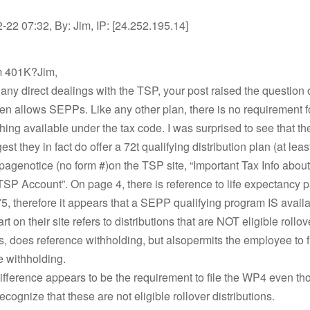
22 07:32, By: Jim, IP: [24.252.195.14]
om 401K?Jim,
any direct dealings with the TSP, your post raised the question 
n allows SEPPs. Like any other plan, there is no requirement fo
thing available under the tax code. I was surprised to see that th
st they in fact do offer a 72t qualifying distribution plan (at leas
 pagenotice (no form #)on the TSP site, “Important Tax Info abo
SP Account”. On page 4, there is reference to life expectancy
, therefore it appears that a SEPP qualifying program IS availa
t on their site refers to distributions that are NOT eligible rollov
ns, does reference withholding, but alsopermits the employee to 
e withholding.
fference appears to be the requirement to file the WP4 even th
ecognize that these are not eligible rollover distributions.