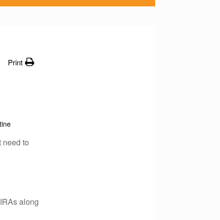
Print
tine
t need to
 IRAs along