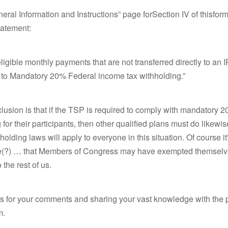
eral Information and Instructions” page forSection IV of thisform
tatement:
eligible monthly payments that are not transferred directly to an 
t to Mandatory 20% Federal income tax withholding.”
usion is that if the TSP is required to comply with mandatory 
 for their participants, then other qualified plans must do likew
hholding laws will apply to everyone in this situation. Of course i
(?) … that Members of Congress may have exempted themselv
o the rest of us.
s for your comments and sharing your vast knowledge with the p
m.