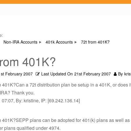
e:
Non-IRA Accounts
401k Accounts
72t from 401K?
from 401K?
1st February 2007
Last Updated On
21st February 2007
By
kris
m 401K?Can a 72t distribution plan be setup in a 401K, or does i
 IRA? Thank you.
07:07, By: kristine, IP: [69.242.136.14]
om 401K?SEPP plans can be adopted for 401(k) plans as well as
her plans qualified under 4974.