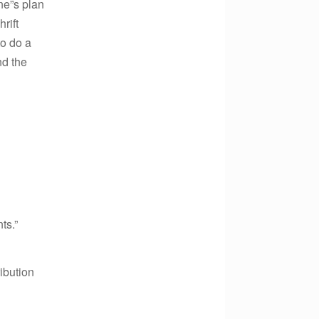
ne”s plan
rift
to do a
nd the
ts.”
ibution