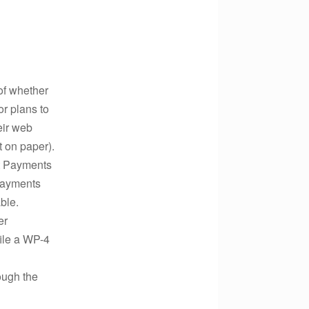
of whether
r plans to
eir web
t on paper).
ut Payments
 payments
ble.
er
file a WP-4
ough the