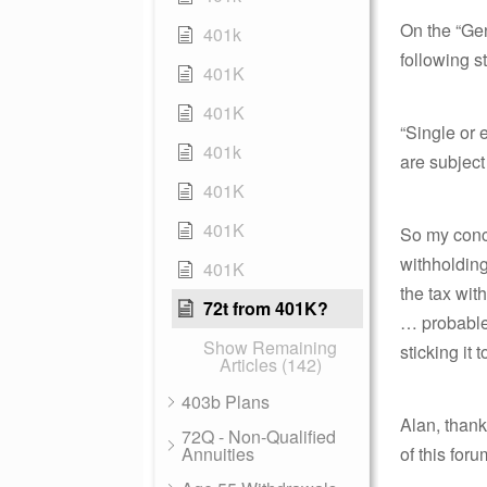
On the “Gen
401k
following s
401K
401K
“Single or 
401k
are subjec
401K
401K
So my concl
withholding
401K
the tax wit
72t from 401K?
… probable
Show Remaining
sticking it t
Articles (142)
403b Plans
Alan, thank
72Q - Non-Qualified
Annuities
of this foru