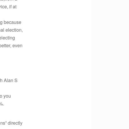
ce, if at
ing because
al election,
electing
better, even
th Alan S
to you
%.
ns” directly