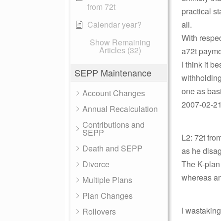
from 72t
practical s
Calendar year?
all.
With respec
Show Remaining
Articles (32)
a72t paymen
I think it b
SEPP Maintenance
withholding
one as basi
Account Changes
2007-02-21 
Annual Recalculation
Contributions and
SEPP
L2: 72t fro
Death and SEPP
as he disag
Divorce
The K-plan 
whereas an
Multiple Plans
Plan Changes
I wastakingt
Rollovers