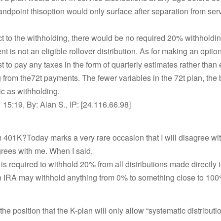
tandpoint thisoption would only surface after separation from servi
t to the withholding, there would be no required 20% withhold
t is not an eligible rollover distribution. As for making an option
est to pay any taxes in the form of quarterly estimates rather than 
 from the72t payments. The fewer variables in the 72t plan, the 
c as withholding.
15:19, By: Alan S., IP: [24.116.66.98]
m 401K?Today marks a very rare occasion that I will disagree wi
rees with me. When I said,
is required to withhold 20% from all distributions made directly 
 IRA may withhold anything from 0% to something close to 100
he position that the K-plan will only allow “systematic distributio