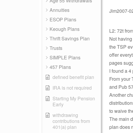
Age 55 Withdrawals
Annuities
Jim2007-02-
ESOP Plans
Keough Plans
L2: 72t fr
Thrift Savings Plan
Not having 
the TSP eve
Trusts
offer every
SIMPLE Plans
pages sugge
457 Plans
I found a 4
defined benefit plan
From your T
and Pub 575
IRA is not required
Another char
Starting My Pension
distributio
Early
to waive th
withdrawing
The main di
contributions from
401(a) plan
plan does r