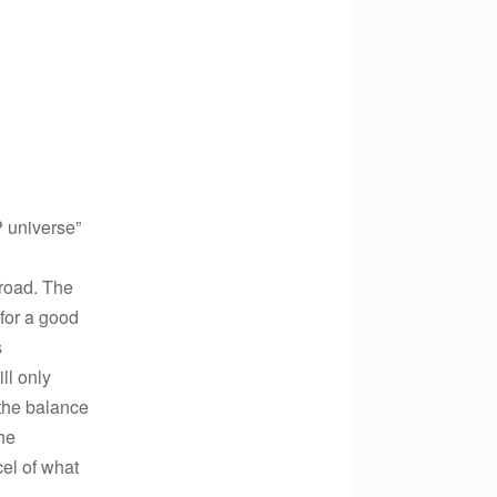
P universe”
lroad. The
 for a good
s
ll only
 the balance
he
el of what