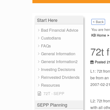
Start Here
< Back
You are her
Bad Financial Advice
KB Home
Custodians
FAQs
72t 
General Information
General Information2
Posted
2
Investing Decisions
L1: 72t fro
Reinvested Dividends
be from an
2007-02-21 
Resources
72T - SEPP
L2: 72t fr
SEPP Planning
with all ot