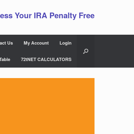
ess Your IRA Penalty Free
act Us
My Account
Login
Table
72tNET CALCULATORS