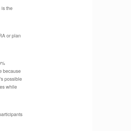
 is the
IRA or plan
20%
ise because
t”s possible
es while
articipants