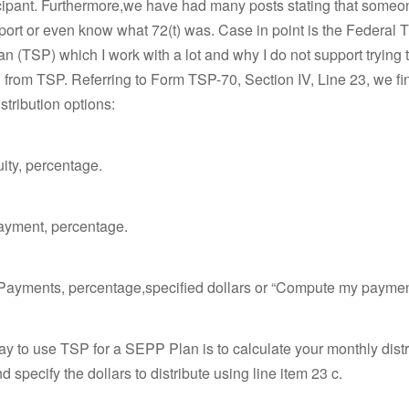
icipant. Furthermore,we have had many posts stating that someo
port or even know what 72(t) was. Case in point is the Federal Th
n (TSP) which I work with a lot and why I do not support trying 
rom TSP. Referring to Form TSP-70, Section IV, Line 23, we fi
stribution options:
uity, percentage.
payment, percentage.
 Payments, percentage,specified dollars or “Compute my paymen
y to use TSP for a SEPP Plan is to calculate your monthly distr
 specify the dollars to distribute using line item 23 c.