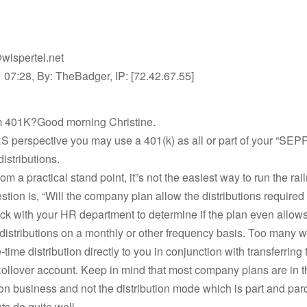
wispertel.net
07:28, By: TheBadger, IP: [72.42.67.55]
om 401K?Good morning Christine.
S perspective you may use a 401(k) as all or part of your “SEP
distributions.
om a practical stand point, it”s not the easiest way to run the rai
stion is, “Will the company plan allow the distributions required
ck with your HR department to determine if the plan even allow
distributions on a monthly or other frequency basis. Too many wi
-time distribution directly to you in conjunction with transferring
ollover account. Keep in mind that most company plans are in t
n business and not the distribution mode which is part and parc
s do quite well.