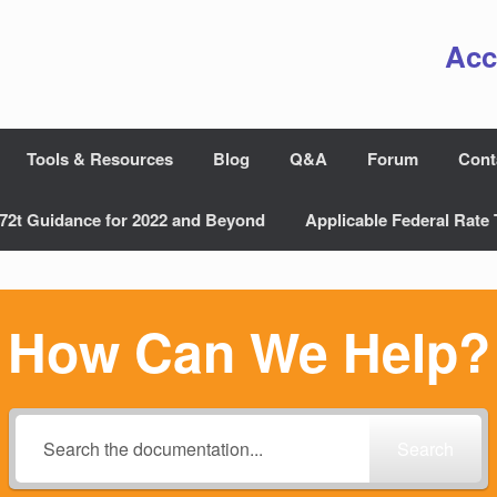
Acc
Tools & Resources
Blog
Q&A
Forum
Cont
72t Guidance for 2022 and Beyond
Applicable Federal Rate 
How Can We Help?
Search