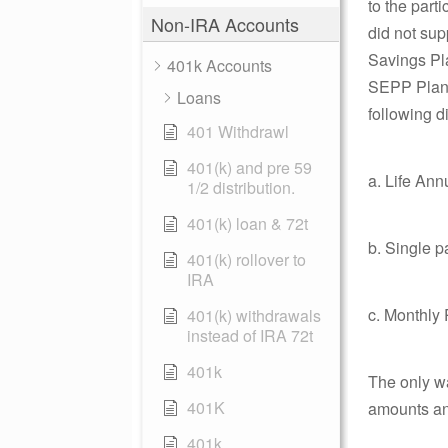
to the part
Non-IRA Accounts
did not sup
Savings Pla
401k Accounts
SEPP Plan f
Loans
following di
401 Withdrawl
401(k) and pre 59
a. Life Ann
1/2 distribution.
401(k) loan & 72t
b. Single 
401(k) rollover to
IRA
c. Monthly
401(k) withdrawals
instead of IRA 72t
401k
The only wa
401K
amounts and
401k