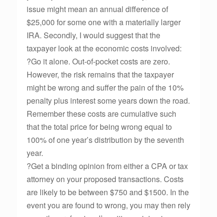
issue might mean an annual difference of
$25,000 for some one with a materially larger
IRA. Secondly, I would suggest that the
taxpayer look at the economic costs involved:
?Go it alone. Out-of-pocket costs are zero.
However, the risk remains that the taxpayer
might be wrong and suffer the pain of the 10%
penalty plus interest some years down the road.
Remember these costs are cumulative such
that the total price for being wrong equal to
100% of one year’s distribution by the seventh
year.
?Get a binding opinion from either a CPA or tax
attorney on your proposed transactions. Costs
are likely to be between $750 and $1500. In the
event you are found to wrong, you may then rely