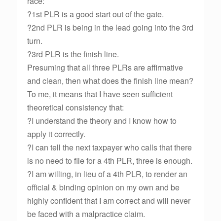
race:
?1st PLR is a good start out of the gate.
?2nd PLR is being in the lead going into the 3rd
turn.
?3rd PLR is the finish line.
Presuming that all three PLRs are affirmative
and clean, then what does the finish line mean?
To me, it means that I have seen sufficient
theoretical consistency that:
?I understand the theory and I know how to
apply it correctly.
?I can tell the next taxpayer who calls that there
is no need to file for a 4th PLR, three is enough.
?I am willing, in lieu of a 4th PLR, to render an
official & binding opinion on my own and be
highly confident that I am correct and will never
be faced with a malpractice claim.