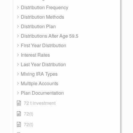
Distribution Frequency
Distribution Methods
Distribution Plan
Distributions After Age 59.5
First Year Distribution
Interest Rates
Last Year Distribution
Mixing IRA Types
Multiple Accounts
Plan Documentation
72 t investment
72(t)
72(t)