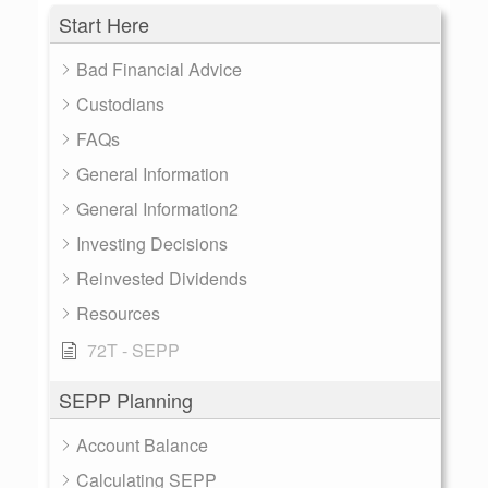
Start Here
Bad Financial Advice
Custodians
FAQs
General Information
General Information2
Investing Decisions
Reinvested Dividends
Resources
72T - SEPP
SEPP Planning
Account Balance
Calculating SEPP