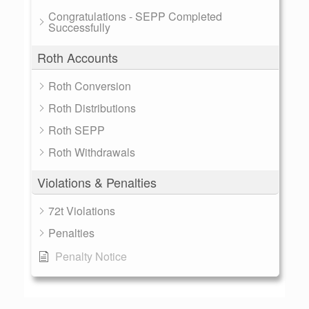
Congratulations - SEPP Completed
Successfully
Roth Accounts
Roth Conversion
Roth Distributions
Roth SEPP
Roth Withdrawals
Violations & Penalties
72t Violations
Penalties
Penalty Notice