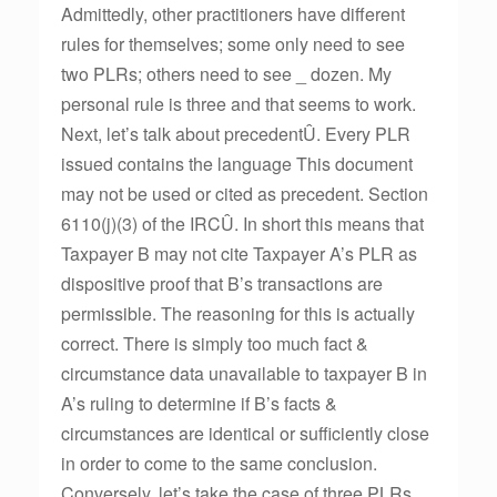
Admittedly, other practitioners have different
rules for themselves; some only need to see
two PLRs; others need to see _ dozen. My
personal rule is three and that seems to work.
Next, let’s talk about precedentÛ. Every PLR
issued contains the language This document
may not be used or cited as precedent. Section
6110(j)(3) of the IRCÛ. In short this means that
Taxpayer B may not cite Taxpayer A’s PLR as
dispositive proof that B’s transactions are
permissible. The reasoning for this is actually
correct. There is simply too much fact &
circumstance data unavailable to taxpayer B in
A’s ruling to determine if B’s facts &
circumstances are identical or sufficiently close
in order to come to the same conclusion.
Conversely, let’s take the case of three PLRs