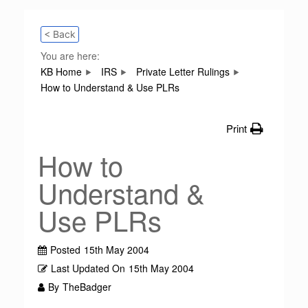
< Back
You are here:
KB Home
IRS
Private Letter Rulings
How to Understand & Use PLRs
Print
How to
Understand &
Use PLRs
Posted
15th May 2004
Last Updated On
15th May 2004
By
TheBadger