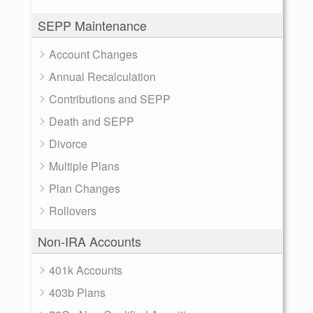
SEPP Maintenance
Account Changes
Annual Recalculation
Contributions and SEPP
Death and SEPP
Divorce
Multiple Plans
Plan Changes
Rollovers
Non-IRA Accounts
401k Accounts
403b Plans