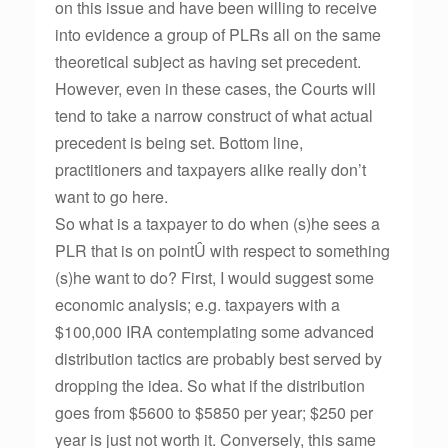
on this issue and have been willing to receive
into evidence a group of PLRs all on the same
theoretical subject as having set precedent.
However, even in these cases, the Courts will
tend to take a narrow construct of what actual
precedent is being set. Bottom line,
practitioners and taxpayers alike really don’t
want to go here.
So what is a taxpayer to do when (s)he sees a
PLR that is on pointÛ with respect to something
(s)he want to do? First, I would suggest some
economic analysis; e.g. taxpayers with a
$100,000 IRA contemplating some advanced
distribution tactics are probably best served by
dropping the idea. So what if the distribution
goes from $5600 to $5850 per year; $250 per
year is just not worth it. Conversely, this same