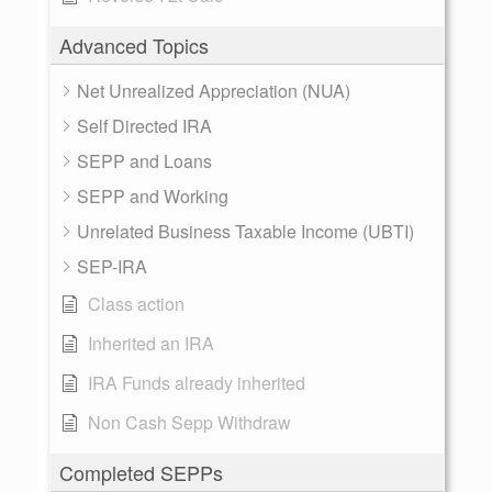
Advanced Topics
Net Unrealized Appreciation (NUA)
Self Directed IRA
SEPP and Loans
SEPP and Working
Unrelated Business Taxable Income (UBTI)
SEP-IRA
Class action
Inherited an IRA
IRA Funds already inherited
Non Cash Sepp Withdraw
Completed SEPPs