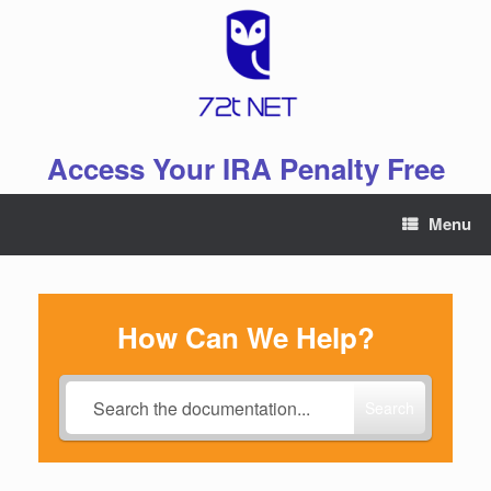
Skip
to
content
Access Your IRA Penalty Free
Menu
How Can We Help?
Search