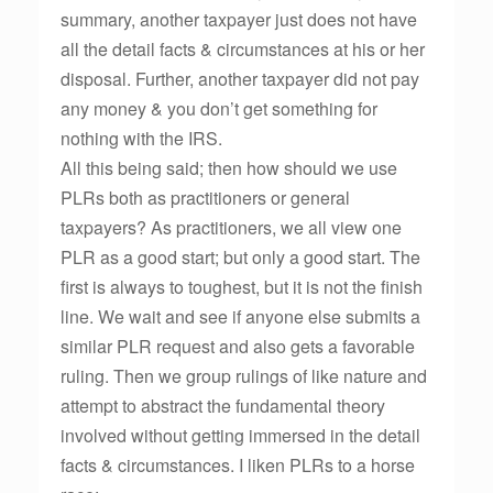
summary, another taxpayer just does not have
all the detail facts & circumstances at his or her
disposal. Further, another taxpayer did not pay
any money & you don’t get something for
nothing with the IRS.
All this being said; then how should we use
PLRs both as practitioners or general
taxpayers? As practitioners, we all view one
PLR as a good start; but only a good start. The
first is always to toughest, but it is not the finish
line. We wait and see if anyone else submits a
similar PLR request and also gets a favorable
ruling. Then we group rulings of like nature and
attempt to abstract the fundamental theory
involved without getting immersed in the detail
facts & circumstances. I liken PLRs to a horse