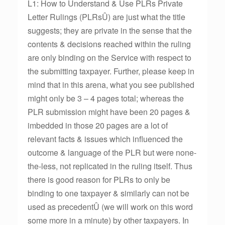
L1: How to Understand & Use PLRs Private
Letter Rulings (PLRsÛ) are just what the title
suggests; they are private in the sense that the
contents & decisions reached within the ruling
are only binding on the Service with respect to
the submitting taxpayer. Further, please keep in
mind that in this arena, what you see published
might only be 3 – 4 pages total; whereas the
PLR submission might have been 20 pages &
imbedded in those 20 pages are a lot of
relevant facts & issues which influenced the
outcome & language of the PLR but were none-
the-less, not replicated in the ruling itself. Thus
there is good reason for PLRs to only be
binding to one taxpayer & similarly can not be
used as precedentÛ (we will work on this word
some more in a minute) by other taxpayers. In