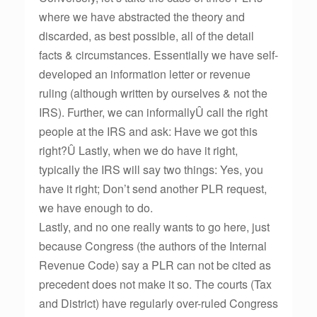
where we have abstracted the theory and
discarded, as best possible, all of the detail
facts & circumstances. Essentially we have self-
developed an information letter or revenue
ruling (although written by ourselves & not the
IRS). Further, we can informallyÛ call the right
people at the IRS and ask: Have we got this
right?Û Lastly, when we do have it right,
typically the IRS will say two things: Yes, you
have it right; Don’t send another PLR request,
we have enough to do.
Lastly, and no one really wants to go here, just
because Congress (the authors of the Internal
Revenue Code) say a PLR can not be cited as
precedent does not make it so. The courts (Tax
and District) have regularly over-ruled Congress