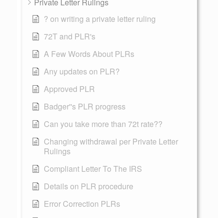
Private Letter Rulings
? on writing a private letter ruling
72T and PLR's
A Few Words About PLRs
Any updates on PLR?
Approved PLR
Badger''s PLR progress
Can you take more than 72t rate??
Changing withdrawal per Private Letter
Rulings
Compliant Letter To The IRS
Details on PLR procedure
Error Correction PLRs