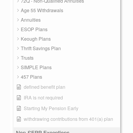
72Q - Non-Qualified Annuities
Age 55 Withdrawals
Annuities
ESOP Plans
Keough Plans
Thrift Savings Plan
Trusts
SIMPLE Plans
457 Plans
defined benefit plan
IRA is not required
Starting My Pension Early
withdrawing contributions from 401(a) plan
Non-SEPP Exceptions