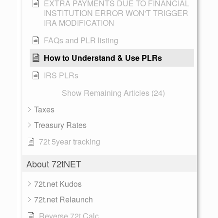
EXTRA PAYMENTS DUE TO FINANCIAL
INSTITUTION ERROR WON'T TRIGGER
IRA MODIFICATION
FAQs and PLR listing
How to Understand & Use PLRs
IRS PLRs
Show Remaining Articles (24)
Taxes
Treasury Rates
72t 5year tracking
About 72tNET
72t.net Kudos
72t.net Relaunch
Reverse 72t Calc