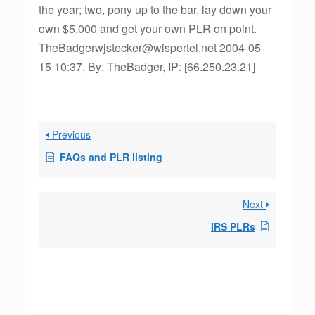
the year; two, pony up to the bar, lay down your
own $5,000 and get your own PLR on point.
TheBadgerwjstecker@wispertel.net 2004-05-
15 10:37, By: TheBadger, IP: [66.250.23.21]
Previous
FAQs and PLR listing
Next
IRS PLRs