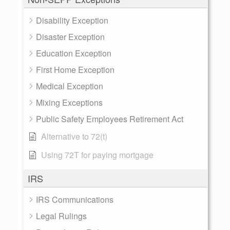
Disability Exception
Disaster Exception
Education Exception
First Home Exception
Medical Exception
Mixing Exceptions
Public Safety Employees Retirement Act
Alternative to 72(t)
Using 72T for paying mortgage
IRS
IRS Communications
Legal Rulings