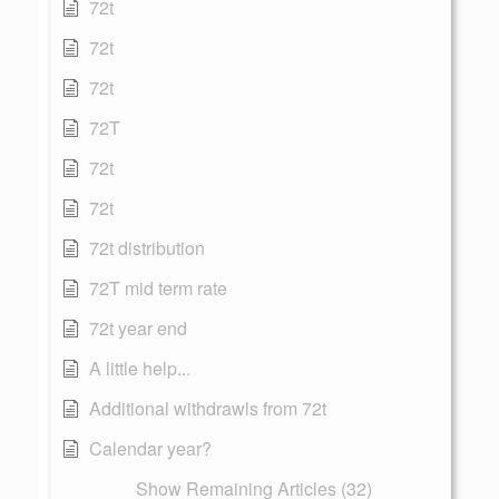
72t
72t
72t
72T
72t
72t
72t distribution
72T mid term rate
72t year end
A little help...
Additional withdrawls from 72t
Calendar year?
Show Remaining Articles (32)