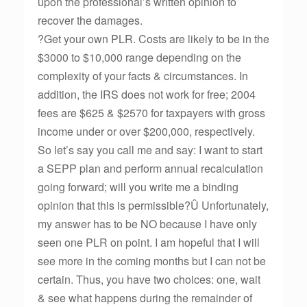
upon the professional’s written opinion to
recover the damages.
?Get your own PLR. Costs are likely to be in the
$3000 to $10,000 range depending on the
complexity of your facts & circumstances. In
addition, the IRS does not work for free; 2004
fees are $625 & $2570 for taxpayers with gross
income under or over $200,000, respectively.
So let’s say you call me and say: I want to start
a SEPP plan and perform annual recalculation
going forward; will you write me a binding
opinion that this is permissible?Û Unfortunately,
my answer has to be NO because I have only
seen one PLR on point. I am hopeful that I will
see more in the coming months but I can not be
certain. Thus, you have two choices: one, wait
& see what happens during the remainder of