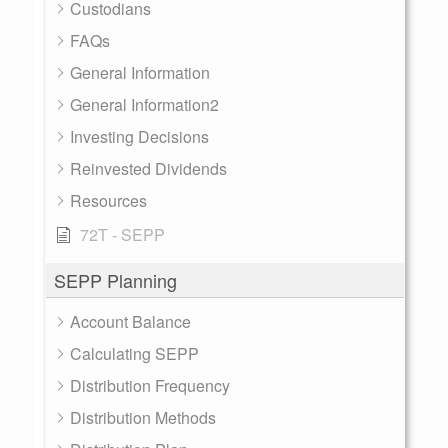
Custodians
FAQs
General Information
General Information2
Investing Decisions
Reinvested Dividends
Resources
72T - SEPP
SEPP Planning
Account Balance
Calculating SEPP
Distribution Frequency
Distribution Methods