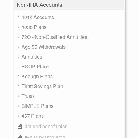
Non-IRA Accounts
401k Accounts
403b Plans
72Q - Non-Qualified Annuities
Age 55 Withdrawals
Annuities
ESOP Plans
Keough Plans
Thrift Savings Plan
Trusts
SIMPLE Plans
457 Plans
defined benefit plan
IRA is not required