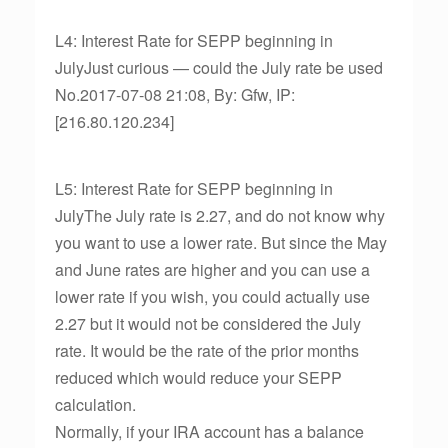
L4: Interest Rate for SEPP beginning in
JulyJust curious — could the July rate be used
No.2017-07-08 21:08, By: Gfw, IP:
[216.80.120.234]
L5: Interest Rate for SEPP beginning in
JulyThe July rate is 2.27, and do not know why
you want to use a lower rate. But since the May
and June rates are higher and you can use a
lower rate if you wish, you could actually use
2.27 but it would not be considered the July
rate. It would be the rate of the prior months
reduced which would reduce your SEPP
calculation.
Normally, if your IRA account has a balance