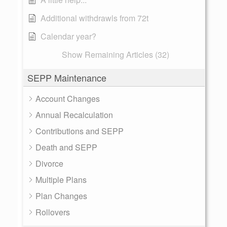
Additional withdrawls from 72t
Calendar year?
Show Remaining Articles (32)
SEPP Maintenance
Account Changes
Annual Recalculation
Contributions and SEPP
Death and SEPP
Divorce
Multiple Plans
Plan Changes
Rollovers