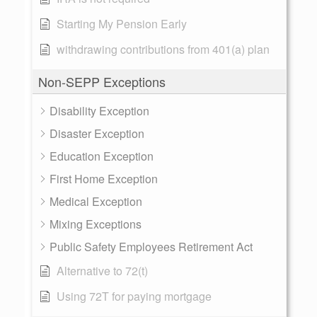
Starting My Pension Early
withdrawing contributions from 401(a) plan
Non-SEPP Exceptions
Disability Exception
Disaster Exception
Education Exception
First Home Exception
Medical Exception
Mixing Exceptions
Public Safety Employees Retirement Act
Alternative to 72(t)
Using 72T for paying mortgage