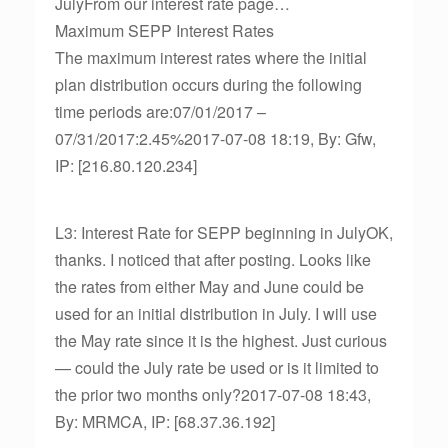
JulyFrom our interest rate page…
Maximum SEPP Interest Rates
The maximum interest rates where the initial
plan distribution occurs during the following
time periods are:07/01/2017 –
07/31/2017:2.45%2017-07-08 18:19, By: Gfw,
IP: [216.80.120.234]
L3: Interest Rate for SEPP beginning in JulyOK,
thanks. I noticed that after posting. Looks like
the rates from either May and June could be
used for an initial distribution in July. I will use
the May rate since it is the highest. Just curious
— could the July rate be used or is it limited to
the prior two months only?2017-07-08 18:43,
By: MRMCA, IP: [68.37.36.192]