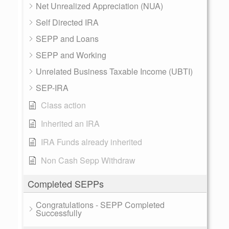
Net Unrealized Appreciation (NUA)
Self Directed IRA
SEPP and Loans
SEPP and Working
Unrelated Business Taxable Income (UBTI)
SEP-IRA
Class action
Inherited an IRA
IRA Funds already inherited
Non Cash Sepp Withdraw
Completed SEPPs
Congratulations - SEPP Completed
Successfully