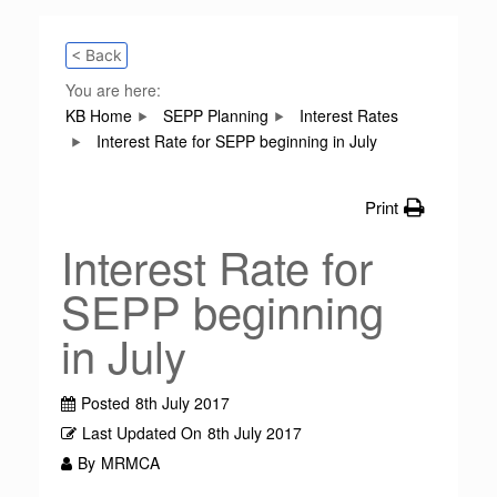
< Back
You are here:
KB Home
SEPP Planning
Interest Rates
Interest Rate for SEPP beginning in July
Print
Interest Rate for
SEPP beginning
in July
Posted
8th July 2017
Last Updated On
8th July 2017
By
MRMCA