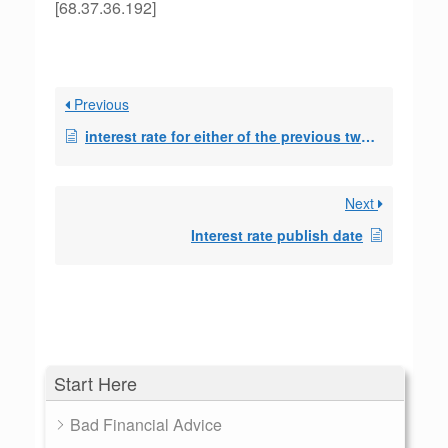
[68.37.36.192]
Previous
interest rate for either of the previous two month
Next
Interest rate publish date
Start Here
Bad Financial Advice