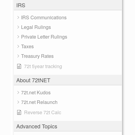
IRS
IRS Communications
Legal Rulings
Private Letter Rulings
Taxes
Treasury Rates
72t 5year tracking
About 72tNET
72t.net Kudos
72t.net Relaunch
Reverse 72t Calc
Advanced Topics