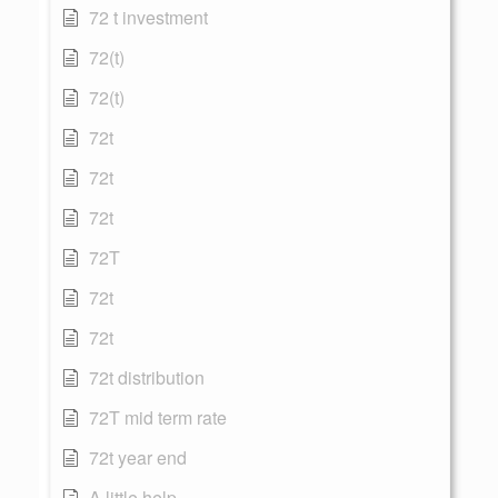
72 t investment
72(t)
72(t)
72t
72t
72t
72T
72t
72t
72t distribution
72T mid term rate
72t year end
A little help...