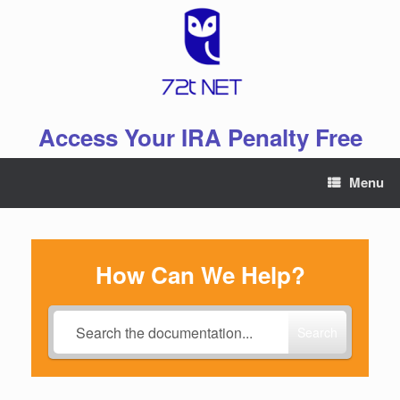
Skip
to
content
Access Your IRA Penalty Free
Menu
How Can We Help?
Search