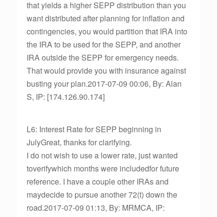
that yields a higher SEPP distribution than you
want distributed after planning for inflation and
contingencies, you would partition that IRA into
the IRA to be used for the SEPP, and another
IRA outside the SEPP for emergency needs.
That would provide you with insurance against
busting your plan.2017-07-09 00:06, By: Alan
S, IP: [174.126.90.174]
L6: Interest Rate for SEPP beginning in
JulyGreat, thanks for clarifying.
I do not wish to use a lower rate, just wanted
toverifywhich months were includedfor future
reference. I have a couple other IRAs and
maydecide to pursue another 72(t) down the
road.2017-07-09 01:13, By: MRMCA, IP: