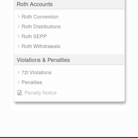
Roth Accounts
Roth Conversion
Roth Distributions
Roth SEPP
Roth Withdrawals
Violations & Penalties
72t Violations
Penalties
Penalty Notice