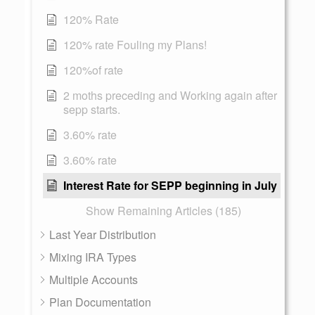
120% Rate
120% rate Fouling my Plans!
120%of rate
2 moths preceding and Working again after
sepp starts.
3.60% rate
3.60% rate
Interest Rate for SEPP beginning in July
Show Remaining Articles (185)
Last Year Distribution
Mixing IRA Types
Multiple Accounts
Plan Documentation