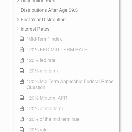
Distribution Plan
Distributions After Age 59.5
First Year Distribution
Interest Rates
"Mid-Term" Index
120% FED MID TERM RATE
120% fed rate
120% mid term
120% Mid-Term Applicable Federal Rates
Question
120% Midterm AFR
120% of mid term
120% of the mid term rate
120% rate