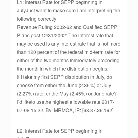
L1: Interest Rate for SEPP beginning in
JulyJust want to make sure I am interpreting the
following correctly:
Revenue Ruling 2002-62 and Qualified SEPP
Plans post 12/31/2002: The interest rate that
may be used is any interest rate that is not more
than 120 percent of the federal mid-term rate for
either of the two months immediately preceding
the month in which the distribution begins.
If I take my first SEPP distribution in July, do I
choose from either the June (2.35%) or July
(2.27%) rate, or the May (2.45%) or June rate?
I’d liketo usethe highest allowable rate.2017-
07-08 15:22, By: MRMCA, IP: [68.37.36.192]
L2: Interest Rate for SEPP beginning in