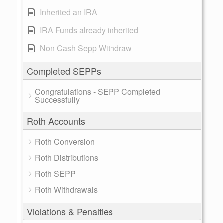
Inherited an IRA
IRA Funds already inherited
Non Cash Sepp Withdraw
Completed SEPPs
Congratulations - SEPP Completed
Successfully
Roth Accounts
Roth Conversion
Roth Distributions
Roth SEPP
Roth Withdrawals
Violations & Penalties