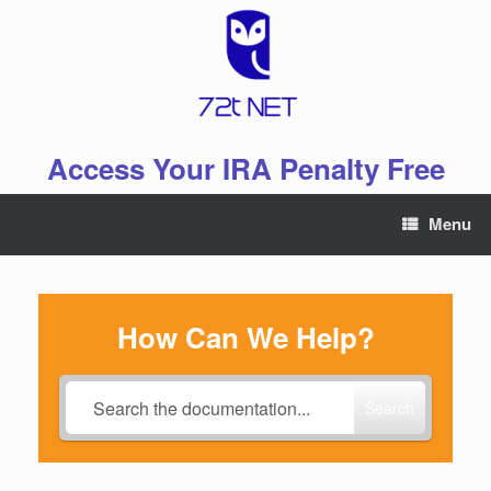
Skip
to
content
Access Your IRA Penalty Free
Menu
How Can We Help?
Search