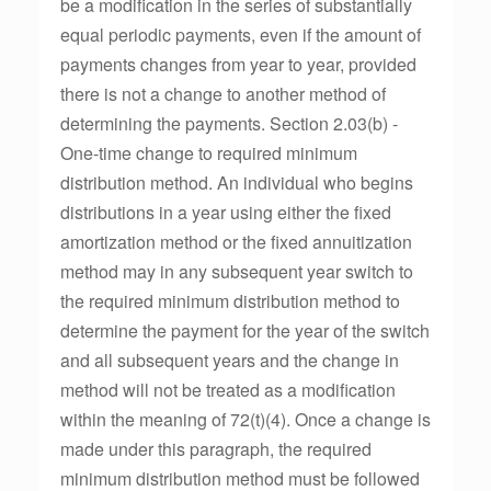
be a modification in the series of substantially
equal periodic payments, even if the amount of
payments changes from year to year, provided
there is not a change to another method of
determining the payments. Section 2.03(b) -
One-time change to required minimum
distribution method. An individual who begins
distributions in a year using either the fixed
amortization method or the fixed annuitization
method may in any subsequent year switch to
the required minimum distribution method to
determine the payment for the year of the switch
and all subsequent years and the change in
method will not be treated as a modification
within the meaning of 72(t)(4). Once a change is
made under this paragraph, the required
minimum distribution method must be followed