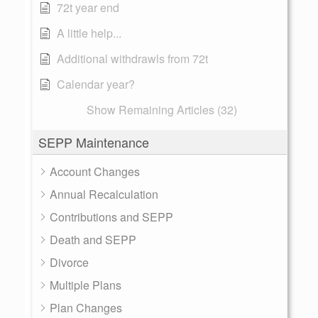
72t year end
A little help...
Additional withdrawls from 72t
Calendar year?
Show Remaining Articles (32)
SEPP Maintenance
Account Changes
Annual Recalculation
Contributions and SEPP
Death and SEPP
Divorce
Multiple Plans
Plan Changes