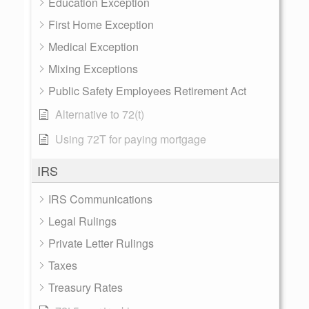
Education Exception
First Home Exception
Medical Exception
Mixing Exceptions
Public Safety Employees Retirement Act
Alternative to 72(t)
Using 72T for paying mortgage
IRS
IRS Communications
Legal Rulings
Private Letter Rulings
Taxes
Treasury Rates