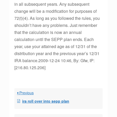
in all subsequent years. Any subsequent
change will be a modification for purposes of
72(t)(4). As long as you followed the rules, you
shouldn’t have any problems. Just remember
that the calculation is now an annual
calculation until the SEPP plan ends. Each
year, use your attained age as of 12/31 of the
distribution year and the previous year’s 12/31
IRA balance.2009-12-24 10:46, By: Gfw, IP:
[216.80.125.206]
Previous
ira roll over into sepp plan