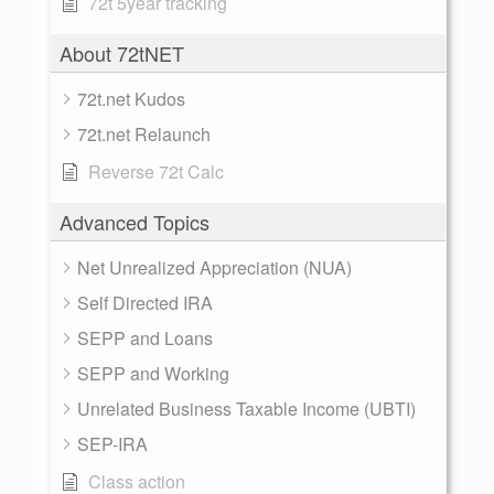
72t 5year tracking
About 72tNET
72t.net Kudos
72t.net Relaunch
Reverse 72t Calc
Advanced Topics
Net Unrealized Appreciation (NUA)
Self Directed IRA
SEPP and Loans
SEPP and Working
Unrelated Business Taxable Income (UBTI)
SEP-IRA
Class action