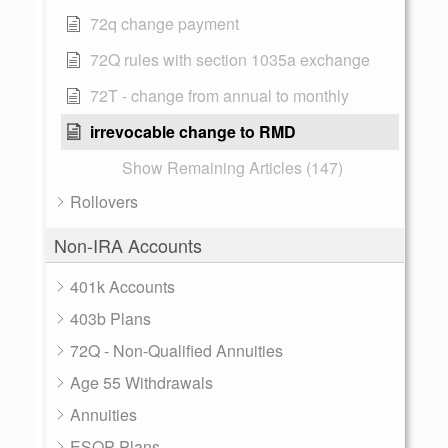
72q change payment
72Q rules with section 1035a exchange
72T - change from annual to monthly
irrevocable change to RMD
Show Remaining Articles (147)
Rollovers
Non-IRA Accounts
401k Accounts
403b Plans
72Q - Non-Qualified Annuities
Age 55 Withdrawals
Annuities
ESOP Plans