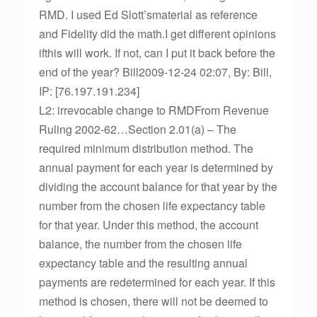
RMD. I used Ed Slott’smaterial as reference
and Fidelity did the math.I get different opinions
ifthis will work. If not, can I put it back before the
end of the year? Bill2009-12-24 02:07, By: Bill,
IP: [76.197.191.234]
L2: irrevocable change to RMDFrom Revenue
Ruling 2002-62…Section 2.01(a) – The
required minimum distribution method. The
annual payment for each year is determined by
dividing the account balance for that year by the
number from the chosen life expectancy table
for that year. Under this method, the account
balance, the number from the chosen life
expectancy table and the resulting annual
payments are redetermined for each year. If this
method is chosen, there will not be deemed to