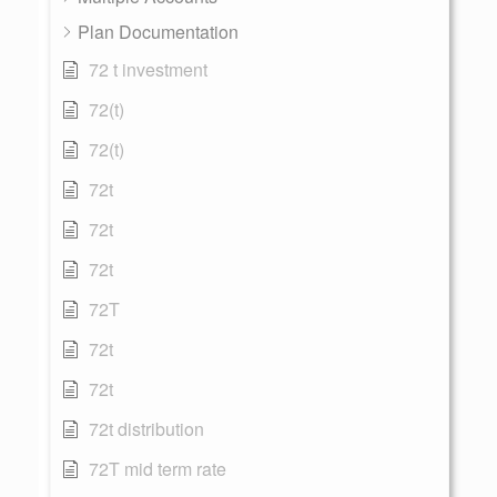
Plan Documentation
72 t investment
72(t)
72(t)
72t
72t
72t
72T
72t
72t
72t distribution
72T mid term rate