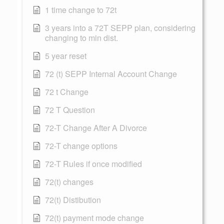
1 time change to 72t
3 years into a 72T SEPP plan, considering
changing to min dist.
5 year reset
72 (t) SEPP Internal Account Change
72 t Change
72 T Question
72-T Change After A Divorce
72-T change options
72-T Rules if once modified
72(t) changes
72(t) Distibution
72(t) payment mode change