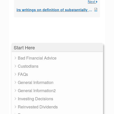
Next
irs writings on definition of substantially equal
Start Here
Bad Financial Advice
Custodians
FAQs
General Information
General Information2
Investing Decisions
Reinvested Dividends