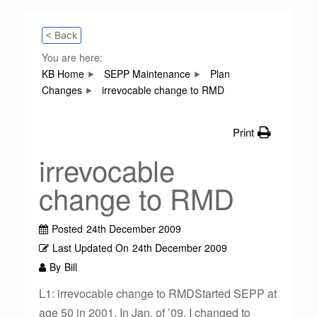
< Back
You are here:
KB Home
SEPP Maintenance
Plan
Changes
irrevocable change to RMD
Print
irrevocable
change to RMD
Posted
24th December 2009
Last Updated On
24th December 2009
By
Bill
L1: irrevocable change to RMDStarted SEPP at
age 50 in 2001. In Jan. of ’09, I changed to