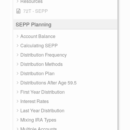
Resources
72T - SEPP
SEPP Planning
Account Balance
Calculating SEPP
Distribution Frequency
Distribution Methods
Distribution Plan
Distributions After Age 59.5
First Year Distribution
Interest Rates
Last Year Distribution
Mixing IRA Types
Multiple Accounts