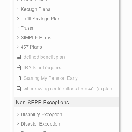
Keough Plans
Thrift Savings Plan
Trusts
SIMPLE Plans
457 Plans
defined benefit plan
IRA is not required
Starting My Pension Early
withdrawing contributions from 401(a) plan
Non-SEPP Exceptions
Disability Exception
Disaster Exception