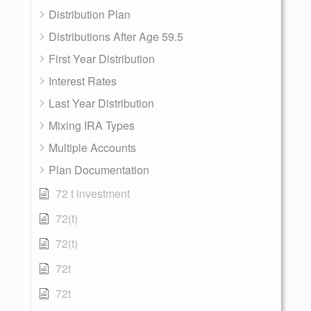
Distribution Plan
Distributions After Age 59.5
First Year Distribution
Interest Rates
Last Year Distribution
Mixing IRA Types
Multiple Accounts
Plan Documentation
72 t investment
72(t)
72(t)
72t
72t