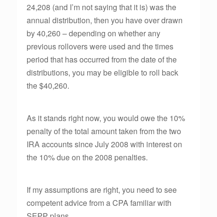
24,208 (and I’m not saying that it is) was the
annual distribution, then you have over drawn
by 40,260 – depending on whether any
previous rollovers were used and the times
period that has occurred from the date of the
distributions, you may be eligible to roll back
the $40,260.
As it stands right now, you would owe the 10%
penalty of the total amount taken from the two
IRA accounts since July 2008 with interest on
the 10% due on the 2008 penalties.
If my assumptions are right, you need to see
competent advice from a CPA familiar with
SEPP plans.