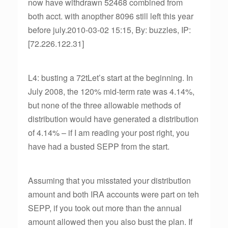
now have withdrawn 52468 combined from
both acct. with anopther 8096 still left this year
before july.2010-03-02 15:15, By: buzzles, IP:
[72.226.122.31]
L4: busting a 72tLet’s start at the beginning. In
July 2008, the 120% mid-term rate was 4.14%,
but none of the three allowable methods of
distribution would have generated a distribution
of 4.14% – if I am reading your post right, you
have had a busted SEPP from the start.
Assuming that you misstated your distribution
amount and both IRA accounts were part on teh
SEPP, if you took out more than the annual
amount allowed then you also bust the plan. If