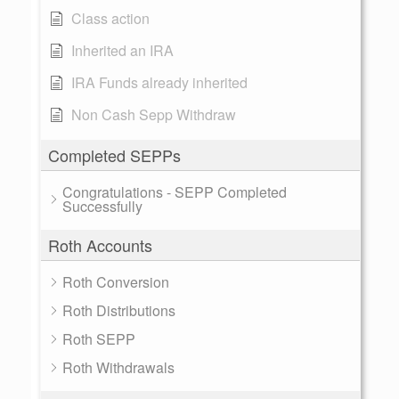
Class action
Inherited an IRA
IRA Funds already inherited
Non Cash Sepp Withdraw
Completed SEPPs
Congratulations - SEPP Completed
Successfully
Roth Accounts
Roth Conversion
Roth Distributions
Roth SEPP
Roth Withdrawals