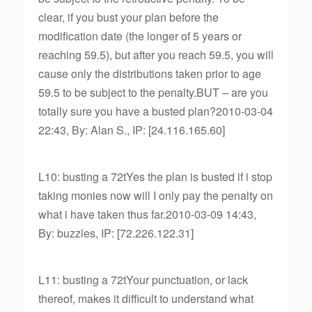
clear, if you bust your plan before the
modification date (the longer of 5 years or
reaching 59.5), but after you reach 59.5, you will
cause only the distributions taken prior to age
59.5 to be subject to the penalty.BUT – are you
totally sure you have a busted plan?2010-03-04
22:43, By: Alan S., IP: [24.116.165.60]
L10: busting a 72tYes the plan is busted if i stop
taking monies now will I only pay the penalty on
what i have taken thus far.2010-03-09 14:43,
By: buzzles, IP: [72.226.122.31]
L11: busting a 72tYour punctuation, or lack
thereof, makes it difficult to understand what