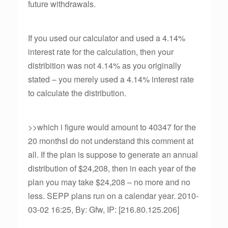
future withdrawals.
If you used our calculator and used a 4.14%
interest rate for the calculation, then your
distribition was not 4.14% as you originally
stated – you merely used a 4.14% interest rate
to calculate the distribution.
>>which i figure would amount to 40347 for the
20 monthsI do not understand this comment at
all. If the plan is suppose to generate an annual
distribution of $24,208, then in each year of the
plan you may take $24,208 – no more and no
less. SEPP plans run on a calendar year. 2010-
03-02 16:25, By: Gfw, IP: [216.80.125.206]