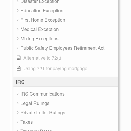
Disaster Exception
Education Exception
First Home Exception
Medical Exception
Mixing Exceptions
Public Safety Employees Retirement Act
Alternative to 72(t)
Using 72T for paying mortgage
IRS
IRS Communications
Legal Rulings
Private Letter Rulings
Taxes