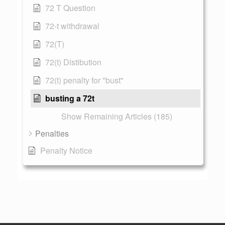
72 T Question
72-t withdrawal
72(T)
72(t) Distibution
72(t) penalty for "bust"
busting a 72t
Show Remaining Articles (185)
Penalties
Penalty Notice