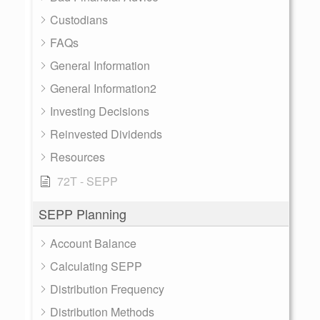
Custodians
FAQs
General Information
General Information2
Investing Decisions
Reinvested Dividends
Resources
72T - SEPP
SEPP Planning
Account Balance
Calculating SEPP
Distribution Frequency
Distribution Methods