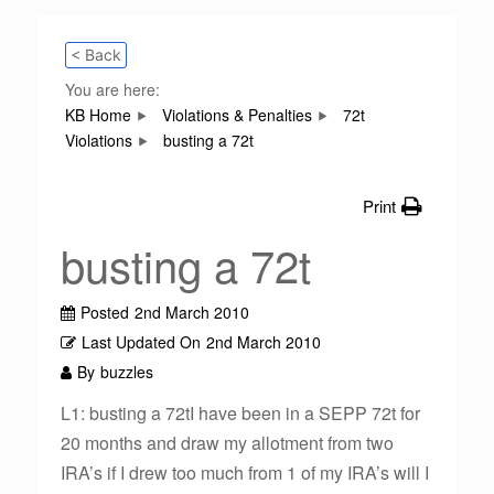
< Back
You are here:
KB Home
Violations & Penalties
72t
Violations
busting a 72t
Print
busting a 72t
Posted
2nd March 2010
Last Updated On
2nd March 2010
By
buzzles
L1: busting a 72tI have been in a SEPP 72t for
20 months and draw my allotment from two
IRA’s if I drew too much from 1 of my IRA’s will I