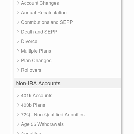
Account Changes
Annual Recalculation
Contributions and SEPP
Death and SEPP
Divorce
Multiple Plans
Plan Changes
Rollovers
Non-IRA Accounts
401k Accounts
403b Plans
72Q - Non-Qualified Annuities
Age 55 Withdrawals
Annuities