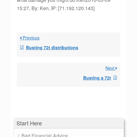
15:27, By: Ken, IP: [71.192.120.143]
Previous
Busting 72t distributions
Next
Busting a 72t
Start Here
Bad Financial Advice