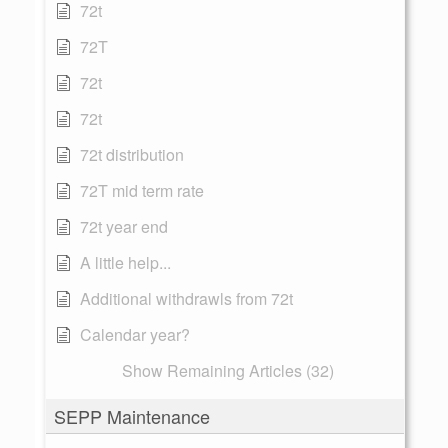
72t
72T
72t
72t
72t distribution
72T mid term rate
72t year end
A little help...
Additional withdrawls from 72t
Calendar year?
Show Remaining Articles (32)
SEPP Maintenance