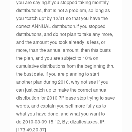
you are saying.If you stopped taking monthly
distributions, that is not a problem, so long as
you “catch up” by 12/31 so that you have the
correct ANNUAL distribution.If you stopped
distributions, and do not plan to take any more,
and the amount you took already is less, or
more, than the annual amount, then this busts
the plan, and you are subject to 10% on
cumulative distributions from the beginning thru
the bust date. If you are planning to start
another plan during 2010, why not see if you
can just catch up to make the correct annual
distribution for 2010 ?Please stop trying to save
words, and explain yourself more fully as to
what you have done, and what you want to
do.2010-03-09 15:12, By: dlzallestaxes, IP:
[173.49.30.37]