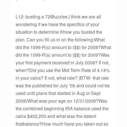
L12: busting a 72tBuzzles,I think we are all
wondering if we have the specifics of your
situation to determine if/how you busted the
plan. Can you fill us in on the following:What
did the 1099-R(s) amount to ($$) for 2008?What
did the 1099-R(s) amount to ($$) for 2009?Was
your first payment received in July 2008? If not,
when?Did you use the Mid Term Rate of 4.14%
in your calcs? If not, what rate? (BTW- that rate
was the published for July ’08 and could not be
used until plans that started in Aug or Sept
2008)What was your age on 12/31/2008?Was
the combined beginning IRA balance used the
calcs $402,200 and what was the dateof
thatbalance?How much have you taken out so