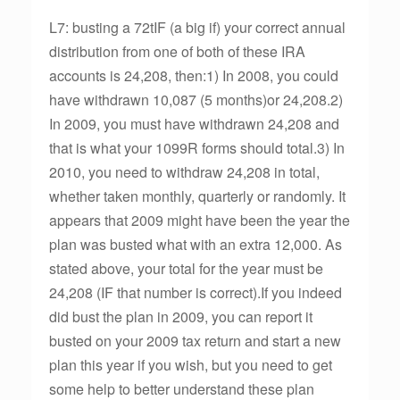
L7: busting a 72tIF (a big if) your correct annual
distribution from one of both of these IRA
accounts is 24,208, then:1) In 2008, you could
have withdrawn 10,087 (5 months)or 24,208.2)
In 2009, you must have withdrawn 24,208 and
that is what your 1099R forms should total.3) In
2010, you need to withdraw 24,208 in total,
whether taken monthly, quarterly or randomly. It
appears that 2009 might have been the year the
plan was busted what with an extra 12,000. As
stated above, your total for the year must be
24,208 (IF that number is correct).If you indeed
did bust the plan in 2009, you can report it
busted on your 2009 tax return and start a new
plan this year if you wish, but you need to get
some help to better understand these plan