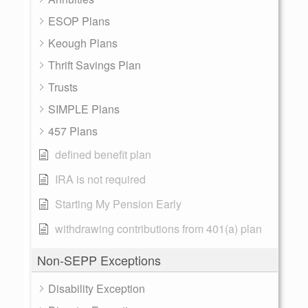
ESOP Plans
Keough Plans
Thrift Savings Plan
Trusts
SIMPLE Plans
457 Plans
defined benefit plan
IRA is not required
Starting My Pension Early
withdrawing contributions from 401(a) plan
Non-SEPP Exceptions
Disability Exception