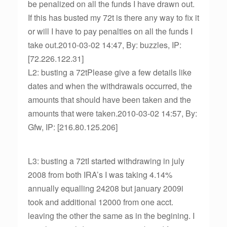
be penalized on all the funds I have drawn out.
If this has busted my 72t is there any way to fix it
or will I have to pay penalties on all the funds I
take out.2010-03-02 14:47, By: buzzles, IP:
[72.226.122.31]
L2: busting a 72tPlease give a few details like
dates and when the withdrawals occurred, the
amounts that should have been taken and the
amounts that were taken.2010-03-02 14:57, By:
Gfw, IP: [216.80.125.206]
L3: busting a 72tI started withdrawing in july
2008 from both IRA’s I was taking 4.14%
annually equalling 24208 but january 2009i
took and additional 12000 from one acct.
leaving the other the same as in the begining. I