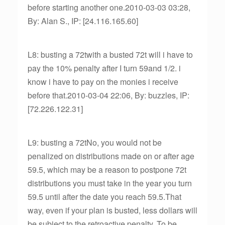
before starting another one.2010-03-03 03:28,
By: Alan S., IP: [24.116.165.60]
L8: busting a 72twith a busted 72t will i have to
pay the 10% penalty after I turn 59and 1/2. i
know i have to pay on the monies i receive
before that.2010-03-04 22:06, By: buzzles, IP:
[72.226.122.31]
L9: busting a 72tNo, you would not be
penalized on distributions made on or after age
59.5, which may be a reason to postpone 72t
distributions you must take in the year you turn
59.5 until after the date you reach 59.5.That
way, even if your plan is busted, less dollars will
be subject to the retroactive penalty. To be