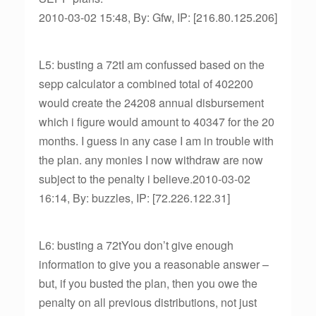
2010-03-02 15:48, By: Gfw, IP: [216.80.125.206]
L5: busting a 72tI am confussed based on the
sepp calculator a combined total of 402200
would create the 24208 annual disbursement
which i figure would amount to 40347 for the 20
months. I guess in any case I am in trouble with
the plan. any monies I now withdraw are now
subject to the penalty i believe.2010-03-02
16:14, By: buzzles, IP: [72.226.122.31]
L6: busting a 72tYou don’t give enough
information to give you a reasonable answer –
but, if you busted the plan, then you owe the
penalty on all previous distributions, not just