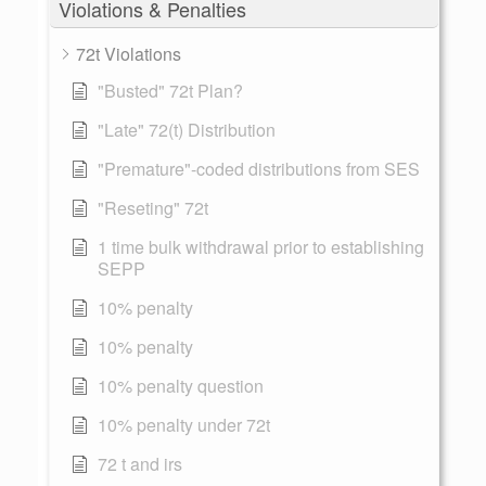
Violations & Penalties
72t Violations
"Busted" 72t Plan?
"Late" 72(t) Distribution
"Premature"-coded distributions from SES
"Reseting" 72t
1 time bulk withdrawal prior to establishing
SEPP
10% penalty
10% penalty
10% penalty question
10% penalty under 72t
72 t and irs