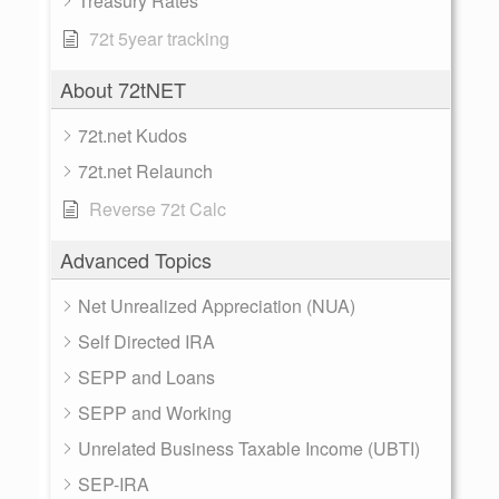
Treasury Rates
72t 5year tracking
About 72tNET
72t.net Kudos
72t.net Relaunch
Reverse 72t Calc
Advanced Topics
Net Unrealized Appreciation (NUA)
Self Directed IRA
SEPP and Loans
SEPP and Working
Unrelated Business Taxable Income (UBTI)
SEP-IRA