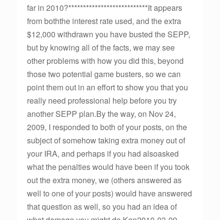
far in 2010?***************************It appears
from boththe interest rate used, and the extra
$12,000 withdrawn you have busted the SEPP,
but by knowing all of the facts, we may see
other problems with how you did this, beyond
those two potential game busters, so we can
point them out in an effort to show you that you
really need professional help before you try
another SEPP plan.By the way, on Nov 24,
2009, I responded to both of your posts, on the
subject of somehow taking extra money out of
your IRA, and perhaps if you had alsoasked
what the penalties would have been if you took
out the extra money, we (others answered as
well to one of your posts) would have answered
that question as well, so you had an idea of
what damage you might do.Ken2010-03-09