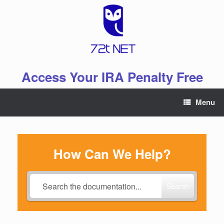
Skip
to
content
Access Your IRA Penalty Free
Menu
How Can We Help?
Search