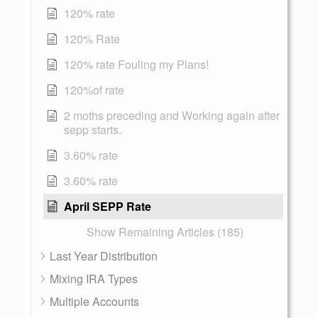
120% rate
120% Rate
120% rate Fouling my Plans!
120%of rate
2 moths preceding and Working again after
sepp starts.
3.60% rate
3.60% rate
April SEPP Rate
Show Remaining Articles (185)
Last Year Distribution
Mixing IRA Types
Multiple Accounts