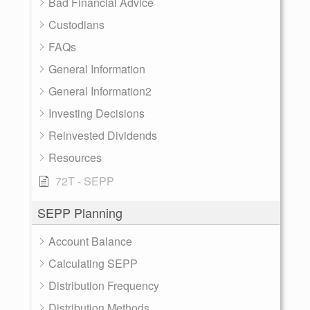
Bad Financial Advice
Custodians
FAQs
General Information
General Information2
Investing Decisions
Reinvested Dividends
Resources
72T - SEPP
SEPP Planning
Account Balance
Calculating SEPP
Distribution Frequency
Distribution Methods