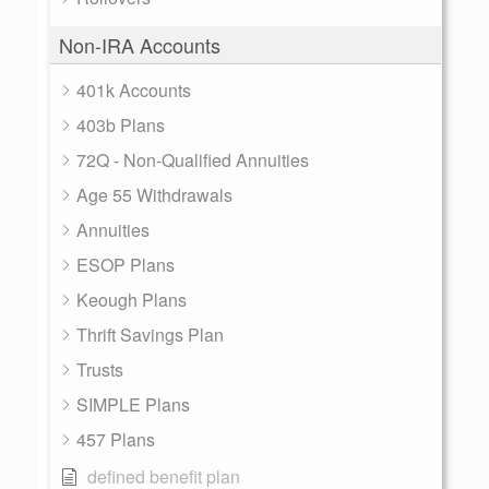
Non-IRA Accounts
401k Accounts
403b Plans
72Q - Non-Qualified Annuities
Age 55 Withdrawals
Annuities
ESOP Plans
Keough Plans
Thrift Savings Plan
Trusts
SIMPLE Plans
457 Plans
defined benefit plan