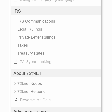
IRS
IRS Communications
Legal Rulings
Private Letter Rulings
Taxes
Treasury Rates
72t 5year tracking
About 72tNET
72t.net Kudos
72t.net Relaunch
Reverse 72t Calc
Advanced Topics