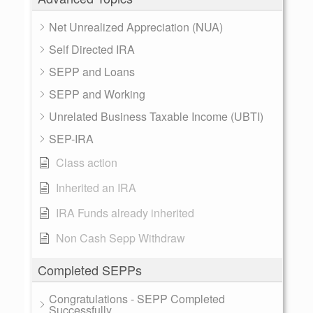
Net Unrealized Appreciation (NUA)
Self Directed IRA
SEPP and Loans
SEPP and Working
Unrelated Business Taxable Income (UBTI)
SEP-IRA
Class action
Inherited an IRA
IRA Funds already inherited
Non Cash Sepp Withdraw
Completed SEPPs
Congratulations - SEPP Completed
Successfully