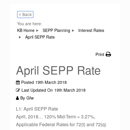
< Back
You are here:
KB Home
SEPP Planning
Interest Rates
April SEPP Rate
Print
April SEPP Rate
Posted
19th March 2018
Last Updated On
19th March 2018
By
Gfw
L1: April SEPP Rate
April, 2018… 120% Mid-Term = 3.27%,
Applicable Federal Rates for 72(t) and 72(q)