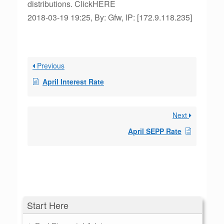
distributions. ClickHERE
2018-03-19 19:25, By: Gfw, IP: [172.9.118.235]
Previous
April Interest Rate
Next
April SEPP Rate
Start Here