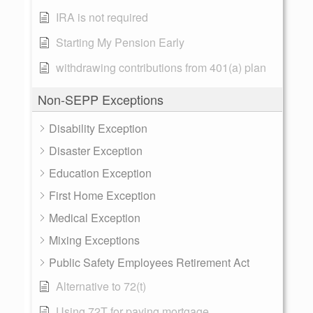
IRA is not required
Starting My Pension Early
withdrawing contributions from 401(a) plan
Non-SEPP Exceptions
Disability Exception
Disaster Exception
Education Exception
First Home Exception
Medical Exception
Mixing Exceptions
Public Safety Employees Retirement Act
Alternative to 72(t)
Using 72T for paying mortgage