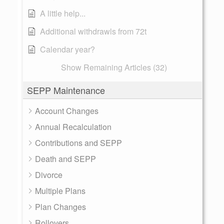
A little help...
Additional withdrawls from 72t
Calendar year?
Show Remaining Articles (32)
SEPP Maintenance
Account Changes
Annual Recalculation
Contributions and SEPP
Death and SEPP
Divorce
Multiple Plans
Plan Changes
Rollovers