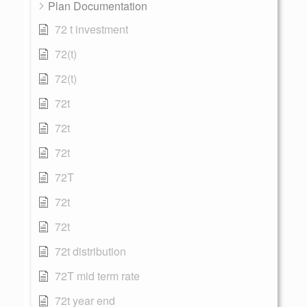
Plan Documentation
72 t investment
72(t)
72(t)
72t
72t
72t
72T
72t
72t
72t distribution
72T mid term rate
72t year end