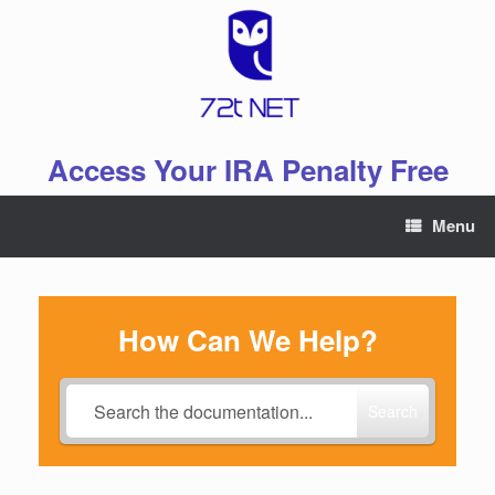
Skip
to
content
Access Your IRA Penalty Free
Menu
How Can We Help?
Search