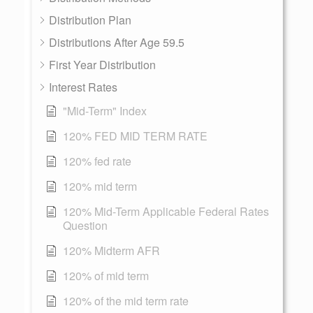
Distribution Plan
Distributions After Age 59.5
First Year Distribution
Interest Rates
"Mid-Term" Index
120% FED MID TERM RATE
120% fed rate
120% mid term
120% Mid-Term Applicable Federal Rates
Question
120% Midterm AFR
120% of mid term
120% of the mid term rate