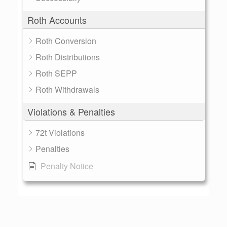
Roth Accounts
Roth Conversion
Roth Distributions
Roth SEPP
Roth Withdrawals
Violations & Penalties
72t Violations
Penalties
Penalty Notice