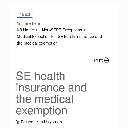
< Back
You are here:
KB Home
Non-SEPP Exceptions
Medical Exception
SE health insurance and
the medical exemption
Print
SE health
insurance and
the medical
exemption
Posted
19th May 2008