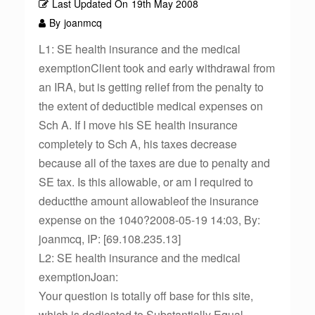
Last Updated On
19th May 2008
By
joanmcq
L1: SE health insurance and the medical
exemptionClient took and early withdrawal from
an IRA, but is getting relief from the penalty to
the extent of deductible medical expenses on
Sch A. If I move his SE health insurance
completely to Sch A, his taxes decrease
because all of the taxes are due to penalty and
SE tax. Is this allowable, or am I required to
deductthe amount allowableof the insurance
expense on the 1040?2008-05-19 14:03, By:
joanmcq, IP: [69.108.235.13]
L2: SE health insurance and the medical
exemptionJoan:
Your question is totally off base for this site,
which is dedicated to Substantially Equal