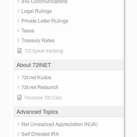
IRS Communications
Legal Rulings
Private Letter Rulings
Taxes
Treasury Rates
72t 5year tracking
About 72tNET
72t.net Kudos
72t.net Relaunch
Reverse 72t Calc
Advanced Topics
Net Unrealized Appreciation (NUA)
Self Directed IRA