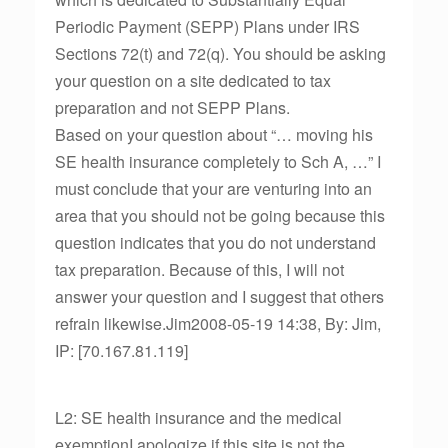
Periodic Payment (SEPP) Plans under IRS
Sections 72(t) and 72(q). You should be asking
your question on a site dedicated to tax
preparation and not SEPP Plans.
Based on your question about “… moving his
SE health insurance completely to Sch A, …” I
must conclude that your are venturing into an
area that you should not be going because this
question indicates that you do not understand
tax preparation. Because of this, I will not
answer your question and I suggest that others
refrain likewise.Jim2008-05-19 14:38, By: Jim,
IP: [70.167.81.119]
L2: SE health insurance and the medical
exemptionI apologize if this site is not the