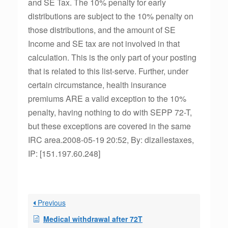
and SE Tax. The 10% penalty for early
distributions are subject to the 10% penalty on
those distributions, and the amount of SE
Income and SE tax are not involved in that
calculation. This is the only part of your posting
that is related to this list-serve. Further, under
certain circumstance, health insurance
premiums ARE a valid exception to the 10%
penalty, having nothing to do with SEPP 72-T,
but these exceptions are covered in the same
IRC area.2008-05-19 20:52, By: dlzallestaxes,
IP: [151.197.60.248]
Previous
Medical withdrawal after 72T