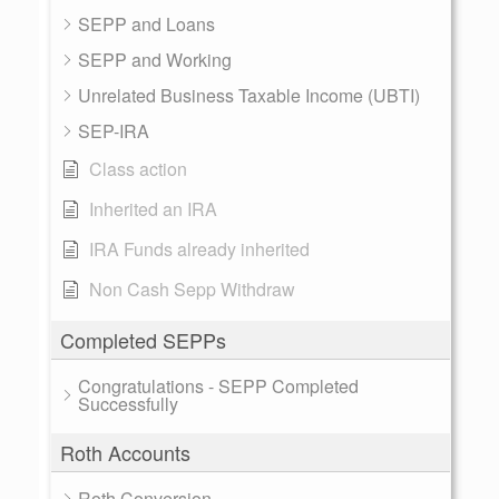
SEPP and Loans
SEPP and Working
Unrelated Business Taxable Income (UBTI)
SEP-IRA
Class action
Inherited an IRA
IRA Funds already inherited
Non Cash Sepp Withdraw
Completed SEPPs
Congratulations - SEPP Completed
Successfully
Roth Accounts
Roth Conversion