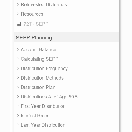
Reinvested Dividends
Resources
72T - SEPP
SEPP Planning
Account Balance
Calculating SEPP
Distribution Frequency
Distribution Methods
Distribution Plan
Distributions After Age 59.5
First Year Distribution
Interest Rates
Last Year Distribution