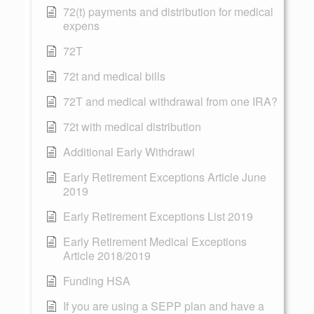
72(t) payments and distribution for medical
expens
72T
72t and medical bills
72T and medical withdrawal from one IRA?
72t with medical distribution
Additional Early Withdrawl
Early Retirement Exceptions Article June
2019
Early Retirement Exceptions List 2019
Early Retirement Medical Exceptions
Article 2018/2019
Funding HSA
If you are using a SEPP plan and have a