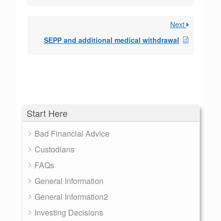
Next
SEPP and additional medical withdrawal
Start Here
Bad Financial Advice
Custodians
FAQs
General Information
General Information2
Investing Decisions