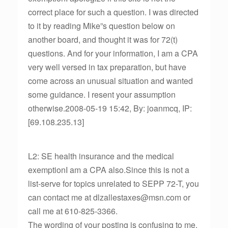
correct place for such a question. I was directed
to it by reading Mike”s question below on
another board, and thought it was for 72(t)
questions. And for your information, I am a CPA
very well versed in tax preparation, but have
come across an unusual situation and wanted
some guidance. I resent your assumption
otherwise.2008-05-19 15:42, By: joanmcq, IP:
[69.108.235.13]
L2: SE health insurance and the medical
exemptionI am a CPA also.Since this is not a
list-serve for topics unrelated to SEPP 72-T, you
can contact me at dlzallestaxes@msn.com or
call me at 610-825-3366.
The wording of your posting is confusing to me.