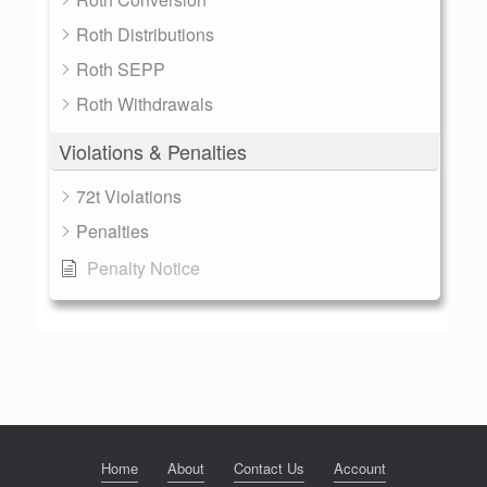
Roth Distributions
Roth SEPP
Roth Withdrawals
Violations & Penalties
72t Violations
Penalties
Penalty Notice
Home
About
Contact Us
Account