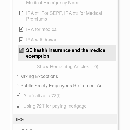
Medical Emergency Need
IRA #1 For SEPP, IRA #2 for Medical
Premiums
IRA for medical
IRA withdrawal
SE health insurance and the medical
exemption
Show Remaining Articles (10)
Mixing Exceptions
Public Safety Employees Retirement Act
Alternative to 72(t)
Using 72T for paying mortgage
IRS