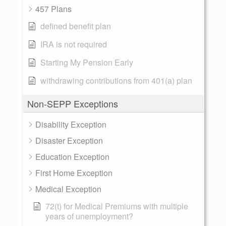
457 Plans
defined benefit plan
IRA is not required
Starting My Pension Early
withdrawing contributions from 401(a) plan
Non-SEPP Exceptions
Disability Exception
Disaster Exception
Education Exception
First Home Exception
Medical Exception
72(t) for Medical Premiums with multiple
years of unemployment?