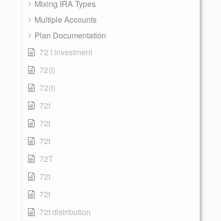
Mixing IRA Types
Multiple Accounts
Plan Documentation
72 t investment
72(t)
72(t)
72t
72t
72t
72T
72t
72t
72t distribution