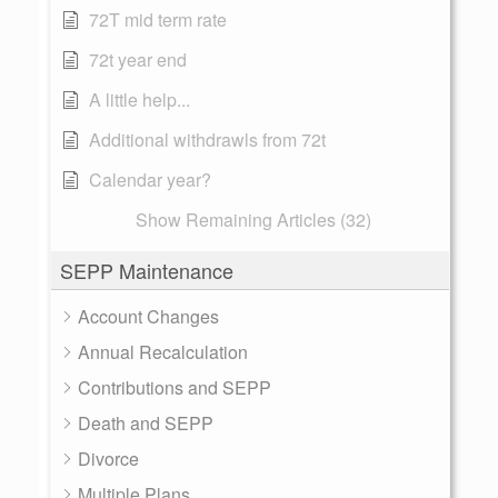
72T mid term rate
72t year end
A little help...
Additional withdrawls from 72t
Calendar year?
Show Remaining Articles (32)
SEPP Maintenance
Account Changes
Annual Recalculation
Contributions and SEPP
Death and SEPP
Divorce
Multiple Plans