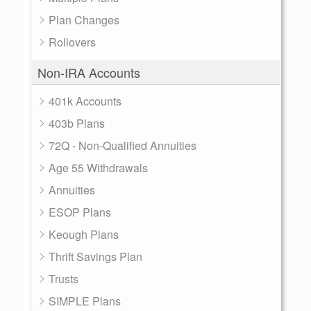
Plan Changes
Rollovers
Non-IRA Accounts
401k Accounts
403b Plans
72Q - Non-Qualified Annuities
Age 55 Withdrawals
Annuities
ESOP Plans
Keough Plans
Thrift Savings Plan
Trusts
SIMPLE Plans