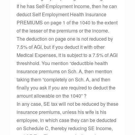
If he has Self-Employment Income, then he can
deduct Self Employment Health Insurance
PREMIUMS on page 1 of the 1040 to the extent
of the lesser of the premiums or the income.
The deduction on page one is not reduced by
7.5% of AGI, but if you deduct it with other
Medical Expenses, it is subject to a 7.5% of AGI
threshhold. You mention “deductible health
insurance premiums on Sch. A, then mention
taking them “completely on Sch. A, and then
finally you ask if you are required to deduct the
amount allowable on the 1040” ?
In any case, SE tax will not be reduced by these
insurance premiums, unless his wife is his
employee, in which case they can be deducted
on Schedule C, thereby reducing SE Income,