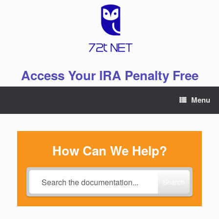
Skip
to
content
Access Your IRA Penalty Free
Menu
How Can We Help?
Search