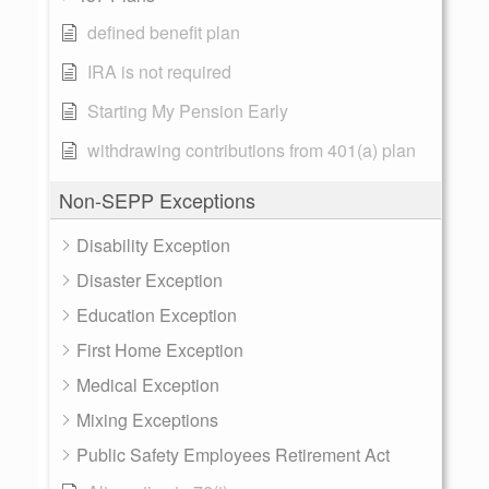
defined benefit plan
IRA is not required
Starting My Pension Early
withdrawing contributions from 401(a) plan
Non-SEPP Exceptions
Disability Exception
Disaster Exception
Education Exception
First Home Exception
Medical Exception
Mixing Exceptions
Public Safety Employees Retirement Act