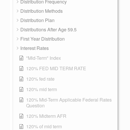
Distribution Frequency
Distribution Methods
Distribution Plan
Distributions After Age 59.5
First Year Distribution
Interest Rates
"Mid-Term" Index
120% FED MID TERM RATE
120% fed rate
120% mid term
120% Mid-Term Applicable Federal Rates
Question
120% Midterm AFR
120% of mid term