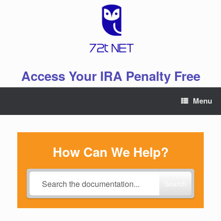
Skip
to
content
Access Your IRA Penalty Free
Menu
How Can We Help?
Search