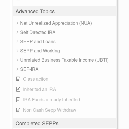
Advanced Topics
Net Unrealized Appreciation (NUA)
Self Directed IRA
SEPP and Loans
SEPP and Working
Unrelated Business Taxable Income (UBTI)
SEP-IRA
Class action
Inherited an IRA
IRA Funds already inherited
Non Cash Sepp Withdraw
Completed SEPPs