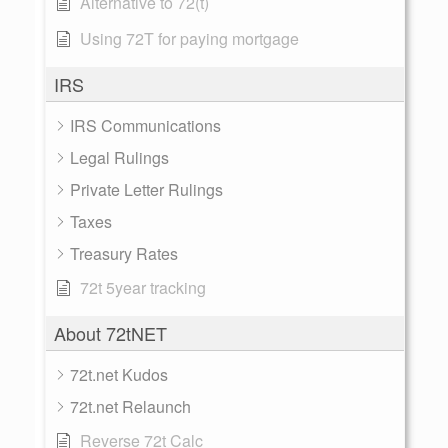
Alternative to 72(t)
Using 72T for paying mortgage
IRS
IRS Communications
Legal Rulings
Private Letter Rulings
Taxes
Treasury Rates
72t 5year tracking
About 72tNET
72t.net Kudos
72t.net Relaunch
Reverse 72t Calc