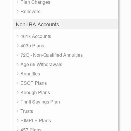
Plan Changes
Rollovers
Non-IRA Accounts
401k Accounts
403b Plans
72Q - Non-Qualified Annuities
Age 55 Withdrawals
Annuities
ESOP Plans
Keough Plans
Thrift Savings Plan
Trusts
SIMPLE Plans
457 Plans