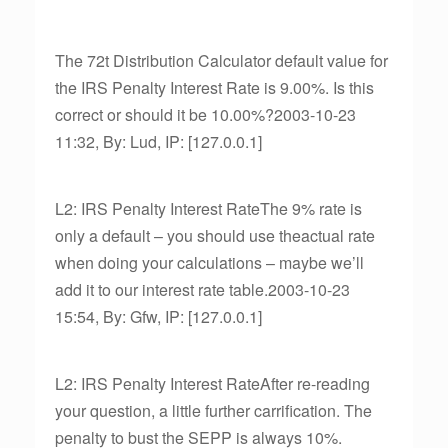
The 72t Distribution Calculator default value for
the IRS Penalty Interest Rate is 9.00%. Is this
correct or should it be 10.00%?2003-10-23
11:32, By: Lud, IP: [127.0.0.1]
L2: IRS Penalty Interest RateThe 9% rate is
only a default – you should use theactual rate
when doing your calculations – maybe we’ll
add it to our interest rate table.2003-10-23
15:54, By: Gfw, IP: [127.0.0.1]
L2: IRS Penalty Interest RateAfter re-reading
your question, a little further carrification. The
penalty to bust the SEPP is always 10%.