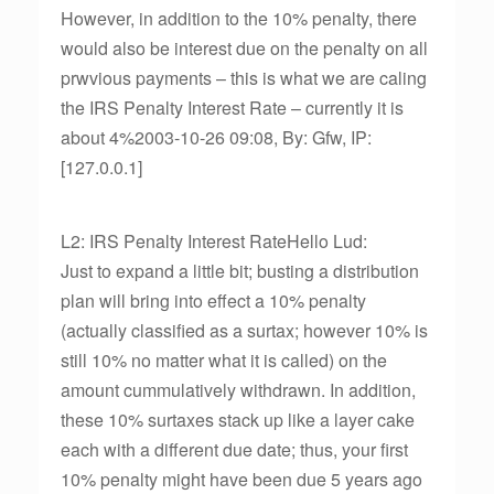
However, in addition to the 10% penalty, there
would also be interest due on the penalty on all
prwvious payments – this is what we are caling
the IRS Penalty Interest Rate – currently it is
about 4%2003-10-26 09:08, By: Gfw, IP:
[127.0.0.1]
L2: IRS Penalty Interest RateHello Lud:
Just to expand a little bit; busting a distribution
plan will bring into effect a 10% penalty
(actually classified as a surtax; however 10% is
still 10% no matter what it is called) on the
amount cummulatively withdrawn. In addition,
these 10% surtaxes stack up like a layer cake
each with a different due date; thus, your first
10% penalty might have been due 5 years ago