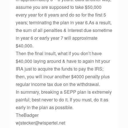
assume you are supposed to take $50,000
every year for 8 years and do so for the first 5
years; terminating the plan in year 6.As a result,
the sum of all penalties & interest due sometime
in year 6 or early year 7 will approximate
$40,000.
Then the final insult, what if you don’t have
$40,000 laying around & have to again hit your
IRA just to acquire the funds to pay the IRS;
then, you will incur another $4000 penalty plus
regular income tax due on the withdrawal.
In summary, breaking a SEPP plan is extremely
painful; best never to do it. If you must, do it as
early in the plan as possible.
TheBadger
wjstecker@wispertel.net