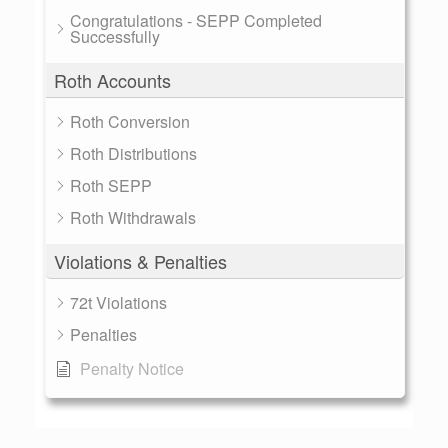
Congratulations - SEPP Completed
Successfully
Roth Accounts
Roth Conversion
Roth Distributions
Roth SEPP
Roth Withdrawals
Violations & Penalties
72t Violations
Penalties
Penalty Notice