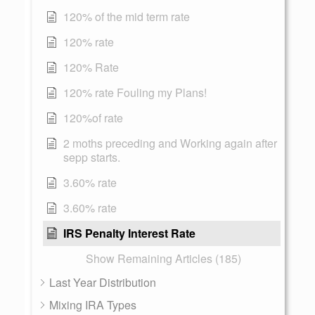
120% of the mid term rate
120% rate
120% Rate
120% rate Fouling my Plans!
120%of rate
2 moths preceding and Working again after
sepp starts.
3.60% rate
3.60% rate
IRS Penalty Interest Rate
Show Remaining Articles (185)
Last Year Distribution
Mixing IRA Types