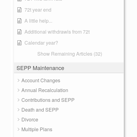
72t year end
A little help...
Additional withdrawls from 72t
Calendar year?
Show Remaining Articles (32)
SEPP Maintenance
Account Changes
Annual Recalculation
Contributions and SEPP
Death and SEPP
Divorce
Multiple Plans