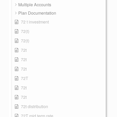
Multiple Accounts
Plan Documentation
72 t investment
72(t)
72(t)
72t
72t
72t
72T
72t
72t
72t distribution
72T mid term rate