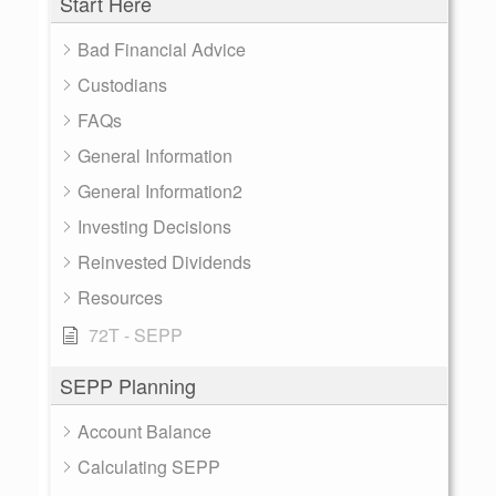
Start Here
Bad Financial Advice
Custodians
FAQs
General Information
General Information2
Investing Decisions
Reinvested Dividends
Resources
72T - SEPP
SEPP Planning
Account Balance
Calculating SEPP