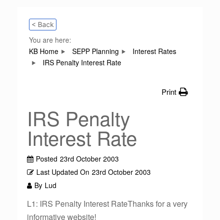
< Back
You are here:
KB Home
SEPP Planning
Interest Rates
IRS Penalty Interest Rate
Print
IRS Penalty
Interest Rate
Posted
23rd October 2003
Last Updated On
23rd October 2003
By
Lud
L1: IRS Penalty Interest RateThanks for a very
informative website!