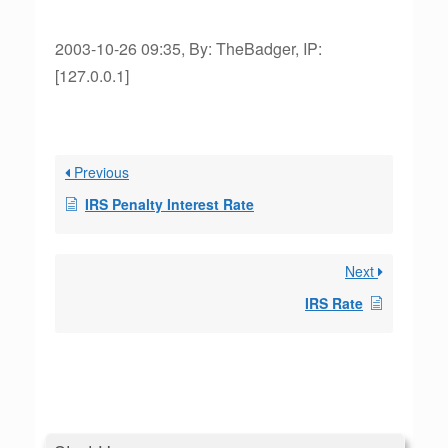
2003-10-26 09:35, By: TheBadger, IP:
[127.0.0.1]
Previous
IRS Penalty Interest Rate
Next
IRS Rate