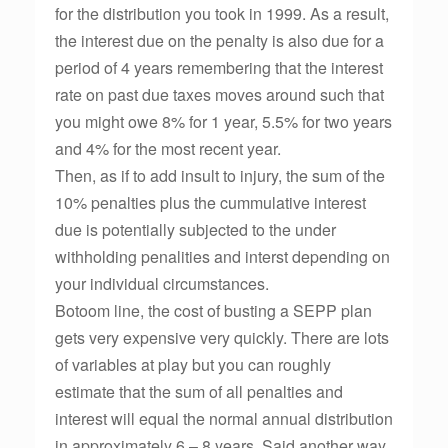
for the distribution you took in 1999. As a result,
the interest due on the penalty is also due for a
period of 4 years remembering that the interest
rate on past due taxes moves around such that
you might owe 8% for 1 year, 5.5% for two years
and 4% for the most recent year.
Then, as if to add insult to injury, the sum of the
10% penalties plus the cummulative interest
due is potentially subjected to the under
withholding penalities and interst depending on
your individual circumstances.
Botoom line, the cost of busting a SEPP plan
gets very expensive very quickly. There are lots
of variables at play but you can roughly
estimate that the sum of all penalties and
interest will equal the normal annual distribution
in approximately 6 – 8 years. Said another way,