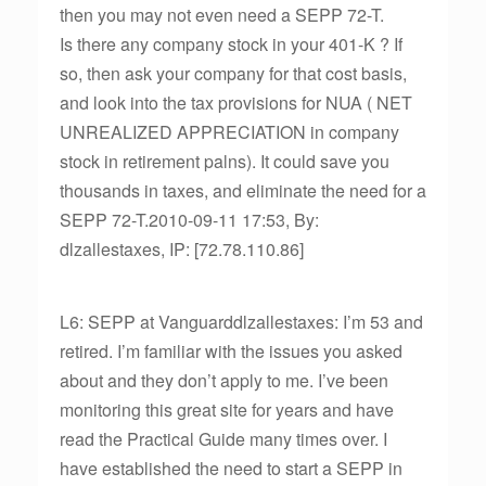
then you may not even need a SEPP 72-T.
Is there any company stock in your 401-K ? If
so, then ask your company for that cost basis,
and look into the tax provisions for NUA ( NET
UNREALIZED APPRECIATION in company
stock in retirement palns). It could save you
thousands in taxes, and eliminate the need for a
SEPP 72-T.2010-09-11 17:53, By:
dlzallestaxes, IP: [72.78.110.86]
L6: SEPP at Vanguarddlzallestaxes: I’m 53 and
retired. I’m familiar with the issues you asked
about and they don’t apply to me. I’ve been
monitoring this great site for years and have
read the Practical Guide many times over. I
have established the need to start a SEPP in