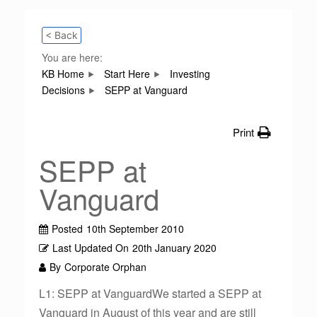
< Back
You are here:
KB Home
Start Here
Investing
Decisions
SEPP at Vanguard
Print
SEPP at
Vanguard
Posted
10th September 2010
Last Updated On
20th January 2020
By
Corporate Orphan
L1: SEPP at VanguardWe started a SEPP at
Vanguard in August of this year and are still