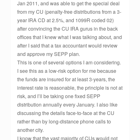
Jan 2011, and was able to get the special deal
from my CU (penalty-free distributions from a 3-
year IRA CD at 2.5%, and 1099R coded 02)
after convincing the CU IRA gurus in the back
offices that I knew what I was talking about, and
after I said that a tax accountant would review
and approve my SEPP plan.
This is one of several options I am considering.
I see this as a low-risk option for me because
the funds are insured for at least 3-years, the
interest rate is reasonable, the principle is not at
risk, and I’ll be taking one fixed SEPP
distribution annually every January. I also like
discussing the details face-to-face at the CU
rather than by long-distance phone calls to
another city.
I know that the vast majority of CUs would not