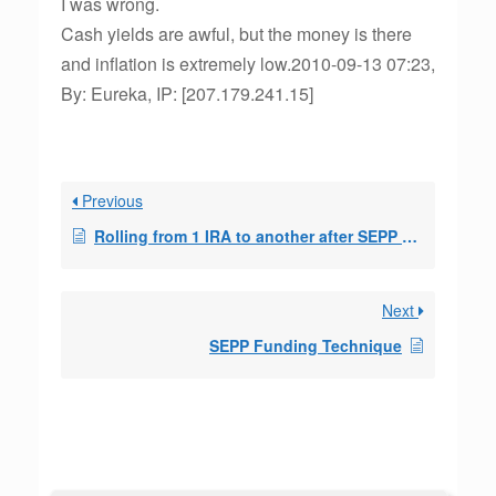
I was wrong.
Cash yields are awful, but the money is there
and inflation is extremely low.2010-09-13 07:23,
By: Eureka, IP: [207.179.241.15]
Previous
Rolling from 1 IRA to another after SEPP started
Next
SEPP Funding Technique