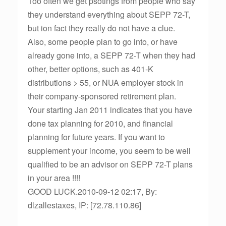
Too often we get psotings from people who say
they understand everything about SEPP 72-T,
but ion fact they really do not have a clue.
Also, some people plan to go into, or have
already gone into, a SEPP 72-T when they had
other, better options, such as 401-K
distributions > 55, or NUA employer stock in
their company-sponsored retirement plan.
Your starting Jan 2011 indicates that you have
done tax planning for 2010, and financial
planning for future years. If you want to
supplement your income, you seem to be well
qualified to be an advisor on SEPP 72-T plans
in your area !!!!
GOOD LUCK.2010-09-12 02:17, By:
dlzallestaxes, IP: [72.78.110.86]