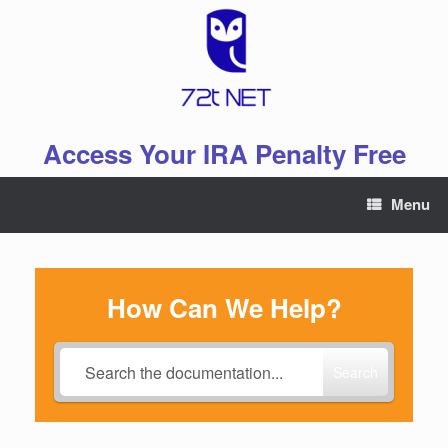
Skip
to
content
Access Your IRA Penalty Free
Menu
How Can We Help?
Search