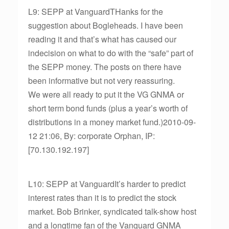
L9: SEPP at VanguardTHanks for the
suggestion about Bogleheads. I have been
reading it and that’s what has caused our
indecision on what to do with the “safe” part of
the SEPP money. The posts on there have
been informative but not very reassuring.
We were all ready to put it the VG GNMA or
short term bond funds (plus a year’s worth of
distributions in a money market fund.)2010-09-
12 21:06, By: corporate Orphan, IP:
[70.130.192.197]
L10: SEPP at VanguardIt’s harder to predict
interest rates than it is to predict the stock
market. Bob Brinker, syndicated talk-show host
and a longtime fan of the Vanguard GNMA