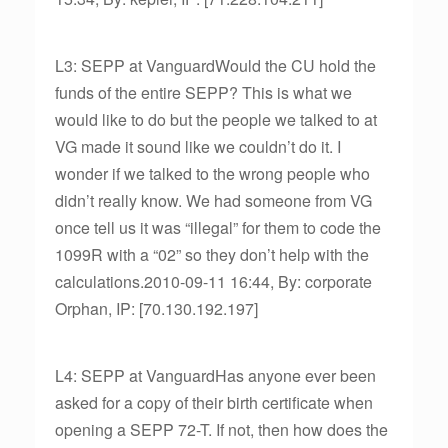
L3: SEPP at VanguardWould the CU hold the
funds of the entire SEPP? This is what we
would like to do but the people we talked to at
VG made it sound like we couldn’t do it. I
wonder if we talked to the wrong people who
didn’t really know. We had someone from VG
once tell us it was “illegal” for them to code the
1099R with a “02” so they don’t help with the
calculations.2010-09-11 16:44, By: corporate
Orphan, IP: [70.130.192.197]
L4: SEPP at VanguardHas anyone ever been
asked for a copy of their birth certificate when
opening a SEPP 72-T. If not, then how does the