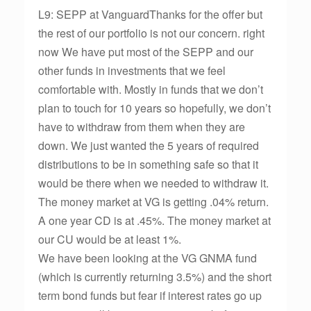
L9: SEPP at VanguardThanks for the offer but
the rest of our portfolio is not our concern. right
now We have put most of the SEPP and our
other funds in investments that we feel
comfortable with. Mostly in funds that we don’t
plan to touch for 10 years so hopefully, we don’t
have to withdraw from them when they are
down. We just wanted the 5 years of required
distributions to be in something safe so that it
would be there when we needed to withdraw it.
The money market at VG is getting .04% return.
A one year CD is at .45%. The money market at
our CU would be at least 1%.
We have been looking at the VG GNMA fund
(which is currently returning 3.5%) and the short
term bond funds but fear if interest rates go up