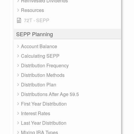
Reinvested Dividends
Resources
72T - SEPP
SEPP Planning
Account Balance
Calculating SEPP
Distribution Frequency
Distribution Methods
Distribution Plan
Distributions After Age 59.5
First Year Distribution
Interest Rates
Last Year Distribution
Mixing IRA Types