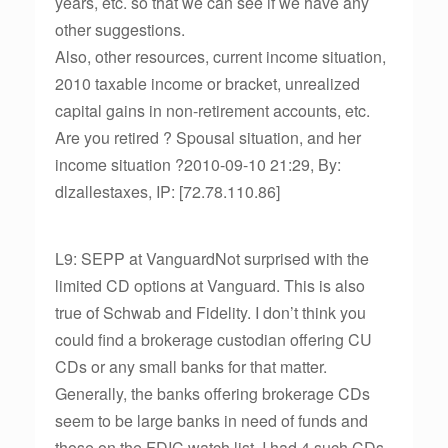
years, etc. so that we can see if we have any
other suggestions.
Also, other resources, current income situation,
2010 taxable income or bracket, unrealized
capital gains in non-retirement accounts, etc.
Are you retired ? Spousal situation, and her
income situation ?2010-09-10 21:29, By:
dlzallestaxes, IP: [72.78.110.86]
L9: SEPP at VanguardNot surprised with the
limited CD options at Vanguard. This is also
true of Schwab and Fidelity. I don’t think you
could find a brokerage custodian offering CU
CDs or any small banks for that matter.
Generally, the banks offering brokerage CDs
seem to be large banks in need of funds and
those on the FDIC watch list. I had 4 such CDs