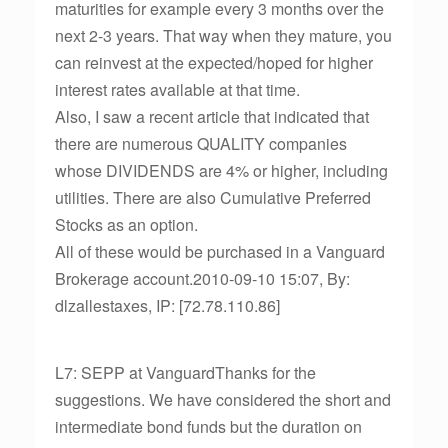
maturities for example every 3 months over the
next 2-3 years. That way when they mature, you
can reinvest at the expected/hoped for higher
interest rates available at that time.
Also, I saw a recent article that indicated that
there are numerous QUALITY companies
whose DIVIDENDS are 4% or higher, including
utilities. There are also Cumulative Preferred
Stocks as an option.
All of these would be purchased in a Vanguard
Brokerage account.2010-09-10 15:07, By:
dlzallestaxes, IP: [72.78.110.86]
L7: SEPP at VanguardThanks for the
suggestions. We have considered the short and
intermediate bond funds but the duration on