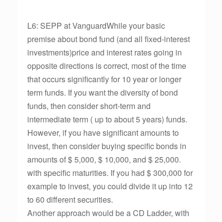
L6: SEPP at VanguardWhile your basic
premise about bond fund (and all fixed-interest
investments)price and interest rates going in
opposite directions is correct, most of the time
that occurs significantly for 10 year or longer
term funds. If you want the diversity of bond
funds, then consider short-term and
intermediate term ( up to about 5 years) funds.
However, if you have significant amounts to
invest, then consider buying specific bonds in
amounts of $ 5,000, $ 10,000, and $ 25,000.
with specific maturities. If you had $ 300,000 for
example to invest, you could divide it up into 12
to 60 different securities.
Another approach would be a CD Ladder, with