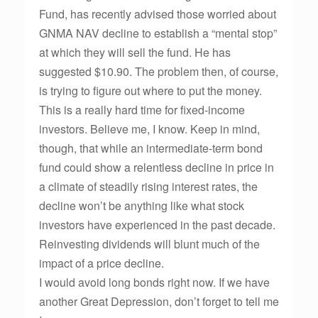
Fund, has recently advised those worried about
GNMA NAV decline to establish a “mental stop”
at which they will sell the fund. He has
suggested $10.90. The problem then, of course,
is trying to figure out where to put the money.
This is a really hard time for fixed-income
investors. Believe me, I know. Keep in mind,
though, that while an intermediate-term bond
fund could show a relentless decline in price in
a climate of steadily rising interest rates, the
decline won’t be anything like what stock
investors have experienced in the past decade.
Reinvesting dividends will blunt much of the
impact of a price decline.
I would avoid long bonds right now. If we have
another Great Depression, don’t forget to tell me