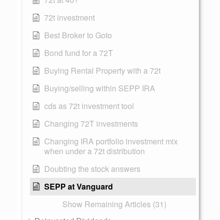
72t investment
Best Broker to Goto
Bond fund for a 72T
Buying Rental Property with a 72t
Buying/selling within SEPP IRA
cds as 72t investment tool
Changing 72T investments
Changing IRA portfolio investment mix
when under a 72t distribution
Doubting the stock answers
SEPP at Vanguard
Show Remaining Articles (31)