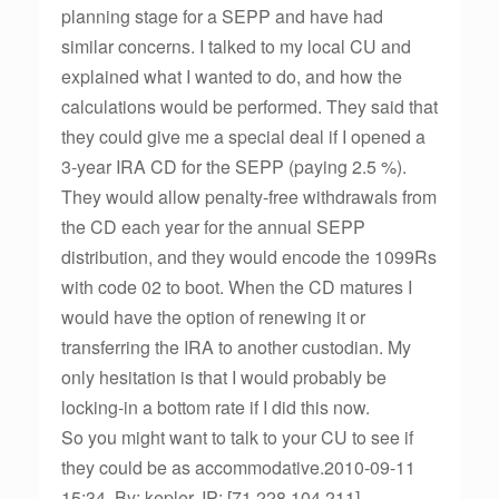
planning stage for a SEPP and have had
similar concerns. I talked to my local CU and
explained what I wanted to do, and how the
calculations would be performed. They said that
they could give me a special deal if I opened a
3-year IRA CD for the SEPP (paying 2.5 %).
They would allow penalty-free withdrawals from
the CD each year for the annual SEPP
distribution, and they would encode the 1099Rs
with code 02 to boot. When the CD matures I
would have the option of renewing it or
transferring the IRA to another custodian. My
only hesitation is that I would probably be
locking-in a bottom rate if I did this now.
So you might want to talk to your CU to see if
they could be as accommodative.2010-09-11
15:34, By: kepler, IP: [71.228.104.211]