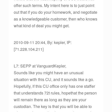
offer such terms. My intent here is to just point
out that if you do your homework, and negotiate
as a knowledgeable customer, then who knows
what kind of deal you might get.
2010-09-11 20:44, By: kepler, IP:
[71.228.104.211]
L7: SEPP at VanguardKepler,
Sounds like you might have an unusual
situation with this CU, and it sounds like a go.
Hopefully, if this CU office only has one staffer
that understands 72t rules, hopethat the person
will remain there as long as they are your
custodian. The key is that you will be able to