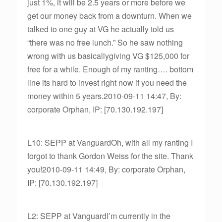
just 1%, it will be 2.5 years or more before we
get our money back from a downturn. When we
talked to one guy at VG he actually told us
“there was no free lunch.” So he saw nothing
wrong with us basicallygiving VG $125,000 for
free for a while. Enough of my ranting…. bottom
line its hard to invest right now if you need the
money within 5 years.2010-09-11 14:47, By:
corporate Orphan, IP: [70.130.192.197]
L10: SEPP at VanguardOh, with all my ranting I
forgot to thank Gordon Weiss for the site. Thank
you!2010-09-11 14:49, By: corporate Orphan,
IP: [70.130.192.197]
L2: SEPP at VanguardI’m currently in the