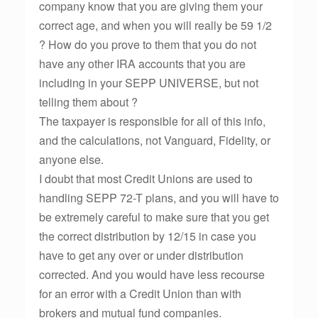
company know that you are giving them your
correct age, and when you will really be 59 1/2
? How do you prove to them that you do not
have any other IRA accounts that you are
including in your SEPP UNIVERSE, but not
telling them about ?
The taxpayer is responsible for all of this info,
and the calculations, not Vanguard, Fidelity, or
anyone else.
I doubt that most Credit Unions are used to
handling SEPP 72-T plans, and you will have to
be extremely careful to make sure that you get
the correct distribution by 12/15 in case you
have to get any over or under distribution
corrected. And you would have less recourse
for an error with a Credit Union than with
brokers and mutual fund companies.