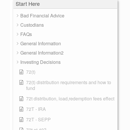
Start Here
Bad Financial Advice
Custodians
FAQs
General Information
General Information2
Investing Decisions
72(t)
72(t) distribution requirements and how to
fund
72t distribution, load,redemption fees effect
72T - IRA
72T - SEPP
72t at 40?