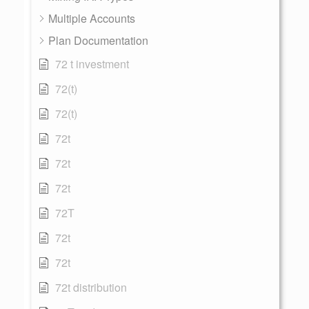
Multiple Accounts
Plan Documentation
72 t investment
72(t)
72(t)
72t
72t
72t
72T
72t
72t
72t distribution