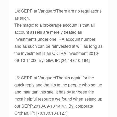
L4: SEPP at VanguardThere are no regulations
as such.
The magic to a brokerage account is that all
account assets are merely treated as
investments under one IRA account number
and as such can be reinvested at will as long as
the investment is an OK IRA investment.2010-
09-10 14:38, By: Gfw, IP: [24.148.10.164]
L5: SEPP at VanguardThanks again for the
quick reply and thanks to the people who set up
and maintain this site. It has by far been the
most helpful resource we found when setting up
our SEPP.2010-09-10 14:47, By: corporate
Orphan, IP: [70.130.164.127]