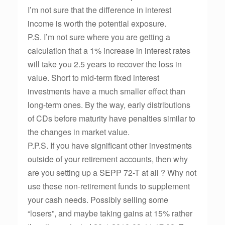
I’m not sure that the difference in interest
income is worth the potential exposure.
P.S. I’m not sure where you are getting a
calculation that a 1% increase in interest rates
will take you 2.5 years to recover the loss in
value. Short to mid-term fixed interest
investments have a much smaller effect than
long-term ones. By the way, early distributions
of CDs before maturity have penalties similar to
the changes in market value.
P.P.S. If you have significant other investments
outside of your retirement accounts, then why
are you setting up a SEPP 72-T at all ? Why not
use these non-retirement funds to supplement
your cash needs. Possibly selling some
“losers”, and maybe taking gains at 15% rather