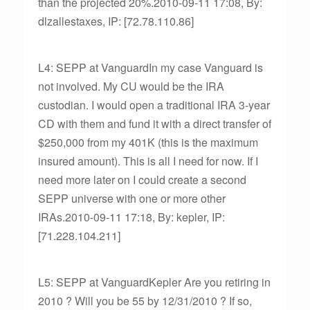
than the projected 20%.2010-09-11 17:08, By:
dlzallestaxes, IP: [72.78.110.86]
L4: SEPP at VanguardIn my case Vanguard is
not involved. My CU would be the IRA
custodian. I would open a traditional IRA 3-year
CD with them and fund it with a direct transfer of
$250,000 from my 401K (this is the maximum
insured amount). This is all I need for now. If I
need more later on I could create a second
SEPP universe with one or more other
IRAs.2010-09-11 17:18, By: kepler, IP:
[71.228.104.211]
L5: SEPP at VanguardKepler Are you retiring in
2010 ? Will you be 55 by 12/31/2010 ? If so,