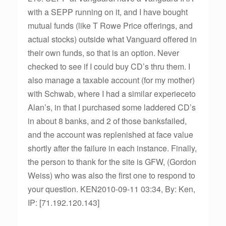
with a SEPP running on it, and I have bought
mutual funds (like T Rowe Price offerings, and
actual stocks) outside what Vanguard offered in
their own funds, so that is an option. Never
checked to see if I could buy CD’s thru them. I
also manage a taxable account (for my mother)
with Schwab, where I had a similar experieceto
Alan’s, in that I purchased some laddered CD’s
in about 8 banks, and 2 of those banksfailed,
and the account was replenished at face value
shortly after the failure in each instance. Finally,
the person to thank for the site is GFW, (Gordon
Weiss) who was also the first one to respond to
your question. KEN2010-09-11 03:34, By: Ken,
IP: [71.192.120.143]