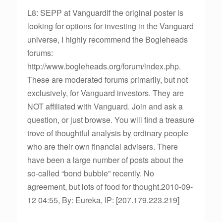
L8: SEPP at VanguardIf the original poster is
looking for options for investing in the Vanguard
universe, I highly recommend the Bogleheads
forums:
http://www.bogleheads.org/forum/index.php.
These are moderated forums primarily, but not
exclusively, for Vanguard investors. They are
NOT affiliated with Vanguard. Join and ask a
question, or just browse. You will find a treasure
trove of thoughtful analysis by ordinary people
who are their own financial advisers. There
have been a large number of posts about the
so-called “bond bubble” recently. No
agreement, but lots of food for thought.2010-09-
12 04:55, By: Eureka, IP: [207.179.223.219]