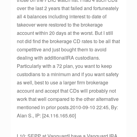
over the last 2 years that failed and fortuneately
all 4 balances including interest to date of
takeover were restored to the brokerage
account within 20 days at the worst. But I still
not did find the brokerage CD rates to be all that
competitive and just bought them to avoid
dealing with additionalIRA custodians.
Particularly with a 72 plan, you want to keep
custodians to a minimum and if you want safety
as well, best to use a larger firm brokerage
account and accept that CDs will probably not
work that well compared to the other alternative
mentioned in prior posts.2010-09-10 22:45, By:
Alan S., IP: [24.116.165.60]
L10: SEPP at VanguardI have a Vanguard IRA