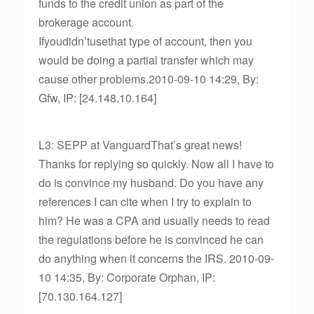
funds to the credit union as part of the
brokerage account.
Ifyoudidn’tusethat type of account, then you
would be doing a partial transfer which may
cause other problems.2010-09-10 14:29, By:
Gfw, IP: [24.148.10.164]
L3: SEPP at VanguardThat’s great news!
Thanks for replying so quickly. Now all I have to
do is convince my husband. Do you have any
references I can cite when I try to explain to
him? He was a CPA and usually needs to read
the regulations before he is convinced he can
do anything when it concerns the IRS. 2010-09-
10 14:35, By: Corporate Orphan, IP:
[70.130.164.127]