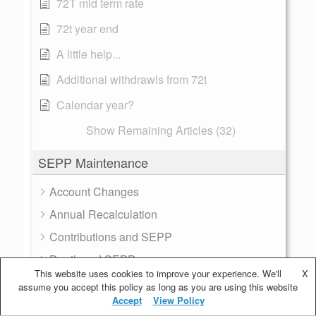
72T mid term rate
72t year end
A little help...
Additional withdrawls from 72t
Calendar year?
Show Remaining Articles (32)
SEPP Maintenance
Account Changes
Annual Recalculation
Contributions and SEPP
Death and SEPP
This website uses cookies to improve your experience. We'll
X
Divorce
assume you accept this policy as long as you are using this website
Accept
View Policy
Multiple Plans