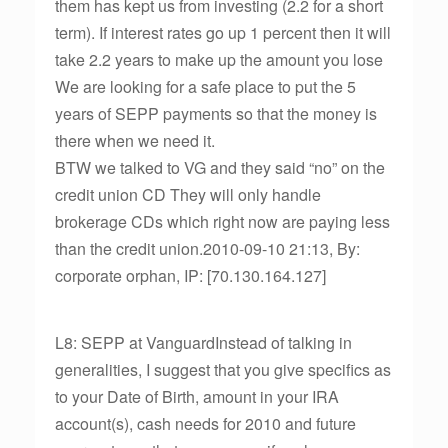
them has kept us from investing (2.2 for a short
term). If interest rates go up 1 percent then it will
take 2.2 years to make up the amount you lose
We are looking for a safe place to put the 5
years of SEPP payments so that the money is
there when we need it.
BTW we talked to VG and they said “no” on the
credit union CD They will only handle
brokerage CDs which right now are paying less
than the credit union.2010-09-10 21:13, By:
corporate orphan, IP: [70.130.164.127]
L8: SEPP at VanguardInstead of talking in
generalities, I suggest that you give specifics as
to your Date of Birth, amount in your IRA
account(s), cash needs for 2010 and future