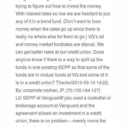
trying to figure out how to invest the money.
With interest rates so low we are hesitant to put
any of it in a bond fund. (Don’t want to lose
money when the rates go up since there is
really no where else for them to go.) VG’s cd
and money market fundrates are dismal. We
can get better rates at our credit union. Does
anyone know if there is a way to split up the
funds in one existing SEPP so that some of the
funds are in mutual funds at VG and some of it
is in a credit union? Thanks!2010-09-10 14:22,
By: corporate orphan, IP: [70.130.164.127]
L2: SEPP at VanguardIf you used a custodial or
brokerage account at Vanguard and the
agreement allows an investment in a credit
union, there is no problem – merely move the