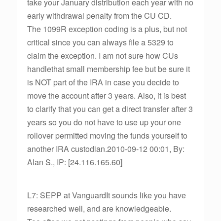
take your January distribution each year with no
early withdrawal penalty from the CU CD.
The 1099R exception coding is a plus, but not
critical since you can always file a 5329 to
claim the exception. I am not sure how CUs
handlethat small membership fee but be sure it
is NOT part of the IRA in case you decide to
move the account after 3 years. Also, it is best
to clarify that you can get a direct transfer after 3
years so you do not have to use up your one
rollover permitted moving the funds yourself to
another IRA custodian.2010-09-12 00:01, By:
Alan S., IP: [24.116.165.60]
L7: SEPP at VanguardIt sounds like you have
researched well, and are knowledgeable.