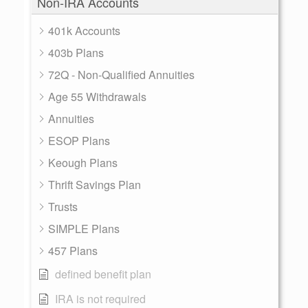
Non-IRA Accounts
401k Accounts
403b Plans
72Q - Non-Qualified Annuities
Age 55 Withdrawals
Annuities
ESOP Plans
Keough Plans
Thrift Savings Plan
Trusts
SIMPLE Plans
457 Plans
defined benefit plan
IRA is not required