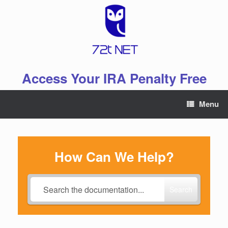
Skip
to
content
Access Your IRA Penalty Free
Menu
How Can We Help?
Search