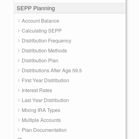
SEPP Planning
Account Balance
Calculating SEPP
Distribution Frequency
Distribution Methods
Distribution Plan
Distributions After Age 59.5
First Year Distribution
Interest Rates
Last Year Distribution
Mixing IRA Types
Multiple Accounts
Plan Documentation