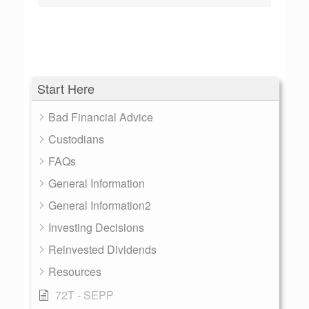
Start Here
Bad Financial Advice
Custodians
FAQs
General Information
General Information2
Investing Decisions
Reinvested Dividends
Resources
72T - SEPP