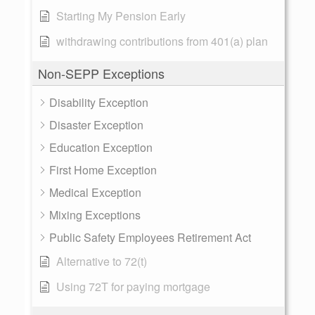
Starting My Pension Early
withdrawing contributions from 401(a) plan
Non-SEPP Exceptions
Disability Exception
Disaster Exception
Education Exception
First Home Exception
Medical Exception
Mixing Exceptions
Public Safety Employees Retirement Act
Alternative to 72(t)
Using 72T for paying mortgage