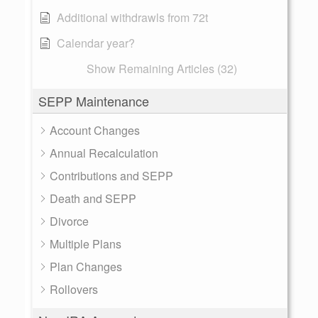
Additional withdrawls from 72t
Calendar year?
Show Remaining Articles (32)
SEPP Maintenance
Account Changes
Annual Recalculation
Contributions and SEPP
Death and SEPP
Divorce
Multiple Plans
Plan Changes
Rollovers