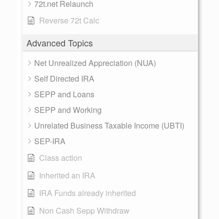
72t.net Relaunch
Reverse 72t Calc
Advanced Topics
Net Unrealized Appreciation (NUA)
Self Directed IRA
SEPP and Loans
SEPP and Working
Unrelated Business Taxable Income (UBTI)
SEP-IRA
Class action
Inherited an IRA
IRA Funds already inherited
Non Cash Sepp Withdraw