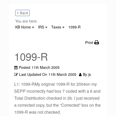
< Back
You are here:
KB Home
IRS
Taxes
1099-R
Print
1099-R
Posted
11th March 2005
Last Updated On
11th March 2005
By
js
L1: 1099-RMy original 1099-R for 2004on my
SEPP incorrectly had box 7 coded with a 6 and
Total Distribution checked in 2b. I just received
a corrected copy, but the “Corrected” box on the
1099-R was not checked.