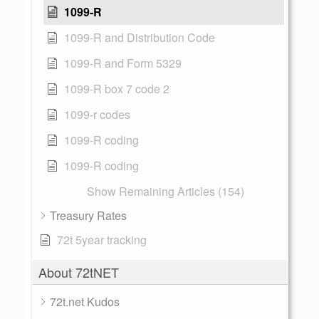
1099-R
1099-R and Distribution Code
1099-R and Form 5329
1099-R box 7 code 2
1099-r codes
1099-R coding
1099-R coding
Show Remaining Articles (154)
Treasury Rates
72t 5year tracking
About 72tNET
72t.net Kudos