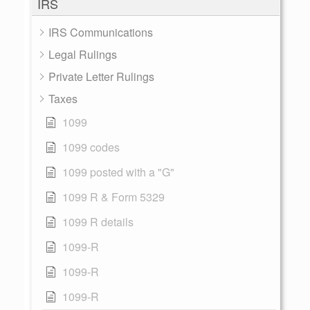
IRS
IRS Communications
Legal Rulings
Private Letter Rulings
Taxes
1099
1099 codes
1099 posted with a "G"
1099 R & Form 5329
1099 R details
1099-R
1099-R
1099-R