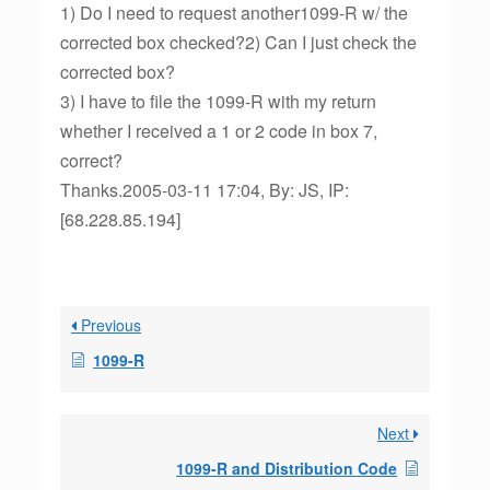
1) Do I need to request another1099-R w/ the
corrected box checked?2) Can I just check the
corrected box?
3) I have to file the 1099-R with my return
whether I received a 1 or 2 code in box 7,
correct?
Thanks.2005-03-11 17:04, By: JS, IP:
[68.228.85.194]
Previous
1099-R
Next
1099-R and Distribution Code