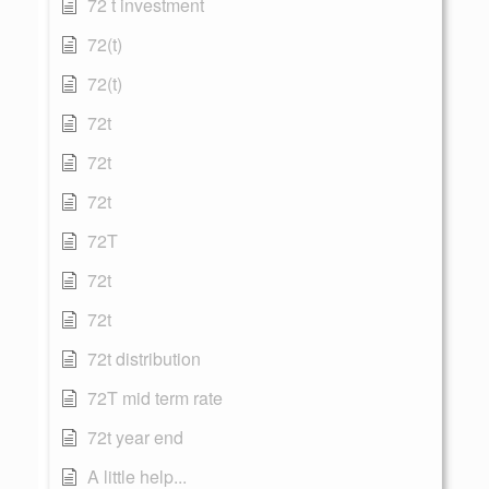
72 t investment
72(t)
72(t)
72t
72t
72t
72T
72t
72t
72t distribution
72T mid term rate
72t year end
A little help...