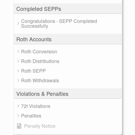
Completed SEPPs
Congratulations - SEPP Completed
Successfully
Roth Accounts
Roth Conversion
Roth Distributions
Roth SEPP
Roth Withdrawals
Violations & Penalties
72t Violations
Penalties
Penalty Notice