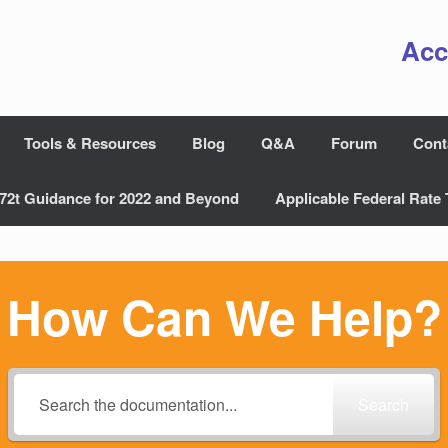
Acc
Tools & Resources
Blog
Q&A
Forum
Cont
72t Guidance for 2022 and Beyond
Applicable Federal Rate 
How Can We Help?
Search