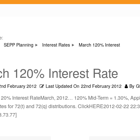
e:
SEPP Planning
Interest Rates
March 120% Interest
h 120% Interest Rate
2nd February 2012
Last Updated On
22nd February 2012
By
G
120% Interest RateMarch, 2012… 120% Mid-Term = 1.30%, Appl
es for 72(t) and 72(q) distributions. ClickHERE2012-02-22 22:3
8.73.77]