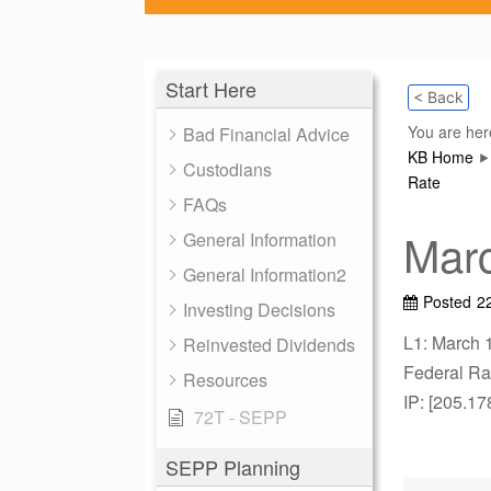
Start Here
< Back
You are her
Bad Financial Advice
KB Home
Custodians
Rate
FAQs
Marc
General Information
General Information2
Posted
2
Investing Decisions
L1: March 
Reinvested Dividends
Federal Rat
Resources
IP: [205.17
72T - SEPP
SEPP Planning