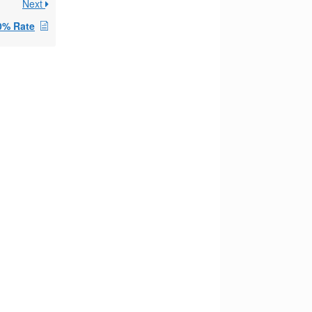
Next
0% Rate