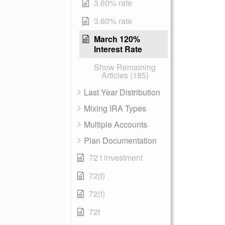
3.60% rate
3.60% rate
March 120%
Interest Rate
Show Remaining
Articles (185)
Last Year Distribution
Mixing IRA Types
Multiple Accounts
Plan Documentation
72 t investment
72(t)
72(t)
72t