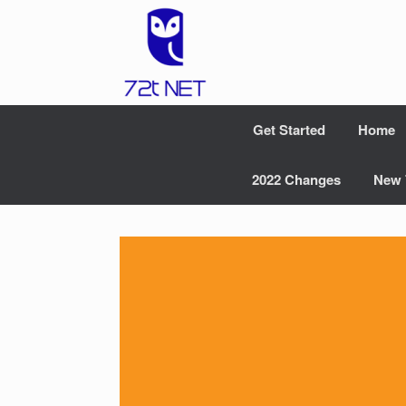
Skip
to
content
Get Started
Home
2022 Changes
New 