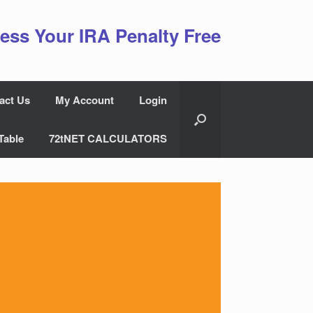
ess Your IRA Penalty Free
act Us
My Account
Login
Table
72tNET CALCULATORS