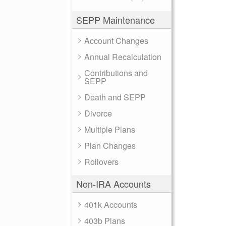
SEPP Maintenance
Account Changes
Annual Recalculation
Contributions and
SEPP
Death and SEPP
Divorce
Multiple Plans
Plan Changes
Rollovers
Non-IRA Accounts
401k Accounts
403b Plans