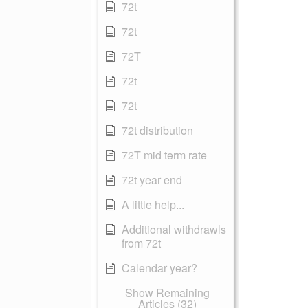
72t
72t
72T
72t
72t
72t distribution
72T mid term rate
72t year end
A little help...
Additional withdrawls
from 72t
Calendar year?
Show Remaining
Articles (32)