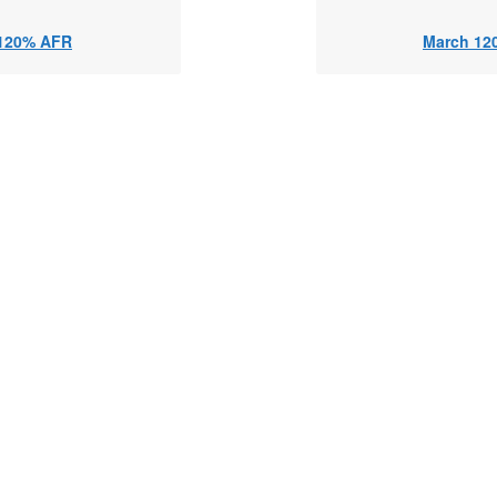
120% AFR
March 12