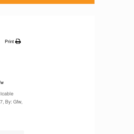
Print
fw
icable
7, By: Gfw,