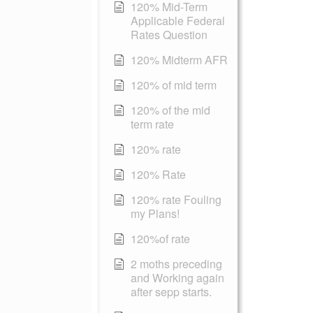
120% Mid-Term
Applicable Federal
Rates Question
120% Midterm AFR
120% of mid term
120% of the mid
term rate
120% rate
120% Rate
120% rate Fouling
my Plans!
120%of rate
2 moths preceding
and Working again
after sepp starts.