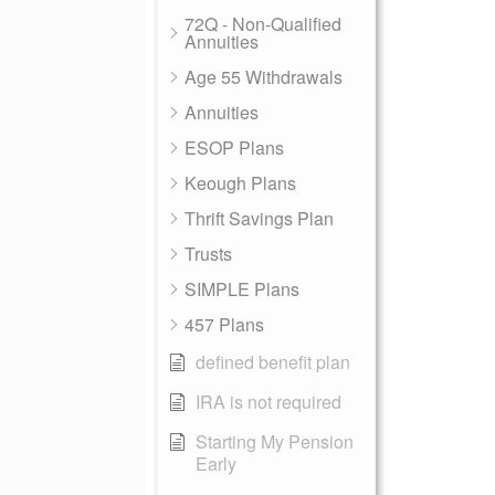
72Q - Non-Qualified
Annuities
Age 55 Withdrawals
Annuities
ESOP Plans
Keough Plans
Thrift Savings Plan
Trusts
SIMPLE Plans
457 Plans
defined benefit plan
IRA is not required
Starting My Pension
Early