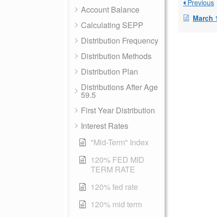
Previous
Account Balance
March 
Calculating SEPP
Distribution Frequency
Distribution Methods
Distribution Plan
Distributions After Age
59.5
First Year Distribution
Interest Rates
"Mid-Term" Index
120% FED MID
TERM RATE
120% fed rate
120% mid term