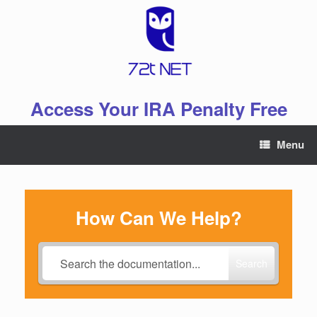
Skip
to
content
Access Your IRA Penalty Free
Menu
How Can We Help?
Search