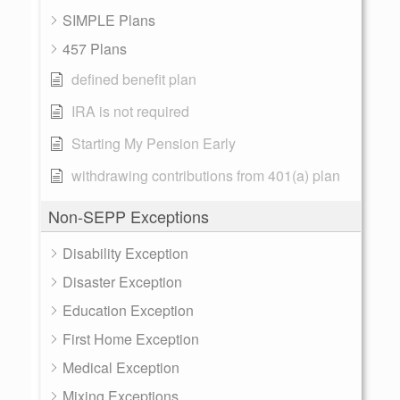
SIMPLE Plans
457 Plans
defined benefit plan
IRA is not required
Starting My Pension Early
withdrawing contributions from 401(a) plan
Non-SEPP Exceptions
Disability Exception
Disaster Exception
Education Exception
First Home Exception
Medical Exception
Mixing Exceptions