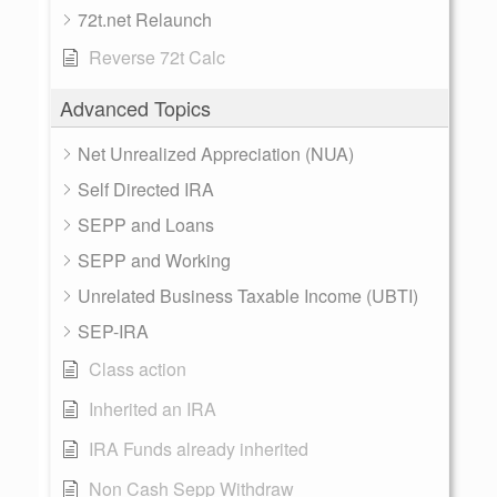
72t.net Relaunch
Reverse 72t Calc
Advanced Topics
Net Unrealized Appreciation (NUA)
Self Directed IRA
SEPP and Loans
SEPP and Working
Unrelated Business Taxable Income (UBTI)
SEP-IRA
Class action
Inherited an IRA
IRA Funds already inherited
Non Cash Sepp Withdraw