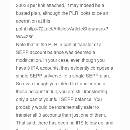
20023 per link attached, it may indeed be a
busted plan, although the PLR looks to be an
aberration at this
point.http://72t.net/Articles/ArticleShow.aspx?
WA=260
Note that in the PLR, a partial transfer of a
SEPP account balance was deemed a
modification. In your case, even though you
have 3 IRA accounts, they evidently compose a
single SEPP universe, ie a single SEPP plan.
So even though you intend to transfer one of
these account in full, you are still transferring
only a part of your full SEPP balance. You
probably would be incrementally safer to
transfer all 3 accounts than just one of them.
That said, there has been no IRS follow up, and