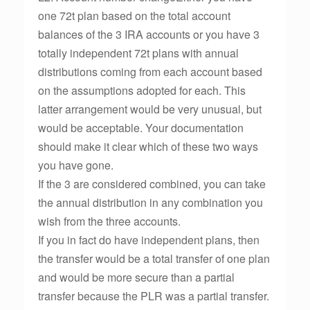
one 72t plan based on the total account
balances of the 3 IRA accounts or you have 3
totally independent 72t plans with annual
distributions coming from each account based
on the assumptions adopted for each. This
latter arrangement would be very unusual, but
would be acceptable. Your documentation
should make it clear which of these two ways
you have gone.
If the 3 are considered combined, you can take
the annual distribution in any combination you
wish from the three accounts.
If you in fact do have independent plans, then
the transfer would be a total transfer of one plan
and would be more secure than a partial
transfer because the PLR was a partial transfer.