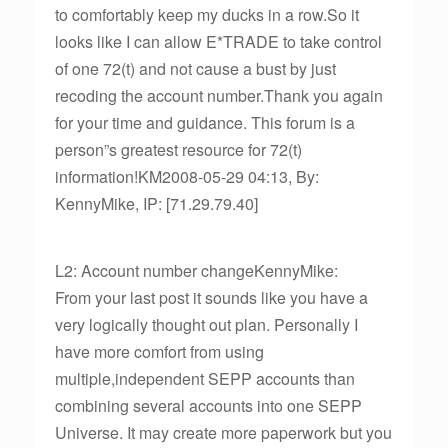
to comfortably keep my ducks in a row.So it
looks like I can allow E*TRADE to take control
of one 72(t) and not cause a bust by just
recoding the account number.Thank you again
for your time and guidance. This forum is a
person”s greatest resource for 72(t)
information!KM2008-05-29 04:13, By:
KennyMike, IP: [71.29.79.40]
L2: Account number changeKennyMike:
From your last post it sounds like you have a
very logically thought out plan. Personally I
have more comfort from using
multiple,independent SEPP accounts than
combining several accounts into one SEPP
Universe. It may create more paperwork but you