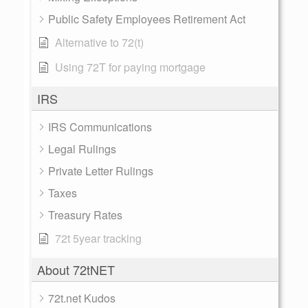
Public Safety Employees Retirement Act
Alternative to 72(t)
Using 72T for paying mortgage
IRS
IRS Communications
Legal Rulings
Private Letter Rulings
Taxes
Treasury Rates
72t 5year tracking
About 72tNET
72t.net Kudos