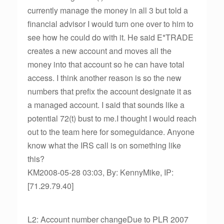
currently manage the money in all 3 but told a
financial advisor I would turn one over to him to
see how he could do with it. He said E*TRADE
creates a new account and moves all the
money into that account so he can have total
access. I think another reason is so the new
numbers that prefix the account designate it as
a managed account. I said that sounds like a
potential 72(t) bust to me.I thought I would reach
out to the team here for someguidance. Anyone
know what the IRS call is on something like
this?
KM2008-05-28 03:03, By: KennyMike, IP:
[71.29.79.40]
L2: Account number changeDue to PLR 2007