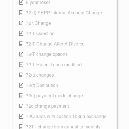
5 year reset
72 (t) SEPP Internal Account Change
72 t Change
72 T Question
72-T Change After A Divorce
72-T change options
72-T Rules if once modified
72(t) changes
72(t) Distibution
72(t) payment mode change
72q change payment
72Q rules with section 1035a exchange
72T - change from annual to monthly