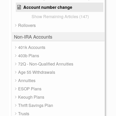
Account number change
Show Remaining Articles (147)
Rollovers
Non-IRA Accounts
401k Accounts
403b Plans
72Q - Non-Qualified Annuities
Age 55 Withdrawals
Annuities
ESOP Plans
Keough Plans
Thrift Savings Plan
Trusts