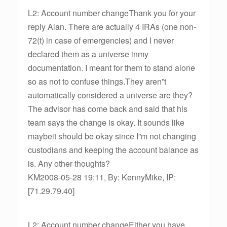
L2: Account number changeThank you for your
reply Alan. There are actually 4 IRAs (one non-
72(t) in case of emergencies) and I never
declared them as a universe inmy
documentation. I meant for them to stand alone
so as not to confuse things.They aren”t
automatically considered a universe are they?
The advisor has come back and said that his
team says the change is okay. It sounds like
maybeit should be okay since I”m not changing
custodians and keeping the account balance as
is. Any other thoughts?
KM2008-05-28 19:11, By: KennyMike, IP:
[71.29.79.40]
L2: Account number changeEither you have