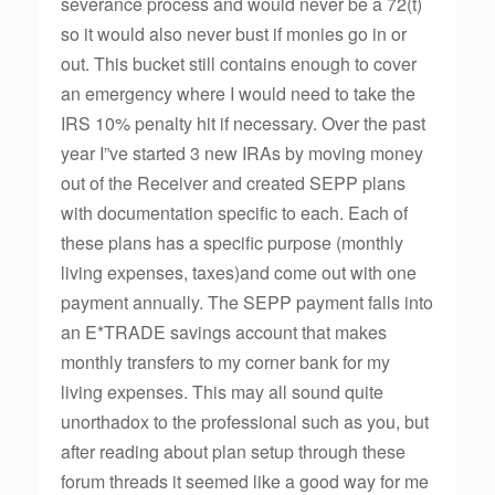
severance process and would never be a 72(t)
so it would also never bust if monies go in or
out. This bucket still contains enough to cover
an emergency where I would need to take the
IRS 10% penalty hit if necessary. Over the past
year I”ve started 3 new IRAs by moving money
out of the Receiver and created SEPP plans
with documentation specific to each. Each of
these plans has a specific purpose (monthly
living expenses, taxes)and come out with one
payment annually. The SEPP payment falls into
an E*TRADE savings account that makes
monthly transfers to my corner bank for my
living expenses. This may all sound quite
unorthadox to the professional such as you, but
after reading about plan setup through these
forum threads it seemed like a good way for me