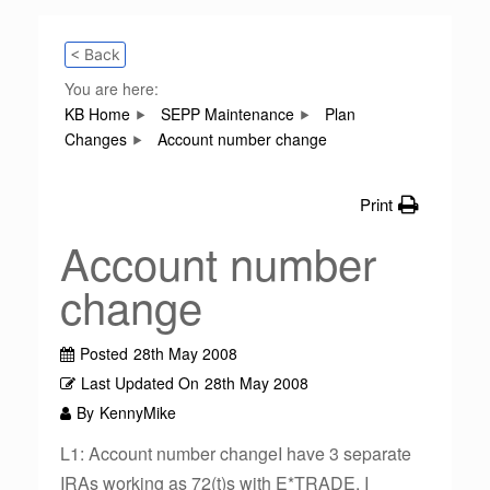
< Back
You are here:
KB Home
SEPP Maintenance
Plan
Changes
Account number change
Print
Account number
change
Posted
28th May 2008
Last Updated On
28th May 2008
By
KennyMike
L1: Account number changeI have 3 separate
IRAs working as 72(t)s with E*TRADE. I