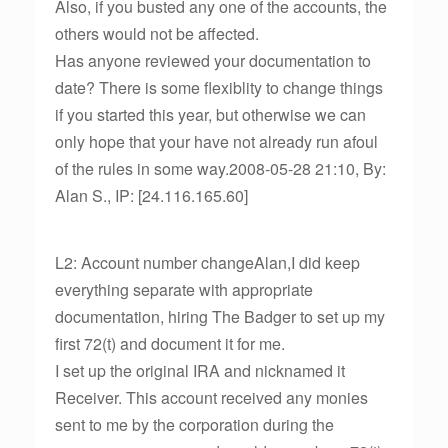
Also, if you busted any one of the accounts, the
others would not be affected.
Has anyone reviewed your documentation to
date? There is some flexiblity to change things
if you started this year, but otherwise we can
only hope that your have not already run afoul
of the rules in some way.2008-05-28 21:10, By:
Alan S., IP: [24.116.165.60]
L2: Account number changeAlan,I did keep
everything separate with appropriate
documentation, hiring The Badger to set up my
first 72(t) and document it for me.
I set up the original IRA and nicknamed it
Receiver. This account received any monies
sent to me by the corporation during the