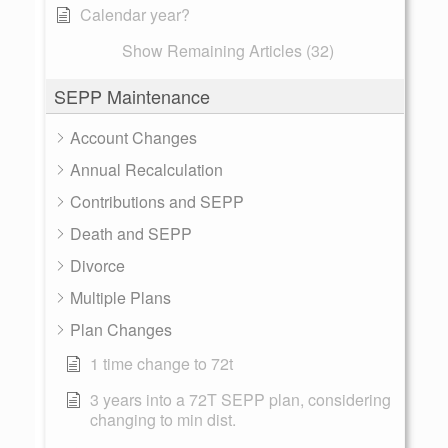
Calendar year?
Show Remaining Articles (32)
SEPP Maintenance
Account Changes
Annual Recalculation
Contributions and SEPP
Death and SEPP
Divorce
Multiple Plans
Plan Changes
1 time change to 72t
3 years into a 72T SEPP plan, considering
changing to min dist.