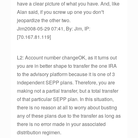
have a clear picture of what you have. And, like
Alan said, if you screw up one you don”t
jeopardize the other two.
Jim2008-05-29 07:41, By: Jim, IP:
[70.167.81.119]
L2: Account number changeOK, as it turns out
you are in better shape to transfer the one IRA
to the advisory platform because it is one of 3
independent SEPP plans. Therefore, you are
making not a partial transfer, but a total transfer
of that particular SEPP plan. In this situation,
there is no reason at all to worry about busting
any of these plans due to the transfer as long as
there is no error made in your associated
distribution regimen.