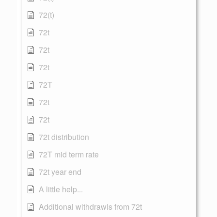
72(t)
72t
72t
72t
72T
72t
72t
72t distribution
72T mid term rate
72t year end
A little help...
Additional withdrawls from 72t