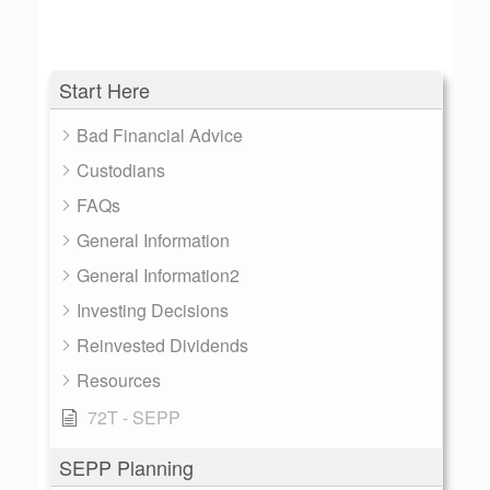
Start Here
Bad Financial Advice
Custodians
FAQs
General Information
General Information2
Investing Decisions
Reinvested Dividends
Resources
72T - SEPP
SEPP Planning