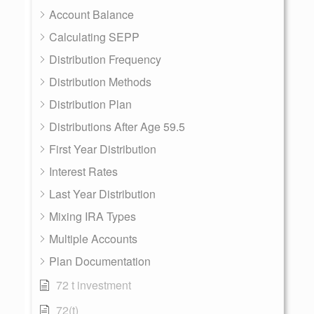
Account Balance
Calculating SEPP
Distribution Frequency
Distribution Methods
Distribution Plan
Distributions After Age 59.5
First Year Distribution
Interest Rates
Last Year Distribution
Mixing IRA Types
Multiple Accounts
Plan Documentation
72 t investment
72(t)