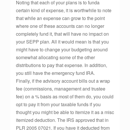
Noting that each of your plans is to funda
certain kind of expense, it is worthwhile to note
that while an expense can grow to the point
where one of these accounts can no longer
completely fund it, that will have no impact on
your SEPP plan. All it would mean is that you
might have to change your budgeting around
somewhat allocating some of the other
distributions to pay that expense. In addition,
you still have the emergency fund IRA.
Finally, if the advisory account bills out a wrap
fee (commissions, management and trustee
fee) on a % basis as most of them do, you could
opt to pay it from your taxable funds if you
thought you might be able to itemize it as a misc
itemized deduction. The IRS approved that in
PLR 2005 07021. If you have it deducted from