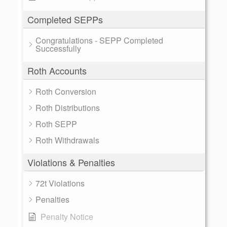
Completed SEPPs
Congratulations - SEPP Completed
Successfully
Roth Accounts
Roth Conversion
Roth Distributions
Roth SEPP
Roth Withdrawals
Violations & Penalties
72t Violations
Penalties
Penalty Notice