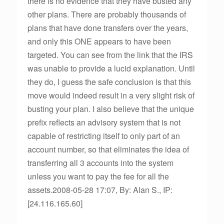
there is no evidence that they have busted any
other plans. There are probably thousands of
plans that have done transfers over the years,
and only this ONE appears to have been
targeted. You can see from the link that the IRS
was unable to provide a lucid explanation. Until
they do, I guess the safe conclusion is that this
move would indeed result in a very slight risk of
busting your plan. I also believe that the unique
prefix reflects an advisory system that is not
capable of restricting itself to only part of an
account number, so that eliminates the idea of
transferring all 3 accounts into the system
unless you want to pay the fee for all the
assets.2008-05-28 17:07, By: Alan S., IP:
[24.116.165.60]