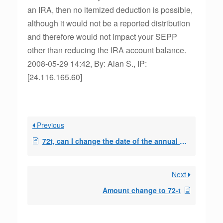
an IRA, then no itemized deduction is possible,
although it would not be a reported distribution
and therefore would not impact your SEPP
other than reducing the IRA account balance.
2008-05-29 14:42, By: Alan S., IP:
[24.116.165.60]
Previous
72t, can I change the date of the annual payment
Next
Amount change to 72-t