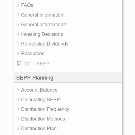
FAQs
General Information
General Information2
Investing Decisions
Reinvested Dividends
Resources
72T - SEPP
SEPP Planning
Account Balance
Calculating SEPP
Distribution Frequency
Distribution Methods
Distribution Plan