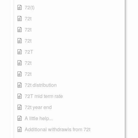
72(t)
72t
72t
72t
72T
72t
72t
72t distribution
72T mid term rate
72t year end
A little help...
Additional withdrawls from 72t