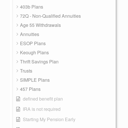
403b Plans
72Q - Non-Qualified Annuities
Age 55 Withdrawals
Annuities
ESOP Plans
Keough Plans
Thrift Savings Plan
Trusts
SIMPLE Plans
457 Plans
defined benefit plan
IRA is not required
Starting My Pension Early