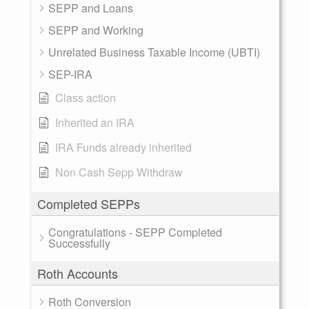
SEPP and Loans
SEPP and Working
Unrelated Business Taxable Income (UBTI)
SEP-IRA
Class action
Inherited an IRA
IRA Funds already inherited
Non Cash Sepp Withdraw
Completed SEPPs
Congratulations - SEPP Completed
Successfully
Roth Accounts
Roth Conversion