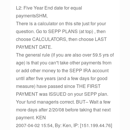
L2: Five Year End date for equal
paymentsSHM,
There is a calculator on this site just for your
question. Go to SEPP PLANS (at top) , then
choose CALCULATORS, then choose LAST
PAYMENT DATE.
The general rule (if you are also over 59.5 yrs of
age) is that you can”t take other payments from
or add other money to the SEPP IRA account
until after five years (and a few days for good
measure) have passed since THE FIRST
PAYMENT was ISSUED on your SEPP plan.
Your fund manageris correct. BUT– Wait a few
more days after 2/20/08 before taking that next
payment. KEN
2007-04-02 15:54, By: Ken, IP: [151.199.44.76]