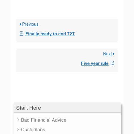
Previous
Finally ready to end 72T
Next
Five year rule
Start Here
Bad Financial Advice
Custodians