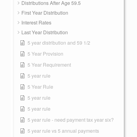
Distributions After Age 59.5
First Year Distribution
Interest Rates
Last Year Distribution
5 year distribution and 59 1/2
5 Year Provision
5 Year Requirement
5 year rule
5 Year Rule
5 year rule
5 year rule
5 year rule - need payment tax year six?
5 year rule vs 5 annual payments