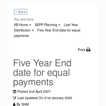
< Back
You are here:
KB Home
SEPP Planning
Last Year
Distribution
Five Year End date for equal
payments
Print
Five Year End
date for equal
payments
Posted
2nd April 2007
Last Updated On
21st January 2020
By
SHM