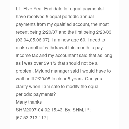
L1: Five Year End date for equal paymentsI
have received 5 equal periodic annual
payments from my qualified account, the most
recent being 2/20/07 and the first being 2/20/03
(03,04,05,06,07). I am now age 60. I need to
make another withdrawal this month to pay
income tax and my accountant said that as long
as I was over 59 1/2 that should not be a
problem. Myfund manager said I would have to
wait until 2/20/08 to clear 5 years. Can you
clarify when I am safe to modify the equal
periodic payments?
Many thanks
SHM2007-04-02 15:43, By: SHM, IP:
[67.53.213.117]