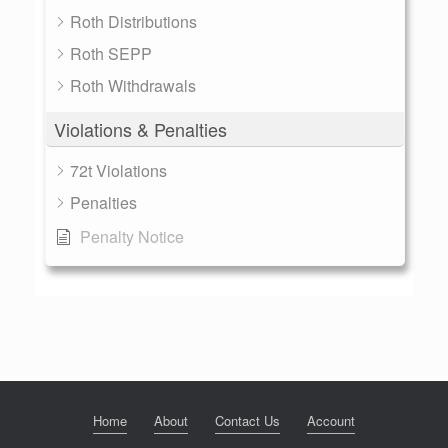
Roth Distributions
Roth SEPP
Roth Withdrawals
Violations & Penalties
72t Violations
Penalties
Penalty Notice
Home
About
Contact Us
Account