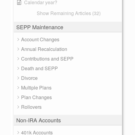
Calendar year?
Show Remaining Articles (32)
SEPP Maintenance
Account Changes
Annual Recalculation
Contributions and SEPP
Death and SEPP
Divorce
Multiple Plans
Plan Changes
Rollovers
Non-IRA Accounts
401k Accounts