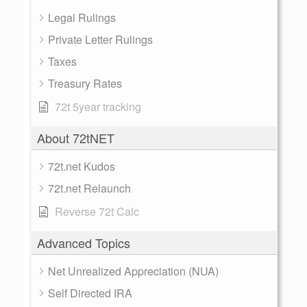
Legal Rulings
Private Letter Rulings
Taxes
Treasury Rates
72t 5year tracking
About 72tNET
72t.net Kudos
72t.net Relaunch
Reverse 72t Calc
Advanced Topics
Net Unrealized Appreciation (NUA)
Self Directed IRA