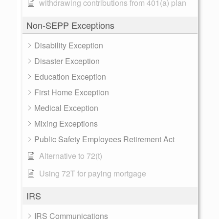
withdrawing contributions from 401(a) plan
Non-SEPP Exceptions
Disability Exception
Disaster Exception
Education Exception
First Home Exception
Medical Exception
Mixing Exceptions
Public Safety Employees Retirement Act
Alternative to 72(t)
Using 72T for paying mortgage
IRS
IRS Communications