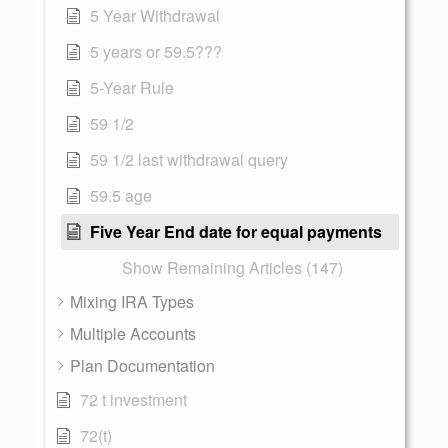
5 Year Withdrawal
5 years or 59.5???
5-Year Rule
59 1/2
59 1/2 last withdrawal query
59.5 age
Five Year End date for equal payments
Show Remaining Articles (147)
Mixing IRA Types
Multiple Accounts
Plan Documentation
72 t investment
72(t)