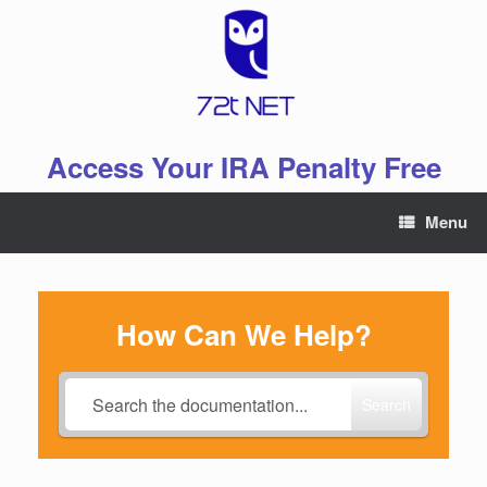
Skip
to
content
Access Your IRA Penalty Free
Menu
How Can We Help?
Search