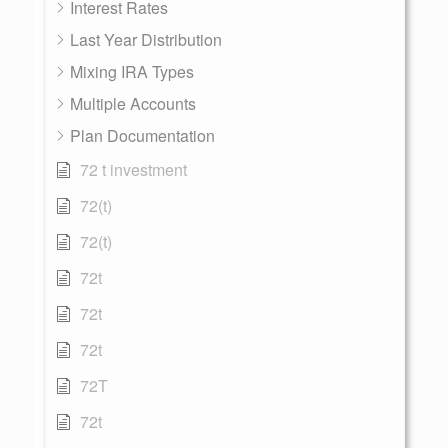
Interest Rates
Last Year Distribution
Mixing IRA Types
Multiple Accounts
Plan Documentation
72 t investment
72(t)
72(t)
72t
72t
72t
72T
72t