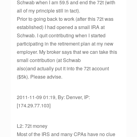
Schwab when I am 59.5 and end the 72t (with
all of my principle still in tact).
Prior to going back to work (after this 72t was
established) I had opened a small IRA at
Schwab. I quit contributing when I started
participating in the retirement plan at my new
employer. My broker says that we can take this
small contribution (at Schwab
also)and actually put it into the 72t account
($5k). Please advise.
2011-11-09 01:19, By: Denver, IP:
[174.29.77.103]
L2: 72t money
Most of the IRS and many CPAs have no clue