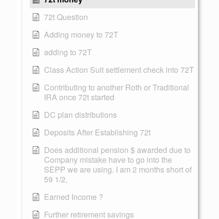
72t Question
Adding money to 72T
adding to 72T
Class Action Suit settlement check into 72T
Contributing to another Roth or Traditional
IRA once 72t started
DC plan distributions
Deposits After Establishing 72t
Does additional pension $ awarded due to
Company mistake have to go into the
SEPP we are using. I am 2 months short of
59 1/2,
Earned Income ?
Further retirement savings