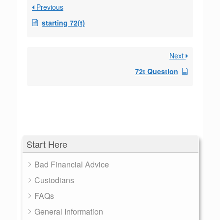
Previous
starting 72(t)
Next
72t Question
Start Here
Bad Financial Advice
Custodians
FAQs
General Information