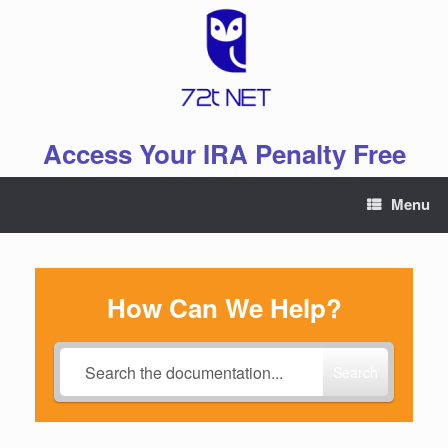
Skip
to
content
Access Your IRA Penalty Free
Menu
How Can We Help?
Search