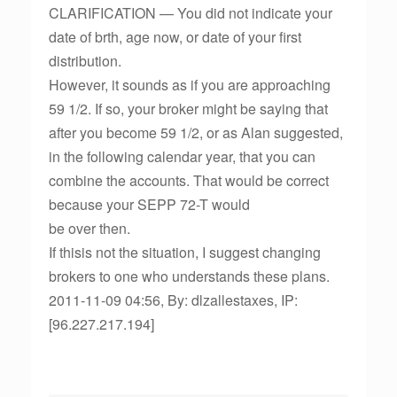
CLARIFICATION — You did not indicate your
date of brth, age now, or date of your first
distribution.
However, it sounds as if you are approaching
59 1/2. If so, your broker might be saying that
after you become 59 1/2, or as Alan suggested,
in the following calendar year, that you can
combine the accounts. That would be correct
because your SEPP 72-T would
be over then.
If thisis not the situation, I suggest changing
brokers to one who understands these plans.
2011-11-09 04:56, By: dlzallestaxes, IP:
[96.227.217.194]