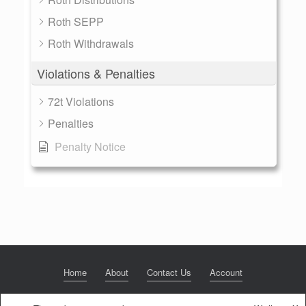
Roth SEPP
Roth Withdrawals
Violations & Penalties
72t Violations
Penalties
Penalty Notice
Home
About
Contact Us
Account