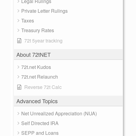
Legal Rulings
Private Letter Rulings
Taxes
Treasury Rates
72t 5year tracking
About 72tNET
72t.net Kudos
72t.net Relaunch
Reverse 72t Calc
Advanced Topics
Net Unrealized Appreciation (NUA)
Self Directed IRA
SEPP and Loans