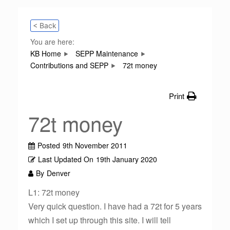
< Back
You are here:
KB Home
SEPP Maintenance
Contributions and SEPP
72t money
Print
72t money
Posted
9th November 2011
Last Updated On
19th January 2020
By
Denver
L1: 72t money
Very quick question. I have had a 72t for 5 years
which I set up through this site. I will tell