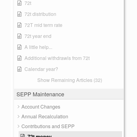
72t
72t distribution
72T mid term rate
72t year end
A little help...
Additional withdrawls from 72t
Calendar year?
Show Remaining Articles (32)
SEPP Maintenance
Account Changes
Annual Recalculation
Contributions and SEPP
72t money