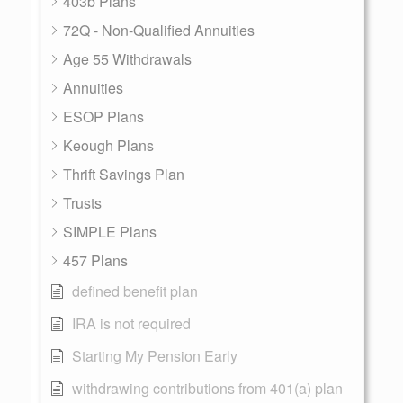
403b Plans
72Q - Non-Qualified Annuities
Age 55 Withdrawals
Annuities
ESOP Plans
Keough Plans
Thrift Savings Plan
Trusts
SIMPLE Plans
457 Plans
defined benefit plan
IRA is not required
Starting My Pension Early
withdrawing contributions from 401(a) plan