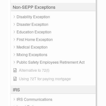
Non-SEPP Exceptions
Disability Exception
Disaster Exception
Education Exception
First Home Exception
Medical Exception
Mixing Exceptions
Public Safety Employees Retirement Act
Alternative to 72(t)
Using 72T for paying mortgage
IRS
IRS Communications