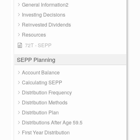
General Information2
Investing Decisions
Reinvested Dividends
Resources
72T - SEPP
SEPP Planning
Account Balance
Calculating SEPP
Distribution Frequency
Distribution Methods
Distribution Plan
Distributions After Age 59.5
First Year Distribution