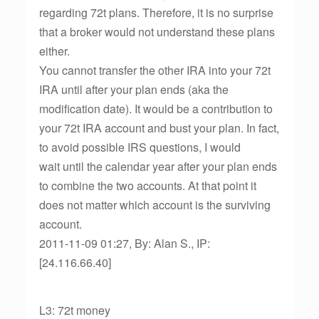
regarding 72t plans. Therefore, it is no surprise
that a broker would not understand these plans
either.
You cannot transfer the other IRA into your 72t
IRA until after your plan ends (aka the
modification date). It would be a contribution to
your 72t IRA account and bust your plan. In fact,
to avoid possible IRS questions, I would
wait until the calendar year after your plan ends
to combine the two accounts. At that point it
does not matter which account is the surviving
account.
2011-11-09 01:27, By: Alan S., IP:
[24.116.66.40]
L3: 72t money