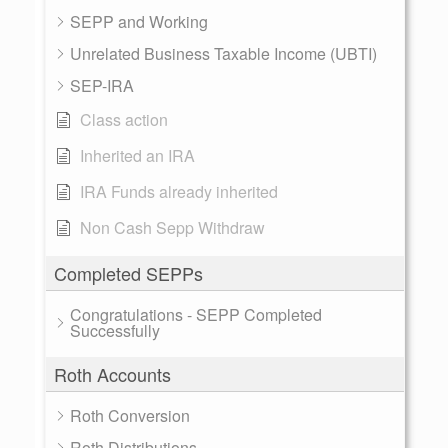
SEPP and Working
Unrelated Business Taxable Income (UBTI)
SEP-IRA
Class action
Inherited an IRA
IRA Funds already inherited
Non Cash Sepp Withdraw
Completed SEPPs
Congratulations - SEPP Completed
Successfully
Roth Accounts
Roth Conversion
Roth Distributions