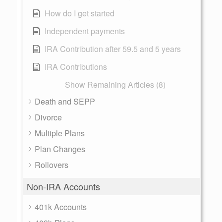
How do I get started
Independent payments
IRA Contribution after 59.5 and 5 years
IRA Contributions
Show Remaining Articles (8)
Death and SEPP
Divorce
Multiple Plans
Plan Changes
Rollovers
Non-IRA Accounts
401k Accounts