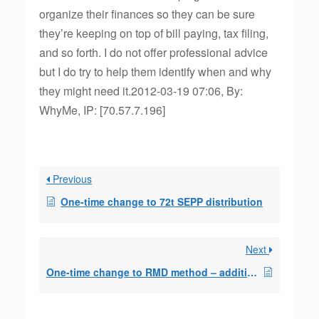
organize their finances so they can be sure
they’re keeping on top of bill paying, tax filing,
and so forth. I do not offer professional advice
but I do try to help them identify when and why
they might need it.2012-03-19 07:06, By:
WhyMe, IP: [70.57.7.196]
Previous
One-time change to 72t SEPP distribution
Next
One-time change to RMD method – additional question