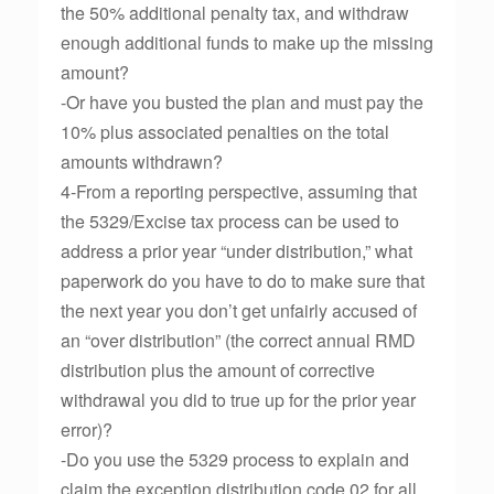
the 50% additional penalty tax, and withdraw
enough additional funds to make up the missing
amount?
-Or have you busted the plan and must pay the
10% plus associated penalties on the total
amounts withdrawn?
4-From a reporting perspective, assuming that
the 5329/Excise tax process can be used to
address a prior year “under distribution,” what
paperwork do you have to do to make sure that
the next year you don’t get unfairly accused of
an “over distribution” (the correct annual RMD
distribution plus the amount of corrective
withdrawal you did to true up for the prior year
error)?
-Do you use the 5329 process to explain and
claim the exception distribution code 02 for all