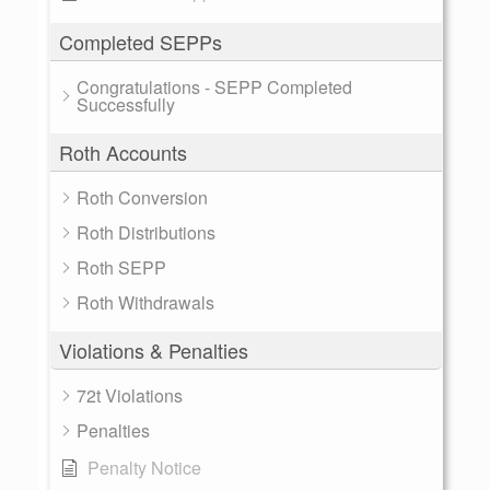
Completed SEPPs
Congratulations - SEPP Completed
Successfully
Roth Accounts
Roth Conversion
Roth Distributions
Roth SEPP
Roth Withdrawals
Violations & Penalties
72t Violations
Penalties
Penalty Notice