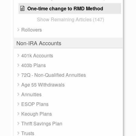
One-time change to RMD Method
Show Remaining Articles (147)
Rollovers
Non-IRA Accounts
401k Accounts
403b Plans
72Q - Non-Qualified Annuities
Age 55 Withdrawals
Annuities
ESOP Plans
Keough Plans
Thrift Savings Plan
Trusts