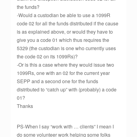
the funds?
-Would a custodian be able to use a 1099R
code 02 for all the funds distributed if the cause
is as explained above, or would they have to
give you a code 01 which thus requires the
5329 (the custodian is one who currently uses
the code 02 on its 1099Rs)?
-Or is this a case where they would issue two
1099Rs, one with an 02 for the current year
SEPP and a second one for the funds
distributed to “catch up” with (probably) a code
01?
Thanks
PS-When I say “work with … clients” I mean I
do some volunteer work helping some folks