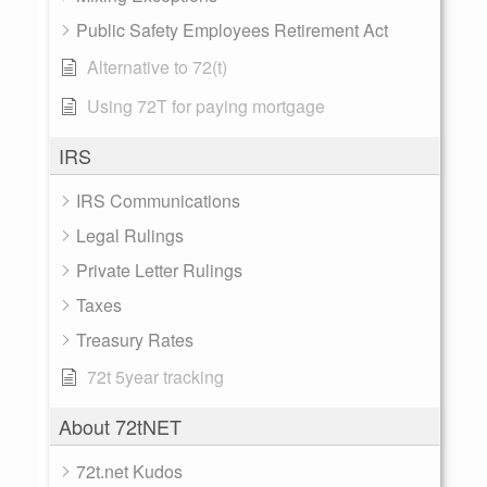
Public Safety Employees Retirement Act
Alternative to 72(t)
Using 72T for paying mortgage
IRS
IRS Communications
Legal Rulings
Private Letter Rulings
Taxes
Treasury Rates
72t 5year tracking
About 72tNET
72t.net Kudos