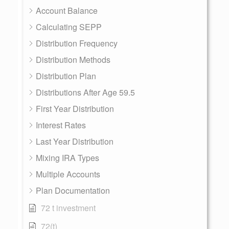
Account Balance
Calculating SEPP
Distribution Frequency
Distribution Methods
Distribution Plan
Distributions After Age 59.5
First Year Distribution
Interest Rates
Last Year Distribution
Mixing IRA Types
Multiple Accounts
Plan Documentation
72 t investment
72(t)