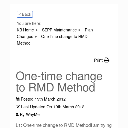
< Back
You are here:
KB Home
SEPP Maintenance
Plan
Changes
One-time change to RMD
Method
Print
One-time change
to RMD Method
Posted
19th March 2012
Last Updated On
19th March 2012
By
WhyMe
L1: One-time change to RMD MethodI am trying