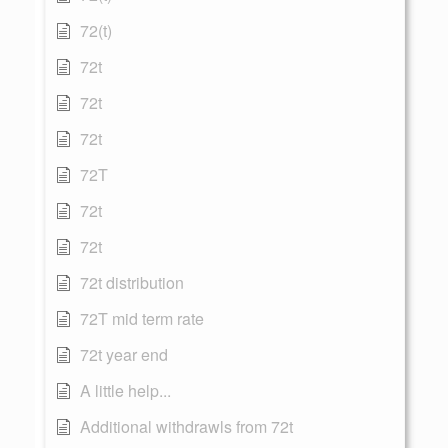
72(t)
72t
72t
72t
72T
72t
72t
72t distribution
72T mid term rate
72t year end
A little help...
Additional withdrawls from 72t