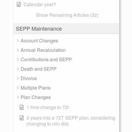
Calendar year?
Show Remaining Articles (32)
SEPP Maintenance
Account Changes
Annual Recalculation
Contributions and SEPP
Death and SEPP
Divorce
Multiple Plans
Plan Changes
1 time change to 72t
3 years into a 72T SEPP plan, considering
changing to min dist.