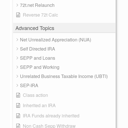
72t.net Relaunch
Reverse 72t Calc
Advanced Topics
Net Unrealized Appreciation (NUA)
Self Directed IRA
SEPP and Loans
SEPP and Working
Unrelated Business Taxable Income (UBTI)
SEP-IRA
Class action
Inherited an IRA
IRA Funds already inherited
Non Cash Sepp Withdraw