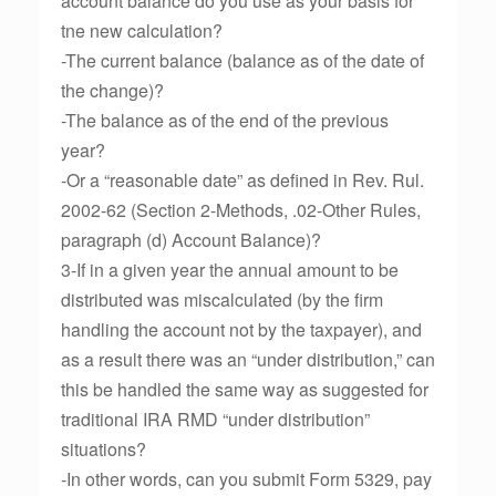
account balance do you use as your basis for
tne new calculation?
-The current balance (balance as of the date of
the change)?
-The balance as of the end of the previous
year?
-Or a “reasonable date” as defined in Rev. Rul.
2002-62 (Section 2-Methods, .02-Other Rules,
paragraph (d) Account Balance)?
3-If in a given year the annual amount to be
distributed was miscalculated (by the firm
handling the account not by the taxpayer), and
as a result there was an “under distribution,” can
this be handled the same way as suggested for
traditional IRA RMD “under distribution”
situations?
-In other words, can you submit Form 5329, pay