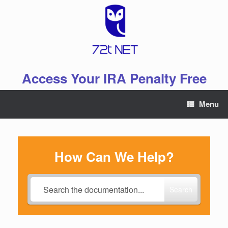
Skip
to
content
Access Your IRA Penalty Free
Menu
How Can We Help?
Search