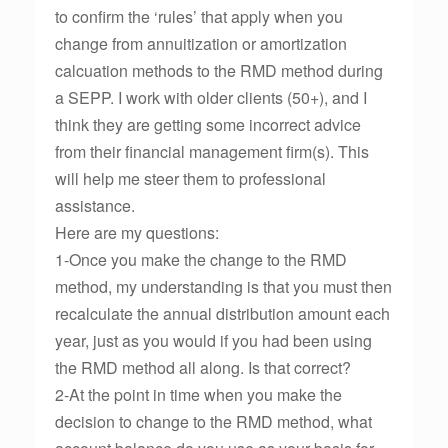
to confirm the ‘rules’ that apply when you
change from annuitization or amortization
calcuation methods to the RMD method during
a SEPP. I work with older clients (50+), and I
think they are getting some incorrect advice
from their financial management firm(s). This
will help me steer them to professional
assistance.
Here are my questions:
1-Once you make the change to the RMD
method, my understanding is that you must then
recalculate the annual distribution amount each
year, just as you would if you had been using
the RMD method all along. Is that correct?
2-At the point in time when you make the
decision to change to the RMD method, what