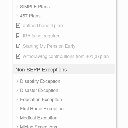
SIMPLE Plans
457 Plans
defined benefit plan
IRA is not required
Starting My Pension Early
withdrawing contributions from 401(a) plan
Non-SEPP Exceptions
Disability Exception
Disaster Exception
Education Exception
First Home Exception
Medical Exception
Mixing Exceptions