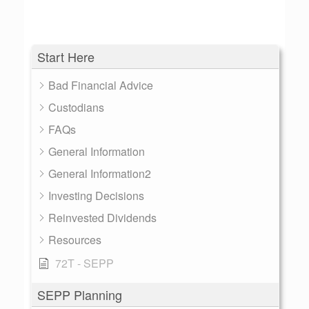
Start Here
Bad Financial Advice
Custodians
FAQs
General Information
General Information2
Investing Decisions
Reinvested Dividends
Resources
72T - SEPP
SEPP Planning