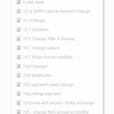
5 year reset
72 (t) SEPP Internal Account Change
72 t Change
72 T Question
72-T Change After A Divorce
72-T change options
72-T Rules if once modified
72(t) changes
72(t) Distibution
72(t) payment mode change
72q change payment
72Q rules with section 1035a exchange
72T - change from annual to monthly