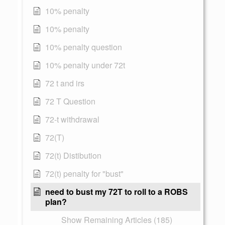
10% penalty
10% penalty
10% penalty question
10% penalty under 72t
72 t and irs
72 T Question
72-t withdrawal
72(T)
72(t) Distibution
72(t) penalty for "bust"
need to bust my 72T to roll to a ROBS
plan?
Show Remaining Articles (185)