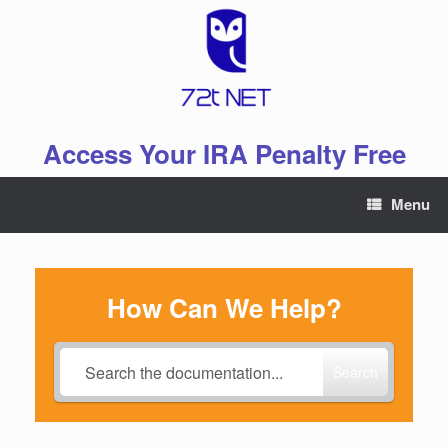
Skip
to
content
Access Your IRA Penalty Free
Menu
How Can We Help?
Search