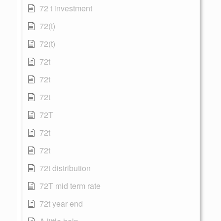
72 t investment
72(t)
72(t)
72t
72t
72t
72T
72t
72t
72t distribution
72T mid term rate
72t year end