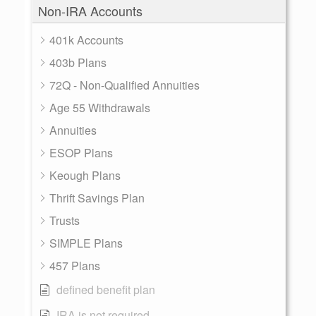
Non-IRA Accounts
401k Accounts
403b Plans
72Q - Non-Qualified Annuities
Age 55 Withdrawals
Annuities
ESOP Plans
Keough Plans
Thrift Savings Plan
Trusts
SIMPLE Plans
457 Plans
defined benefit plan
IRA is not required