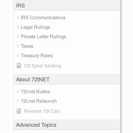
IRS
IRS Communications
Legal Rulings
Private Letter Rulings
Taxes
Treasury Rates
72t 5year tracking
About 72tNET
72t.net Kudos
72t.net Relaunch
Reverse 72t Calc
Advanced Topics