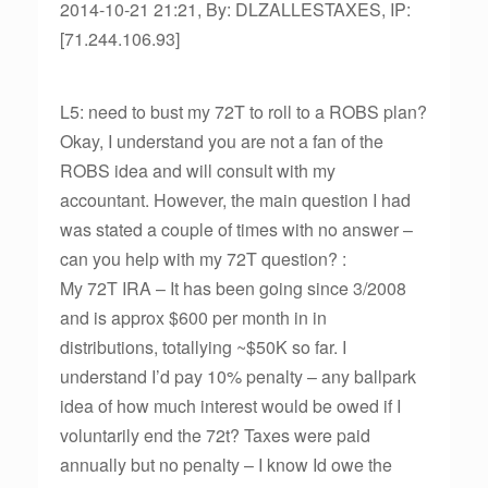
2014-10-21 21:21, By: DLZALLESTAXES, IP:
[71.244.106.93]
L5: need to bust my 72T to roll to a ROBS plan?
Okay, I understand you are not a fan of the
ROBS idea and will consult with my
accountant. However, the main question I had
was stated a couple of times with no answer –
can you help with my 72T question? :
My 72T IRA – It has been going since 3/2008
and is approx $600 per month in in
distributions, totallying ~$50K so far. I
understand I’d pay 10% penalty – any ballpark
idea of how much interest would be owed if I
voluntarily end the 72t? Taxes were paid
annually but no penalty – I know Id owe the