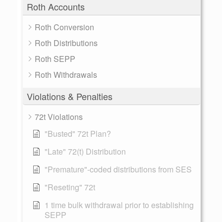
Roth Accounts
Roth Conversion
Roth Distributions
Roth SEPP
Roth Withdrawals
Violations & Penalties
72t Violations
"Busted" 72t Plan?
"Late" 72(t) Distribution
"Premature"-coded distributions from SES
"Reseting" 72t
1 time bulk withdrawal prior to establishing
SEPP