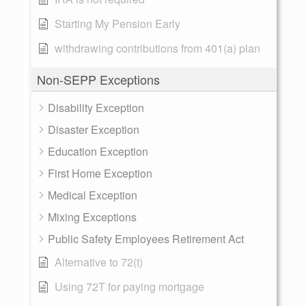
Starting My Pension Early
withdrawing contributions from 401(a) plan
Non-SEPP Exceptions
Disability Exception
Disaster Exception
Education Exception
First Home Exception
Medical Exception
Mixing Exceptions
Public Safety Employees Retirement Act
Alternative to 72(t)
Using 72T for paying mortgage