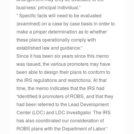
business’ principal individual.”
” Specific facts will need to be evaluated
(examined) on a case by case basis in order to
make a proper determination as to whether
these plans operationally comply with
established law and guidance.”
Since it has been six years since this memo
was issued, the various promoters may have
been able to design their plans to conform to
the IRS regulations and restrictions. At that
time, the memo indicates that the IRS had
“identified 9 promoters of ROBS, and that they
had been referred to the Lead Development
Center (LDC) and LDC Investigator. The IRS
has also coordinated our consideration of
ROBS plans with the Department of Labor.”