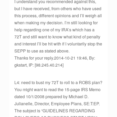
I understand you recommended against this,
but I have received, from others who have used
this process, different opinions and I’ll weigh all
when making my decision. I’m still looking for
help regarding one of my IRA’s which has a
72T and still want to know what kind of penalty
and interest I’ll be hit with if I voluntarily stop the
SEPP to use as stated above.
Thanks for your reply.2014-10-21 19:46, By:
gkstart, IP: [98.245.40.214]
L4: need to bust my 72T to roll to a ROBS plan?
You might want to read the 15-page IRS Memo
dated 10/1/2008 prepared by Michael D.
Julianelle, Director, Employee Plans, SE:T:EP.
The subject is “GUIDELINES REGARDING