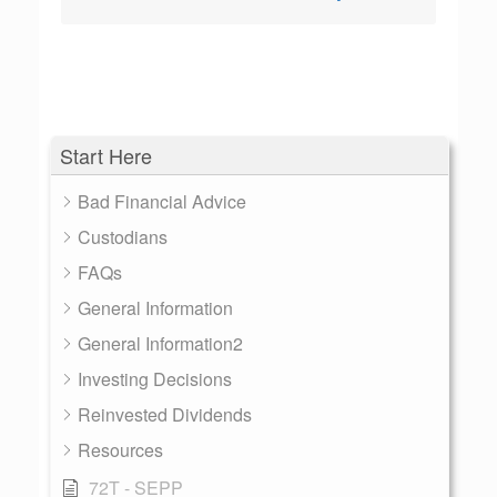
Start Here
Bad Financial Advice
Custodians
FAQs
General Information
General Information2
Investing Decisions
Reinvested Dividends
Resources
72T - SEPP