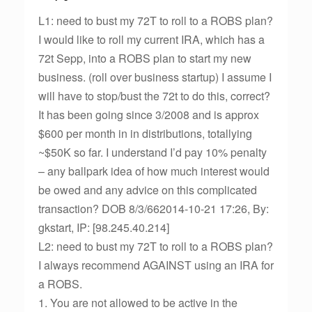
L1: need to bust my 72T to roll to a ROBS plan?
I would like to roll my current IRA, which has a
72t Sepp, into a ROBS plan to start my new
business. (roll over business startup) I assume I
will have to stop/bust the 72t to do this, correct?
It has been going since 3/2008 and is approx
$600 per month in in distributions, totallying
~$50K so far. I understand I’d pay 10% penalty
– any ballpark idea of how much interest would
be owed and any advice on this complicated
transaction? DOB 8/3/662014-10-21 17:26, By:
gkstart, IP: [98.245.40.214]
L2: need to bust my 72T to roll to a ROBS plan?
I always recommend AGAINST using an IRA for
a ROBS.
1. You are not allowed to be active in the