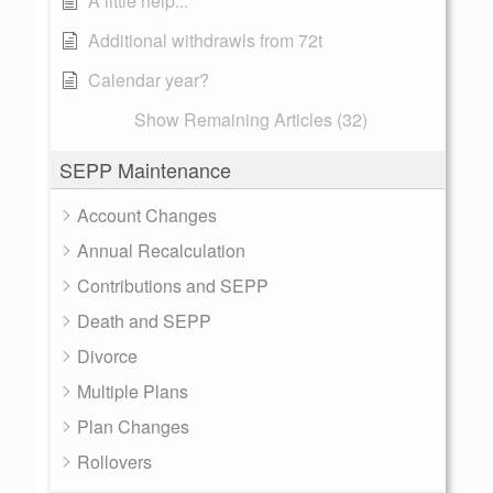
A little help...
Additional withdrawls from 72t
Calendar year?
Show Remaining Articles (32)
SEPP Maintenance
Account Changes
Annual Recalculation
Contributions and SEPP
Death and SEPP
Divorce
Multiple Plans
Plan Changes
Rollovers