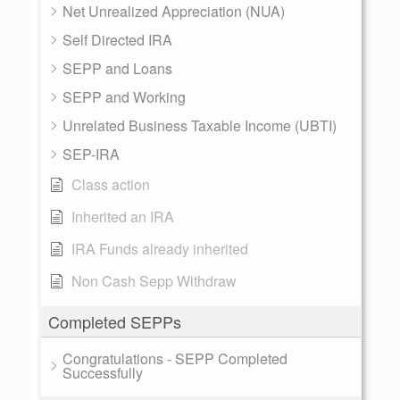
Net Unrealized Appreciation (NUA)
Self Directed IRA
SEPP and Loans
SEPP and Working
Unrelated Business Taxable Income (UBTI)
SEP-IRA
Class action
Inherited an IRA
IRA Funds already inherited
Non Cash Sepp Withdraw
Completed SEPPs
Congratulations - SEPP Completed
Successfully