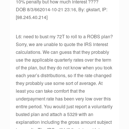
10% penalty but how much interest ????
DOB 8/3/662014-10-21 23:16, By: gkstart, IP:
[98.245.40.214]
L6: need to bust my 72T to roll to a ROBS plan?
Sorry, we are unable to quote the IRS interest
calculations. We can guess that they probably
use the applicable quarterly rates over the term
of the plan, but they do not know when you took
each year’s distributions, so if the rate changed
they probably use some sort of average. At
least you can take comfort that the
underpayment rate has been very low over this
entire period. You would just report a voluntarily
busted plan and attach a 5329 with an
explanation including the gross amount subject