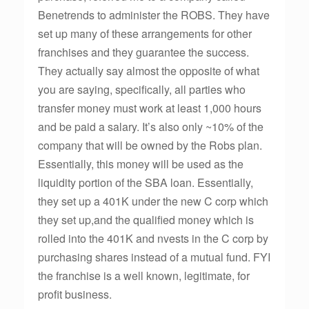
Benetrends to administer the ROBS. They have
set up many of these arrangements for other
franchises and they guarantee the success.
They actually say almost the opposite of what
you are saying, specifically, all parties who
transfer money must work at least 1,000 hours
and be paid a salary. It’s also only ~10% of the
company that will be owned by the Robs plan.
Essentially, this money will be used as the
liquidity portion of the SBA loan. Essentially,
they set up a 401K under the new C corp which
they set up,and the qualified money which is
rolled into the 401K and nvests in the C corp by
purchasing shares instead of a mutual fund. FYI
the franchise is a well known, legitimate, for
profit business.