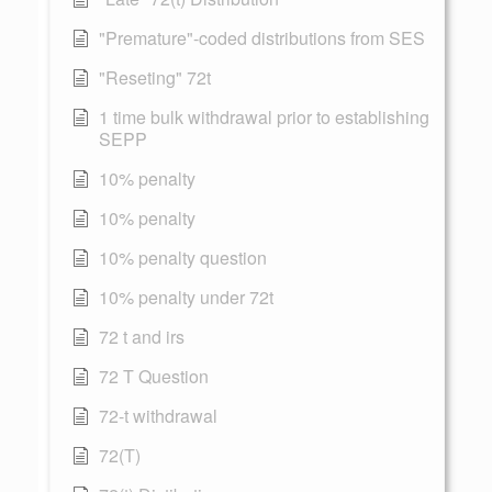
"Premature"-coded distributions from SES
"Reseting" 72t
1 time bulk withdrawal prior to establishing
SEPP
10% penalty
10% penalty
10% penalty question
10% penalty under 72t
72 t and irs
72 T Question
72-t withdrawal
72(T)