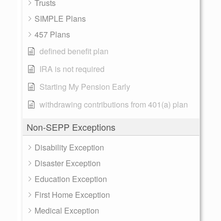
Trusts
SIMPLE Plans
457 Plans
defined benefit plan
IRA is not required
Starting My Pension Early
withdrawing contributions from 401(a) plan
Non-SEPP Exceptions
Disability Exception
Disaster Exception
Education Exception
First Home Exception
Medical Exception