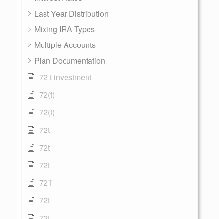
Last Year Distribution
Mixing IRA Types
Multiple Accounts
Plan Documentation
72 t investment
72(t)
72(t)
72t
72t
72t
72T
72t
72t