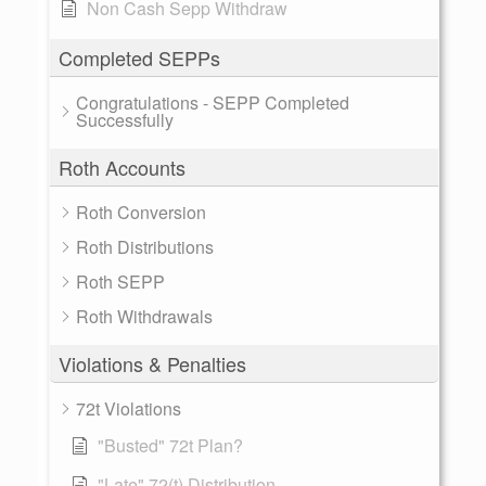
Non Cash Sepp Withdraw
Completed SEPPs
Congratulations - SEPP Completed
Successfully
Roth Accounts
Roth Conversion
Roth Distributions
Roth SEPP
Roth Withdrawals
Violations & Penalties
72t Violations
"Busted" 72t Plan?
"Late" 72(t) Distribution