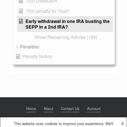
72(t) Distibution
72(t) penalty for "bust"
Early withdrawal in one IRA busting the
SEPP in a 2nd IRA?
Show Remaining Articles (185)
Penalties
Penalty Notice
Home
About
Contact Us
Account
This website uses cookies to improve your experience. We'll
X