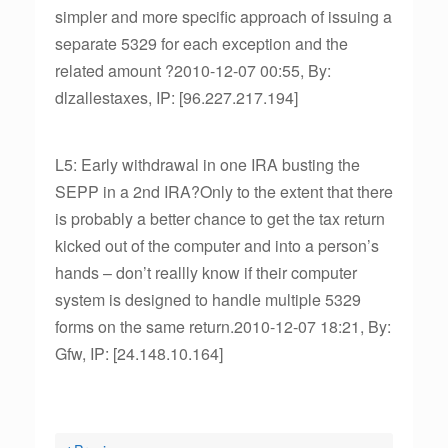
simpler and more specific approach of issuing a
separate 5329 for each exception and the
related amount ?2010-12-07 00:55, By:
dlzallestaxes, IP: [96.227.217.194]
L5: Early withdrawal in one IRA busting the
SEPP in a 2nd IRA?Only to the extent that there
is probably a better chance to get the tax return
kicked out of the computer and into a person’s
hands – don’t reallly know if their computer
system is designed to handle multiple 5329
forms on the same return.2010-12-07 18:21, By:
Gfw, IP: [24.148.10.164]