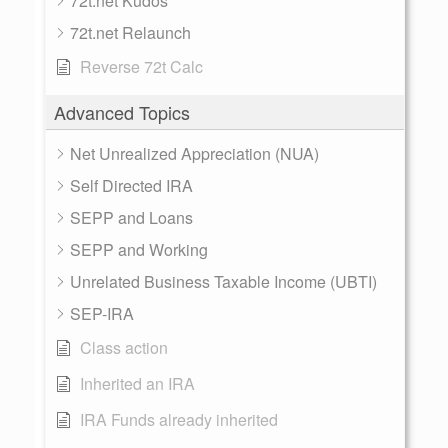
72t.net Kudos
72t.net Relaunch
Reverse 72t Calc
Advanced Topics
Net Unrealized Appreciation (NUA)
Self Directed IRA
SEPP and Loans
SEPP and Working
Unrelated Business Taxable Income (UBTI)
SEP-IRA
Class action
Inherited an IRA
IRA Funds already inherited