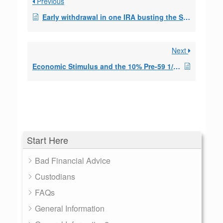
Previous
Early withdrawal in one IRA busting the SEPP in a 2nd IRA?
Next
Economic Stimulus and the 10% Pre-59 1/2 Penalty
Start Here
Bad Financial Advice
Custodians
FAQs
General Information