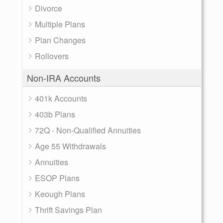
Divorce
Multiple Plans
Plan Changes
Rollovers
Non-IRA Accounts
401k Accounts
403b Plans
72Q - Non-Qualified Annuities
Age 55 Withdrawals
Annuities
ESOP Plans
Keough Plans
Thrift Savings Plan