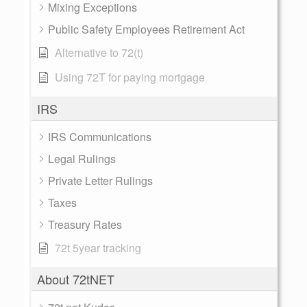
Mixing Exceptions
Public Safety Employees Retirement Act
Alternative to 72(t)
Using 72T for paying mortgage
IRS
IRS Communications
Legal Rulings
Private Letter Rulings
Taxes
Treasury Rates
72t 5year tracking
About 72tNET