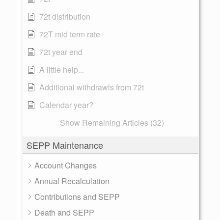
72t distribution
72T mid term rate
72t year end
A little help...
Additional withdrawls from 72t
Calendar year?
Show Remaining Articles (32)
SEPP Maintenance
Account Changes
Annual Recalculation
Contributions and SEPP
Death and SEPP