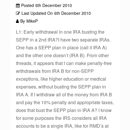
Posted
6th December 2010
Last Updated On
6th December 2010
By
MikeP
L1: Early withdrawal in one IRA busting the
SEPP in a 2nd IRA?I have two separate IRAs.
One has a SEPP plan in place (call it IRA A)
and the other one doesn’t (IRA B). From other
threads, it appears that I can make penalty-free
withdrawals from IRA B for non-SEPP
exceptions, like higher education or medical
expenses, without busting the SEPP plan in
IRA A. If I withdraw all of the money from IRA B
and pay the 10% penalty and appropriate taxes,
does that bust the SEPP plan in IRA A? I know
for some purposes the IRS considers all IRA
accounts to be a single IRA, like for RMD’s at