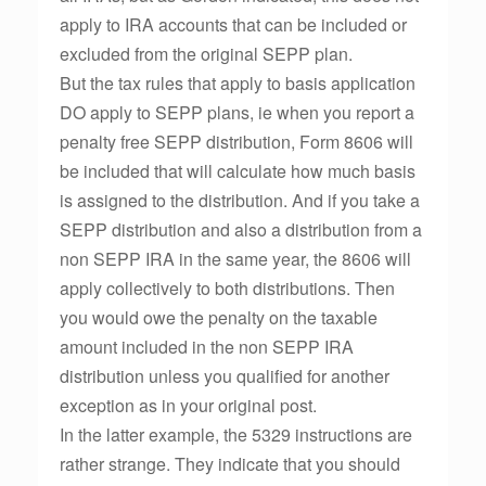
apply to IRA accounts that can be included or
excluded from the original SEPP plan.
But the tax rules that apply to basis application
DO apply to SEPP plans, ie when you report a
penalty free SEPP distribution, Form 8606 will
be included that will calculate how much basis
is assigned to the distribution. And if you take a
SEPP distribution and also a distribution from a
non SEPP IRA in the same year, the 8606 will
apply collectively to both distributions. Then
you would owe the penalty on the taxable
amount included in the non SEPP IRA
distribution unless you qualified for another
exception as in your original post.
In the latter example, the 5329 instructions are
rather strange. They indicate that you should