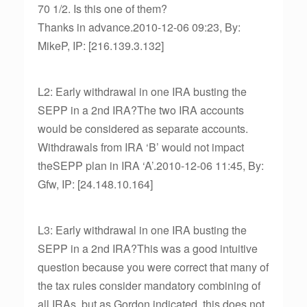
70 1/2. Is this one of them?
Thanks in advance.2010-12-06 09:23, By:
MikeP, IP: [216.139.3.132]
L2: Early withdrawal in one IRA busting the
SEPP in a 2nd IRA?The two IRA accounts
would be considered as separate accounts.
Withdrawals from IRA ‘B’ would not impact
theSEPP plan in IRA ‘A’.2010-12-06 11:45, By:
Gfw, IP: [24.148.10.164]
L3: Early withdrawal in one IRA busting the
SEPP in a 2nd IRA?This was a good intuitive
question because you were correct that many of
the tax rules consider mandatory combining of
all IRAs, but as Gordon indicated, this does not