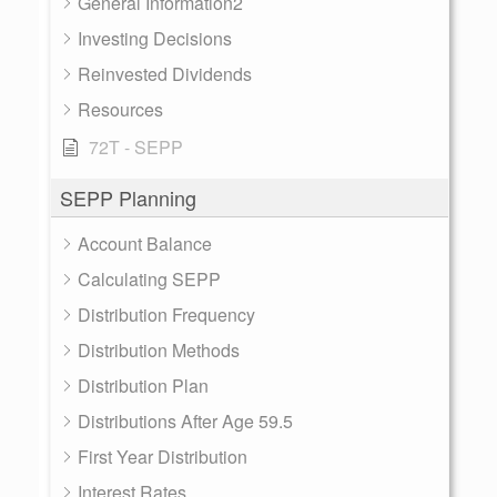
General Information2
Investing Decisions
Reinvested Dividends
Resources
72T - SEPP
SEPP Planning
Account Balance
Calculating SEPP
Distribution Frequency
Distribution Methods
Distribution Plan
Distributions After Age 59.5
First Year Distribution
Interest Rates