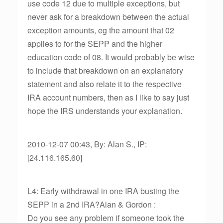
use code 12 due to multiple exceptions, but
never ask for a breakdown between the actual
exception amounts, eg the amount that 02
applies to for the SEPP and the higher
education code of 08. It would probably be wise
to include that breakdown on an explanatory
statement and also relate it to the respective
IRA account numbers, then as I like to say just
hope the IRS understands your explanation.
2010-12-07 00:43, By: Alan S., IP:
[24.116.165.60]
L4: Early withdrawal in one IRA busting the
SEPP in a 2nd IRA?Alan & Gordon :
Do you see any problem if someone took the