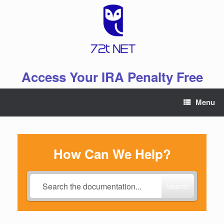
Skip
to
content
Access Your IRA Penalty Free
Menu
How Can We Help?
Search