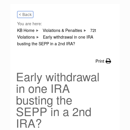
< Back
You are here:
KB Home
Violations & Penalties
72t
Violations
Early withdrawal in one IRA
busting the SEPP in a 2nd IRA?
Print
Early withdrawal
in one IRA
busting the
SEPP in a 2nd
IRA?