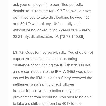
ask your employer if he permitted periodic
distributions from the 401-K ? That would have
permitted you to take distributions between 55
and 59 1/2 without any 10% penalty, and
without being locked in for 5 years.2010-06-02
22:21, By: dlzallestaxes, IP: [72.78.110.86]
L3: 72t QuestionI agree with dlz. You should not
expose yourself to the time consuming
challenge of convincing the IRS that this is not
a new contribution to the IRA. A 5498 would be
issued by the IRA custodian if they received the
settlement as a trailing direct rollover
transaction, so you are better off trying to
prevent that from occurring. You should be able
to take a distribution from the 401k for the