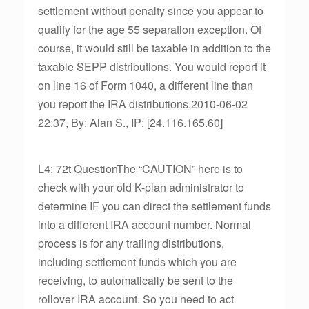
settlement without penalty since you appear to
qualify for the age 55 separation exception. Of
course, it would still be taxable in addition to the
taxable SEPP distributions. You would report it
on line 16 of Form 1040, a different line than
you report the IRA distributions.2010-06-02
22:37, By: Alan S., IP: [24.116.165.60]
L4: 72t QuestionThe “CAUTION” here is to
check with your old K-plan administrator to
determine IF you can direct the settlement funds
into a different IRA account number. Normal
process is for any trailing distributions,
including settlement funds which you are
receiving, to automatically be sent to the
rollover IRA account. So you need to act