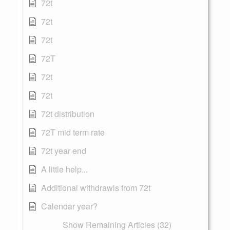
72t
72t
72t
72T
72t
72t
72t distribution
72T mid term rate
72t year end
A little help...
Additional withdrawls from 72t
Calendar year?
Show Remaining Articles (32)