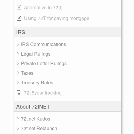
Alternative to 72(t)
Using 72T for paying mortgage
IRS
IRS Communications
Legal Rulings
Private Letter Rulings
Taxes
Treasury Rates
72t 5year tracking
About 72tNET
72t.net Kudos
72t.net Relaunch