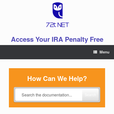
Skip
to
content
Access Your IRA Penalty Free
Menu
How Can We Help?
Search