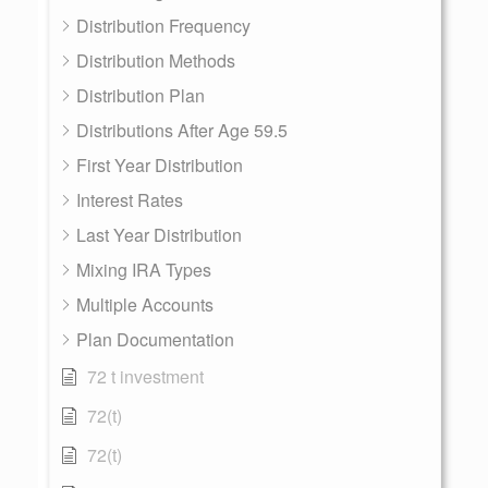
Distribution Frequency
Distribution Methods
Distribution Plan
Distributions After Age 59.5
First Year Distribution
Interest Rates
Last Year Distribution
Mixing IRA Types
Multiple Accounts
Plan Documentation
72 t investment
72(t)
72(t)