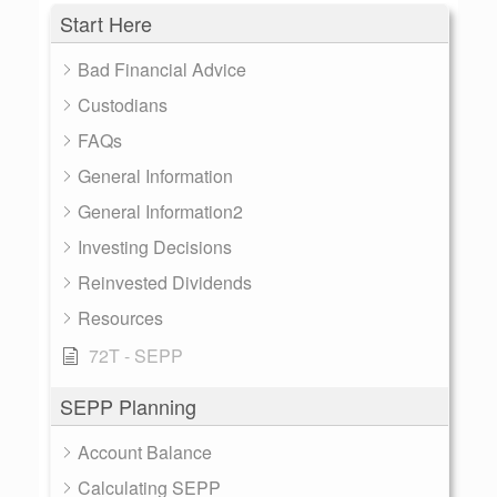
Start Here
Bad Financial Advice
Custodians
FAQs
General Information
General Information2
Investing Decisions
Reinvested Dividends
Resources
72T - SEPP
SEPP Planning
Account Balance
Calculating SEPP