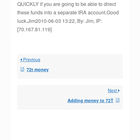
QUICKLY if you are going to be able to direct
these funds into a separate IRA account.Good
luck.Jim2010-06-03 13:22, By: Jim, IP:
[70.167.81.119]
Previous
72t money
Next
Adding money to 72T