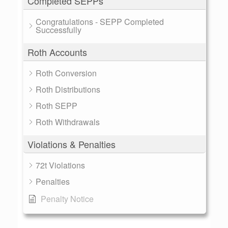
Completed SEPPs
Congratulations - SEPP Completed
Successfully
Roth Accounts
Roth Conversion
Roth Distributions
Roth SEPP
Roth Withdrawals
Violations & Penalties
72t Violations
Penalties
Penalty Notice