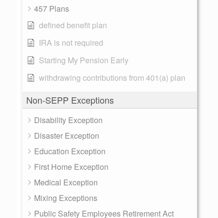
457 Plans
defined benefit plan
IRA is not required
Starting My Pension Early
withdrawing contributions from 401(a) plan
Non-SEPP Exceptions
Disability Exception
Disaster Exception
Education Exception
First Home Exception
Medical Exception
Mixing Exceptions
Public Safety Employees Retirement Act