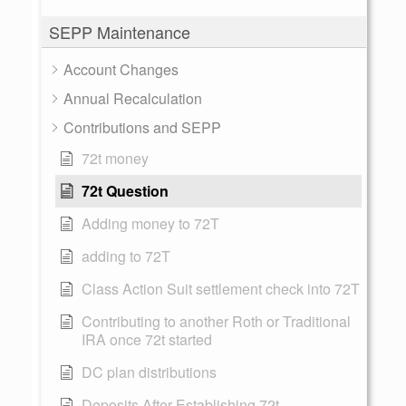
SEPP Maintenance
Account Changes
Annual Recalculation
Contributions and SEPP
72t money
72t Question
Adding money to 72T
adding to 72T
Class Action Suit settlement check into 72T
Contributing to another Roth or Traditional
IRA once 72t started
DC plan distributions
Deposits After Establishing 72t