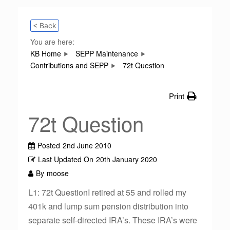
< Back
You are here:
KB Home
SEPP Maintenance
Contributions and SEPP
72t Question
Print
72t Question
Posted
2nd June 2010
Last Updated On
20th January 2020
By
moose
L1: 72t QuestionI retired at 55 and rolled my
401k and lump sum pension distribution into
separate self-directed IRA’s. These IRA’s were