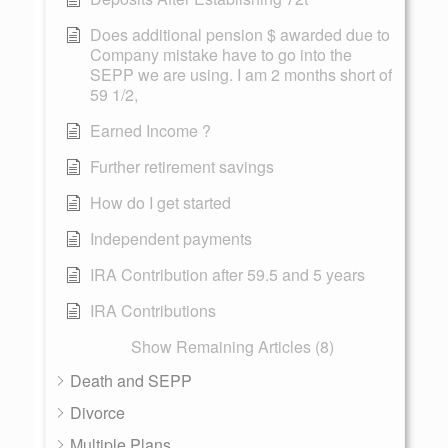
Does additional pension $ awarded due to
Company mistake have to go into the
SEPP we are using. I am 2 months short of
59 1/2,
Earned Income ?
Further retirement savings
How do I get started
Independent payments
IRA Contribution after 59.5 and 5 years
IRA Contributions
Show Remaining Articles (8)
Death and SEPP
Divorce
Multiple Plans