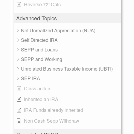
Reverse 72t Calc
Advanced Topics
Net Unrealized Appreciation (NUA)
Self Directed IRA
SEPP and Loans
SEPP and Working
Unrelated Business Taxable Income (UBTI)
SEP-IRA
Class action
Inherited an IRA
IRA Funds already inherited
Non Cash Sepp Withdraw