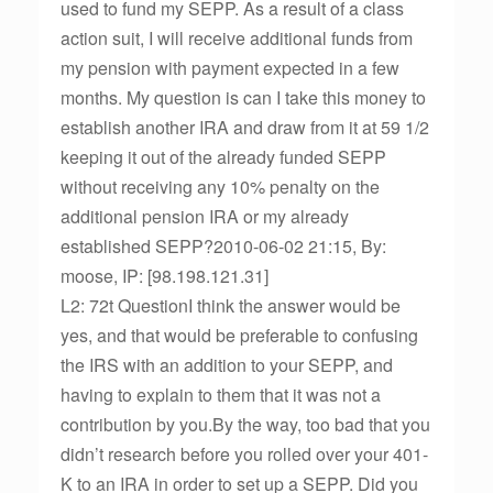
used to fund my SEPP. As a result of a class
action suit, I will receive additional funds from
my pension with payment expected in a few
months. My question is can I take this money to
establish another IRA and draw from it at 59 1/2
keeping it out of the already funded SEPP
without receiving any 10% penalty on the
additional pension IRA or my already
established SEPP?2010-06-02 21:15, By:
moose, IP: [98.198.121.31]
L2: 72t QuestionI think the answer would be
yes, and that would be preferable to confusing
the IRS with an addition to your SEPP, and
having to explain to them that it was not a
contribution by you.By the way, too bad that you
didn’t research before you rolled over your 401-
K to an IRA in order to set up a SEPP. Did you