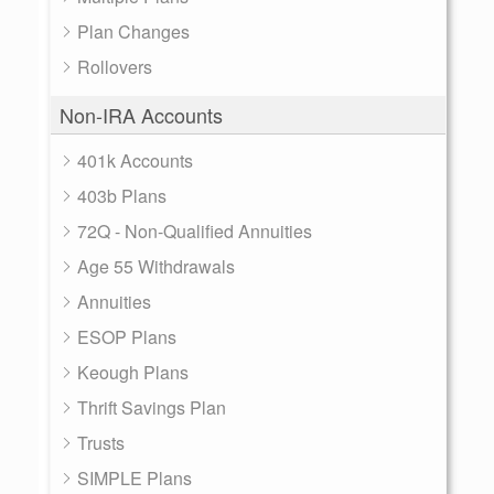
Plan Changes
Rollovers
Non-IRA Accounts
401k Accounts
403b Plans
72Q - Non-Qualified Annuities
Age 55 Withdrawals
Annuities
ESOP Plans
Keough Plans
Thrift Savings Plan
Trusts
SIMPLE Plans