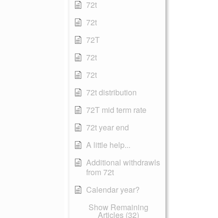
72t
72t
72T
72t
72t
72t distribution
72T mid term rate
72t year end
A little help...
Additional withdrawls
from 72t
Calendar year?
Show Remaining
Articles (32)