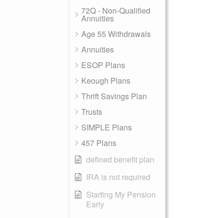
72Q - Non-Qualified
Annuities
Age 55 Withdrawals
Annuities
ESOP Plans
Keough Plans
Thrift Savings Plan
Trusts
SIMPLE Plans
457 Plans
defined benefit plan
IRA is not required
Starting My Pension
Early