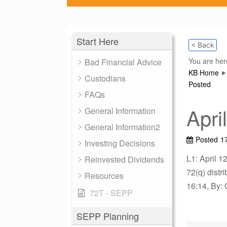
Start Here
< Back
You are her
Bad Financial Advice
KB Home
Custodians
Posted
FAQs
Apri
General Information
General Information2
Posted
1
Investing Decisions
L1: April 1
Reinvested Dividends
72(q) dist
Resources
16:14, By: 
72T - SEPP
SEPP Planning