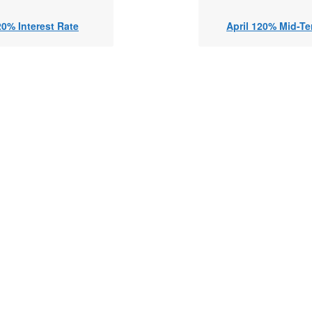
20% Interest Rate
April 120% Mid-Te