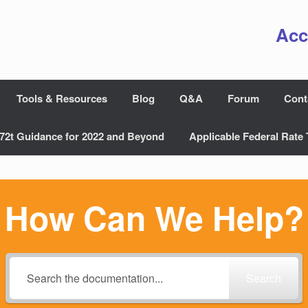
Acc
Tools & Resources
Blog
Q&A
Forum
Cont
72t Guidance for 2022 and Beyond
Applicable Federal Rate 
How Can We Help?
Search