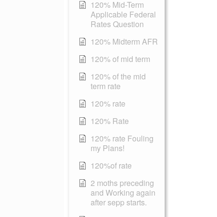
120% Mid-Term
Applicable Federal
Rates Question
120% Midterm AFR
120% of mid term
120% of the mid
term rate
120% rate
120% Rate
120% rate Fouling
my Plans!
120%of rate
2 moths preceding
and Working again
after sepp starts.