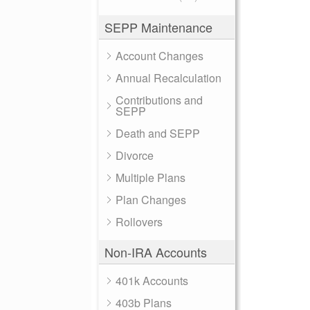
SEPP Maintenance
Account Changes
Annual Recalculation
Contributions and
SEPP
Death and SEPP
Divorce
Multiple Plans
Plan Changes
Rollovers
Non-IRA Accounts
401k Accounts
403b Plans