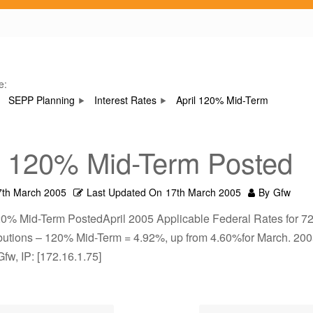
e:
SEPP Planning
Interest Rates
April 120% Mid-Term
l 120% Mid-Term Posted
7th March 2005
Last Updated On
17th March 2005
By
Gfw
20% Mid-Term PostedApril 2005 Applicable Federal Rates for 72
ributions – 120% Mid-Term = 4.92%, up from 4.60%for March. 20
Gfw, IP: [172.16.1.75]