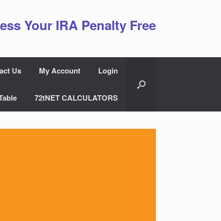
ess Your IRA Penalty Free
act Us
My Account
Login
Table
72tNET CALCULATORS