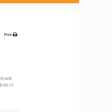
Print
(t) and
05-03-17