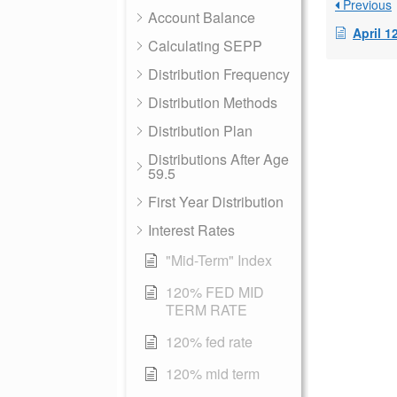
Previous
Account Balance
April 1
Calculating SEPP
Distribution Frequency
Distribution Methods
Distribution Plan
Distributions After Age
59.5
First Year Distribution
Interest Rates
"Mid-Term" Index
120% FED MID
TERM RATE
120% fed rate
120% mid term