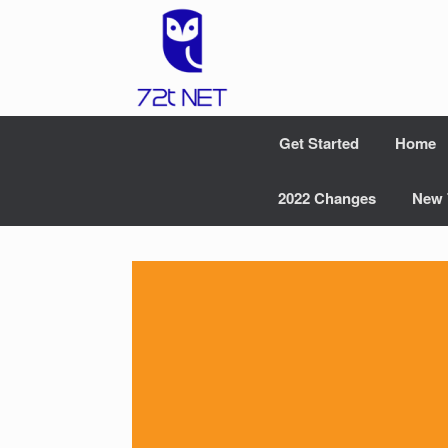
Skip
to
content
Get Started
Home
2022 Changes
New 