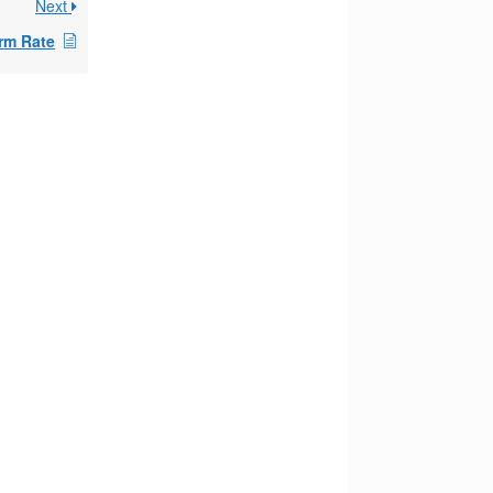
Next
rm Rate