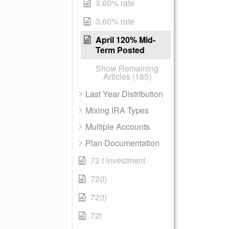
3.60% rate
3.60% rate
April 120% Mid-
Term Posted
Show Remaining
Articles (185)
Last Year Distribution
Mixing IRA Types
Multiple Accounts
Plan Documentation
72 t investment
72(t)
72(t)
72t