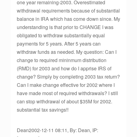
one year remaining-2003. Overestimated
withdrawal requirements because of substantial
balance in IRA which has come down since. My
understanding is that prior to CHANGE I was
obligated to withdraw substantially equal
payments for 5 years. After 5 years can
withdraw funds as needed. My question: Can I
change to required mininmum distribution
(RMD) for 2003 and how do I apprise IRS of
change? Simply by completing 2003 tax return?
Can I make change effective for 2002 where I
have made most of required withdrawals? I still
can stop withdrawal of about $35M for 2002.
substantial tax savings!!
Dean2002-12-11 08:11, By: Dean, IP: