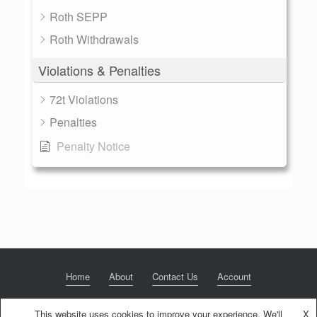
Roth SEPP
Roth Withdrawals
Violations & Penalties
72t Violations
Penalties
Penalty Notice
Home
About
Contact Us
Account
This website uses cookies to improve your experience. We'll
X