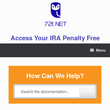
Skip
to
content
Access Your IRA Penalty Free
Menu
How Can We Help?
Search