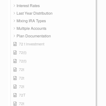
Interest Rates
Last Year Distribution
Mixing IRA Types
Multiple Accounts
Plan Documentation
72 t investment
72(t)
72(t)
72t
72t
72t
72T
72t