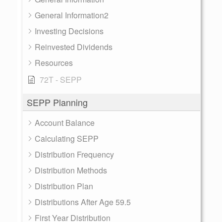
General Information2
Investing Decisions
Reinvested Dividends
Resources
72T - SEPP
SEPP Planning
Account Balance
Calculating SEPP
Distribution Frequency
Distribution Methods
Distribution Plan
Distributions After Age 59.5
First Year Distribution