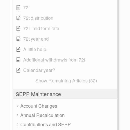
72t
72t distribution
72T mid term rate
72t year end
A little help...
Additional withdrawls from 72t
Calendar year?
Show Remaining Articles (32)
SEPP Maintenance
Account Changes
Annual Recalculation
Contributions and SEPP