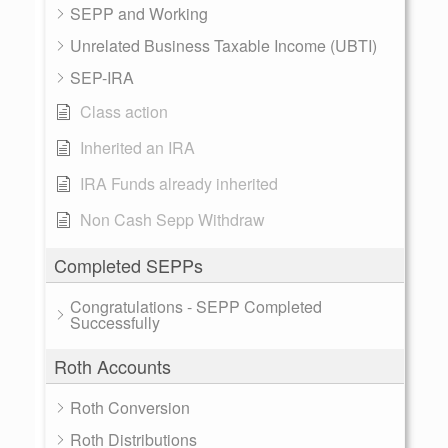
SEPP and Working
Unrelated Business Taxable Income (UBTI)
SEP-IRA
Class action
Inherited an IRA
IRA Funds already inherited
Non Cash Sepp Withdraw
Completed SEPPs
Congratulations - SEPP Completed
Successfully
Roth Accounts
Roth Conversion
Roth Distributions