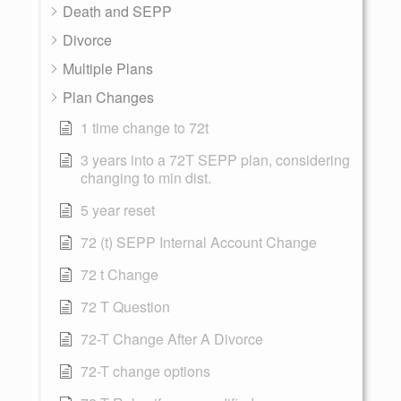
Death and SEPP
Divorce
Multiple Plans
Plan Changes
1 time change to 72t
3 years into a 72T SEPP plan, considering
changing to min dist.
5 year reset
72 (t) SEPP Internal Account Change
72 t Change
72 T Question
72-T Change After A Divorce
72-T change options