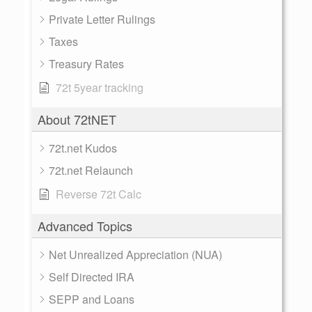
Private Letter Rulings
Taxes
Treasury Rates
72t 5year tracking
About 72tNET
72t.net Kudos
72t.net Relaunch
Reverse 72t Calc
Advanced Topics
Net Unrealized Appreciation (NUA)
Self Directed IRA
SEPP and Loans