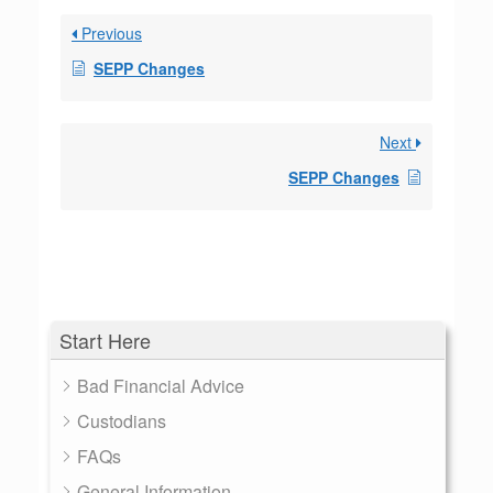
Previous
SEPP Changes
Next
SEPP Changes
Start Here
Bad Financial Advice
Custodians
FAQs
General Information