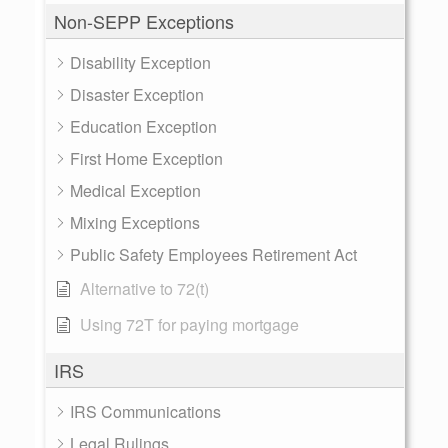
Non-SEPP Exceptions
Disability Exception
Disaster Exception
Education Exception
First Home Exception
Medical Exception
Mixing Exceptions
Public Safety Employees Retirement Act
Alternative to 72(t)
Using 72T for paying mortgage
IRS
IRS Communications
Legal Rulings