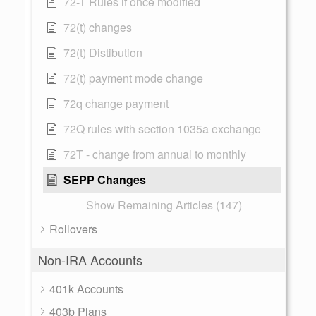
72-T Rules if once modified
72(t) changes
72(t) Distibution
72(t) payment mode change
72q change payment
72Q rules with section 1035a exchange
72T - change from annual to monthly
SEPP Changes
Show Remaining Articles (147)
Rollovers
Non-IRA Accounts
401k Accounts
403b Plans