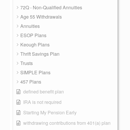
72Q - Non-Qualified Annuities
Age 55 Withdrawals
Annuities
ESOP Plans
Keough Plans
Thrift Savings Plan
Trusts
SIMPLE Plans
457 Plans
defined benefit plan
IRA is not required
Starting My Pension Early
withdrawing contributions from 401(a) plan