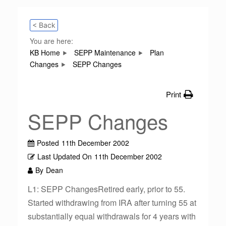
< Back
You are here:
KB Home
SEPP Maintenance
Plan
Changes
SEPP Changes
Print
SEPP Changes
Posted
11th December 2002
Last Updated On
11th December 2002
By
Dean
L1: SEPP ChangesRetired early, prior to 55.
Started withdrawing from IRA after turning 55 at
substantially equal withdrawals for 4 years with