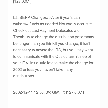
[127.0.0.1]
L2: SEPP Changes>>After 5 years can
withdraw funds as needed.Not totally accurate.
Check out Last Payment Datecalculator.
Theability to change the distribution patternmay
be longer than you think.If you change, it isn”t
necessary to advise the IRS, but you may want
to communicate with the Custodian/Trustee of
your IRA. It”s a little late to make the change for
2002 unless you haven”t taken any
distributions.
2002-12-11 12:56, By: Gfw, IP: [127.0.0.1]