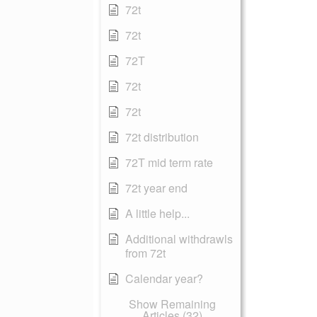
72t
72t
72T
72t
72t
72t distribution
72T mid term rate
72t year end
A little help...
Additional withdrawls
from 72t
Calendar year?
Show Remaining
Articles (32)