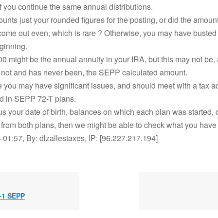
if you continue the same annual distributions.
unts just your rounded figures for the posting, or did the amount
come out even, which is rare ? Otherwise, you may have busted
ginning.
0 might be the annual annuity in your IRA, but this may not be,
s not and has never been, the SEPP calculated amount.
 you may have significant issues, and should meet with a tax a
d in SEPP 72-T plans.
 us your date of birth, balances on which each plan was started, da
n from both plans, then we might be able to check what you have
01:57, By: dlzallestaxes, IP: [96.227.217.194]
 -1 SEPP