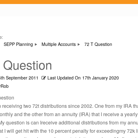
e:
SEPP Planning
Multiple Accounts
72 T Question
 Question
4th September 2011
Last Updated On
17th January 2020
yRob
uestion
 receiving two 72t distributions since 2002. One from my IRA th
nthly and the other from an annuity (IRA) that I receive a yearly
My question is can Ireceive additional distributions from my annu
t I will get hit with the 10 percent penalty for exceedingmy 72k l