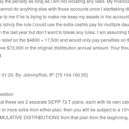
pay the penalty as long as I am not violating any laws. My financi
 cannot do anything else with those accounts once I starttaking di
lear to me if he is trying to make me keep my assets in his account
s istruly the rule.I could use the extra cashto pay for multiple da
 the last year but don’t want to break any rules. I am assuming t
relief on the $4800 + 17,500 and would only pay penalties on 
e $72,000 or the original distribution annual amount. Your tho
d.
 01:20, By: JohnnyRob, IP: [75.104.160.55]
uestion
at these are 2 separate SEPP 72-T plans, each with its own calcu
 or more extra from either plan, then you will be subject to a 10
ULATIVE DISTRIBUTIONS from that plan from the beginning.