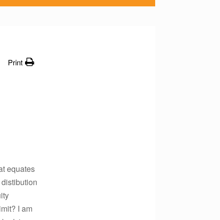
Print
at equates
 distibution
ity
imit? I am