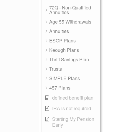
72Q - Non-Qualified
Annuities
Age 55 Withdrawals
Annuities
ESOP Plans
Keough Plans
Thrift Savings Plan
Trusts
SIMPLE Plans
457 Plans
defined benefit plan
IRA is not required
Starting My Pension
Early