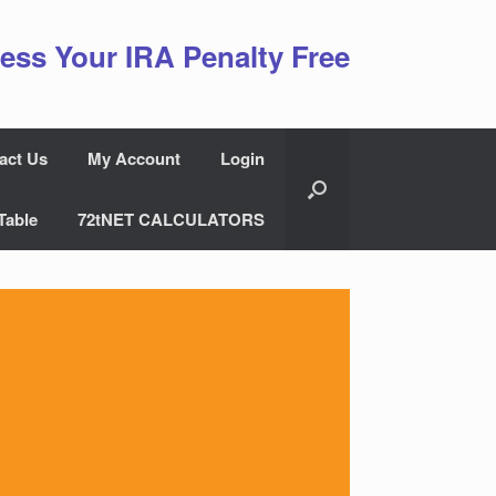
ess Your IRA Penalty Free
act Us
My Account
Login
Table
72tNET CALCULATORS