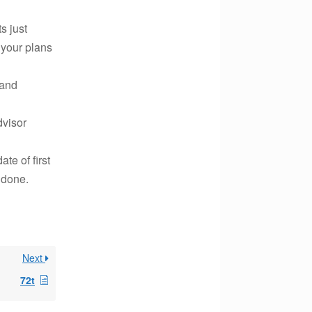
s just
 your plans
 and
dvisor
te of first
 done.
Next
72t