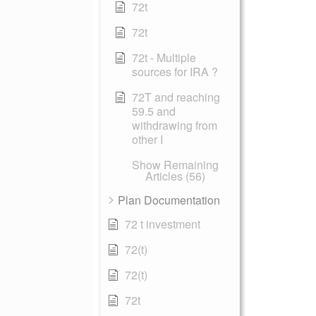
72t
72t
72t - Multiple
sources for IRA ?
72T and reaching
59.5 and
withdrawing from
other I
Show Remaining
Articles (56)
Plan Documentation
72 t investment
72(t)
72(t)
72t