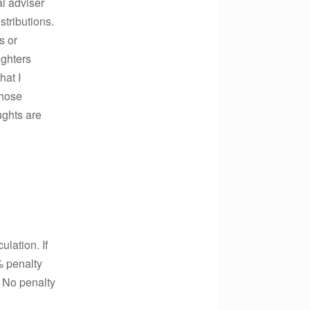
al adviser
stributions.
s or
ughters
hat I
those
ughts are
lation. If
% penalty
 No penalty