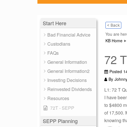
Start Here
< Back
You are her
Bad Financial Advice
KB Home
Custodians
FAQs
72 T
General Information
General Information2
Posted
1
By
Johnn
Investing Decisions
Reinvested Dividends
L1: 72 T Q
I have been
Resources
to $4800 mo
72T - SEPP
of 17,500. 
SEPP Planning
knowing tha