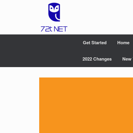
Skip
to
content
Get Started
Home
2022 Changes
New 