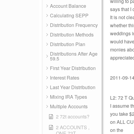
willing to 
Account Balance
says that I
Calculating SEPP
It is not c
Distribution Frequency
whether thi
weddings in
Distribution Methods
would have 
Distribution Plan
monies abov
Distributions After Age
appreciate
59.5
First Year Distribution
Interest Rates
2011-09-14
Last Year Distribution
Mixing IRA Types
L2: 72 T Q
I assume th
Multiple Accounts
you take $2
2 72t accounts?
on ALL CUM
2 ACCOUNTS ,
on the
ONE 72T