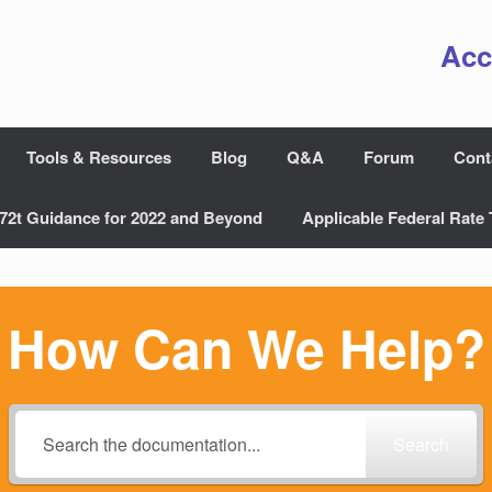
Acc
Tools & Resources
Blog
Q&A
Forum
Cont
72t Guidance for 2022 and Beyond
Applicable Federal Rate 
How Can We Help?
Search