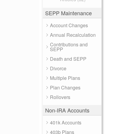
SEPP Maintenance
Account Changes
Annual Recalculation
Contributions and
SEPP
Death and SEPP
Divorce
Multiple Plans
Plan Changes
Rollovers
Non-IRA Accounts
401k Accounts
403b Plans