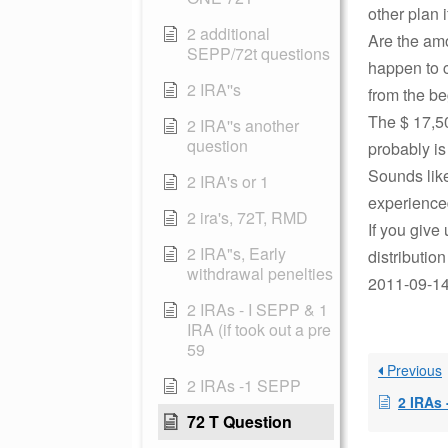
other plan 
2 additional
Are the amo
SEPP/72t questions
happen to 
2 IRA''s
from the be
The $ 17,50
2 IRA''s another
question
probably i
Sounds like
2 IRA's or 1
experience
2 ira's, 72T, RMD
If you give
2 IRA"s, Early
distributio
withdrawal penelties
2011-09-14 
2 IRAs - I SEPP & 1
IRA (if took out a pre
59
Previous
2 IRAs -1 SEPP
2 IRAs
72 T Question