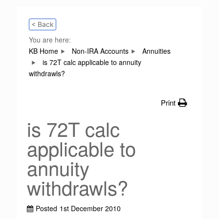
< Back
You are here:
KB Home
Non-IRA Accounts
Annuities
is 72T calc applicable to annuity
withdrawls?
Print
is 72T calc
applicable to
annuity
withdrawls?
Posted
1st December 2010