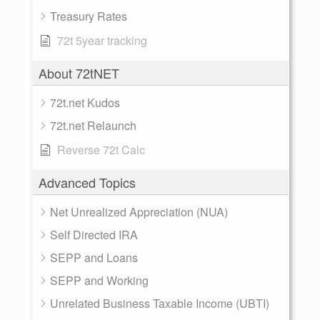
Treasury Rates
72t 5year tracking
About 72tNET
72t.net Kudos
72t.net Relaunch
Reverse 72t Calc
Advanced Topics
Net Unrealized Appreciation (NUA)
Self Directed IRA
SEPP and Loans
SEPP and Working
Unrelated Business Taxable Income (UBTI)