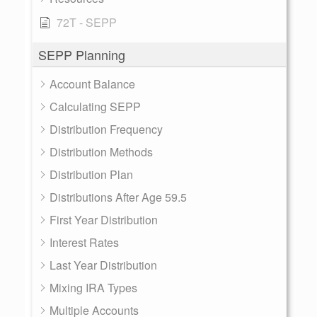
72T - SEPP
SEPP Planning
Account Balance
Calculating SEPP
Distribution Frequency
Distribution Methods
Distribution Plan
Distributions After Age 59.5
First Year Distribution
Interest Rates
Last Year Distribution
Mixing IRA Types
Multiple Accounts