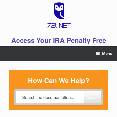
Skip
to
content
Access Your IRA Penalty Free
Menu
How Can We Help?
Search