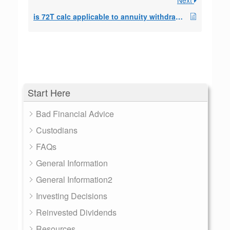
Next
is 72T calc applicable to annuity withdrawls?
Start Here
Bad Financial Advice
Custodians
FAQs
General Information
General Information2
Investing Decisions
Reinvested Dividends
Resources