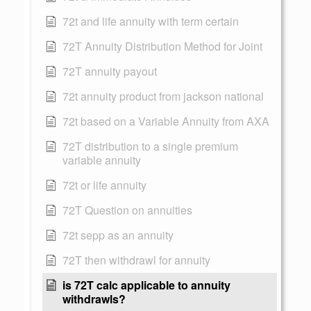
72t and life annuity with term certain
72T Annuity Distribution Method for Joint
72T annuity payout
72t annuity product from jackson national
72t based on a Variable Annuity from AXA
72T distribution to a single premium
variable annuity
72t or life annuity
72T Question on annuities
72t sepp as an annuity
72T then withdrawl for annuity
is 72T calc applicable to annuity
withdrawls?