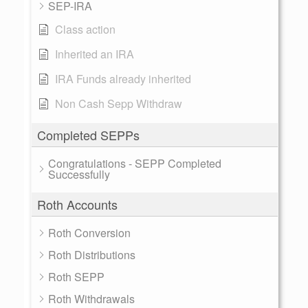
SEP-IRA
Class action
Inherited an IRA
IRA Funds already inherited
Non Cash Sepp Withdraw
Completed SEPPs
Congratulations - SEPP Completed
Successfully
Roth Accounts
Roth Conversion
Roth Distributions
Roth SEPP
Roth Withdrawals