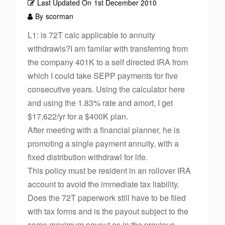
Last Updated On
1st December 2010
By
scorman
L1: is 72T calc applicable to annuity
withdrawls?I am familar with transferring from
the company 401K to a self directed IRA from
which I could take SEPP payments for five
consecutive years. Using the calculator here
and using the 1.83% rate and amort, I get
$17,622/yr for a $400K plan.
After meeting with a financial planner, he is
promoting a single payment annuity, with a
fixed distribution withdrawl for life.
This policy must be resident in an rollover IRA
account to avoid the immediate tax liability.
Does the 72T paperwork still have to be filed
with tax forms and is the payout subject to the
same maximum payout as in the previous