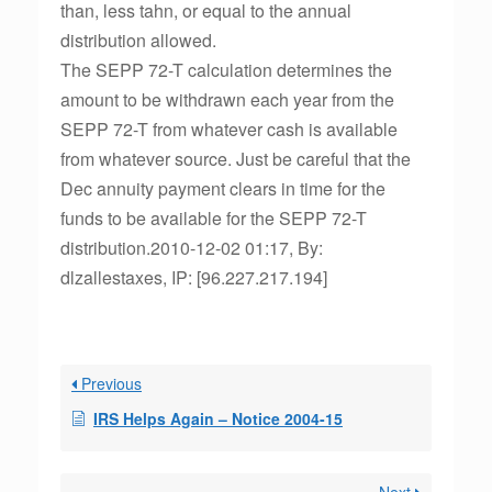
than, less tahn, or equal to the annual
distribution allowed.
The SEPP 72-T calculation determines the
amount to be withdrawn each year from the
SEPP 72-T from whatever cash is available
from whatever source. Just be careful that the
Dec annuity payment clears in time for the
funds to be available for the SEPP 72-T
distribution.2010-12-02 01:17, By:
dlzallestaxes, IP: [96.227.217.194]
Previous
IRS Helps Again – Notice 2004-15