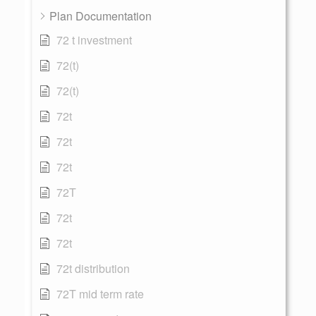
Plan Documentation
72 t investment
72(t)
72(t)
72t
72t
72t
72T
72t
72t
72t distribution
72T mid term rate