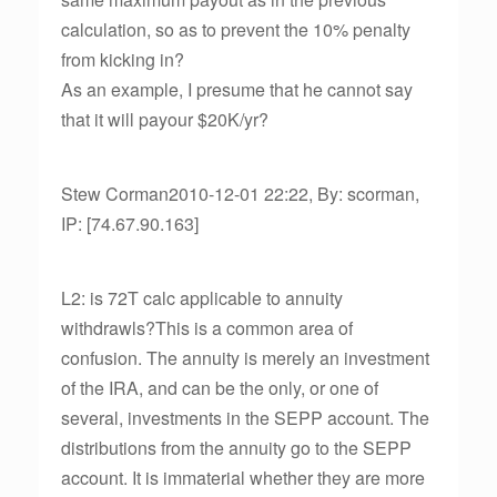
calculation, so as to prevent the 10% penalty
from kicking in?
As an example, I presume that he cannot say
that it will payour $20K/yr?
Stew Corman2010-12-01 22:22, By: scorman,
IP: [74.67.90.163]
L2: is 72T calc applicable to annuity
withdrawls?This is a common area of
confusion. The annuity is merely an investment
of the IRA, and can be the only, or one of
several, investments in the SEPP account. The
distributions from the annuity go to the SEPP
account. It is immaterial whether they are more