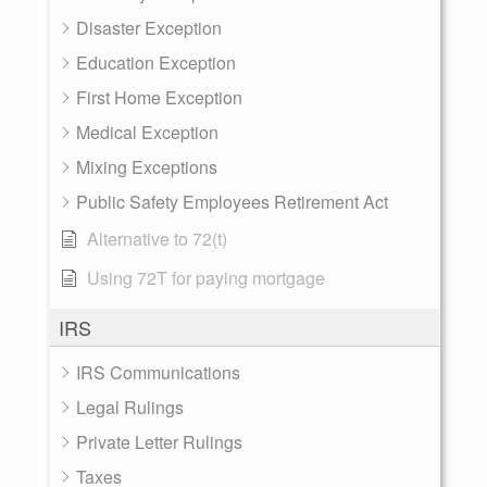
Disaster Exception
Education Exception
First Home Exception
Medical Exception
Mixing Exceptions
Public Safety Employees Retirement Act
Alternative to 72(t)
Using 72T for paying mortgage
IRS
IRS Communications
Legal Rulings
Private Letter Rulings
Taxes