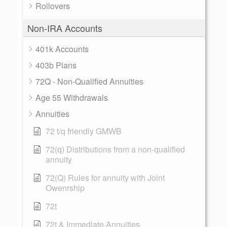
Rollovers
Non-IRA Accounts
401k Accounts
403b Plans
72Q - Non-Qualified Annuities
Age 55 Withdrawals
Annuities
72 t/q friendly GMWB
72(q) Distributions from a non-qualified
annuity
72(Q) Rules for annuity with Joint
Owenrship
72t
72t & Immediate Annuities