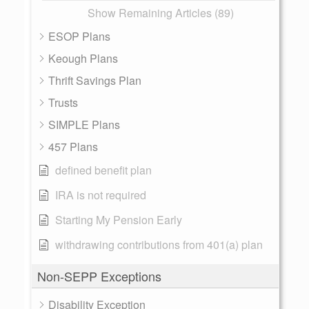
Show Remaining Articles (89)
ESOP Plans
Keough Plans
Thrift Savings Plan
Trusts
SIMPLE Plans
457 Plans
defined benefit plan
IRA is not required
Starting My Pension Early
withdrawing contributions from 401(a) plan
Non-SEPP Exceptions
Disability Exception