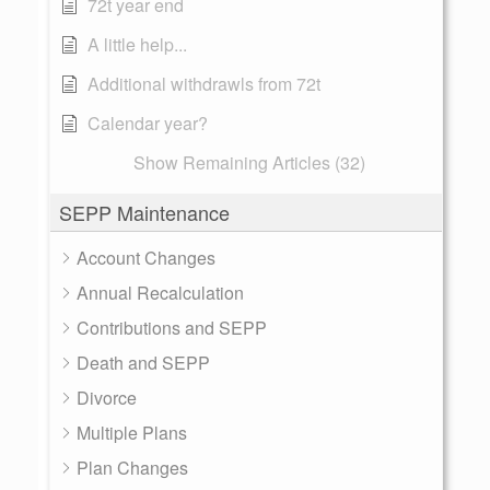
72t year end
A little help...
Additional withdrawls from 72t
Calendar year?
Show Remaining Articles (32)
SEPP Maintenance
Account Changes
Annual Recalculation
Contributions and SEPP
Death and SEPP
Divorce
Multiple Plans
Plan Changes