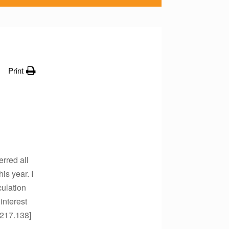
Print
erred all
is year. I
culation
 interest
.217.138]