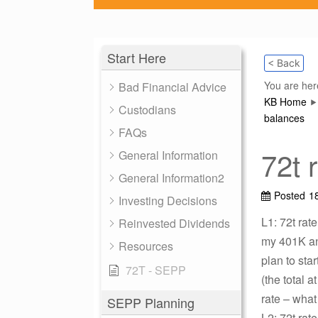
Start Here
< Back
You are her
Bad Financial Advice
KB Home
Custodians
balances
FAQs
72t 
General Information
General Information2
Posted
1
Investing Decisions
L1: 72t rat
Reinvested Dividends
my 401K and
Resources
plan to star
72T - SEPP
(the total a
rate – what
SEPP Planning
L2: 72t rat