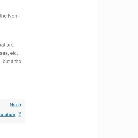
 the Non-
hat are
es, etc.
 but if the
Next
culation