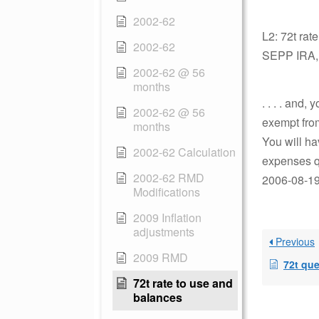
2002-62
L2: 72t rat
2002-62
SEPP IRA, p
2002-62 @ 56
months
. . . . and
2002-62 @ 56
exempt fro
months
You will ha
2002-62 Calculation
expenses qu
2002-62 RMD
2006-08-19 
Modifications
2009 Inflation
adjustments
Previous
2009 RMD
72t qu
72t rate to use and
balances