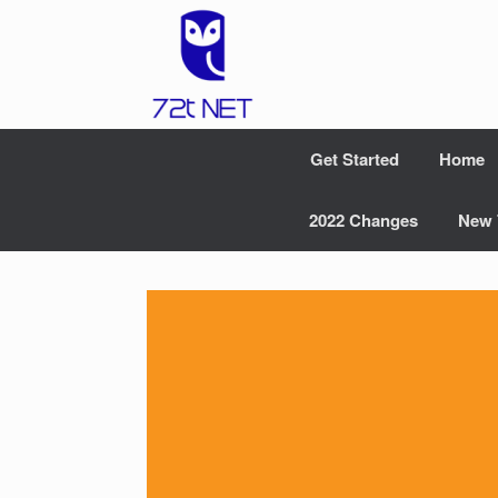
Skip
to
content
Get Started
Home
2022 Changes
New 