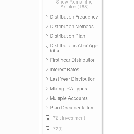
Show Remaining
Articles (185)
Distribution Frequency
Distribution Methods
Distribution Plan
Distributions After Age
59.5
First Year Distribution
Interest Rates
Last Year Distribution
Mixing IRA Types
Multiple Accounts
Plan Documentation
72 t investment
72(t)