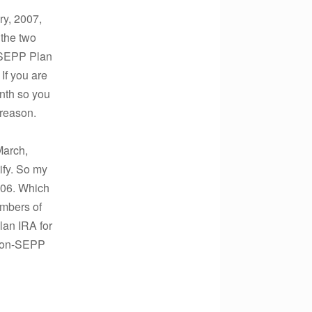
ary, 2007,
 the two
r SEPP Plan
 If you are
onth so you
 reason.
March,
ify. So my
006. Which
embers of
lan IRA for
 Non-SEPP