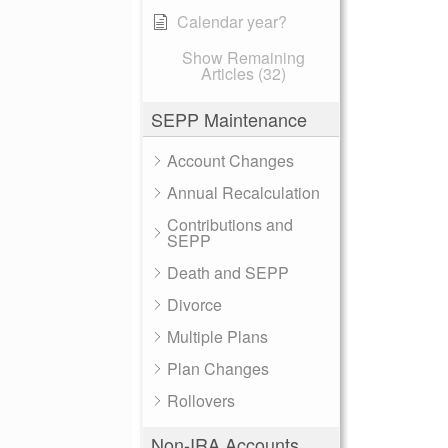
Calendar year?
Show Remaining
Articles (32)
SEPP Maintenance
Account Changes
Annual Recalculation
Contributions and
SEPP
Death and SEPP
Divorce
Multiple Plans
Plan Changes
Rollovers
Non-IRA Accounts