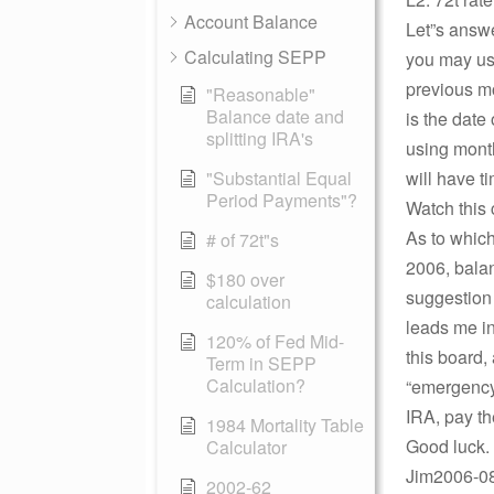
Account Balance
Let”s answer
Calculating SEPP
you may use
previous mo
"Reasonable"
Balance date and
is the date 
splitting IRA's
using month
"Substantial Equal
will have t
Period Payments"?
Watch this 
As to which
# of 72t"s
2006, balan
$180 over
suggestion
calculation
leads me i
120% of Fed Mid-
this board,
Term in SEPP
Calculation?
“emergency
IRA, pay th
1984 Mortality Table
Good luck.
Calculator
Jim2006-08-
2002-62