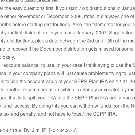
 the easy questions first: If you start 72(t) distributions in Janu
 either November or December, 2006, rates. It”s always one of
nths before starting distributions. Also, the “start date” for you
of your first distribution, in your case January, 2007. Suggestion:
ly distributions, pick a date between the 3rd and 12th of the m
ime to recover if the December distribution gets missed for some
closely.
 “account balance” to use, in your case I think trying to use the 
ce in your company plans will just cause problems trying to just
 is to use the account value of your SEPP Plan IRA on 12-31-2
nto another recommendation, which is strongly advocated by m
 and that is to split your IRA into the SEPP Plan IRA and a non-p
 fund” access. By doing this you can withdraw funds from the
e tax and penalty, and not have to “bust” the SEPP IRA.
18 11:08, By: Jim, IP: [70.184.2.72]