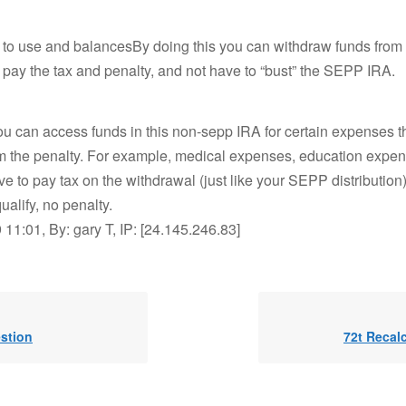
e to use and balancesBy doing this you can withdraw funds from
ay the tax and penalty, and not have to “bust” the SEPP IRA.
, you can access funds in this non-sepp IRA for certain expenses t
m the penalty. For example, medical expenses, education expens
ve to pay tax on the withdrawal (just like your SEPP distribution),
alify, no penalty.
11:01, By: gary T, IP: [24.145.246.83]
estion
72t Recal