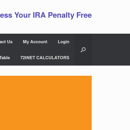
ess Your IRA Penalty Free
act Us
My Account
Login
Table
72tNET CALCULATORS