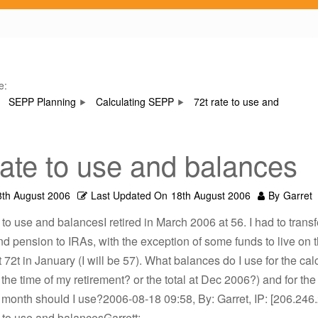
e:
SEPP Planning
Calculating SEPP
72t rate to use and
rate to use and balances
8th August 2006
Last Updated On
18th August 2006
By
Garret
e to use and balancesI retired in March 2006 at 56. I had to transf
 pension to IRAs, with the exception of some funds to live on th
t 72t in January (I will be 57). What balances do I use for the cal
t the time of my retirement? or the total at Dec 2006?) and for the
 month should I use?2006-08-18 09:58, By: Garret, IP: [206.246
e to use and balancesGarrett: