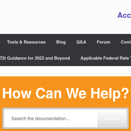
Acc
Tools & Resources
Blog
Q&A
Forum
Cont
72t Guidance for 2022 and Beyond
Applicable Federal Rate 
How Can We Help?
Search