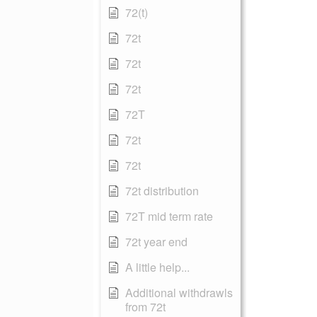
72(t)
72t
72t
72t
72T
72t
72t
72t distribution
72T mid term rate
72t year end
A little help...
Additional withdrawls
from 72t