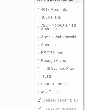
401k Accounts
403b Plans
72Q - Non-Qualified
Annuities
Age 55 Withdrawals
Annuities
ESOP Plans
Keough Plans
Thrift Savings Plan
Trusts
SIMPLE Plans
457 Plans
defined benefit plan
IRA is not required