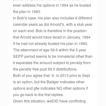
even address his options in 1994 as he busted
the plan in 1993.
In Bob”s case, his plan also includes 6 different
calendar years as did Arnold”s, with a stub year
on each end. Bob is therefore in the position
that Arnold would have faced in January, 1994
if he had not already busted his plan in 1993.
The attainment of age 59.5 within the 5 year
SEPP period seems to be immaterial other than
it separates the amount subject to penalty from
the penalty free post 59.5 distributions.
Both of you agree that -0- in 2013 prior to Sept
is an option, but the Badger indicates other
options and gfw indicates NO other options if
you go back to the first replies.
Given this situation, weDID have conflicting