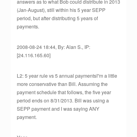
answers as to what Bob could distribute in 2013
(Jan-August), still within his 5 year SEPP
period, but after distributing 5 years of
payments.
2008-08-24 18:44, By: Alan S., IP:
[24.116.165.60]
L2: 5 year rule vs 5 annual paymentsI”m a little
more conservative than Bill. Assuming the
payment schedule that follows, the five year
period ends on 8/31/2013. Bill was using a
SEPP payment and I was saying ANY
payment.