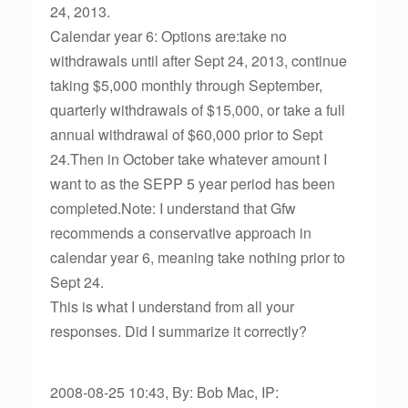
24, 2013.
Calendar year 6: Options are:take no
withdrawals until after Sept 24, 2013, continue
taking $5,000 monthly through September,
quarterly withdrawals of $15,000, or take a full
annual withdrawal of $60,000 prior to Sept
24.Then in October take whatever amount I
want to as the SEPP 5 year period has been
completed.Note: I understand that Gfw
recommends a conservative approach in
calendar year 6, meaning take nothing prior to
Sept 24.
This is what I understand from all your
responses. Did I summarize it correctly?
2008-08-25 10:43, By: Bob Mac, IP: