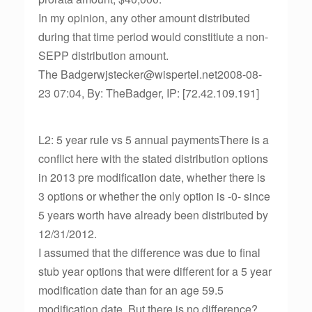
In my opinion, any other amount distributed
during that time period would constitiute a non-
SEPP distribution amount.
The Badgerwjstecker@wispertel.net2008-08-
23 07:04, By: TheBadger, IP: [72.42.109.191]
L2: 5 year rule vs 5 annual paymentsThere is a
conflict here with the stated distribution options
in 2013 pre modification date, whether there is
3 options or whether the only option is -0- since
5 years worth have already been distributed by
12/31/2012.
I assumed that the difference was due to final
stub year options that were different for a 5 year
modification date than for an age 59.5
modification date. But there is no difference?