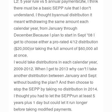
L2: 5 year rule vs 5 annual paymentsGfw, I think
there must be a basic SEPP rule that I don”t
understand. I thought byannual distribution it
meant withdrawing the same amount each
calendar year, from January through
December.Because I plan to start in Sept ”08 I
get to choose either a pro-rated 4/12 distribution
($20,000)or taking the full amount of $60,000 all
at once.
I would take distributions in each calendar year,
2009-2012. When I get to 2013 why can”t I take
another distribution between January and Sept
without busting the plan? And then choose to
stop the SEPP by taking no distribution in 2014.
I thought you had to let the SEPPrun at least 5
years plus 1 day but could let it run longer
before taking modified payments.