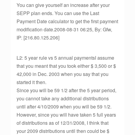
You can give yourself an increase after your
SEPP plan ends. You can use the Last
Payment Date calculator to get the first payment
modification date.2008-08-31 06:25, By: Gfw,
IP: [216.80.125.206]
L2: 5 year rule vs 5 annual paymentsI assume
that you meant that you took either $ 3,500 or $
42,000 in Dec. 2003 when you say that you
started it then.
Since you will be 59 1/2 after the 5 year period,
you cannot take any additional distributions
until after 4/10/2009 when you will be 59 1/2.
However, since you will have taken 5 full years
of distributions as of 12/31/2008, I think that
your 2009 distributions until then could be $