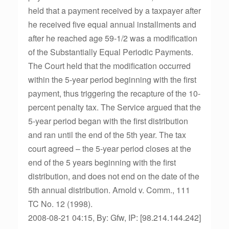
held that a payment received by a taxpayer after
he received five equal annual installments and
after he reached age 59-1/2 was a modification
of the Substantially Equal Periodic Payments.
The Court held that the modification occurred
within the 5-year period beginning with the first
payment, thus triggering the recapture of the 10-
percent penalty tax. The Service argued that the
5-year period began with the first distribution
and ran until the end of the 5th year. The tax
court agreed – the 5-year period closes at the
end of the 5 years beginning with the first
distribution, and does not end on the date of the
5th annual distribution. Arnold v. Comm., 111
TC No. 12 (1998).
2008-08-21 04:15, By: Gfw, IP: [98.214.144.242]