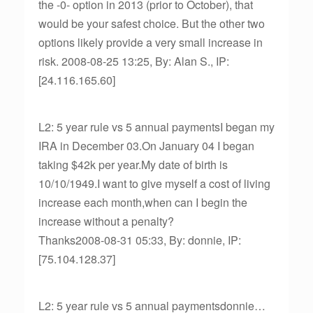
the -0- option in 2013 (prior to October), that
would be your safest choice. But the other two
options likely provide a very small increase in
risk. 2008-08-25 13:25, By: Alan S., IP:
[24.116.165.60]
L2: 5 year rule vs 5 annual paymentsI began my
IRA in December 03.On January 04 I began
taking $42k per year.My date of birth is
10/10/1949.I want to give myself a cost of living
increase each month,when can I begin the
increase without a penalty?
Thanks2008-08-31 05:33, By: donnie, IP:
[75.104.128.37]
L2: 5 year rule vs 5 annual paymentsdonnie…