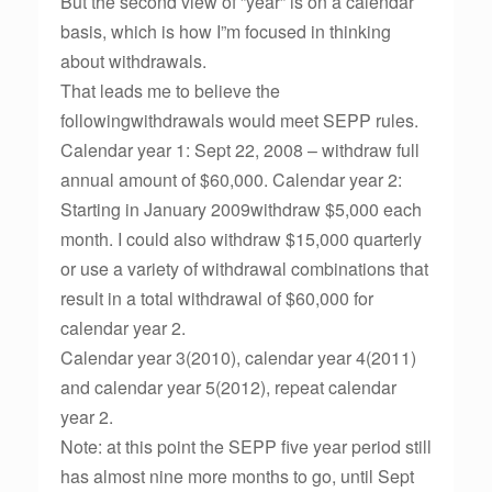
But the second view of ”year” is on a calendar
basis, which is how I”m focused in thinking
about withdrawals.
That leads me to believe the
followingwithdrawals would meet SEPP rules.
Calendar year 1: Sept 22, 2008 – withdraw full
annual amount of $60,000. Calendar year 2:
Starting in January 2009withdraw $5,000 each
month. I could also withdraw $15,000 quarterly
or use a variety of withdrawal combinations that
result in a total withdrawal of $60,000 for
calendar year 2.
Calendar year 3(2010), calendar year 4(2011)
and calendar year 5(2012), repeat calendar
year 2.
Note: at this point the SEPP five year period still
has almost nine more months to go, until Sept