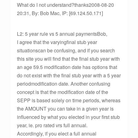
What do I not understand?thanks2008-08-20
20:31, By: Bob Mac, IP: [69.124.50.171]
L2: 5 year rule vs 5 annual paymentsBob,
I agree that the varyingfinal stub year
situationscan be confusing, and if you search
this site you will find that the final stub year with
an age 59.5 modification date has options that
do not exist with the final stub year with a 5 year
periodmodification date. Another confusing
concept is that the modification date of the
SEPP is based solely on time periods, whereas
the AMOUNT you can take in a given year is
influenced by what you elected in your first stub
year, ie. pro rated vrs full annual.
Accordingly, if you elect a full annual