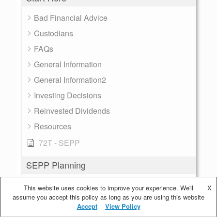
Bad Financial Advice
Custodians
FAQs
General Information
General Information2
Investing Decisions
Reinvested Dividends
Resources
72T - SEPP
SEPP Planning
Account Balance
This website uses cookies to improve your experience. We'll
X
assume you accept this policy as long as you are using this website
Calculating SEPP
Accept
View Policy
Distribution Frequency