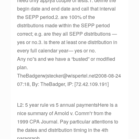
need only applya couple of tests:1. define the
begin date and end date and call that interval
the SEPP period.2. are 100% of the
distributions made within the SEPP period
correct; e.g. are they all SEPP distributions —
yes or no.3. is there at least one distribution in
every full calendar year— yes or no.
Any no”s and we have a “busted” or modified
plan.
TheBadgerwjstecker@wispertel.net2008-08-24
07:18, By: TheBadger, IP: [72.42.109.191]
L2: 5 year rule vs 5 annual paymentsHere is a
nice summary of Arnold v. Comm”r from the
1999 CPA Journal. Pay particular attentions to
the dates and distribution timing in the 4th
paragraph.