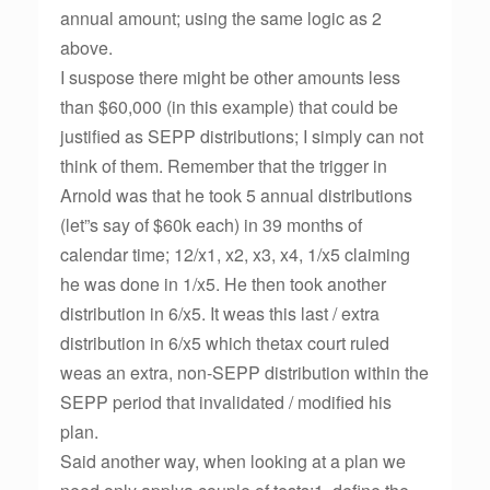
annual amount; using the same logic as 2
above.
I suspose there might be other amounts less
than $60,000 (in this example) that could be
justified as SEPP distributions; I simply can not
think of them. Remember that the trigger in
Arnold was that he took 5 annual distributions
(let”s say of $60k each) in 39 months of
calendar time; 12/x1, x2, x3, x4, 1/x5 claiming
he was done in 1/x5. He then took another
distribution in 6/x5. It weas this last / extra
distribution in 6/x5 which thetax court ruled
weas an extra, non-SEPP distribution within the
SEPP period that invalidated / modified his
plan.
Said another way, when looking at a plan we