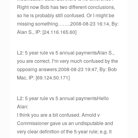
Right now Bob has two different conclusions,
so he is probably still confused. Or I might be
missing something……..2008-08-23 16:14, By:
Alan S., IP: [24.116.165.60]
L2: 5 year rule vs 5 annual paymentsAlan S.,
you are correct. I”m very much confused by the
opposing answers.2008-08-23 19:47, By: Bob
Mac, IP: [69.124.50.171]
L2: 5 year rule vs 5 annual paymentsHello
Alan:
I think you are a bit confused. Arnold v
Commissioner gave us an undisputable and
very clear definition of the 5-year rule; e.g. it