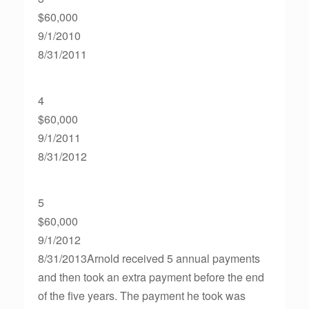
$60,000
9/1/2010
8/31/2011
4
$60,000
9/1/2011
8/31/2012
5
$60,000
9/1/2012
8/31/2013Arnold received 5 annual payments
and then took an extra payment before the end
of the five years. The payment he took was