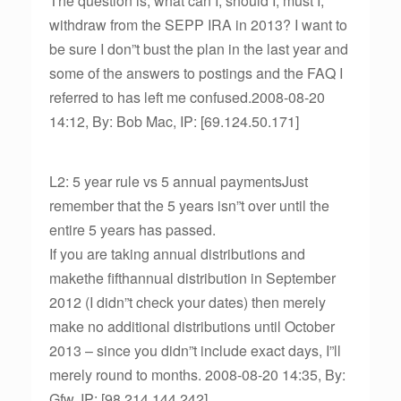
The question is; what can I, should I, must I,
withdraw from the SEPP IRA in 2013? I want to
be sure I don”t bust the plan in the last year and
some of the answers to postings and the FAQ I
referred to has left me confused.2008-08-20
14:12, By: Bob Mac, IP: [69.124.50.171]
L2: 5 year rule vs 5 annual paymentsJust
remember that the 5 years isn”t over until the
entire 5 years has passed.
If you are taking annual distributions and
makethe fifthannual distribution in September
2012 (I didn”t check your dates) then merely
make no additional distributions until October
2013 – since you didn”t include exact days, I”ll
merely round to months. 2008-08-20 14:35, By:
Gfw, IP: [98.214.144.242]