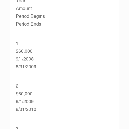
Year
Amount
Period Begins
Period Ends
1
$60,000
9/1/2008
8/31/2009
2
$60,000
9/1/2009
8/31/2010
3