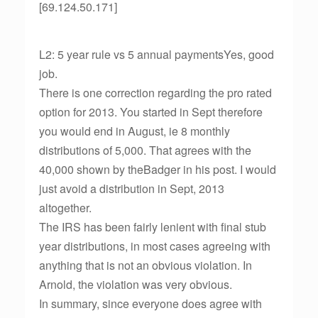
[69.124.50.171]
L2: 5 year rule vs 5 annual paymentsYes, good
job.
There is one correction regarding the pro rated
option for 2013. You started in Sept therefore
you would end in August, ie 8 monthly
distributions of 5,000. That agrees with the
40,000 shown by theBadger in his post. I would
just avoid a distribution in Sept, 2013
altogether.
The IRS has been fairly lenient with final stub
year distributions, in most cases agreeing with
anything that is not an obvious violation. In
Arnold, the violation was very obvious.
In summary, since everyone does agree with