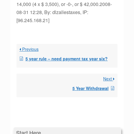
14,000 (4 x $ 3,500), or -0-, or $ 42,000.2008-
08-31 12:28, By: dlzallestaxes, IP:
[96.245.168.21]
Previous
5 year rule – need payment tax year six?
Next
5 Year Withdrawal
Start Here