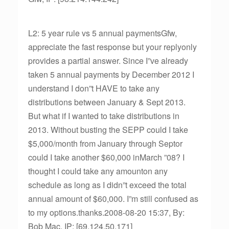
L2: 5 year rule vs 5 annual paymentsGfw,
appreciate the fast response but your replyonly
provides a partial answer. Since I”ve already
taken 5 annual payments by December 2012 I
understand I don”t HAVE to take any
distributions between January & Sept 2013.
But what if I wanted to take distributions in
2013. Without busting the SEPP could I take
$5,000/month from January through Septor
could I take another $60,000 inMarch ”08? I
thought I could take any amounton any
schedule as long as I didn”t exceed the total
annual amount of $60,000. I”m still confused as
to my options.thanks.2008-08-20 15:37, By:
Bob Mac, IP: [69.124.50.171]