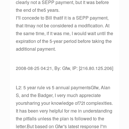
clearly not a SEPP payment, but it was before
the end of the5 years.
I”ll concede to Bill thatif it is a SEPP payment,
that itmay not be considered a modification. At
the same time, if it was me, I would wait until the
expiration of the 5-year period before taking the
additional payment.
2008-08-25 04:21, By: Gfw, IP: [216.80.125.206]
L2: 5 year rule vs 5 annual paymentsGfw, Alan
S, and the Badger, I very much appreciate
yoursharing your knowledge of72t complexities.
It has been very helpful for me in understanding
the pitfalls unless the plan is followed to the
letter.But based on Gfw”s latest response I”m