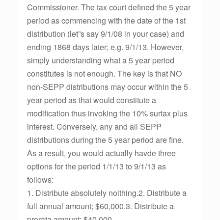
Commissioner. The tax court defined the 5 year
period as commencing with the date of the 1st
distribution (let”s say 9/1/08 in your case) and
ending 1868 days later; e.g. 9/1/13. However,
simply understanding what a 5 year period
constitutes is not enough. The key is that NO
non-SEPP distributions may occur within the 5
year period as that would constitute a
modification thus invoking the 10% surtax plus
interest. Conversely, any and all SEPP
distributions during the 5 year period are fine.
As a result, you would actually havde three
options for the period 1/1/13 to 9/1/13 as
follows:
1. Distribute absolutely noithing.2. Distribute a
full annual amount; $60,000.3. Distribute a
prorata amount; $40,000.