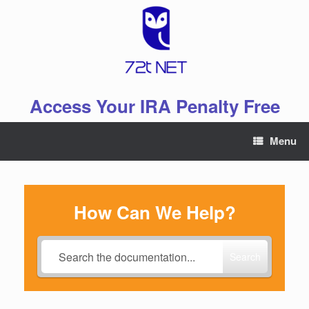
Skip
to
content
Access Your IRA Penalty Free
Menu
How Can We Help?
Search