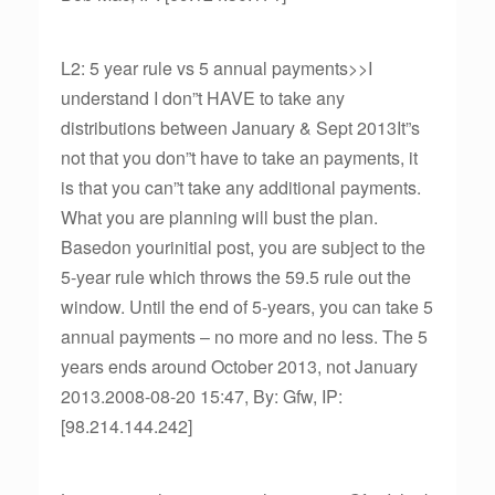
L2: 5 year rule vs 5 annual payments>>I
understand I don”t HAVE to take any
distributions between January & Sept 2013It”s
not that you don”t have to take an payments, it
is that you can”t take any additional payments.
What you are planning will bust the plan.
Basedon yourinitial post, you are subject to the
5-year rule which throws the 59.5 rule out the
window. Until the end of 5-years, you can take 5
annual payments – no more and no less. The 5
years ends around October 2013, not January
2013.2008-08-20 15:47, By: Gfw, IP:
[98.214.144.242]