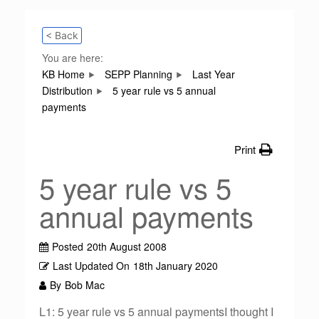
< Back
You are here:
KB Home
SEPP Planning
Last Year
Distribution
5 year rule vs 5 annual
payments
Print
5 year rule vs 5
annual payments
Posted
20th August 2008
Last Updated On
18th January 2020
By
Bob Mac
L1: 5 year rule vs 5 annual paymentsI thought I