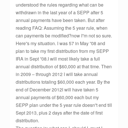
understood the rules regarding what can be
withdrawn in the last year of a SEPP after 5
annual payments have been taken. But after
reading FAQ: Assuming the 5 year rule, when
can payments be modified?now I”m not so sure.
Here”s my situation. I was 57 in May ”08 and
plan to take my first distribution from my SEPP
IRA in Sept ”08.I will most likely take a full
annual distribution of $60,000 at that time. Then
in 2009 – through 2012 I will take annual
distributions totaling $60,000 each year. By the
end of December 2012I will have taken 5
annual payments of $60,000 each but my
SEPP plan under the 5 year rule doesn”t end till
Sept 2013, plus 2 days after the date of first
distribution.