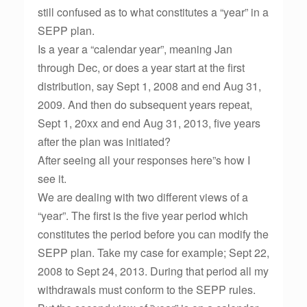
still confused as to what constitutes a “year” in a
SEPP plan.
Is a year a “calendar year”, meaning Jan
through Dec, or does a year start at the first
distribution, say Sept 1, 2008 and end Aug 31,
2009. And then do subsequent years repeat,
Sept 1, 20xx and end Aug 31, 2013, five years
after the plan was initiated?
After seeing all your responses here”s how I
see it.
We are dealing with two different views of a
“year”. The first is the five year period which
constitutes the period before you can modify the
SEPP plan. Take my case for example; Sept 22,
2008 to Sept 24, 2013. During that period all my
withdrawals must conform to the SEPP rules.