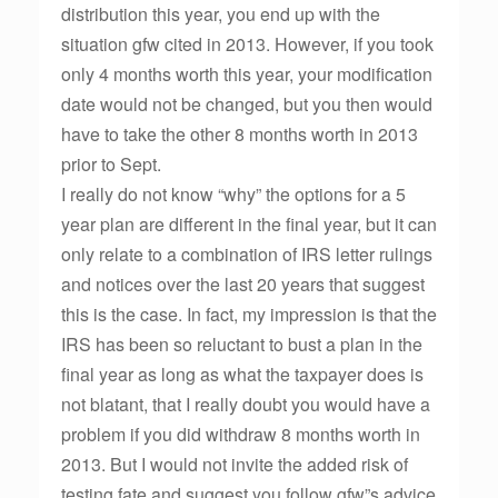
distribution this year, you end up with the
situation gfw cited in 2013. However, if you took
only 4 months worth this year, your modification
date would not be changed, but you then would
have to take the other 8 months worth in 2013
prior to Sept.
I really do not know “why” the options for a 5
year plan are different in the final year, but it can
only relate to a combination of IRS letter rulings
and notices over the last 20 years that suggest
this is the case. In fact, my impression is that the
IRS has been so reluctant to bust a plan in the
final year as long as what the taxpayer does is
not blatant, that I really doubt you would have a
problem if you did withdraw 8 months worth in
2013. But I would not invite the added risk of
testing fate and suggest you follow gfw”s advice