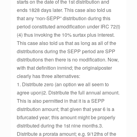
starts on the date of the 1st distribution and
ends 1828 days later. This case also told us
that any “non-SEPP” distribution during this
period constituted amodification under IRC 72(t)
(4) thus invoking the 10% surtax plus interest.
This case also told us that as long as all of the
distributions during the SEPP period are SPP
distributions then there is no modification. Now,
with that definition inmind; the originalposter
clearly has three alternatives:
1. Distribute zero (an option we all seem to
agree upon)2. Distribute the full annual amount.
This is also permitted in that it is a SEPP
distribution amount; that given that year 6 is a
bifurcated year; this amount might be properly
distributed during the 1st nine months.3.
Distribute a prorata amount; e.g. 9/12ths of the