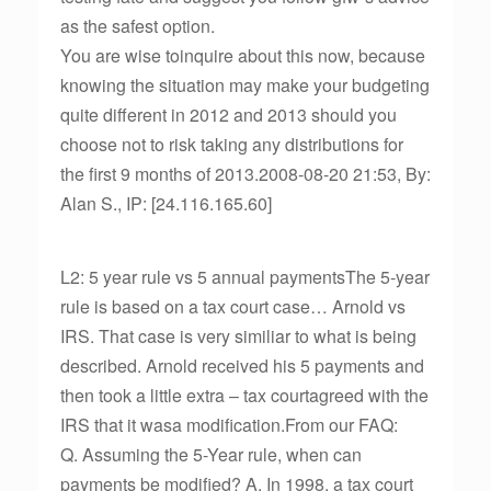
as the safest option.
You are wise toinquire about this now, because
knowing the situation may make your budgeting
quite different in 2012 and 2013 should you
choose not to risk taking any distributions for
the first 9 months of 2013.2008-08-20 21:53, By:
Alan S., IP: [24.116.165.60]
L2: 5 year rule vs 5 annual paymentsThe 5-year
rule is based on a tax court case… Arnold vs
IRS. That case is very similiar to what is being
described. Arnold received his 5 payments and
then took a little extra – tax courtagreed with the
IRS that it wasa modification.From our FAQ:
Q. Assuming the 5-Year rule, when can
payments be modified? A. In 1998, a tax court