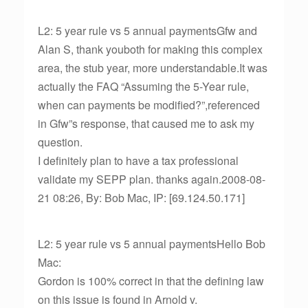
L2: 5 year rule vs 5 annual paymentsGfw and
Alan S, thank youboth for making this complex
area, the stub year, more understandable.It was
actually the FAQ “Assuming the 5-Year rule,
when can payments be modified?”,referenced
in Gfw”s response, that caused me to ask my
question.
I definitely plan to have a tax professional
validate my SEPP plan. thanks again.2008-08-
21 08:26, By: Bob Mac, IP: [69.124.50.171]
L2: 5 year rule vs 5 annual paymentsHello Bob
Mac:
Gordon is 100% correct in that the defining law
on this issue is found in Arnold v.