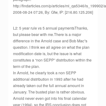
http://findarticles.com/p/articles/mi_qa5346/is_199902
2008-08-24 07:26, By: Gfw, IP: [216.80.125.206]
L2: 5 year rule vs 5 annual paymentsThanks,
but please bear with me.There is a major
difference in the Arnold case and Bob Mac”s
question. I think we all agree on what the plan
modification date is, but the issue is what
constitutes a “non SEPP” distribution within the
term of the plan.
In Arnold, he clearly took a non SEPP
additional distribution in 1993 after he had
already taken out the full annual amount in
January. The busted plan is rather obvious.
Arnold never even got into his final calendar
year (1994), so the IRS conclusion does not