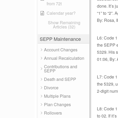
from 72t
done. It’s 
Calendar year?
“1” to “2”
By: Rosa, I
Show Remaining
Articles (32)
L6: Code 1 
SEPP Maintenance
the SEPP ex
Account Changes
5329. His s
Annual Recalculation
01:06, By: 
Contributions and
SEPP
L7: Code 1 
Death and SEPP
the 5329, u
Divorce
2-digit num
Multiple Plans
Plan Changes
L8: Code 1
Rollovers
to 02. If i