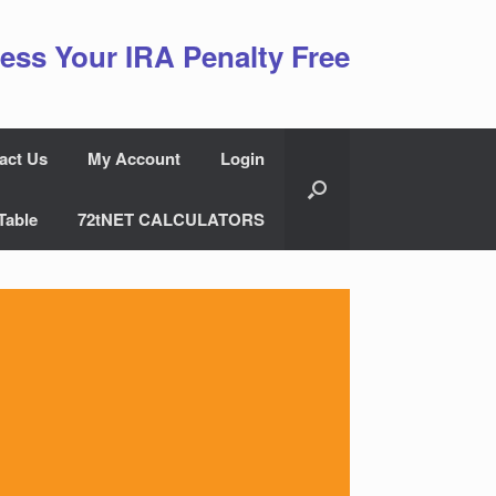
ess Your IRA Penalty Free
act Us
My Account
Login
Table
72tNET CALCULATORS