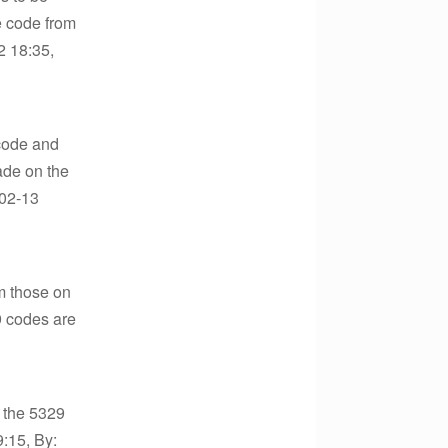
e code from
2 18:35,
 code and
ade on the
-02-13
m those on
9 codes are
 the 5329
9:15, By: