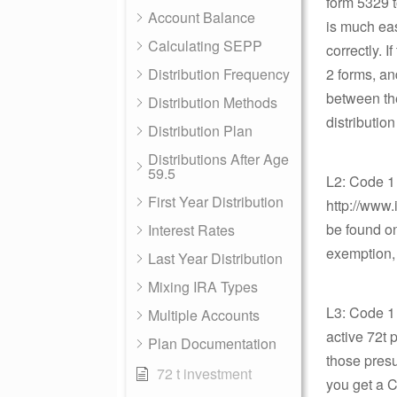
form 5329 t
Account Balance
is much eas
Calculating SEPP
correctly. 
Distribution Frequency
2 forms, an
between the
Distribution Methods
distributio
Distribution Plan
Distributions After Age
59.5
L2: Code 1
First Year Distribution
http://www.
be found on
Interest Rates
exemption, 
Last Year Distribution
Mixing IRA Types
L3: Code 1 
Multiple Accounts
active 72t 
Plan Documentation
those presu
72 t investment
you get a 