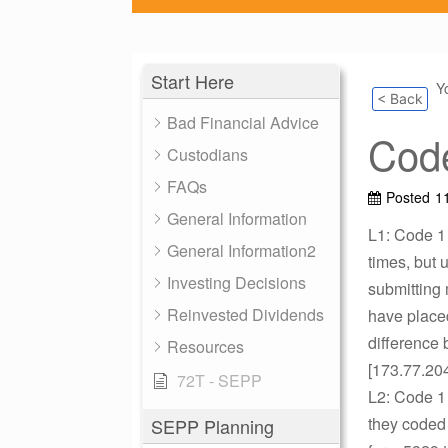
Start Here
Y
< Back
Bad Financial Advice
Code
Custodians
FAQs
Posted
1
General Information
L1: Code 1 
General Information2
times, but 
Investing Decisions
submitting
Reinvested Dividends
have place
difference 
Resources
[173.77.20
72T - SEPP
L2: Code 1 
they coded 
SEPP Planning