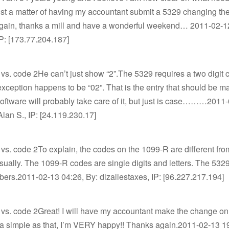
just a matter of having my accountant submit a 5329 changing th
. Again, thanks a mill and have a wonderful weekend… 2011-02-1
P: [173.77.204.187]
vs. code 2He can’t just show “2”.The 5329 requires a two digit
ception happens to be “02”. That is the entry that should be m
oftware will probably take care of it, but just is case………2011
Alan S., IP: [24.119.230.17]
vs. code 2To explain, the codes on the 1099-R are different fro
sually. The 1099-R codes are single digits and letters. The 532
bers.2011-02-13 04:26, By: dlzallestaxes, IP: [96.227.217.194]
 vs. code 2Great! I will have my accountant make the change on
t’s a simple as that, I’m VERY happy!! Thanks again.2011-02-13 1