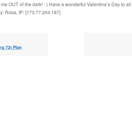
 me OUT of the dark! : ) Have a wonderful Valentine’s Day to all
y: Rosa, IP: [173.77.204.187]
ng 72t Plan