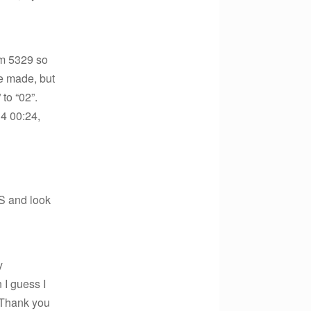
rm 5329 so
e made, but
to “02”.
14 00:24,
S and look
y
 I guess I
. Thank you