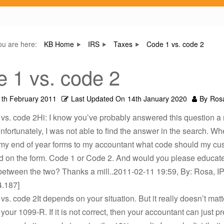
ou are here:
KB Home
IRS
Taxes
Code 1 vs. code 2
 1 vs. code 2
1th February 2011
Last Updated On
14th January 2020
By
Ros
vs. code 2Hi: I know you’ve probably answered this question a 
unfortunately, I was not able to find the answer in the search. W
 my end of year forms to my accountant what code should my cu
d on the form. Code 1 or Code 2. And would you please educat
between the two? Thanks a mill..2011-02-11 19:59, By: Rosa, IP
4.187]
vs. code 2It depends on your situation. But it really doesn’t mat
your 1099-R. If it is not correct, then your accountant can just p