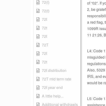
72(t)
of “02”. If
2, be grate
72(t)
responsibil
72t
a red flag,
72t
1099R issu
11 21:26, B
72t
72T
L4: Code 1 
72t
misguided i
72t
regulations
Also, 5329 
72t distribution
IRS, and e
72T mid term rate
would be ra
72t year end
A little help...
L5: Code 1
Additional withdrawls
assistance.