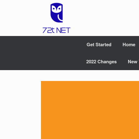
Skip
to
content
Get Started
Home
2022 Changes
New 