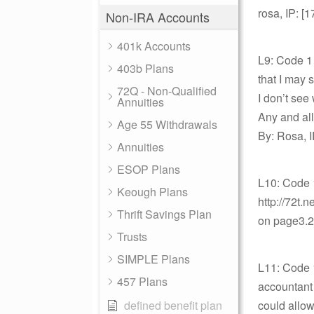
rosa, IP: [
Non-IRA Accounts
401k Accounts
L9: Code 1 
403b Plans
that I may 
72Q - Non-Qualified
I don’t see
Annuities
Any and all
Age 55 Withdrawals
By: Rosa, I
Annuities
ESOP Plans
L10: Code 
Keough Plans
http://72t
Thrift Savings Plan
on page3.20
Trusts
SIMPLE Plans
L11: Code 1
457 Plans
accountant s
defined benefit plan
could allow