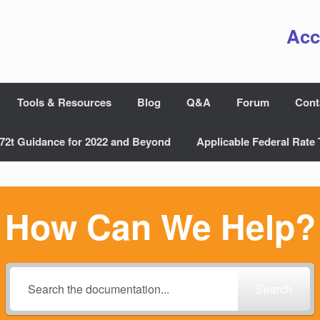
Acc
Tools & Resources
Blog
Q&A
Forum
Cont
72t Guidance for 2022 and Beyond
Applicable Federal Rate 
How Can We Help?
Search