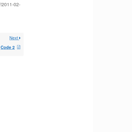
 !2011-02-
Next
Code 2