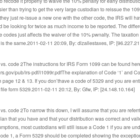
o recode it properly to waive the 10% penalty for early distribut
ier than trying to get the very large custodian to reissue the 10
If they just re-issue a new one with the other code, the IRS will h
d be looking for twice as much income to be reported. The diffe
 codes just affects the waiver of the 10% pwnalty. The taxation 
n is the same.2011-02-11 20:09, By: dlzallestaxes, IP: [96.227.2
 vs. code 2The instructions for IRS Form 1099 can be found he
irs.gov/pub/irs-pdf/i1099r.pdfThe explanation of Code ‘1’ and Co
 page 12 & 13. If you don’thave a code of 5329 and you are enti
file form 5329.2011-02-11 20:12, By: Gfw, IP: [24.148.10.164]
vs. code 2To narrow this down, I will assume that you are referr
plan that you have and that your distribution was correct and val
mptions, most custodians will still issue a Code 1 if you are unde
Code 1, a Form 5329 should be completed showing the exception