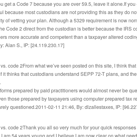
 you get a Code 7 because you are over 59.5, leave it alone.If yo
ful because most custodians are not providing this as they do no
ity of vetting your plan. Although a 5329 requirement is now no
 the Code 2 direct from the custodian is better because the IRS 
ers more accurate and competent than a taxpayer altered codi
y: Alan S., IP: [24.119.230.17]
vs. code 2From what we’ve seen posted on this site, I think that
f it thinks that custodians understand SEPP 72-T plans, and the
.
forms prepared by paid practitioners would almost never be qu
ven those prepared by taxpayers using computer prepared tax r
rely questioned.2011-02-11 21:46, By: dlzallestaxes, IP: [96.2
 vs. code 2Thank you all so very much for your quick responses
 I am 54 years young and I believe I am now clear on what need