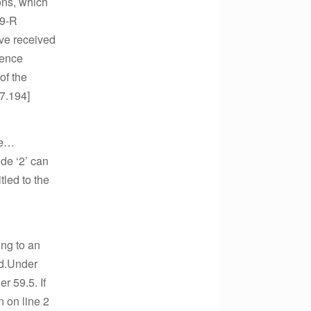
ions, which
99-R
ave received
rence
of the
17.194]
re…
de ‘2’ can
tled to the
ing to an
id.Under
r 59.5. If
 on line 2