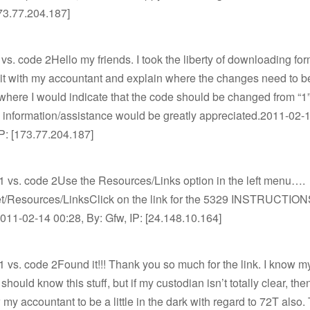
173.77.204.187]
vs. code 2Hello my friends. I took the liberty of downloading fo
sit with my accountant and explain where the changes need to b
 where I would indicate that the code should be changed from “1” 
 information/assistance would be greatly appreciated.2011-02-
P: [173.77.204.187]
1 vs. code 2Use the Resources/Links option in the left menu….
.net/Resources/LinksClick on the link for the 5329 INSTRUCTION
11-02-14 00:28, By: Gfw, IP: [24.148.10.164]
 vs. code 2Found it!!! Thank you so much for the link. I know m
hould know this stuff, but if my custodian isn’t totally clear, then
 my accountant to be a little in the dark with regard to 72T also