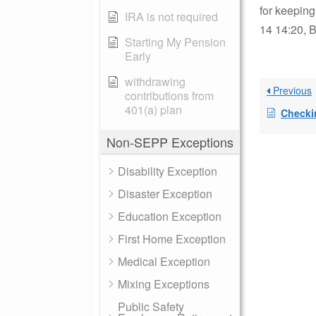
for keeping
IRA is not required
14 14:20, B
Starting My Pension
Early
withdrawing
Previous
contributions from
401(a) plan
Checki
Non-SEPP Exceptions
Disability Exception
Disaster Exception
Education Exception
First Home Exception
Medical Exception
Mixing Exceptions
Public Safety