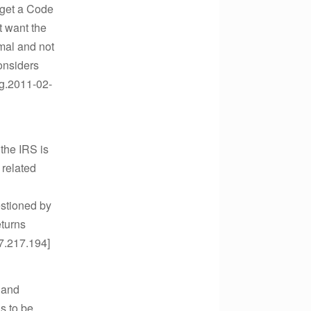
u get a Code
t want the
rmal and not
considers
ng.2011-02-
 the IRS is
 related
estioned by
eturns
27.217.194]
 and
s to be