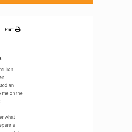
Print
a
million
hen
stodian
e me on the
:
ter what
repare a