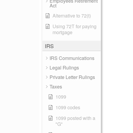
Employees Retirement
Act
Alternative to 72(t)
Using 72T for paying
mortgage
IRS
IRS Communications
Legal Rulings
Private Letter Rulings
Taxes
1099
1099 codes
1099 posted with a
"G"