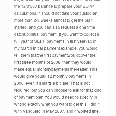
the 12/31/07 balance to prepare your SEPP
calculations. It should not take your custodian
more than 2-3 weeks atmost to get the plan
started, and you can also request a one time
catchup initial payment (If you want to collect a
full year of SEPP payments in first year) so in
my March initial payment example, you would
tell them thatthe first paymentwouldcover the
first three months of 2008, then they would
make equal monthlypayments thereafter. This
would give youall 12 monthly payments in
2008, even if it starts a bit late. That is not
required, but you can choose to ask for that kind
of payment plan.You would need to specify in
writing exactly what you want to get this. I did it
with Vanguard in May 2007, and it worked fine.