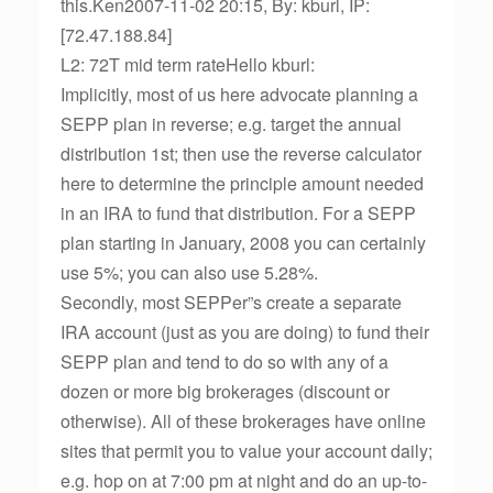
this.Ken2007-11-02 20:15, By: kburl, IP:
[72.47.188.84]
L2: 72T mid term rateHello kburl:
Implicitly, most of us here advocate planning a
SEPP plan in reverse; e.g. target the annual
distribution 1st; then use the reverse calculator
here to determine the principle amount needed
in an IRA to fund that distribution. For a SEPP
plan starting in January, 2008 you can certainly
use 5%; you can also use 5.28%.
Secondly, most SEPPer”s create a separate
IRA account (just as you are doing) to fund their
SEPP plan and tend to do so with any of a
dozen or more big brokerages (discount or
otherwise). All of these brokerages have online
sites that permit you to value your account daily;
e.g. hop on at 7:00 pm at night and do an up-to-