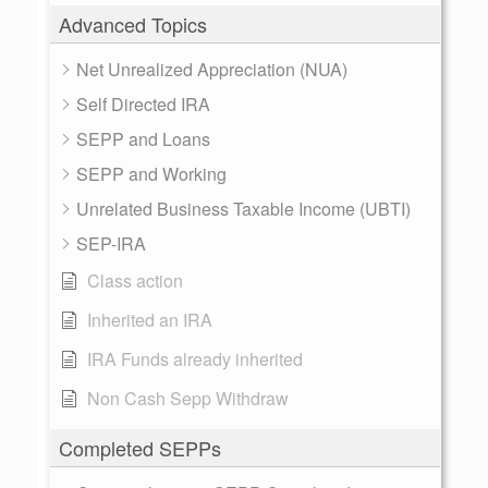
Advanced Topics
Net Unrealized Appreciation (NUA)
Self Directed IRA
SEPP and Loans
SEPP and Working
Unrelated Business Taxable Income (UBTI)
SEP-IRA
Class action
Inherited an IRA
IRA Funds already inherited
Non Cash Sepp Withdraw
Completed SEPPs