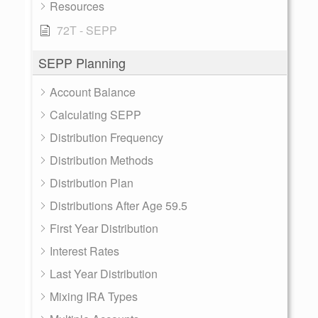
Resources
72T - SEPP
SEPP Planning
Account Balance
Calculating SEPP
Distribution Frequency
Distribution Methods
Distribution Plan
Distributions After Age 59.5
First Year Distribution
Interest Rates
Last Year Distribution
Mixing IRA Types