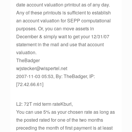
date account valuation printout as of any day.
Any of these printouts is sufficient to establish
an account valuation for SEPP computational
purposes. Or, you can move assets in
December & simply wait to get your 12/31/07
statement in the mail and use that account
valuation.
TheBadger
wjstecker@wispertel.net
2007-11-03 05:53, By: TheBadger, IP:
[72.42.66.61]
L2: 72T mid term rateKburl,
You can use 5% as your chosen rate as long as
the posted rated for one of the two months
preceding the month of first payment is at least