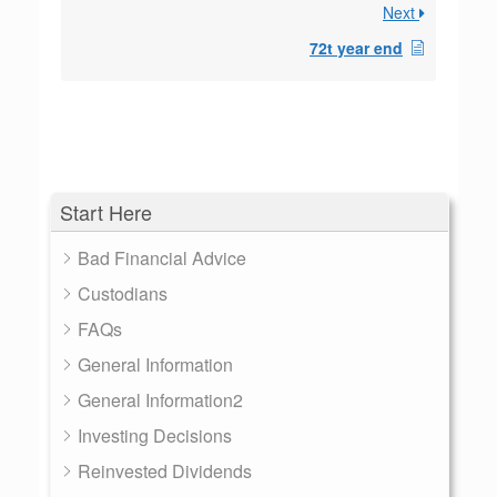
Next
72t year end
Start Here
Bad Financial Advice
Custodians
FAQs
General Information
General Information2
Investing Decisions
Reinvested Dividends