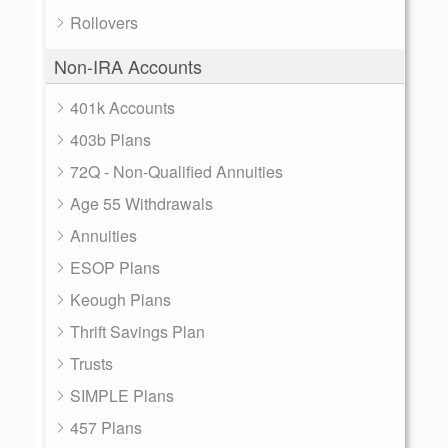
Rollovers
Non-IRA Accounts
401k Accounts
403b Plans
72Q - Non-Qualified Annuities
Age 55 Withdrawals
Annuities
ESOP Plans
Keough Plans
Thrift Savings Plan
Trusts
SIMPLE Plans
457 Plans