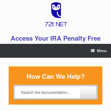
Skip
to
content
Access Your IRA Penalty Free
Menu
How Can We Help?
Search