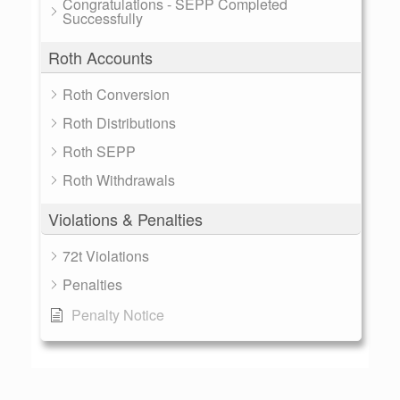
Congratulations - SEPP Completed
Successfully
Roth Accounts
Roth Conversion
Roth Distributions
Roth SEPP
Roth Withdrawals
Violations & Penalties
72t Violations
Penalties
Penalty Notice