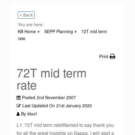
< Back
You are here:
KB Home
SEPP Planning
72T mid term
rate
Print
72T mid term
rate
Posted
2nd November 2007
Last Updated On
21st January 2020
By
kburl
L1: 72T mid term rateWanted to say thank you
for all the great insights on Sepps. I will start a