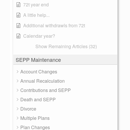
72t year end
A little help...
Additional withdrawls from 72t
Calendar year?
Show Remaining Articles (32)
SEPP Maintenance
Account Changes
Annual Recalculation
Contributions and SEPP
Death and SEPP
Divorce
Multiple Plans
Plan Changes