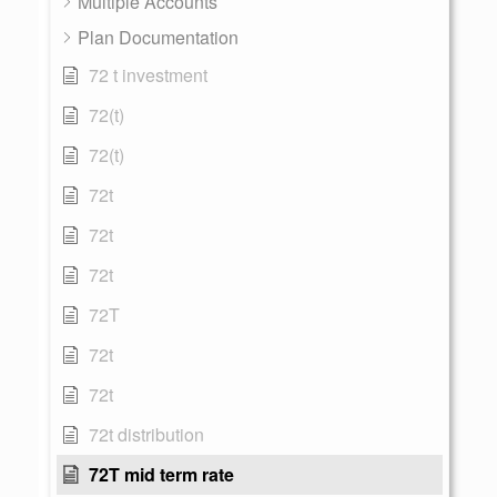
Multiple Accounts
Plan Documentation
72 t investment
72(t)
72(t)
72t
72t
72t
72T
72t
72t
72t distribution
72T mid term rate