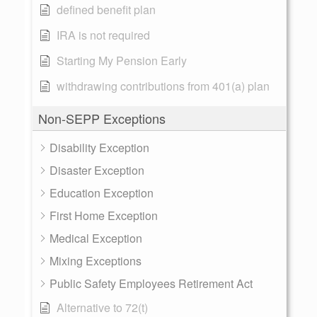
defined benefit plan
IRA is not required
Starting My Pension Early
withdrawing contributions from 401(a) plan
Non-SEPP Exceptions
Disability Exception
Disaster Exception
Education Exception
First Home Exception
Medical Exception
Mixing Exceptions
Public Safety Employees Retirement Act
Alternative to 72(t)