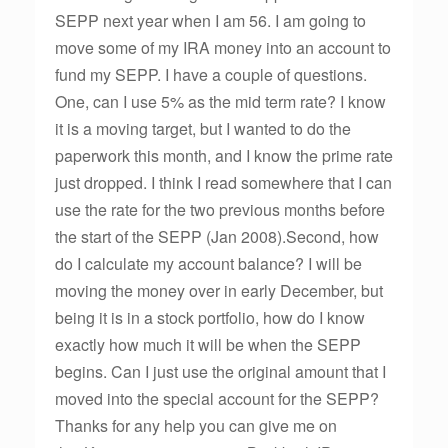
SEPP next year when I am 56. I am going to
move some of my IRA money into an account to
fund my SEPP. I have a couple of questions.
One, can I use 5% as the mid term rate? I know
it is a moving target, but I wanted to do the
paperwork this month, and I know the prime rate
just dropped. I think I read somewhere that I can
use the rate for the two previous months before
the start of the SEPP (Jan 2008).Second, how
do I calculate my account balance? I will be
moving the money over in early December, but
being it is in a stock portfolio, how do I know
exactly how much it will be when the SEPP
begins. Can I just use the original amount that I
moved into the special account for the SEPP?
Thanks for any help you can give me on