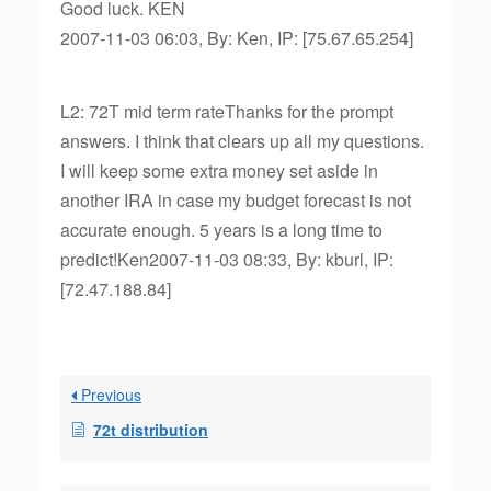
Good luck. KEN
2007-11-03 06:03, By: Ken, IP: [75.67.65.254]
L2: 72T mid term rateThanks for the prompt
answers. I think that clears up all my questions.
I will keep some extra money set aside in
another IRA in case my budget forecast is not
accurate enough. 5 years is a long time to
predict!Ken2007-11-03 08:33, By: kburl, IP:
[72.47.188.84]
Previous
72t distribution