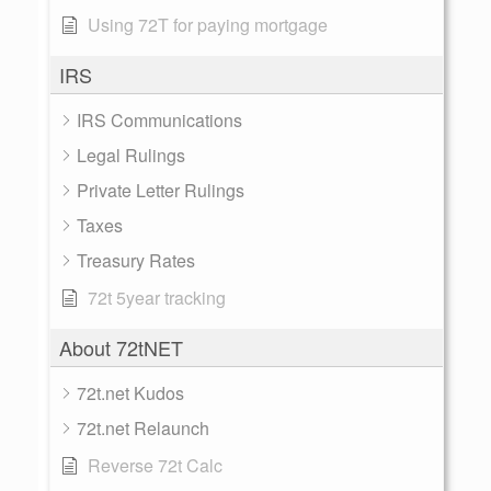
Using 72T for paying mortgage
IRS
IRS Communications
Legal Rulings
Private Letter Rulings
Taxes
Treasury Rates
72t 5year tracking
About 72tNET
72t.net Kudos
72t.net Relaunch
Reverse 72t Calc