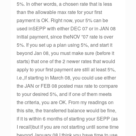
5%. In other words, a chosen rate that is less
than the allowable max rate for your first
payment is OK. Right now, your 5% can be
used inSEPP with either DEC 07 or in JAN 08
initial payment, since theNOV ”07 rate is over
5%. If you set up a plan using 5%, and start it
beyond Jan 08, you must make sure (before it
starts) that one of the 2 newer rates that would
apply to your first payment are still at least 5%,
i.e.,if starting in March 08, you could use either
the JAN or FEB 08 posted max rate to compare
to your desired 5%, and if one of them meets
the criteria, you are OK. From my readings on
this site, the transferred balance would be fine,
if it is within 6 months of starting your SEPP (as
I recall)but if you are not starting until some time
beyond January 08,I think you have time to use