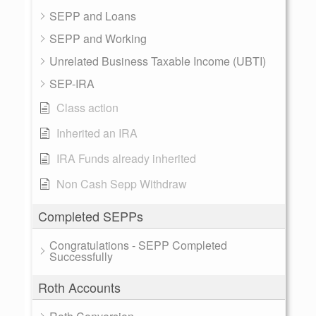
SEPP and Loans
SEPP and Working
Unrelated Business Taxable Income (UBTI)
SEP-IRA
Class action
Inherited an IRA
IRA Funds already inherited
Non Cash Sepp Withdraw
Completed SEPPs
Congratulations - SEPP Completed
Successfully
Roth Accounts