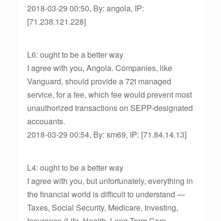
2018-03-29 00:50, By: angola, IP:
[71.238.121.228]
L6: ought to be a better way
I agree with you, Angola. Companies, like
Vanguard, should provide a 72t managed
service, for a fee, which fee would prevent most
unauthorized transactions on SEPP-designated
accouants.
2018-03-29 00:54, By: sm69, IP: [71.84.14.13]
L4: ought to be a better way
I agree with you, but unfortunately, everything in
the financial world is difficult to understand —
Taxes, Social Security, Medicare, Investing,
Insurance (Life, Health, Long-Term Care,