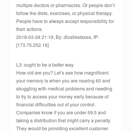
multiple doctors or pharmacies. Or people don’t
follow the diets, exercises, or physical therapy.
People have to always accept responsibility for
their actions.
2018-03-28 21:19, By: dlzallestaxes, IP:
[173.75.252.16]
L3: ought to be a better way
How old are you? Let’s see how magnificent
your memory is when you are nearing 60 and
struggling with medical problems and needing
to try to access your money early because of
financial difficulties out of your control.
Companies know if you are under 59.5 and
taking a distribution that might carry a penalty.
They would be providing excellent customer