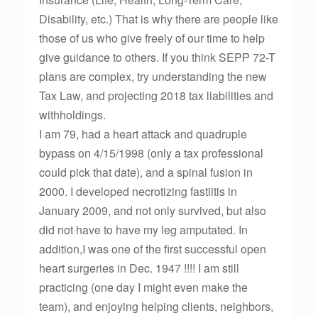
Disability, etc.) That is why there are people like
those of us who give freely of our time to help
give guidance to others. If you think SEPP 72-T
plans are complex, try understanding the new
Tax Law, and projecting 2018 tax liabilities and
withholdings.
I am 79, had a heart attack and quadruple
bypass on 4/15/1998 (only a tax professional
could pick that date), and a spinal fusion in
2000. I developed necrotizing fastiitis in
January 2009, and not only survived, but also
did not have to have my leg amputated. In
addition,I was one of the first successful open
heart surgeries in Dec. 1947 !!!! I am still
practicing (one day I might even make the
team), and enjoying helping clients, neighbors,