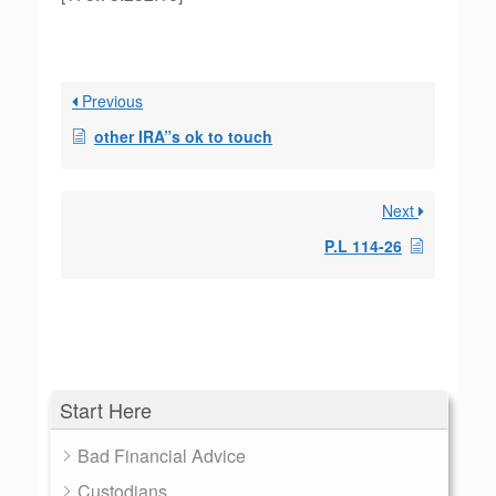
Previous
other IRA”s ok to touch
Next
P.L 114-26
Start Here
Bad Financial Advice
Custodians