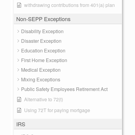
withdrawing contributions from 401(a) plan
Non-SEPP Exceptions
Disability Exception
Disaster Exception
Education Exception
First Home Exception
Medical Exception
Mixing Exceptions
Public Safety Employees Retirement Act
Alternative to 72(t)
Using 72T for paying mortgage
IRS