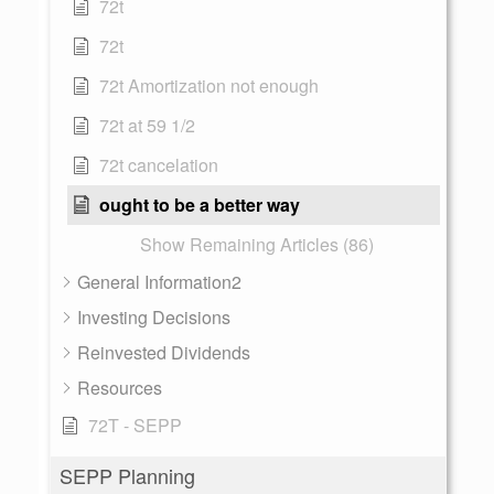
72t
72t
72t Amortization not enough
72t at 59 1/2
72t cancelation
ought to be a better way
Show Remaining Articles (86)
General Information2
Investing Decisions
Reinvested Dividends
Resources
72T - SEPP
SEPP Planning