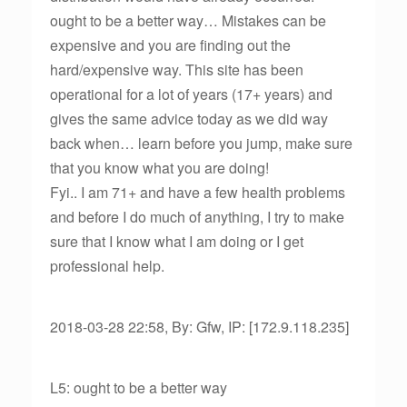
ought to be a better way… Mistakes can be
expensive and you are finding out the
hard/expensive way. This site has been
operational for a lot of years (17+ years) and
gives the same advice today as we did way
back when… learn before you jump, make sure
that you know what you are doing!
Fyi.. I am 71+ and have a few health problems
and before I do much of anything, I try to make
sure that I know what I am doing or I get
professional help.
2018-03-28 22:58, By: Gfw, IP: [172.9.118.235]
L5: ought to be a better way