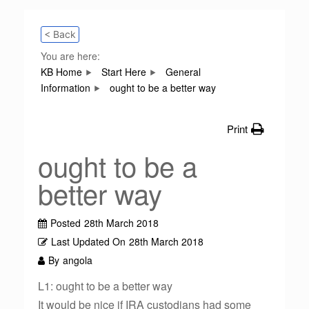
< Back
You are here:
KB Home
Start Here
General
Information
ought to be a better way
Print
ought to be a
better way
Posted
28th March 2018
Last Updated On
28th March 2018
By
angola
L1: ought to be a better way
It would be nice if IRA custodians had some