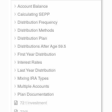
Account Balance
Calculating SEPP
Distribution Frequency
Distribution Methods
Distribution Plan
Distributions After Age 59.5
First Year Distribution
Interest Rates
Last Year Distribution
Mixing IRA Types
Multiple Accounts
Plan Documentation
72 t investment
72(t)