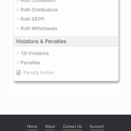
Roth Conversion
Roth Distributions
Roth SEPP
Roth Withdrawals
Violations & Penalties
72t Violations
Penalties
Penalty Notice
Home
About
Contact Us
Account