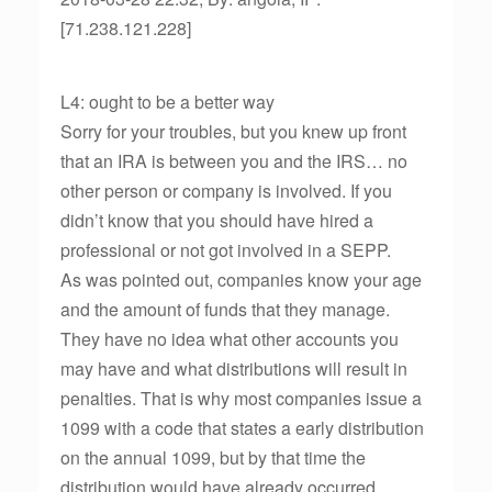
[71.238.121.228]
L4: ought to be a better way
Sorry for your troubles, but you knew up front
that an IRA is between you and the IRS… no
other person or company is involved. If you
didn’t know that you should have hired a
professional or not got involved in a SEPP.
As was pointed out, companies know your age
and the amount of funds that they manage.
They have no idea what other accounts you
may have and what distributions will result in
penalties. That is why most companies issue a
1099 with a code that states a early distribution
on the annual 1099, but by that time the
distribution would have already occurred.