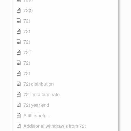
72(t)
72t
72t
72t
72T
72t
72t
72t distribution
72T mid term rate
72t year end
A little help...
Additional withdrawls from 72t