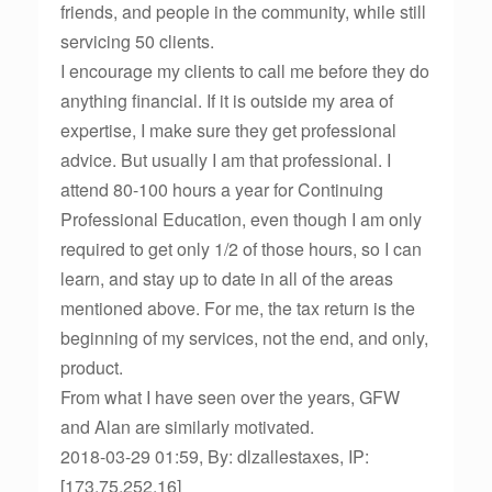
friends, and people in the community, while still
servicing 50 clients.
I encourage my clients to call me before they do
anything financial. If it is outside my area of
expertise, I make sure they get professional
advice. But usually I am that professional. I
attend 80-100 hours a year for Continuing
Professional Education, even though I am only
required to get only 1/2 of those hours, so I can
learn, and stay up to date in all of the areas
mentioned above. For me, the tax return is the
beginning of my services, not the end, and only,
product.
From what I have seen over the years, GFW
and Alan are similarly motivated.
2018-03-29 01:59, By: dlzallestaxes, IP:
[173.75.252.16]