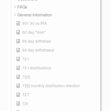
FAQs
General Information
401 (k) vs IRA
60 day "loan"
60 day withdraw
60 day withdrawal
72 t
72 t distributions
72(t)
72[t] monthly distribution election
72T
72t