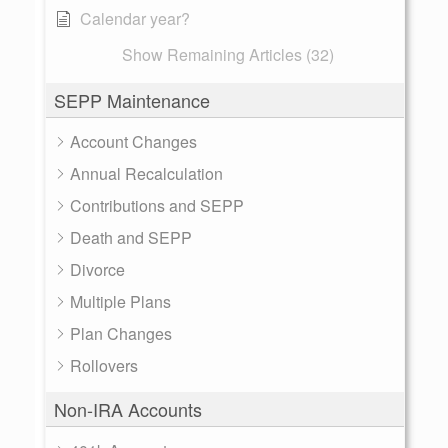
Calendar year?
Show Remaining Articles (32)
SEPP Maintenance
Account Changes
Annual Recalculation
Contributions and SEPP
Death and SEPP
Divorce
Multiple Plans
Plan Changes
Rollovers
Non-IRA Accounts