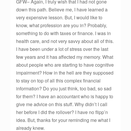
GFW– Again, I truly wish that I had not gone
down this path. Believe me, I have learned a
very expensive lesson. But, I would like to
know, what profession are you in? Probably,
something to do with taxes or finance. I was in
health care, and not very savvy about all of this.
I have been under a lot of stress over the last
few years and it has affected my memory. What
about people who are starting to have cognitive
impairment? How in the hell are they supposed
to stay on top of all this complex financial
information? Do you just think, too bad, so sad
for them? I have an accountant who is happy to
give me advice on this stuff. Why didn’t I call
her before I did the rollover? I have no flipp’n
idea. But, thanks for your reminding me what I
already knew.