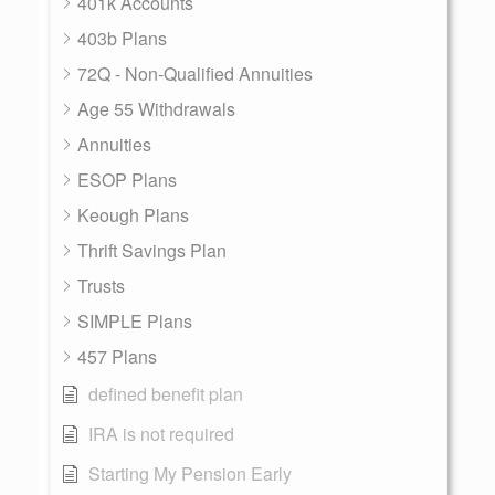
401k Accounts
403b Plans
72Q - Non-Qualified Annuities
Age 55 Withdrawals
Annuities
ESOP Plans
Keough Plans
Thrift Savings Plan
Trusts
SIMPLE Plans
457 Plans
defined benefit plan
IRA is not required
Starting My Pension Early