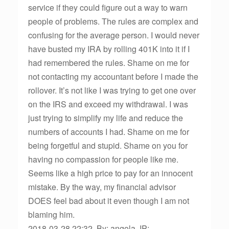
service if they could figure out a way to warn
people of problems. The rules are complex and
confusing for the average person. I would never
have busted my IRA by rolling 401K into it if I
had remembered the rules. Shame on me for
not contacting my accountant before I made the
rollover. It’s not like I was trying to get one over
on the IRS and exceed my withdrawal. I was
just trying to simplify my life and reduce the
numbers of accounts I had. Shame on me for
being forgetful and stupid. Shame on you for
having no compassion for people like me.
Seems like a high price to pay for an innocent
mistake. By the way, my financial advisor
DOES feel bad about it even though I am not
blaming him.
2018-03-28 22:32, By: angola, IP: