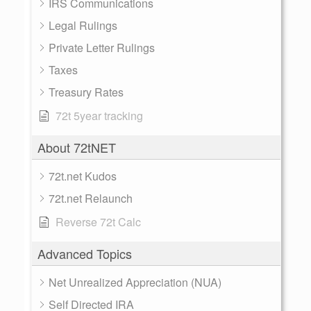
IRS Communications
Legal Rulings
Private Letter Rulings
Taxes
Treasury Rates
72t 5year tracking
About 72tNET
72t.net Kudos
72t.net Relaunch
Reverse 72t Calc
Advanced Topics
Net Unrealized Appreciation (NUA)
Self Directed IRA