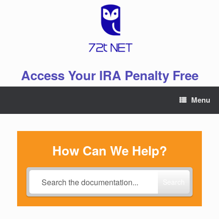
Skip
to
content
Access Your IRA Penalty Free
Menu
How Can We Help?
Search