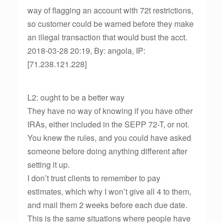
way of flagging an account with 72t restrictions,
so customer could be warned before they make
an illegal transaction that would bust the acct.
2018-03-28 20:19, By: angola, IP:
[71.238.121.228]
L2: ought to be a better way
They have no way of knowing if you have other
IRAs, either included in the SEPP 72-T, or not.
You knew the rules, and you could have asked
someone before doing anything different after
setting it up.
I don’t trust clients to remember to pay
estimates, which why I won’t give all 4 to them,
and mail them 2 weeks before each due date.
This is the same situations where people have