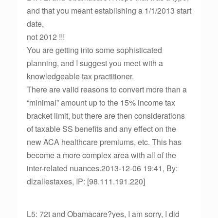
and that you meant establishing a 1/1/2013 start
date,
not 2012 !!!
You are getting into some sophisticated
planning, and I suggest you meet with a
knowledgeable tax practitioner.
There are valid reasons to convert more than a
“minimal” amount up to the 15% income tax
bracket limit, but there are then considerations
of taxable SS benefits and any effect on the
new ACA healthcare premiums, etc. This has
become a more complex area with all of the
inter-related nuances.2013-12-06 19:41, By:
dlzallestaxes, IP: [98.111.191.220]
L5: 72t and Obamacare?yes, I am sorry, I did