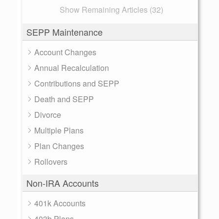
Show Remaining Articles (32)
SEPP Maintenance
Account Changes
Annual Recalculation
Contributions and SEPP
Death and SEPP
Divorce
Multiple Plans
Plan Changes
Rollovers
Non-IRA Accounts
401k Accounts
403b Plans