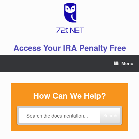
Skip
to
content
Access Your IRA Penalty Free
Menu
How Can We Help?
Search