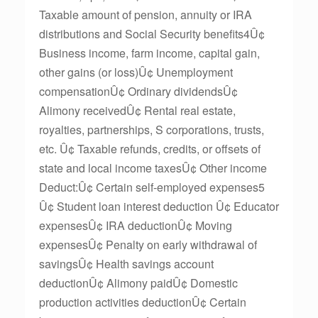
Taxable amount of pension, annuity or IRA
distributions and Social Security benefits4Û¢
Business income, farm income, capital gain,
other gains (or loss)Û¢ Unemployment
compensationÛ¢ Ordinary dividendsÛ¢
Alimony receivedÛ¢ Rental real estate,
royalties, partnerships, S corporations, trusts,
etc. Û¢ Taxable refunds, credits, or offsets of
state and local income taxesÛ¢ Other income
Deduct:Û¢ Certain self-employed expenses5
Û¢ Student loan interest deduction Û¢ Educator
expensesÛ¢ IRA deductionÛ¢ Moving
expensesÛ¢ Penalty on early withdrawal of
savingsÛ¢ Health savings account
deductionÛ¢ Alimony paidÛ¢ Domestic
production activities deductionÛ¢ Certain