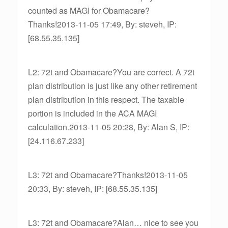
counted as MAGI for Obamacare?
Thanks!2013-11-05 17:49, By: steveh, IP:
[68.55.35.135]
L2: 72t and Obamacare?You are correct. A 72t
plan distribution is just like any other retirement
plan distribution in this respect. The taxable
portion is included in the ACA MAGI
calculation.2013-11-05 20:28, By: Alan S, IP:
[24.116.67.233]
L3: 72t and Obamacare?Thanks!2013-11-05
20:33, By: steveh, IP: [68.55.35.135]
L3: 72t and Obamacare?Alan… nice to see you