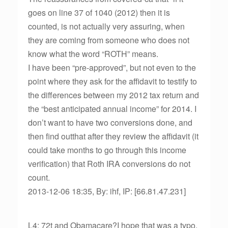
goes on line 37 of 1040 (2012) then it is
counted, is not actually very assuring, when
they are coming from someone who does not
know what the word “ROTH” means.
I have been “pre-approved”, but not even to the
point where they ask for the affidavit to testify to
the differences between my 2012 tax return and
the “best anticipated annual income” for 2014. I
don’t want to have two conversions done, and
then find outthat after they review the affidavit (it
could take months to go through this income
verification) that Roth IRA conversions do not
count.
2013-12-06 18:35, By: ihf, IP: [66.81.47.231]
L4: 72t and Obamacare?I hope that was a typo,