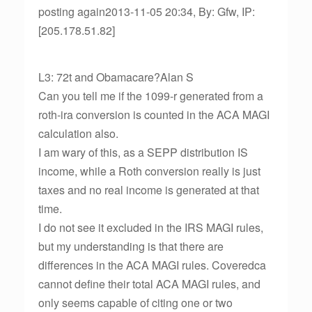
posting again2013-11-05 20:34, By: Gfw, IP:
[205.178.51.82]
L3: 72t and Obamacare?Alan S
Can you tell me if the 1099-r generated from a
roth-ira conversion is counted in the ACA MAGI
calculation also.
I am wary of this, as a SEPP distribution IS
income, while a Roth conversion really is just
taxes and no real income is generated at that
time.
I do not see it excluded in the IRS MAGI rules,
but my understanding is that there are
differences in the ACA MAGI rules. Coveredca
cannot define their total ACA MAGI rules, and
only seems capable of citing one or two