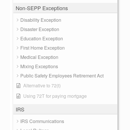
Non-SEPP Exceptions
Disability Exception
Disaster Exception
Education Exception
First Home Exception
Medical Exception
Mixing Exceptions
Public Safety Employees Retirement Act
Alternative to 72(t)
Using 72T for paying mortgage
IRS
IRS Communications