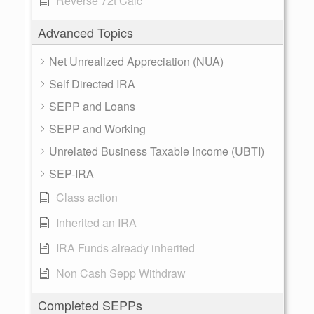
Reverse 72t Calc
Advanced Topics
Net Unrealized Appreciation (NUA)
Self Directed IRA
SEPP and Loans
SEPP and Working
Unrelated Business Taxable Income (UBTI)
SEP-IRA
Class action
Inherited an IRA
IRA Funds already inherited
Non Cash Sepp Withdraw
Completed SEPPs