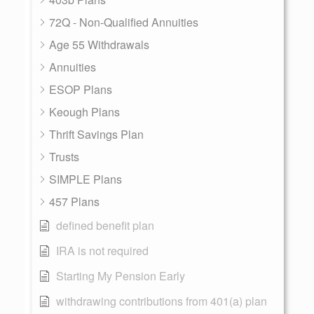
72Q - Non-Qualified Annuities
Age 55 Withdrawals
Annuities
ESOP Plans
Keough Plans
Thrift Savings Plan
Trusts
SIMPLE Plans
457 Plans
defined benefit plan
IRA is not required
Starting My Pension Early
withdrawing contributions from 401(a) plan