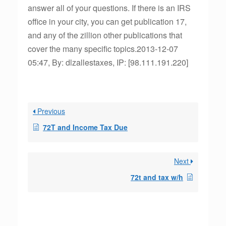
answer all of your questions. If there is an IRS
office in your city, you can get publication 17,
and any of the zillion other publications that
cover the many specific topics.2013-12-07
05:47, By: dlzallestaxes, IP: [98.111.191.220]
Previous
72T and Income Tax Due
Next
72t and tax w/h