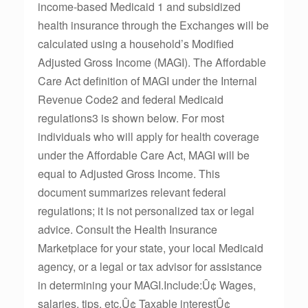
income-based Medicaid 1 and subsidized
health insurance through the Exchanges will be
calculated using a household’s Modified
Adjusted Gross Income (MAGI). The Affordable
Care Act definition of MAGI under the Internal
Revenue Code2 and federal Medicaid
regulations3 is shown below. For most
individuals who will apply for health coverage
under the Affordable Care Act, MAGI will be
equal to Adjusted Gross Income. This
document summarizes relevant federal
regulations; it is not personalized tax or legal
advice. Consult the Health Insurance
Marketplace for your state, your local Medicaid
agency, or a legal or tax advisor for assistance
in determining your MAGI.Include:Û¢ Wages,
salaries, tips, etc.Û¢ Taxable interestÛ¢