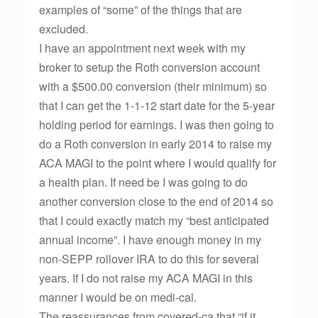
examples of “some” of the things that are
excluded.
I have an appointment next week with my
broker to setup the Roth conversion account
with a $500.00 conversion (their minimum) so
that I can get the 1-1-12 start date for the 5-year
holding period for earnings. I was then going to
do a Roth conversion in early 2014 to raise my
ACA MAGI to the point where I would qualify for
a health plan. If need be I was going to do
another conversion close to the end of 2014 so
that I could exactly match my “best anticipated
annual income”. I have enough money in my
non-SEPP rollover IRA to do this for several
years. If I do not raise my ACA MAGI in this
manner I would be on medi-cal.
The reassurances from covered-ca that “if it