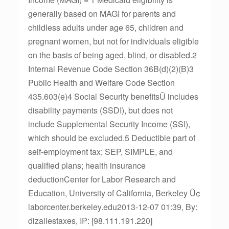
generally based on MAGI for parents and
childless adults under age 65, children and
pregnant women, but not for individuals eligible
on the basis of being aged, blind, or disabled.2
Internal Revenue Code Section 36B(d)(2)(B)3
Public Health and Welfare Code Section
435.603(e)4 Social Security benefitsÛ includes
disability payments (SSDI), but does not
include Supplemental Security Income (SSI),
which should be excluded.5 Deductible part of
self-employment tax; SEP, SIMPLE, and
qualified plans; health insurance
deductionCenter for Labor Research and
Education, University of California, Berkeley Û¢
laborcenter.berkeley.edu2013-12-07 01:39, By:
dlzallestaxes, IP: [98.111.191.220]