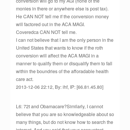
conversion will go to my AGI (none of the
monies in there or anywhere else is post tax).
He CAN NOT tell me if the conversion money
will factored out in the ACA MAGI.
Coveredca CAN NOT tell me.
I can not believe that I am the only person in the
United States that wants to know if the roth
conversion will affect the ACA MAGI in a
manner to qualify them or disqualify them to fall
within the boundries of the afforadable health
care act.
2013-12-06 22:12, By: ihf, IP: [66.81.45.80]
L6: 72t and Obamacare?Similarly, I cannot
believe that you are so knowledgeable about so
many things, but do not know how to search the
internet. And you said that your accountant