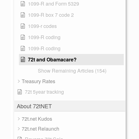
1099-R and Form 5329
1099-R box 7 code 2
1099-r codes
1099-R coding
1099-R coding
72t and Obamacare?
Show Remaining Articles (154)
Treasury Rates
72t 5year tracking
About 72tNET
72t.net Kudos
72t.net Relaunch