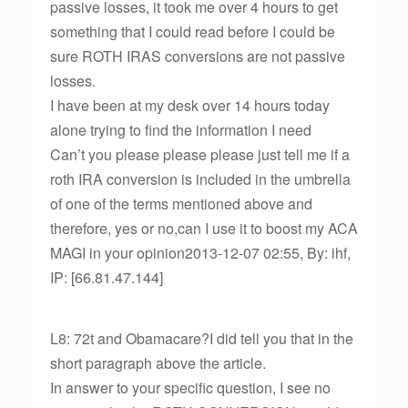
passive losses, it took me over 4 hours to get
something that I could read before I could be
sure ROTH IRAS conversions are not passive
losses.
I have been at my desk over 14 hours today
alone trying to find the information I need
Can’t you please please please just tell me if a
roth IRA conversion is included in the umbrella
of one of the terms mentioned above and
therefore, yes or no,can I use it to boost my ACA
MAGI in your opinion2013-12-07 02:55, By: ihf,
IP: [66.81.47.144]
L8: 72t and Obamacare?I did tell you that in the
short paragraph above the article.
In answer to your specific question, I see no