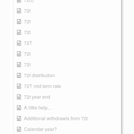
72t
72t
72t
72T
72t
72t
72t distribution
72T mid term rate
72t year end
A little help...
Additional withdrawls from 72t
Calendar year?