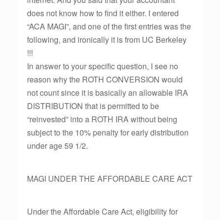
does not know how to find it either. I entered
“ACA MAGI”, and one of the first entries was the
following, and ironically it is from UC Berkeley
!!!
In answer to your specific question, I see no
reason why the ROTH CONVERSION would
not count since it is basically an allowable IRA
DISTRIBUTION that is permitted to be
“reinvested” into a ROTH IRA without being
subject to the 10% penalty for early distribution
under age 59 1/2.
MAGI UNDER THE AFFORDABLE CARE ACT
Under the Affordable Care Act, eligibility for