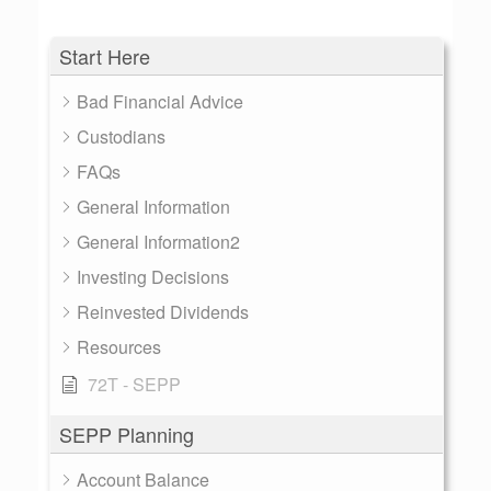
Start Here
Bad Financial Advice
Custodians
FAQs
General Information
General Information2
Investing Decisions
Reinvested Dividends
Resources
72T - SEPP
SEPP Planning
Account Balance