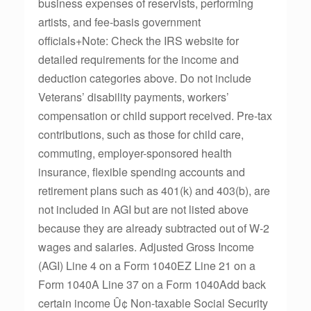
business expenses of reservists, performing
artists, and fee-basis government
officials+Note: Check the IRS website for
detailed requirements for the income and
deduction categories above. Do not include
Veterans’ disability payments, workers’
compensation or child support received. Pre-tax
contributions, such as those for child care,
commuting, employer-sponsored health
insurance, flexible spending accounts and
retirement plans such as 401(k) and 403(b), are
not included in AGI but are not listed above
because they are already subtracted out of W-2
wages and salaries. Adjusted Gross Income
(AGI) Line 4 on a Form 1040EZ Line 21 on a
Form 1040A Line 37 on a Form 1040Add back
certain income Û¢ Non-taxable Social Security