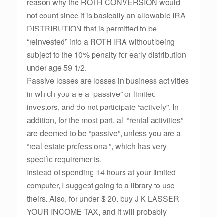
reason why the ROTH CONVERSION would
not count since it is basically an allowable IRA
DISTRIBUTION that is permitted to be
“reinvested” into a ROTH IRA without being
subject to the 10% penalty for early distribution
under age 59 1/2.
Passive losses are losses in business activities
in which you are a “passive” or limited
investors, and do not participate “actively”. In
addition, for the most part, all “rental activities”
are deemed to be “passive”, unless you are a
“real estate professional”, which has very
specific requirements.
Instead of spending 14 hours at your limited
computer, I suggest going to a library to use
theirs. Also, for under $ 20, buy J K LASSER
YOUR INCOME TAX, and it will probably