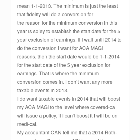
mean 1-1-2013. The minimum is just the least
that fidelity will do a conversion for
the reason for the minimum conversion in this
year is soley to establish the start date for the 5
year exclusion of earnings. if I wait until 2014 to
do the conversion I want for ACA MAGI
reasons, then the start date would be 1-1-2014
for the start date of the 5 year exclusion for
earnings. That is where the minimum
conversion comes in. I don’t want any more
taxable events in 2013.
I do want taxable events in 2014 that will boost
my ACA MAGI to the level where covered-ca
will issue a policy, if I can’t boost it I will be on
medi-cal.
My accountant CAN tell me that a 2014 Roth-