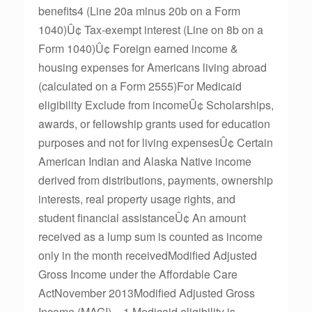
benefits4 (Line 20a minus 20b on a Form
1040)Û¢ Tax-exempt interest (Line on 8b on a
Form 1040)Û¢ Foreign earned income &
housing expenses for Americans living abroad
(calculated on a Form 2555)For Medicaid
eligibility Exclude from incomeÛ¢ Scholarships,
awards, or fellowship grants used for education
purposes and not for living expensesÛ¢ Certain
American Indian and Alaska Native income
derived from distributions, payments, ownership
interests, real property usage rights, and
student financial assistanceÛ¢ An amount
received as a lump sum is counted as income
only in the month receivedModified Adjusted
Gross Income under the Affordable Care
ActNovember 2013Modified Adjusted Gross
Income (MAGI) = 1 Medicaid eligibility is