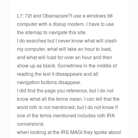
L7: 72t and Obamacare?I use a windows 98
computer with a dialup modem. I have to use
the sitemap to navigate this site.
I do searches but I never know what will crash
my computer, what will take an hour to load,
and what will load for over an hour and then
show up as blank. Sometimes in the middle of
reading the text it dissappears and all
navigation buttons disappear.
I did find the page you reference, but I do not
know what all the terms mean. I can tell that the
word roth is not mentioned, but I do not know if
one of the terms mentioned includes roth IRA
conversions.
when looking at the IRS MAGI they spoke about