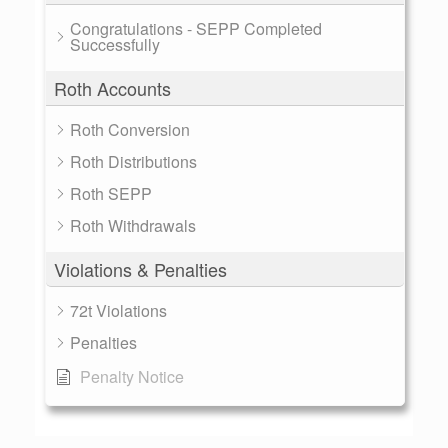
Congratulations - SEPP Completed
Successfully
Roth Accounts
Roth Conversion
Roth Distributions
Roth SEPP
Roth Withdrawals
Violations & Penalties
72t Violations
Penalties
Penalty Notice