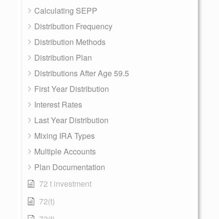
Calculating SEPP
Distribution Frequency
Distribution Methods
Distribution Plan
Distributions After Age 59.5
First Year Distribution
Interest Rates
Last Year Distribution
Mixing IRA Types
Multiple Accounts
Plan Documentation
72 t investment
72(t)
72(t)