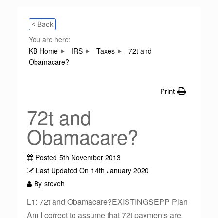
< Back
You are here:
KB Home
IRS
Taxes
72t and
Obamacare?
Print
72t and
Obamacare?
Posted
5th November 2013
Last Updated On
14th January 2020
By
steveh
L1: 72t and Obamacare?EXISTINGSEPP Plan
Am I correct to assume that 72t payments are