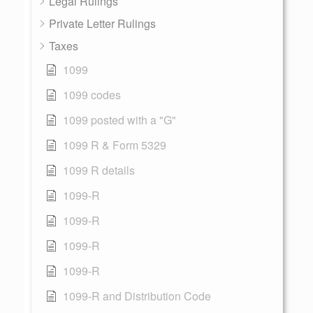
Legal Rulings
Private Letter Rulings
Taxes
1099
1099 codes
1099 posted with a "G"
1099 R & Form 5329
1099 R details
1099-R
1099-R
1099-R
1099-R
1099-R and Distribution Code