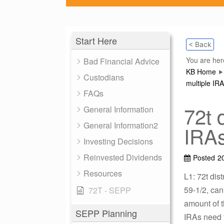
Start Here
< Back
You are her
Bad Financial Advice
KB Home
Custodians
multiple IR
FAQs
72t 
General Information
General Information2
IRA
Investing Decisions
Reinvested Dividends
Posted
2
Resources
L1: 72t dis
59-1/2, can
72T - SEPP
amount of t
SEPP Planning
IRAs need t