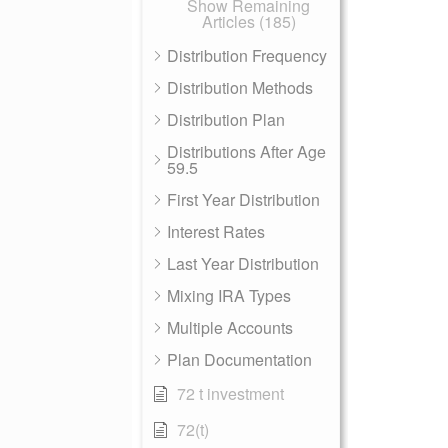
Show Remaining
Articles (185)
Distribution Frequency
Distribution Methods
Distribution Plan
Distributions After Age
59.5
First Year Distribution
Interest Rates
Last Year Distribution
Mixing IRA Types
Multiple Accounts
Plan Documentation
72 t investment
72(t)