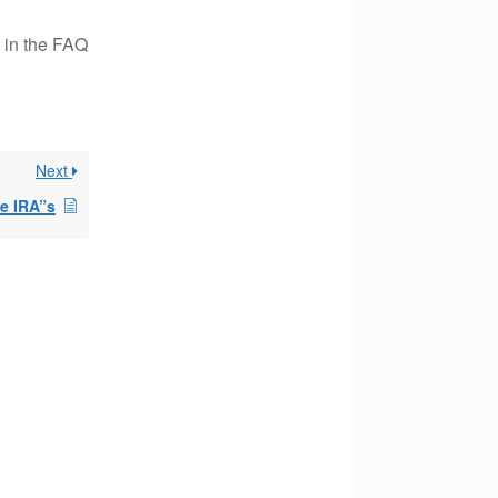
 in the FAQ
Next
le IRA”s