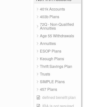
401k Accounts
403b Plans
72Q - Non-Qualified
Annuities
Age 55 Withdrawals
Annuities
ESOP Plans
Keough Plans
Thrift Savings Plan
Trusts
SIMPLE Plans
457 Plans
defined benefit plan
IRA is not required