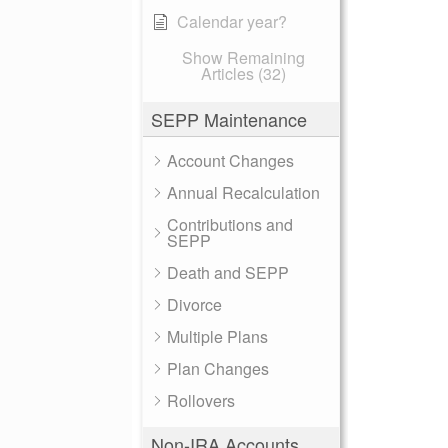
Calendar year?
Show Remaining
Articles (32)
SEPP Maintenance
Account Changes
Annual Recalculation
Contributions and
SEPP
Death and SEPP
Divorce
Multiple Plans
Plan Changes
Rollovers
Non-IRA Accounts