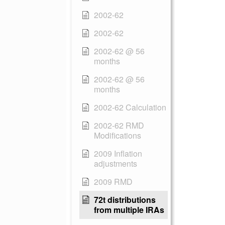
2002-62
2002-62
2002-62 @ 56
months
2002-62 @ 56
months
2002-62 Calculation
2002-62 RMD
Modifications
2009 Inflation
adjustments
2009 RMD
72t distributions
from multiple IRAs