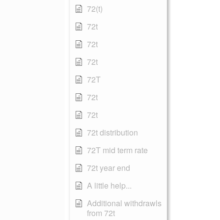
72(t)
72t
72t
72t
72T
72t
72t
72t distribution
72T mid term rate
72t year end
A little help...
Additional withdrawls
from 72t