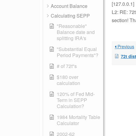
[127.0.0.1]
Account Balance
L2: RE: 72
Calculating SEPP
section! Th
"Reasonable"
Balance date and
splitting IRA's
Previous
"Substantial Equal
Period Payments"?
72t dis
# of 72t"s
$180 over
calculation
120% of Fed Mid-
Term in SEPP
Calculation?
1984 Mortality Table
Calculator
2002-62