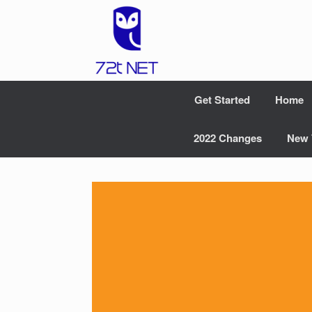
Skip
to
content
Get Started
Home
2022 Changes
New 