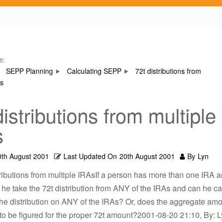
e:
SEPP Planning
Calculating SEPP
72t distributions from
As
distributions from multiple
s
0th August 2001
Last Updated On
20th August 2001
By
Lyn
tributions from multiple IRAsIf a person has more than one IRA a
 he take the 72t distribution from ANY of the IRAs and can he ca
he distribution on ANY of the IRAs? Or, does the aggregate am
o be figured for the proper 72t amount?2001-08-20 21:10, By: Ly