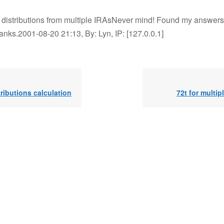
t distributions from multiple IRAsNever mind! Found my answers
anks.2001-08-20 21:13, By: Lyn, IP: [127.0.0.1]
tributions calculation
72t for multip