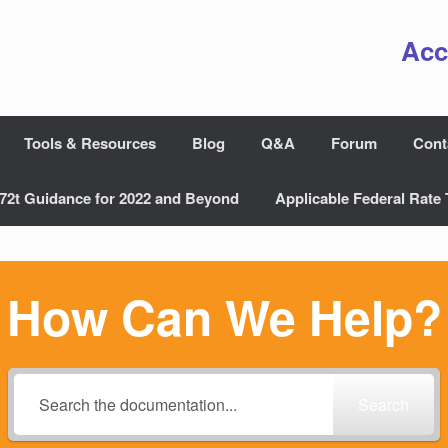
Acc
Tools & Resources
Blog
Q&A
Forum
Cont
72t Guidance for 2022 and Beyond
Applicable Federal Rate 
How Can We Help?
Search