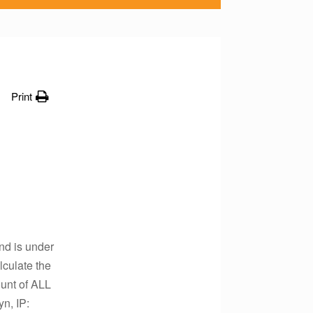
Print
nd is under
lculate the
ount of ALL
n, IP: