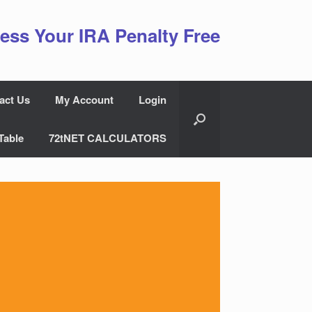
ess Your IRA Penalty Free
act Us
My Account
Login
Table
72tNET CALCULATORS