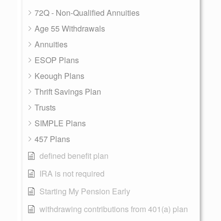
72Q - Non-Qualified Annuities
Age 55 Withdrawals
Annuities
ESOP Plans
Keough Plans
Thrift Savings Plan
Trusts
SIMPLE Plans
457 Plans
defined benefit plan
IRA is not required
Starting My Pension Early
withdrawing contributions from 401(a) plan