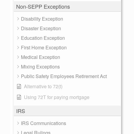
Non-SEPP Exceptions
Disability Exception
Disaster Exception
Education Exception
First Home Exception
Medical Exception
Mixing Exceptions
Public Safety Employees Retirement Act
Alternative to 72(t)
Using 72T for paying mortgage
IRS
IRS Communications
Legal Rulings