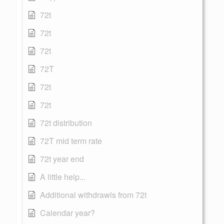
72t
72t
72t
72T
72t
72t
72t distribution
72T mid term rate
72t year end
A little help...
Additional withdrawls from 72t
Calendar year?