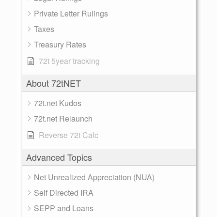
Private Letter Rulings
Taxes
Treasury Rates
72t 5year tracking
About 72tNET
72t.net Kudos
72t.net Relaunch
Reverse 72t Calc
Advanced Topics
Net Unrealized Appreciation (NUA)
Self Directed IRA
SEPP and Loans