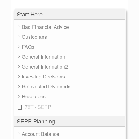
Start Here
Bad Financial Advice
Custodians
FAQs
General Information
General Information2
Investing Decisions
Reinvested Dividends
Resources
72T - SEPP
SEPP Planning
Account Balance