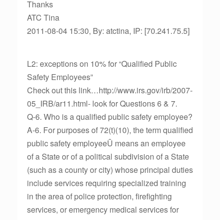
Thanks
ATC Tina
2011-08-04 15:30, By: atctina, IP: [70.241.75.5]
L2: exceptions on 10% for “Qualified Public
Safety Employees”
Check out this link…http://www.irs.gov/irb/2007-
05_IRB/ar11.html- look for Questions 6 & 7.
Q-6. Who is a qualified public safety employee?
A-6. For purposes of 72(t)(10), the term qualified
public safety employeeÛ means an employee
of a State or of a political subdivision of a State
(such as a county or city) whose principal duties
include services requiring specialized training
in the area of police protection, firefighting
services, or emergency medical services for