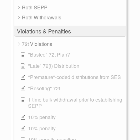
Roth SEPP
Roth Withdrawals
Violations & Penalties
72t Violations
"Busted" 72t Plan?
"Late" 72(t) Distribution
"Premature"-coded distributions from SES
"Reseting" 72t
1 time bulk withdrawal prior to establishing
SEPP
10% penalty
10% penalty
10% penalty question