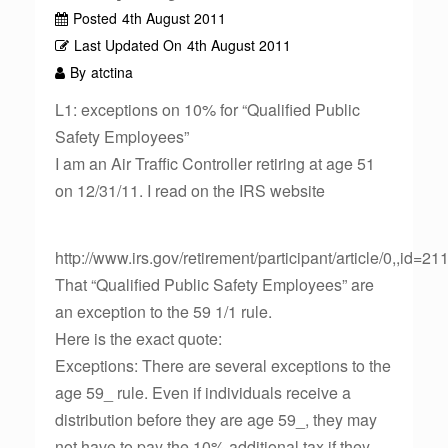
Posted
4th August 2011
Last Updated On
4th August 2011
By
atctina
L1: exceptions on 10% for “Qualified Public
Safety Employees”
I am an Air Traffic Controller retiring at age 51
on 12/31/11. I read on the IRS website
http://www.irs.gov/retirement/participant/article/0,,id=2
That “Qualified Public Safety Employees” are
an exception to the 59 1/1 rule.
Here is the exact quote:
Exceptions: There are several exceptions to the
age 59_ rule. Even if individuals receive a
distribution before they are age 59_, they may
not have to pay the 10% additional tax if they