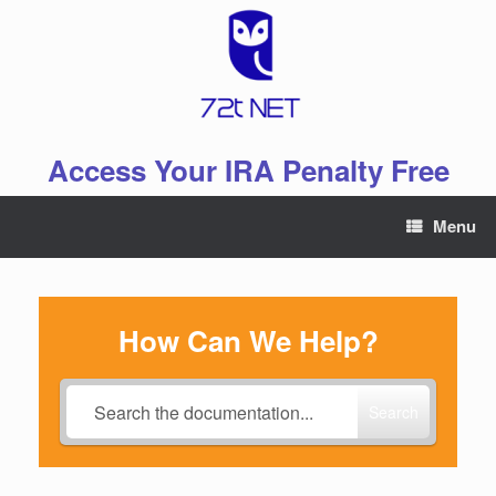
Skip
to
content
Access Your IRA Penalty Free
Menu
How Can We Help?
Search