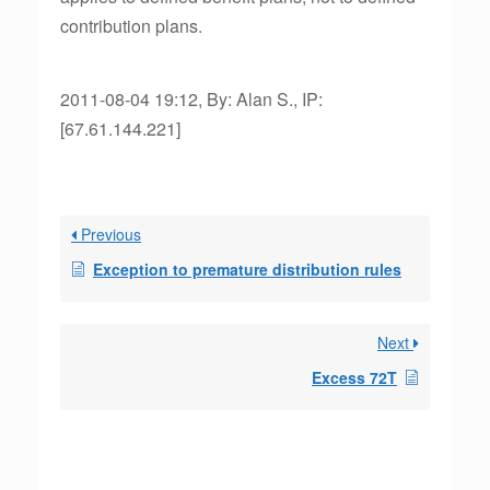
contribution plans.
2011-08-04 19:12, By: Alan S., IP:
[67.61.144.221]
Previous
Exception to premature distribution rules
Next
Excess 72T