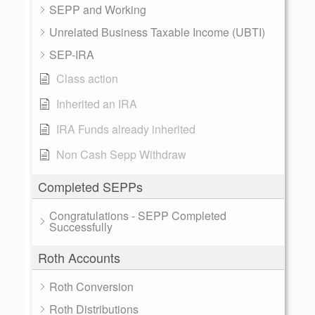
SEPP and Working
Unrelated Business Taxable Income (UBTI)
SEP-IRA
Class action
Inherited an IRA
IRA Funds already inherited
Non Cash Sepp Withdraw
Completed SEPPs
Congratulations - SEPP Completed
Successfully
Roth Accounts
Roth Conversion
Roth Distributions