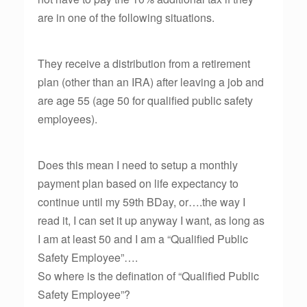
are in one of the following situations.
They receive a distribution from a retirement
plan (other than an IRA) after leaving a job and
are age 55 (age 50 for qualified public safety
employees).
Does this mean I need to setup a monthly
payment plan based on life expectancy to
continue until my 59th BDay, or….the way I
read it, I can set it up anyway I want, as long as
I am at least 50 and I am a “Qualified Public
Safety Employee”….
So where is the defination of “Qualified Public
Safety Employee”?