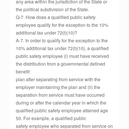
any area within the jurisdiction of the State or
the political subdivision of the State.
Q-7. How does a qualified public safety
employee qualify for the exception to the 10%
additional tax under 72(t)(10)?
A-7. In order to qualify for the exception to the
10% additional tax under 72(t)(10), a qualified
public safety employee (i) must have received
the distribution from a governmental defined
benefit
plan after separating from service with the
employer maintaining the plan and (ii) the
separation from service must have occurred
during or after the calendar year in which the
qualified public safety employee attained age
50. For example, a qualified public
safety employee who separated from service on