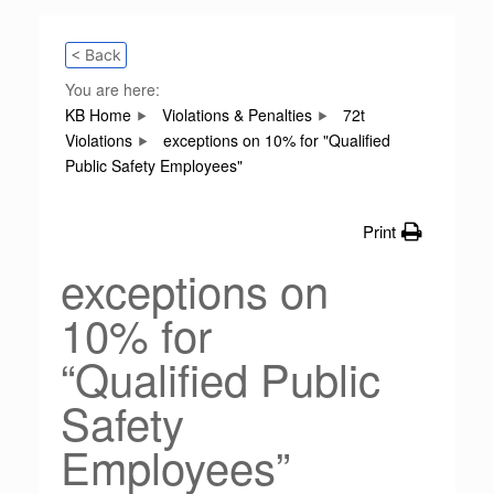
< Back
You are here:
KB Home
Violations & Penalties
72t
Violations
exceptions on 10% for "Qualified
Public Safety Employees"
Print
exceptions on
10% for
“Qualified Public
Safety
Employees”