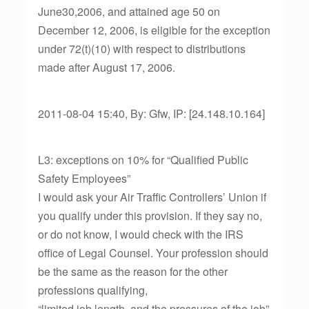
June30,2006, and attained age 50 on
December 12, 2006, is eligible for the exception
under 72(t)(10) with respect to distributions
made after August 17, 2006.
2011-08-04 15:40, By: Gfw, IP: [24.148.10.164]
L3: exceptions on 10% for “Qualified Public
Safety Employees”
I would ask your Air Traffic Controllers’ Union if
you qualify under this provision. If they say no,
or do not know, I would check with the IRS
office of Legal Counsel. Your profession should
be the same as the reason for the other
professions qualifying,
“limited job length, and the pressures of the job”