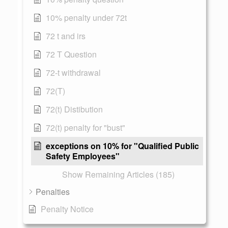
10% penalty under 72t
72 t and irs
72 T Question
72-t withdrawal
72(T)
72(t) Distibution
72(t) penalty for "bust"
exceptions on 10% for "Qualified Public
Safety Employees"
Show Remaining Articles (185)
Penalties
Penalty Notice