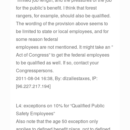
for the public’s benefit. I think that forest
rangers, for example, should also be qualified.
The wording of the provision above seems to
be limited to state or local employees, and for
some reason federal
employees are not mentioned. It might take an ”
Act of Congress” to get the federal employees
to be qualified as well. If so, contact your
Congresspersons.
2011-08-04 16:38, By: dlzallestaxes, IP:
[96.227.217.194]
L4: exceptions on 10% for “Qualified Public
Safety Employees”
Also note that the age 50 exception only
applies to defined benefit plans, not to defined