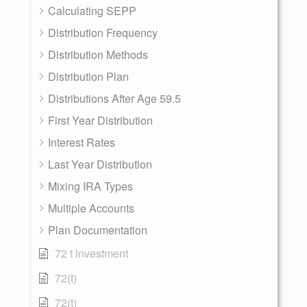
Calculating SEPP
Distribution Frequency
Distribution Methods
Distribution Plan
Distributions After Age 59.5
First Year Distribution
Interest Rates
Last Year Distribution
Mixing IRA Types
Multiple Accounts
Plan Documentation
72 t investment
72(t)
72(t)