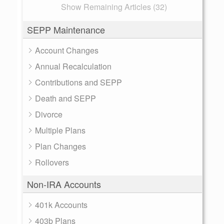
Show Remaining Articles (32)
SEPP Maintenance
Account Changes
Annual Recalculation
Contributions and SEPP
Death and SEPP
Divorce
Multiple Plans
Plan Changes
Rollovers
Non-IRA Accounts
401k Accounts
403b Plans