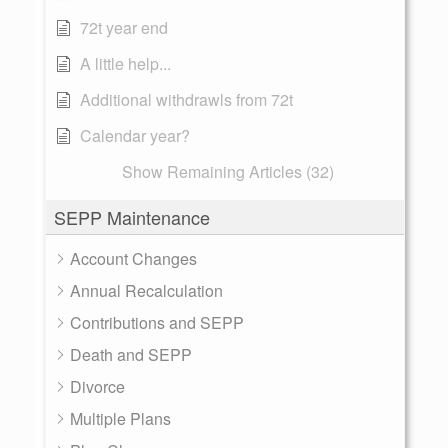
72t year end
A little help...
Additional withdrawls from 72t
Calendar year?
Show Remaining Articles (32)
SEPP Maintenance
Account Changes
Annual Recalculation
Contributions and SEPP
Death and SEPP
Divorce
Multiple Plans