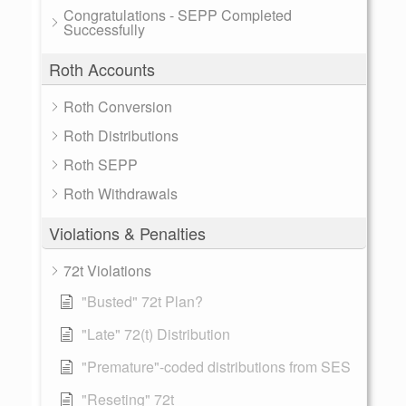
Congratulations - SEPP Completed
Successfully
Roth Accounts
Roth Conversion
Roth Distributions
Roth SEPP
Roth Withdrawals
Violations & Penalties
72t Violations
"Busted" 72t Plan?
"Late" 72(t) Distribution
"Premature"-coded distributions from SES
"Reseting" 72t