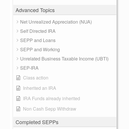
Advanced Topics
Net Unrealized Appreciation (NUA)
Self Directed IRA
SEPP and Loans
SEPP and Working
Unrelated Business Taxable Income (UBTI)
SEP-IRA
Class action
Inherited an IRA
IRA Funds already inherited
Non Cash Sepp Withdraw
Completed SEPPs