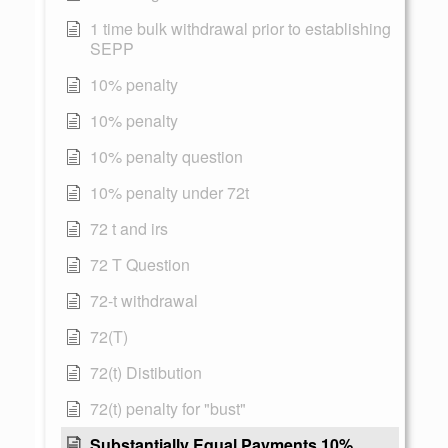
1 time bulk withdrawal prior to establishing
SEPP
10% penalty
10% penalty
10% penalty question
10% penalty under 72t
72 t and irs
72 T Question
72-t withdrawal
72(T)
72(t) Distibution
72(t) penalty for "bust"
Substantially Equal Payments 10%