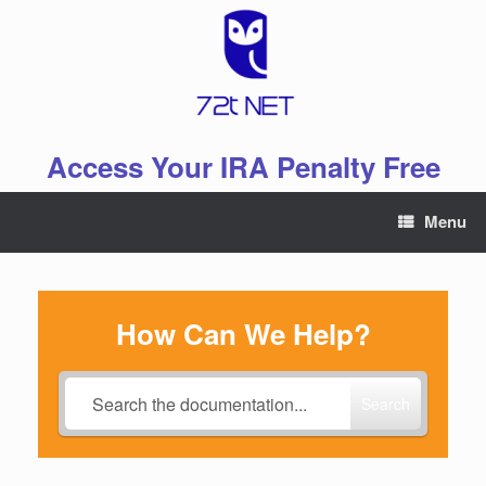
Skip
to
content
Access Your IRA Penalty Free
Menu
How Can We Help?
Search