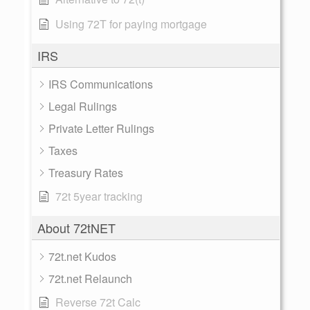
Using 72T for paying mortgage
IRS
IRS Communications
Legal Rulings
Private Letter Rulings
Taxes
Treasury Rates
72t 5year tracking
About 72tNET
72t.net Kudos
72t.net Relaunch
Reverse 72t Calc