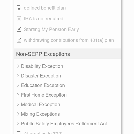
defined benefit plan
IRA is not required
Starting My Pension Early
withdrawing contributions from 401(a) plan
Non-SEPP Exceptions
Disability Exception
Disaster Exception
Education Exception
First Home Exception
Medical Exception
Mixing Exceptions
Public Safety Employees Retirement Act
Alternative to 72(t)