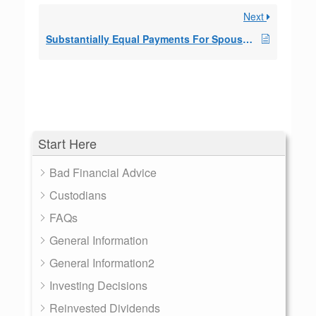
Next
Substantially Equal Payments For Spouse On Inherit
Start Here
Bad Financial Advice
Custodians
FAQs
General Information
General Information2
Investing Decisions
Reinvested Dividends