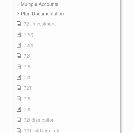
Multiple Accounts
Plan Documentation
72 t investment
72(t)
72(t)
72t
72t
72t
72T
72t
72t
72t distribution
72T mid term rate