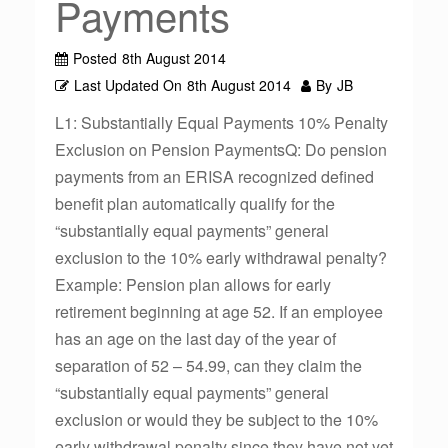
Payments
Posted
8th August 2014
Last Updated On
8th August 2014
By
JB
L1: Substantially Equal Payments 10% Penalty
Exclusion on Pension PaymentsQ: Do pension
payments from an ERISA recognized defined
benefit plan automatically qualify for the
“substantially equal payments” general
exclusion to the 10% early withdrawal penalty?
Example: Pension plan allows for early
retirement beginning at age 52. If an employee
has an age on the last day of the year of
separation of 52 – 54.99, can they claim the
“substantially equal payments” general
exclusion or would they be subject to the 10%
early withdrawal penalty since they have not yet