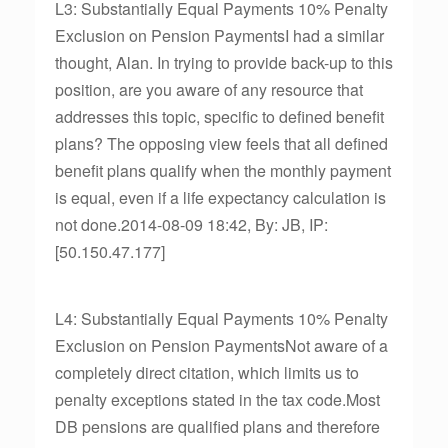
L3: Substantially Equal Payments 10% Penalty
Exclusion on Pension PaymentsI had a similar
thought, Alan. In trying to provide back-up to this
position, are you aware of any resource that
addresses this topic, specific to defined benefit
plans? The opposing view feels that all defined
benefit plans qualify when the monthly payment
is equal, even if a life expectancy calculation is
not done.2014-08-09 18:42, By: JB, IP:
[50.150.47.177]
L4: Substantially Equal Payments 10% Penalty
Exclusion on Pension PaymentsNot aware of a
completely direct citation, which limits us to
penalty exceptions stated in the tax code.Most
DB pensions are qualified plans and therefore