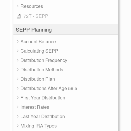
Resources
72T - SEPP
SEPP Planning
Account Balance
Calculating SEPP
Distribution Frequency
Distribution Methods
Distribution Plan
Distributions After Age 59.5
First Year Distribution
Interest Rates
Last Year Distribution
Mixing IRA Types