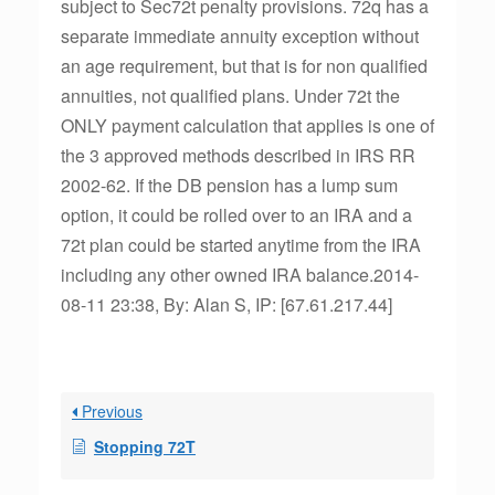
subject to Sec72t penalty provisions. 72q has a
separate immediate annuity exception without
an age requirement, but that is for non qualified
annuities, not qualified plans. Under 72t the
ONLY payment calculation that applies is one of
the 3 approved methods described in IRS RR
2002-62. If the DB pension has a lump sum
option, it could be rolled over to an IRA and a
72t plan could be started anytime from the IRA
including any other owned IRA balance.2014-
08-11 23:38, By: Alan S, IP: [67.61.217.44]
Previous
Stopping 72T