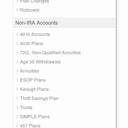
Plan Changes
Rollovers
Non-IRA Accounts
401k Accounts
403b Plans
72Q - Non-Qualified Annuities
Age 55 Withdrawals
Annuities
ESOP Plans
Keough Plans
Thrift Savings Plan
Trusts
SIMPLE Plans
457 Plans