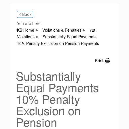
< Back
You are here:
KB Home
Violations & Penalties
72t
Violations
Substantially Equal Payments
10% Penalty Exclusion on Pension Payments
Print
Substantially
Equal Payments
10% Penalty
Exclusion on
Pension