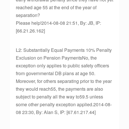
reached age 55 at the end of the year of
separation?
Please help!2014-08-08 21:51, By: JB, IP:
[66.21.26.162]
L2: Substantially Equal Payments 10% Penalty
Exclusion on Pension PaymentsNo, the
exception only applies to public safety officers
from governmental DB plans at age 50.
Moreover, for others separating prior to the year
they would reach55, the payments are also
subject to penalty all the way to59.5 unless
some other penalty exception applied.2014-08-
08 23:30, By: Alan S, IP: [67.61.217.44]