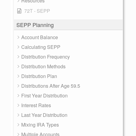
Resources
72T - SEPP
SEPP Planning
Account Balance
Calculating SEPP
Distribution Frequency
Distribution Methods
Distribution Plan
Distributions After Age 59.5
First Year Distribution
Interest Rates
Last Year Distribution
Mixing IRA Types
Multiple Accounts