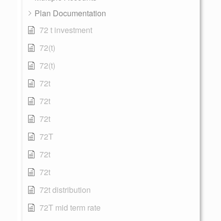
Plan Documentation
72 t investment
72(t)
72(t)
72t
72t
72t
72T
72t
72t
72t distribution
72T mid term rate