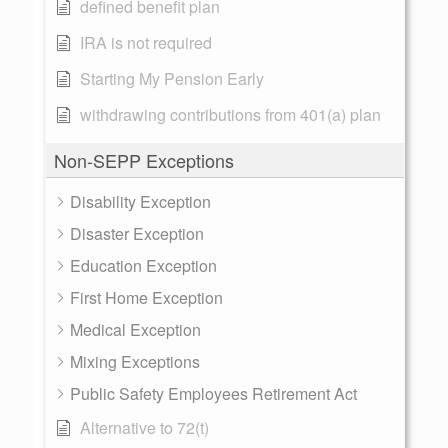
defined benefit plan
IRA is not required
Starting My Pension Early
withdrawing contributions from 401(a) plan
Non-SEPP Exceptions
Disability Exception
Disaster Exception
Education Exception
First Home Exception
Medical Exception
Mixing Exceptions
Public Safety Employees Retirement Act
Alternative to 72(t)