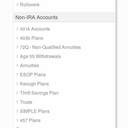
Rollovers
Non-IRA Accounts
401k Accounts
403b Plans
72Q - Non-Qualified Annuities
Age 55 Withdrawals
Annuities
ESOP Plans
Keough Plans
Thrift Savings Plan
Trusts
SIMPLE Plans
457 Plans