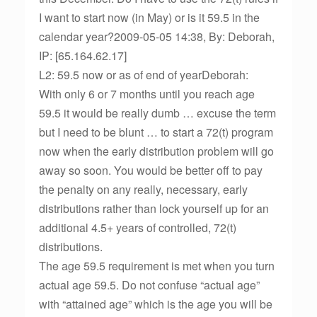
I want to start now (in May) or is it 59.5 in the
calendar year?2009-05-05 14:38, By: Deborah,
IP: [65.164.62.17]
L2: 59.5 now or as of end of yearDeborah:
With only 6 or 7 months until you reach age
59.5 it would be really dumb … excuse the term
but I need to be blunt … to start a 72(t) program
now when the early distribution problem will go
away so soon. You would be better off to pay
the penalty on any really, necessary, early
distributions rather than lock yourself up for an
additional 4.5+ years of controlled, 72(t)
distributions.
The age 59.5 requirement is met when you turn
actual age 59.5. Do not confuse “actual age”
with “attained age” which is the age you will be