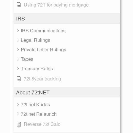
Using 72T for paying mortgage
IRS
IRS Communications
Legal Rulings
Private Letter Rulings
Taxes
Treasury Rates
72t 5year tracking
About 72tNET
72t.net Kudos
72t.net Relaunch
Reverse 72t Calc