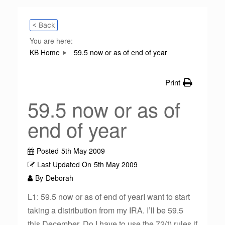
< Back
You are here:
KB Home
59.5 now or as of end of year
Print
59.5 now or as of
end of year
Posted
5th May 2009
Last Updated On
5th May 2009
By
Deborah
L1: 59.5 now or as of end of yearI want to start
taking a distribution from my IRA. I’ll be 59.5
this December. Do I have to use the 72(t) rules if