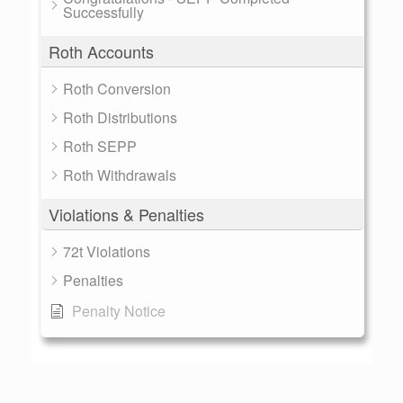
Successfully
Roth Accounts
Roth Conversion
Roth Distributions
Roth SEPP
Roth Withdrawals
Violations & Penalties
72t Violations
Penalties
Penalty Notice