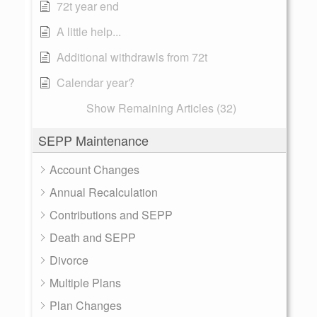
72t year end
A little help...
Additional withdrawls from 72t
Calendar year?
Show Remaining Articles (32)
SEPP Maintenance
Account Changes
Annual Recalculation
Contributions and SEPP
Death and SEPP
Divorce
Multiple Plans
Plan Changes