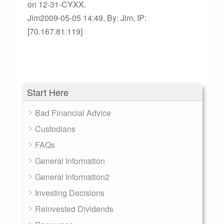
on 12-31-CYXX.
Jim2009-05-05 14:49, By: Jim, IP:
[70.167.81.119]
Start Here
Bad Financial Advice
Custodians
FAQs
General Information
General Information2
Investing Decisions
Reinvested Dividends