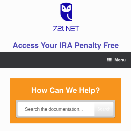
Skip
to
content
Access Your IRA Penalty Free
Menu
How Can We Help?
Search