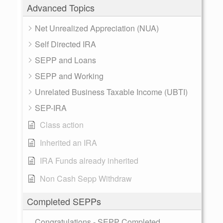
Advanced Topics
Net Unrealized Appreciation (NUA)
Self Directed IRA
SEPP and Loans
SEPP and Working
Unrelated Business Taxable Income (UBTI)
SEP-IRA
Class action
Inherited an IRA
IRA Funds already inherited
Non Cash Sepp Withdraw
Completed SEPPs
Congratulations - SEPP Completed