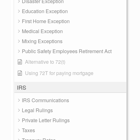
Disaster Exception
Education Exception
First Home Exception
Medical Exception
Mixing Exceptions
Public Safety Employees Retirement Act
Alternative to 72(t)
Using 72T for paying mortgage
IRS
IRS Communications
Legal Rulings
Private Letter Rulings
Taxes