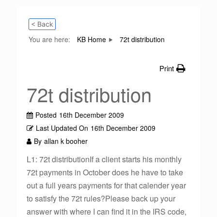
< Back
You are here:
KB Home
72t distribution
Print
72t distribution
Posted
16th December 2009
Last Updated On
16th December 2009
By
allan k booher
L1: 72t distributionIf a client starts his monthly
72t payments in October does he have to take
out a full years payments for that calender year
to satisfy the 72t rules?Please back up your
answer with where I can find it in the IRS code,