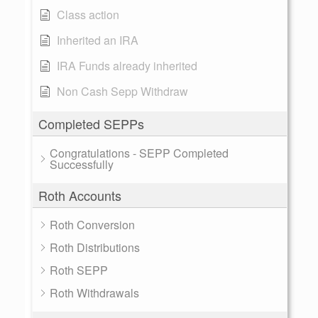
Class action
Inherited an IRA
IRA Funds already inherited
Non Cash Sepp Withdraw
Completed SEPPs
Congratulations - SEPP Completed
Successfully
Roth Accounts
Roth Conversion
Roth Distributions
Roth SEPP
Roth Withdrawals