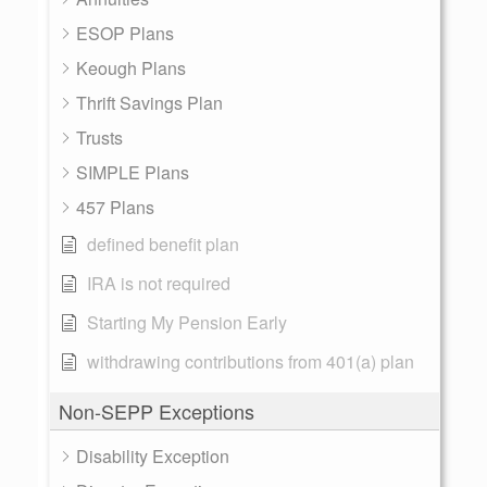
ESOP Plans
Keough Plans
Thrift Savings Plan
Trusts
SIMPLE Plans
457 Plans
defined benefit plan
IRA is not required
Starting My Pension Early
withdrawing contributions from 401(a) plan
Non-SEPP Exceptions
Disability Exception