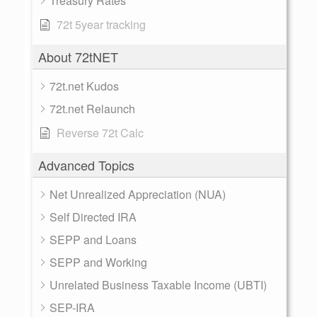
Treasury Rates
72t 5year tracking
About 72tNET
72t.net Kudos
72t.net Relaunch
Reverse 72t Calc
Advanced Topics
Net Unrealized Appreciation (NUA)
Self Directed IRA
SEPP and Loans
SEPP and Working
Unrelated Business Taxable Income (UBTI)
SEP-IRA