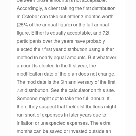
Accordingly, a client taking the first distribution
in October can take out either 3 months worth
(25% of the annual figure) or the full annual
figure. Either is equally acceptable, and 72t
participants over the years have probably
elected their first year distribution using either
method in nearly equal amounts. But whatever
amount is elected in the first year, the
modification date of the plan does not change.
The mod date is the 5th anniversary of the first
72t distribution. See the calculator on this site.
Someone might opt to take the full annual if
there they suspect that their distributions might
run short of expenses in later years due to
inflation or unexpected expenses. The extra
months can be saved or invested outside an