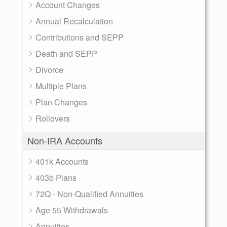
Account Changes
Annual Recalculation
Contributions and SEPP
Death and SEPP
Divorce
Multiple Plans
Plan Changes
Rollovers
Non-IRA Accounts
401k Accounts
403b Plans
72Q - Non-Qualified Annuities
Age 55 Withdrawals
Annuities