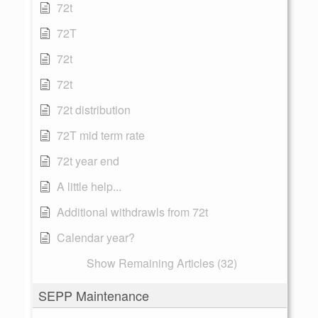
72t
72T
72t
72t
72t distribution
72T mid term rate
72t year end
A little help...
Additional withdrawls from 72t
Calendar year?
Show Remaining Articles (32)
SEPP Maintenance