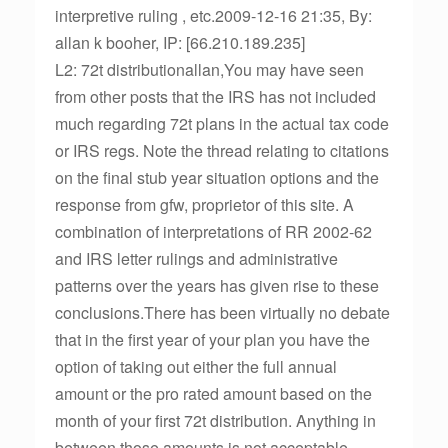
interpretive ruling , etc.2009-12-16 21:35, By:
allan k booher, IP: [66.210.189.235]
L2: 72t distributionallan,You may have seen
from other posts that the IRS has not included
much regarding 72t plans in the actual tax code
or IRS regs. Note the thread relating to citations
on the final stub year situation options and the
response from gfw, proprietor of this site. A
combination of interpretations of RR 2002-62
and IRS letter rulings and administrative
patterns over the years has given rise to these
conclusions.There has been virtually no debate
that in the first year of your plan you have the
option of taking out either the full annual
amount or the pro rated amount based on the
month of your first 72t distribution. Anything in
between those amounts is not acceptable.