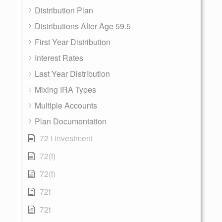
Distribution Plan
Distributions After Age 59.5
First Year Distribution
Interest Rates
Last Year Distribution
Mixing IRA Types
Multiple Accounts
Plan Documentation
72 t investment
72(t)
72(t)
72t
72t