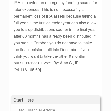
IRA to provide an emergency funding source for
later expenses. This is not necessarily a
permanent loss of IRA assets because taking a
full year in the first calendar year can also allow
you to stop distributions sooner in the final year
after 60 months has already been distributed. If
you start in October, you do not have to make
the final decision until late December if you
think you want to take the other 9 months
out.2009-12-18 02:25, By: Alan S., IP:
[24.116.165.60]
Start Here
Bad Financial Advice