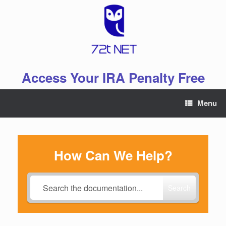
Skip
to
content
Access Your IRA Penalty Free
Menu
How Can We Help?
Search