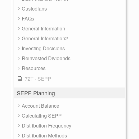
Custodians
FAQs
General Information
General Information2
Investing Decisions
Reinvested Dividends
Resources
72T - SEPP
SEPP Planning
Account Balance
Calculating SEPP
Distribution Frequency
Distribution Methods