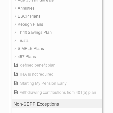
Annuities
ESOP Plans
Keough Plans
Thrift Savings Plan
Trusts
SIMPLE Plans
457 Plans
defined benefit plan
IRA is not required
Starting My Pension Early
withdrawing contributions from 401(a) plan
Non-SEPP Exceptions