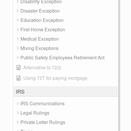
Disability Exception
Disaster Exception
Education Exception
First Home Exception
Medical Exception
Mixing Exceptions
Public Safety Employees Retirement Act
Alternative to 72(t)
Using 72T for paying mortgage
IRS
IRS Communications
Legal Rulings
Private Letter Rulings