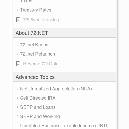
Taxes
Treasury Rates
72t 5year tracking
About 72tNET
72t.net Kudos
72t.net Relaunch
Reverse 72t Calc
Advanced Topics
Net Unrealized Appreciation (NUA)
Self Directed IRA
SEPP and Loans
SEPP and Working
Unrelated Business Taxable Income (UBTI)