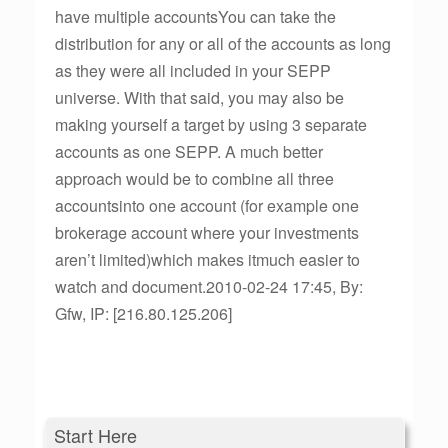
have multiple accountsYou can take the
distribution for any or all of the accounts as long
as they were all included in your SEPP
universe. With that said, you may also be
making yourself a target by using 3 separate
accounts as one SEPP. A much better
approach would be to combine all three
accountsinto one account (for example one
brokerage account where your investments
aren’t limited)which makes itmuch easier to
watch and document.2010-02-24 17:45, By:
Gfw, IP: [216.80.125.206]
Start Here