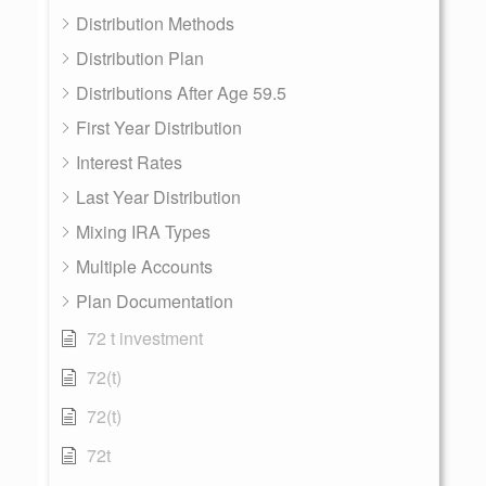
Distribution Methods
Distribution Plan
Distributions After Age 59.5
First Year Distribution
Interest Rates
Last Year Distribution
Mixing IRA Types
Multiple Accounts
Plan Documentation
72 t investment
72(t)
72(t)
72t