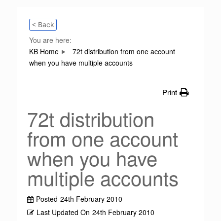
< Back
You are here:
KB Home
72t distribution from one account
when you have multiple accounts
Print
72t distribution
from one account
when you have
multiple accounts
Posted
24th February 2010
Last Updated On
24th February 2010