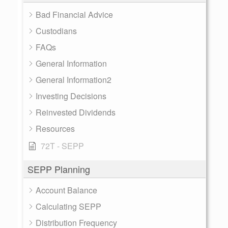
Bad Financial Advice
Custodians
FAQs
General Information
General Information2
Investing Decisions
Reinvested Dividends
Resources
72T - SEPP
SEPP Planning
Account Balance
Calculating SEPP
Distribution Frequency