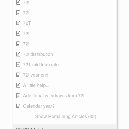
72t
72t
72T
72t
72t
72t distribution
72T mid term rate
72t year end
A little help...
Additional withdrawls from 72t
Calendar year?
Show Remaining Articles (32)