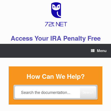
Skip
to
content
Access Your IRA Penalty Free
Menu
How Can We Help?
Search