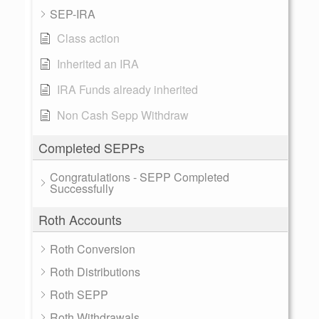
SEP-IRA
Class action
Inherited an IRA
IRA Funds already inherited
Non Cash Sepp Withdraw
Completed SEPPs
Congratulations - SEPP Completed
Successfully
Roth Accounts
Roth Conversion
Roth Distributions
Roth SEPP
Roth Withdrawals