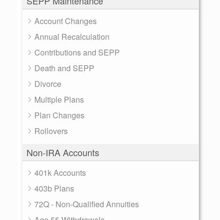
SEPP Maintenance
Account Changes
Annual Recalculation
Contributions and SEPP
Death and SEPP
Divorce
Multiple Plans
Plan Changes
Rollovers
Non-IRA Accounts
401k Accounts
403b Plans
72Q - Non-Qualified Annuities
Age 55 Withdrawals