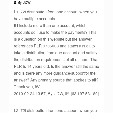
By
JDW
L1: 72t distribution from one account when you
have multiple accounts
If I include more than one account, which
accounts do I use to make the payments? This
is a question on this website but the answer
references PLR 9705033 and states it is ok to
take a distribution from one account and satisfy
the distribution requirements of all of them. That
PLR is 14 years old. Is the answer still the same
and is there any more guidance/supportfor the
answer? Any primary source that applies to all?
Thank you,JW
2010-02-24 13:57, By: JDW, IP: [63.197.53.189]
L2: 72t distribution from one account when you