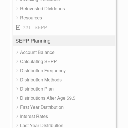
Reinvested Dividends
Resources
72T - SEPP
SEPP Planning
Account Balance
Calculating SEPP
Distribution Frequency
Distribution Methods
Distribution Plan
Distributions After Age 59.5
First Year Distribution
Interest Rates
Last Year Distribution