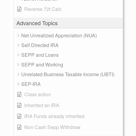
Reverse 72t Calc
Advanced Topics
Net Unrealized Appreciation (NUA)
Self Directed IRA
SEPP and Loans
SEPP and Working
Unrelated Business Taxable Income (UBTI)
SEP-IRA
Class action
Inherited an IRA
IRA Funds already inherited
Non Cash Sepp Withdraw