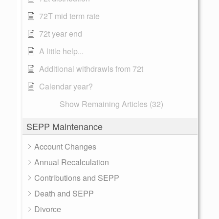
72T mid term rate
72t year end
A little help...
Additional withdrawls from 72t
Calendar year?
Show Remaining Articles (32)
SEPP Maintenance
Account Changes
Annual Recalculation
Contributions and SEPP
Death and SEPP
Divorce