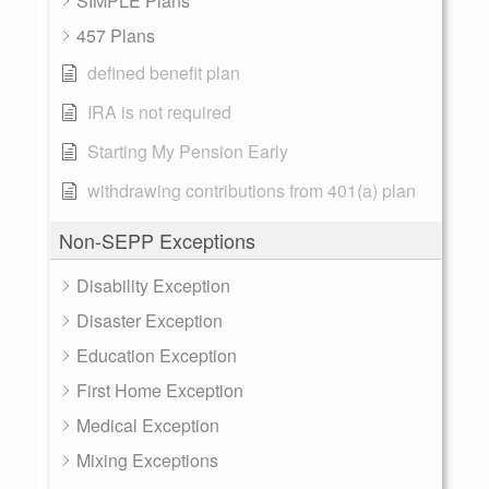
SIMPLE Plans
457 Plans
defined benefit plan
IRA is not required
Starting My Pension Early
withdrawing contributions from 401(a) plan
Non-SEPP Exceptions
Disability Exception
Disaster Exception
Education Exception
First Home Exception
Medical Exception
Mixing Exceptions