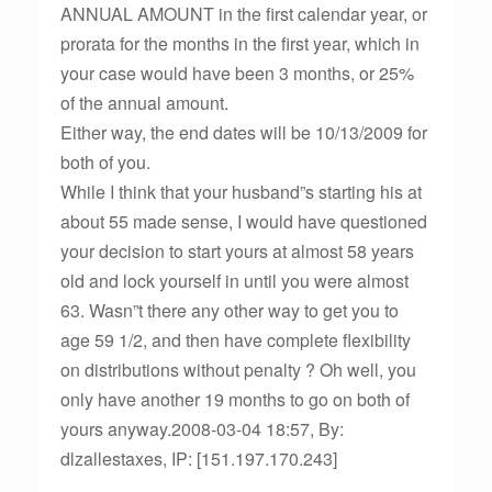
ANNUAL AMOUNT in the first calendar year, or
prorata for the months in the first year, which in
your case would have been 3 months, or 25%
of the annual amount.
Either way, the end dates will be 10/13/2009 for
both of you.
While I think that your husband”s starting his at
about 55 made sense, I would have questioned
your decision to start yours at almost 58 years
old and lock yourself in until you were almost
63. Wasn”t there any other way to get you to
age 59 1/2, and then have complete flexibility
on distributions without penalty ? Oh well, you
only have another 19 months to go on both of
yours anyway.2008-03-04 18:57, By:
dlzallestaxes, IP: [151.197.170.243]