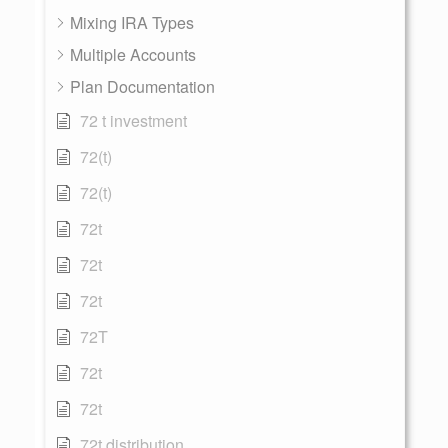
Mixing IRA Types
Multiple Accounts
Plan Documentation
72 t investment
72(t)
72(t)
72t
72t
72t
72T
72t
72t
72t distribution