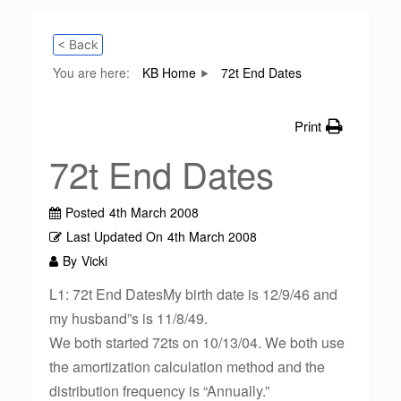
< Back
You are here:
KB Home
72t End Dates
Print
72t End Dates
Posted
4th March 2008
Last Updated On
4th March 2008
By
Vicki
L1: 72t End DatesMy birth date is 12/9/46 and
my husband”s is 11/8/49.
We both started 72ts on 10/13/04. We both use
the amortization calculation method and the
distribution frequency is “Annually.”