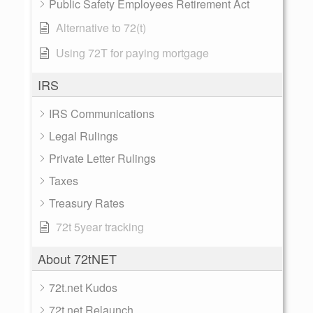
Public Safety Employees Retirement Act
Alternative to 72(t)
Using 72T for paying mortgage
IRS
IRS Communications
Legal Rulings
Private Letter Rulings
Taxes
Treasury Rates
72t 5year tracking
About 72tNET
72t.net Kudos
72t.net Relaunch