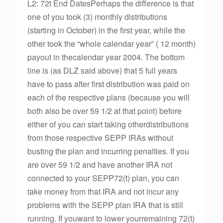
L2: 72t End DatesPerhaps the difference is that
one of you took (3) monthly distributions
(starting in October) in the first year, while the
other took the “whole calendar year” ( 12 month)
payout in thecalendar year 2004. The bottom
line is (as DLZ said above) that 5 full years
have to pass after first distribution was paid on
each of the respective plans (because you will
both also be over 59 1/2 at that point) before
either of you can start taking otherdistributions
from those respective SEPP IRAs without
busting the plan and incurring penalties. If you
are over 59 1/2 and have another IRA not
connected to your SEPP72(t) plan, you can
take money from that IRA and not incur any
problems with the SEPP plan IRA that is still
running. If youwant to lower yourremaining 72(t)