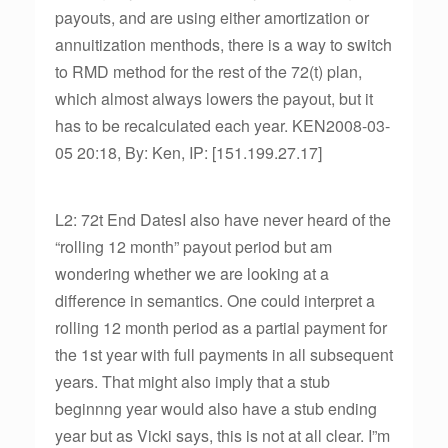
payouts, and are using either amortization or
annuitization menthods, there is a way to switch
to RMD method for the rest of the 72(t) plan,
which almost always lowers the payout, but it
has to be recalculated each year. KEN2008-03-
05 20:18, By: Ken, IP: [151.199.27.17]
L2: 72t End DatesI also have never heard of the
“rolling 12 month” payout period but am
wondering whether we are looking at a
difference in semantics. One could interpret a
rolling 12 month period as a partial payment for
the 1st year with full payments in all subsequent
years. That might also imply that a stub
beginnng year would also have a stub ending
year but as Vicki says, this is not at all clear. I”m