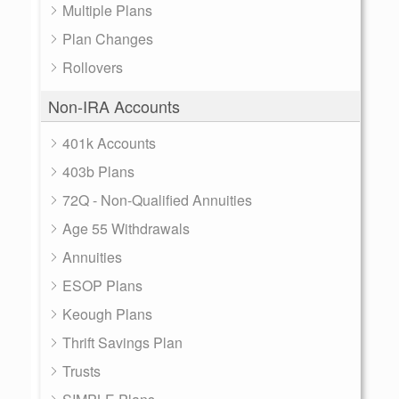
Multiple Plans
Plan Changes
Rollovers
Non-IRA Accounts
401k Accounts
403b Plans
72Q - Non-Qualified Annuities
Age 55 Withdrawals
Annuities
ESOP Plans
Keough Plans
Thrift Savings Plan
Trusts