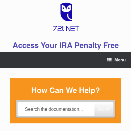
Skip
to
content
Access Your IRA Penalty Free
Menu
How Can We Help?
Search