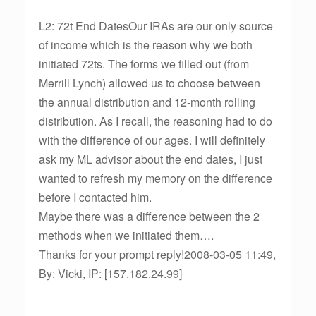
L2: 72t End DatesOur IRAs are our only source
of income which is the reason why we both
initiated 72ts. The forms we filled out (from
Merrill Lynch) allowed us to choose between
the annual distribution and 12-month rolling
distribution. As I recall, the reasoning had to do
with the difference of our ages. I will definitely
ask my ML advisor about the end dates, I just
wanted to refresh my memory on the difference
before I contacted him.
Maybe there was a difference between the 2
methods when we initiated them….
Thanks for your prompt reply!2008-03-05 11:49,
By: Vicki, IP: [157.182.24.99]