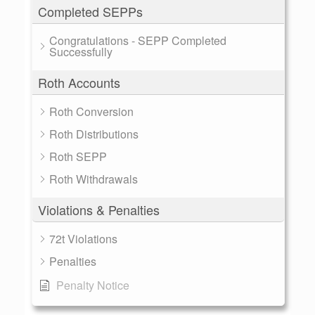
Completed SEPPs
Congratulations - SEPP Completed
Successfully
Roth Accounts
Roth Conversion
Roth Distributions
Roth SEPP
Roth Withdrawals
Violations & Penalties
72t Violations
Penalties
Penalty Notice