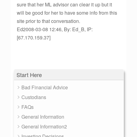
sure that her ML advisor can clear it up but it
will be good for her to have some info from this
site prior to that conversation.
Ed2008-03-08 12:46, By: Ed_B, IP:
[67.170.159.37]
Start Here
Bad Financial Advice
Custodians
FAQs
General Information
General Information2
Investing Decisions