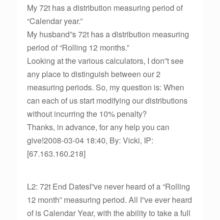
My 72t has a distribution measuring period of
“Calendar year.”
My husband”s 72t has a distribution measuring
period of “Rolling 12 months.”
Looking at the various calculators, I don”t see
any place to distinguish between our 2
measuring periods. So, my question is: When
can each of us start modifying our distributions
without incurring the 10% penalty?
Thanks, in advance, for any help you can
give!2008-03-04 18:40, By: Vicki, IP:
[67.163.160.218]
L2: 72t End DatesI”ve never heard of a “Rolling
12 month” measuring period. All I”ve ever heard
of is Calendar Year, with the ability to take a full