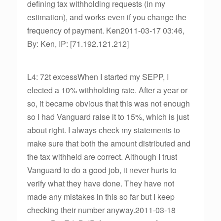
defining tax withholding requests (in my
estimation), and works even if you change the
frequency of payment. Ken2011-03-17 03:46,
By: Ken, IP: [71.192.121.212]
L4: 72t excessWhen I started my SEPP, I
elected a 10% withholding rate. After a year or
so, it became obvious that this was not enough
so I had Vanguard raise it to 15%, which is just
about right. I always check my statements to
make sure that both the amount distributed and
the tax withheld are correct. Although I trust
Vanguard to do a good job, it never hurts to
verify what they have done. They have not
made any mistakes in this so far but I keep
checking their number anyway.2011-03-18