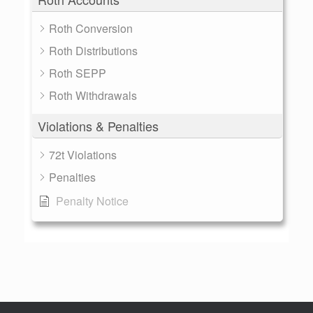
Roth Conversion
Roth Distributions
Roth SEPP
Roth Withdrawals
Violations & Penalties
72t Violations
Penalties
Penalty Notice