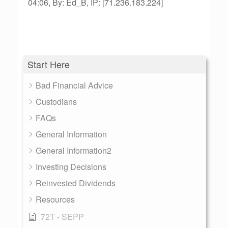
04:06, By: Ed_B, IP: [71.236.183.224]
Start Here
Bad Financial Advice
Custodians
FAQs
General Information
General Information2
Investing Decisions
Reinvested Dividends
Resources
72T - SEPP