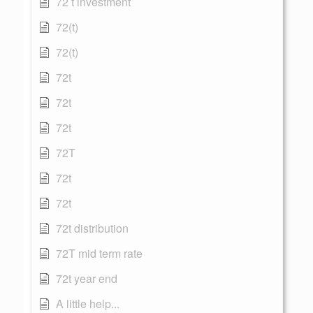
72 t investment
72(t)
72(t)
72t
72t
72t
72T
72t
72t
72t distribution
72T mid term rate
72t year end
A little help...