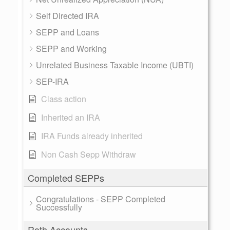
Self Directed IRA
SEPP and Loans
SEPP and Working
Unrelated Business Taxable Income (UBTI)
SEP-IRA
Class action
Inherited an IRA
IRA Funds already inherited
Non Cash Sepp Withdraw
Completed SEPPs
Congratulations - SEPP Completed
Successfully
Roth Accounts