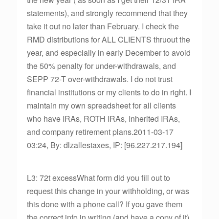
statements), and strongly recommend that they
take it out no later than February. I check the
RMD distributions for ALL CLIENTS thruout the
year, and especially in early December to avoid
the 50% penalty for under-withdrawals, and
SEPP 72-T over-withdrawals. I do not trust
financial institutions or my clients to do in right. I
maintain my own spreadsheet for all clients
who have IRAs, ROTH IRAs, Inherited IRAs,
and company retirement plans.2011-03-17
03:24, By: dlzallestaxes, IP: [96.227.217.194]
L3: 72t excessWhat form did you fill out to
request this change in your withholding, or was
this done with a phone call? If you gave them
the correct info in writing (and have a copy of it)