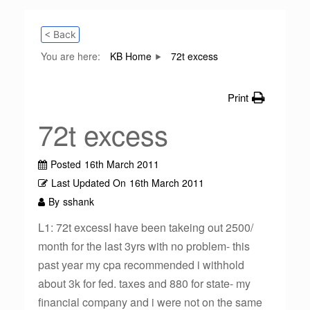
< Back
You are here:
KB Home
72t excess
Print
72t excess
Posted
16th March 2011
Last Updated On
16th March 2011
By
sshank
L1: 72t excessI have been takeing out 2500/
month for the last 3yrs with no problem- this
past year my cpa recommended i withhold
about 3k for fed. taxes and 880 for state- my
financial company and i were not on the same