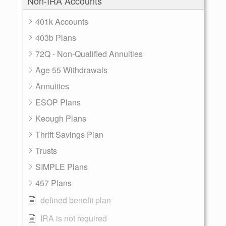
Non-IRA Accounts
401k Accounts
403b Plans
72Q - Non-Qualified Annuities
Age 55 Withdrawals
Annuities
ESOP Plans
Keough Plans
Thrift Savings Plan
Trusts
SIMPLE Plans
457 Plans
defined benefit plan
IRA is not required