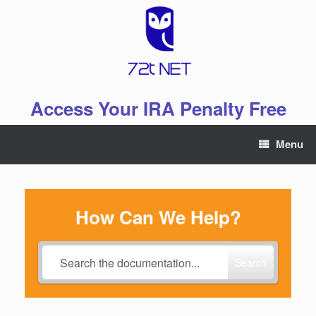
Skip
to
content
Access Your IRA Penalty Free
Menu
How Can We Help?
Search