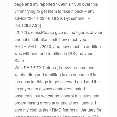
page and my reported 1099r is 1300 over this
yr- im trying to get them to take it back – any
advice?2011-03-16 18:39, By: sshank, IP:
[64.126.27.30]
L2: 72t excessPlease give us the figures of your
annual distribution limit, how much you
RECEIVED in 2010, and how much in addition
was withheld and remitted to IRS and your
State.
With SEPP 72-T plans., I never recommend
withholding and remitting taxes because it is
too easy for things to get screwed up. I and the
taxpayer can always control estimated
payments, but we cannot control mistakes and
programming errors at financial institutions. I
give my clients their RMD figures in January for
the new year ( as soon as I get their 12/31 IRA