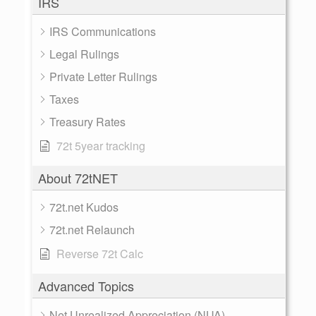
IRS
IRS Communications
Legal Rulings
Private Letter Rulings
Taxes
Treasury Rates
72t 5year tracking
About 72tNET
72t.net Kudos
72t.net Relaunch
Reverse 72t Calc
Advanced Topics
Net Unrealized Appreciation (NUA)