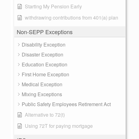
Starting My Pension Early
withdrawing contributions from 401(a) plan
Non-SEPP Exceptions
Disability Exception
Disaster Exception
Education Exception
First Home Exception
Medical Exception
Mixing Exceptions
Public Safety Employees Retirement Act
Alternative to 72(t)
Using 72T for paying mortgage