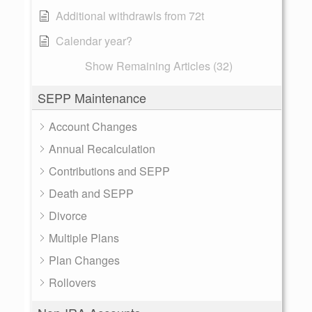
Additional withdrawls from 72t
Calendar year?
Show Remaining Articles (32)
SEPP Maintenance
Account Changes
Annual Recalculation
Contributions and SEPP
Death and SEPP
Divorce
Multiple Plans
Plan Changes
Rollovers