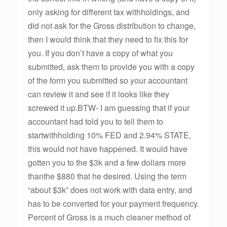
only asking for different tax withholdings, and
did not ask for the Gross distribution to change,
then I would think that they need to fix this for
you. If you don’t have a copy of what you
submitted, ask them to provide you with a copy
of the form you submitted so your accountant
can review it and see if it looks like they
screwed it up.BTW- I am guessing that if your
accountant had told you to tell them to
startwithholding 10% FED and 2.94% STATE,
this would not have happened. It would have
gotten you to the $3k and a few dollars more
thanthe $880 that he desired. Using the term
“about $3k” does not work with data entry, and
has to be converted for your payment frequency.
Percent of Gross is a much cleaner method of