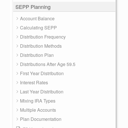
SEPP Planning
Account Balance
Calculating SEPP
Distribution Frequency
Distribution Methods
Distribution Plan
Distributions After Age 59.5
First Year Distribution
Interest Rates
Last Year Distribution
Mixing IRA Types
Multiple Accounts
Plan Documentation