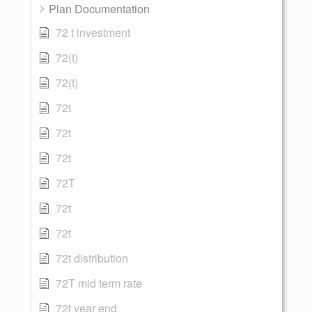
Plan Documentation
72 t investment
72(t)
72(t)
72t
72t
72t
72T
72t
72t
72t distribution
72T mid term rate
72t year end