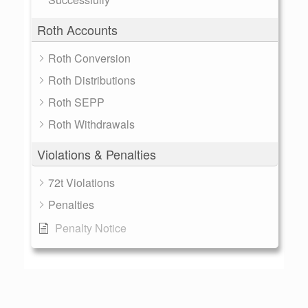
Roth Accounts
Roth Conversion
Roth Distributions
Roth SEPP
Roth Withdrawals
Violations & Penalties
72t Violations
Penalties
Penalty Notice