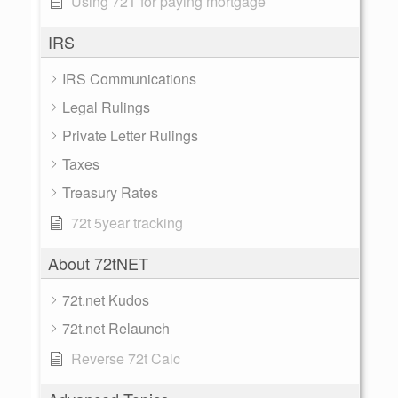
Using 72T for paying mortgage
IRS
IRS Communications
Legal Rulings
Private Letter Rulings
Taxes
Treasury Rates
72t 5year tracking
About 72tNET
72t.net Kudos
72t.net Relaunch
Reverse 72t Calc