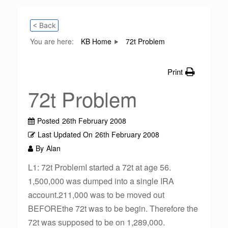
< Back
You are here:
KB Home
72t Problem
Print
72t Problem
Posted
26th February 2008
Last Updated On
26th February 2008
By
Alan
L1: 72t ProblemI started a 72t at age 56.
1,500,000 was dumped into a single IRA
account.211,000 was to be moved out
BEFOREthe 72t was to be begin. Therefore the
72t was supposed to be on 1,289,000.