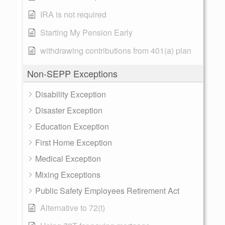
IRA is not required
Starting My Pension Early
withdrawing contributions from 401(a) plan
Non-SEPP Exceptions
Disability Exception
Disaster Exception
Education Exception
First Home Exception
Medical Exception
Mixing Exceptions
Public Safety Employees Retirement Act
Alternative to 72(t)