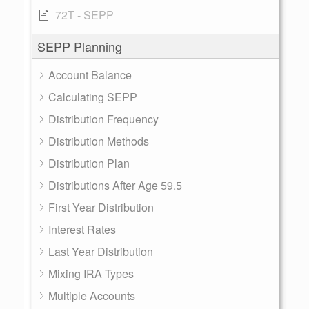
72T - SEPP
SEPP Planning
Account Balance
Calculating SEPP
Distribution Frequency
Distribution Methods
Distribution Plan
Distributions After Age 59.5
First Year Distribution
Interest Rates
Last Year Distribution
Mixing IRA Types
Multiple Accounts