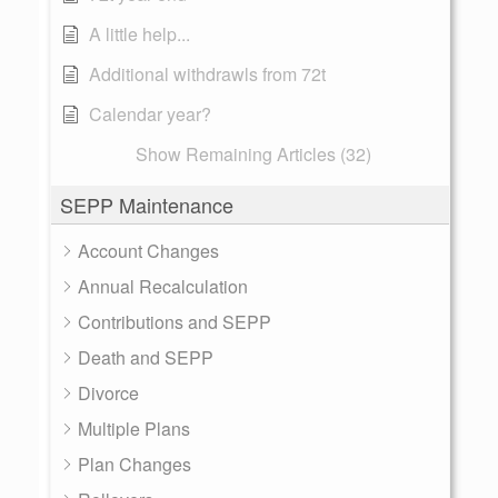
A little help...
Additional withdrawls from 72t
Calendar year?
Show Remaining Articles (32)
SEPP Maintenance
Account Changes
Annual Recalculation
Contributions and SEPP
Death and SEPP
Divorce
Multiple Plans
Plan Changes