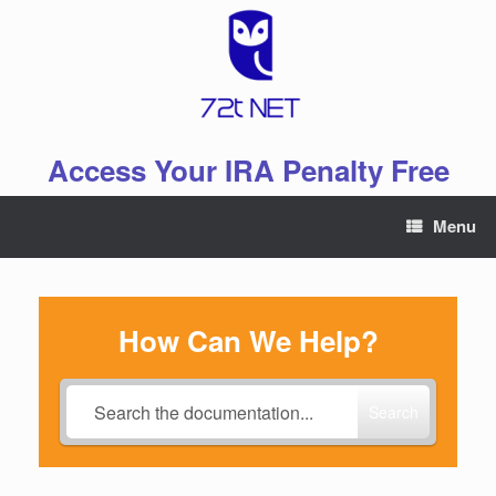
Skip
to
content
Access Your IRA Penalty Free
Menu
How Can We Help?
Search