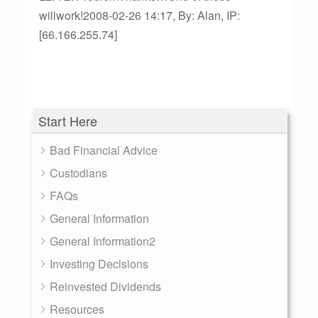
willwork!2008-02-26 14:17, By: Alan, IP:
[66.166.255.74]
Start Here
Bad Financial Advice
Custodians
FAQs
General Information
General Information2
Investing Decisions
Reinvested Dividends
Resources