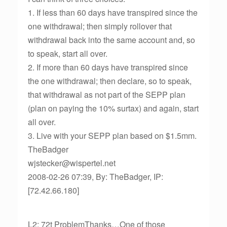
1. If less than 60 days have transpired since the
one withdrawal; then simply rollover that
withdrawal back into the same account and, so
to speak, start all over.
2. If more than 60 days have transpired since
the one withdrawal; then declare, so to speak,
that withdrawal as not part of the SEPP plan
(plan on paying the 10% surtax) and again, start
all over.
3. Live with your SEPP plan based on $1.5mm.
TheBadger
wjstecker@wispertel.net
2008-02-26 07:39, By: TheBadger, IP:
[72.42.66.180]
L2: 72t ProblemThanks…One of those