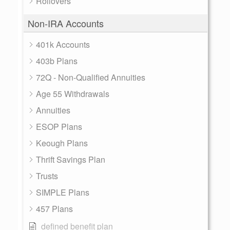
Rollovers
Non-IRA Accounts
401k Accounts
403b Plans
72Q - Non-Qualified Annuities
Age 55 Withdrawals
Annuities
ESOP Plans
Keough Plans
Thrift Savings Plan
Trusts
SIMPLE Plans
457 Plans
defined benefit plan