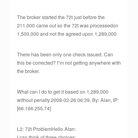
The broker started the 72t just before the
211,000 came out so the 72t was processedon
1,500,000 and not the agreed upon 1,289,000.
There has been only one check issued. Can
this be corrected? I”m not getting anywhere with
the broker.
What can I do to get it based on 1,289,000
without penalty.2008-02-26 06:39, By: Alan, IP:
[66.166.255.74]
L2: 72t ProblemHello Alan:
I can think of three choices: