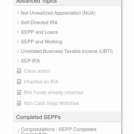
Advanced Topics
Net Unrealized Appreciation (NUA)
Self Directed IRA
SEPP and Loans
SEPP and Working
Unrelated Business Taxable Income (UBTI)
SEP-IRA
Class action
Inherited an IRA
IRA Funds already inherited
Non Cash Sepp Withdraw
Completed SEPPs
Congratulations - SEPP Completed
Successfully