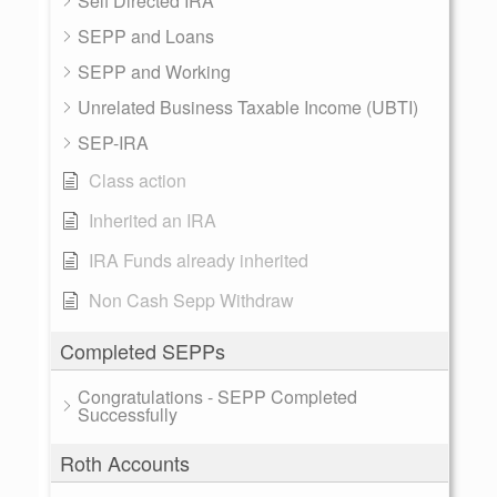
Self Directed IRA
SEPP and Loans
SEPP and Working
Unrelated Business Taxable Income (UBTI)
SEP-IRA
Class action
Inherited an IRA
IRA Funds already inherited
Non Cash Sepp Withdraw
Completed SEPPs
Congratulations - SEPP Completed
Successfully
Roth Accounts