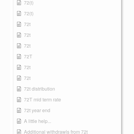
72(t)
72(t)
72t
72t
72t
72T
72t
72t
72t distribution
72T mid term rate
72t year end
A little help...
Additional withdrawls from 72t