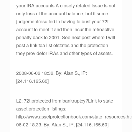
your IRA accounts.A closely related issue is not
only loss of the account balance, but if some
judgementresulted in having to bust your 72t
account to meet it and then incur the retroactive
penalty back to 2001. See next post where I will
post a link toa list ofstates and the protection
they providefor IRAs and other types of assets.
2008-06-02 18:32, By: Alan S., IP:
[24.116.165.60]
L2: 72t protected from bankruptcy?Link to state
asset protection listings:
http://www.assetprotectionbook.com/state_resources.h
06-02 18:33, By: Alan S., IP: [24.116.165.60]