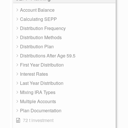
Account Balance
Calculating SEPP
Distribution Frequency
Distribution Methods
Distribution Plan
Distributions After Age 59.5
First Year Distribution
Interest Rates
Last Year Distribution
Mixing IRA Types
Multiple Accounts
Plan Documentation
72 t investment