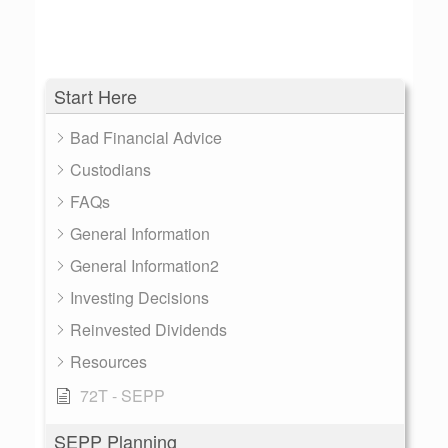
Start Here
Bad Financial Advice
Custodians
FAQs
General Information
General Information2
Investing Decisions
Reinvested Dividends
Resources
72T - SEPP
SEPP Planning