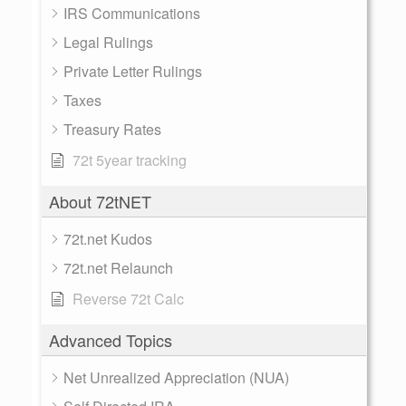
IRS Communications
Legal Rulings
Private Letter Rulings
Taxes
Treasury Rates
72t 5year tracking
About 72tNET
72t.net Kudos
72t.net Relaunch
Reverse 72t Calc
Advanced Topics
Net Unrealized Appreciation (NUA)