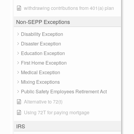
withdrawing contributions from 401(a) plan
Non-SEPP Exceptions
Disability Exception
Disaster Exception
Education Exception
First Home Exception
Medical Exception
Mixing Exceptions
Public Safety Employees Retirement Act
Alternative to 72(t)
Using 72T for paying mortgage
IRS