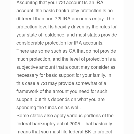
Assuming that your 72t account is an IRA
account, the basic bankruptcy protection is no
different than non 72t IRA accounts enjoy. The
protection level is heavily driven by the rules for
your state of residence, and most states provide
considerable protection for IRA accounts.
There are some such as CA that do not provide
much protection, and the level of protection is a
subjective amount that a court may consider as
necessary for basic support for your family. In
this case a 72t may provide somewhat of a
framework of the amount you need for such
support, but this depends on what you are
spending the funds on as well.
Some states also apply various portions of the
federal bankruptcy act of 2005. That basically
means that you must file federal BK to protect