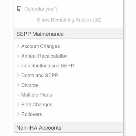
Calendar year?
Show Remaining Articles (32)
SEPP Maintenance
Account Changes
Annual Recalculation
Contributions and SEPP
Death and SEPP
Divorce
Multiple Plans
Plan Changes
Rollovers
Non-IRA Accounts