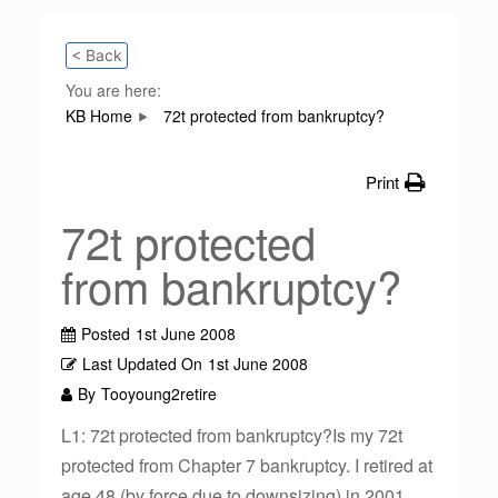
< Back
You are here:
KB Home
72t protected from bankruptcy?
Print
72t protected
from bankruptcy?
Posted
1st June 2008
Last Updated On
1st June 2008
By
Tooyoung2retire
L1: 72t protected from bankruptcy?Is my 72t
protected from Chapter 7 bankruptcy. I retired at
age 48 (by force due to downsizing) in 2001