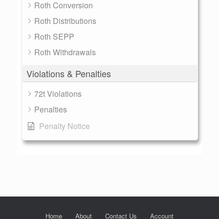
Roth Conversion
Roth Distributions
Roth SEPP
Roth Withdrawals
Violations & Penalties
72t Violations
Penalties
Penalty Notice
Home
About
Contact Us
Account