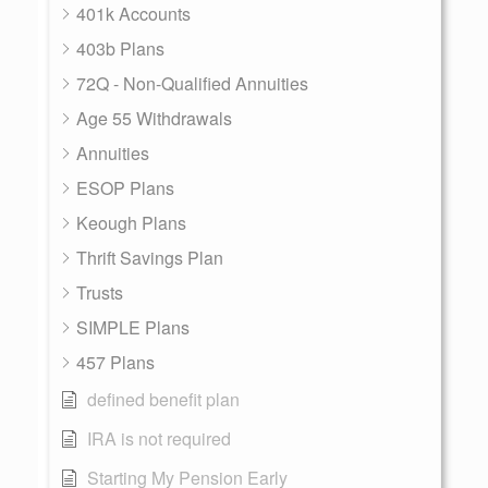
401k Accounts
403b Plans
72Q - Non-Qualified Annuities
Age 55 Withdrawals
Annuities
ESOP Plans
Keough Plans
Thrift Savings Plan
Trusts
SIMPLE Plans
457 Plans
defined benefit plan
IRA is not required
Starting My Pension Early