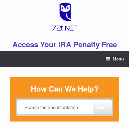
Skip
to
content
Access Your IRA Penalty Free
Menu
How Can We Help?
Search