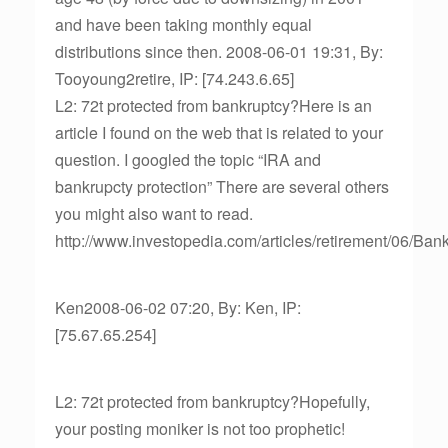
and have been taking monthly equal
distributions since then. 2008-06-01 19:31, By:
Tooyoung2retire, IP: [74.243.6.65]
L2: 72t protected from bankruptcy?Here is an
article I found on the web that is related to your
question. I googled the topic “IRA and
bankrupcty protection” There are several others
you might also want to read.
http://www.investopedia.com/articles/retirement/06/Ban
Ken2008-06-02 07:20, By: Ken, IP:
[75.67.65.254]
L2: 72t protected from bankruptcy?Hopefully,
your posting moniker is not too prophetic!