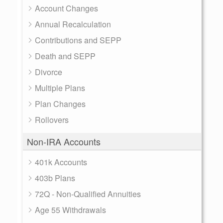
Account Changes
Annual Recalculation
Contributions and SEPP
Death and SEPP
Divorce
Multiple Plans
Plan Changes
Rollovers
Non-IRA Accounts
401k Accounts
403b Plans
72Q - Non-Qualified Annuities
Age 55 Withdrawals