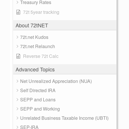
Treasury Rates
72t 5year tracking
About 72tNET
72t.net Kudos
72t.net Relaunch
Reverse 72t Calc
Advanced Topics
Net Unrealized Appreciation (NUA)
Self Directed IRA
SEPP and Loans
SEPP and Working
Unrelated Business Taxable Income (UBTI)
SEP-IRA