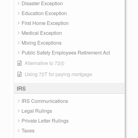
Disaster Exception
Education Exception
First Home Exception
Medical Exception
Mixing Exceptions
Public Safety Employees Retirement Act
Alternative to 72(t)
Using 72T for paying mortgage
IRS
IRS Communications
Legal Rulings
Private Letter Rulings
Taxes