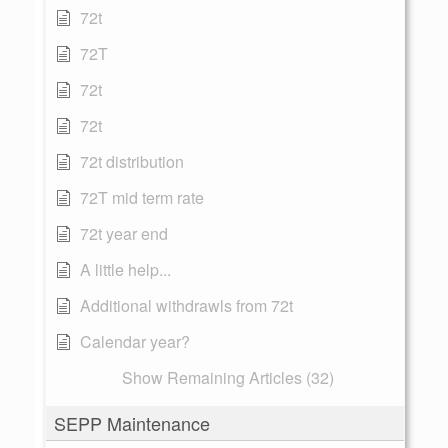
72t
72T
72t
72t
72t distribution
72T mid term rate
72t year end
A little help...
Additional withdrawls from 72t
Calendar year?
Show Remaining Articles (32)
SEPP Maintenance