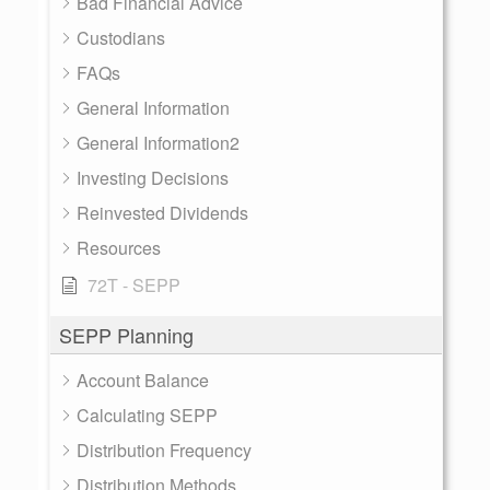
Bad Financial Advice
Custodians
FAQs
General Information
General Information2
Investing Decisions
Reinvested Dividends
Resources
72T - SEPP
SEPP Planning
Account Balance
Calculating SEPP
Distribution Frequency
Distribution Methods