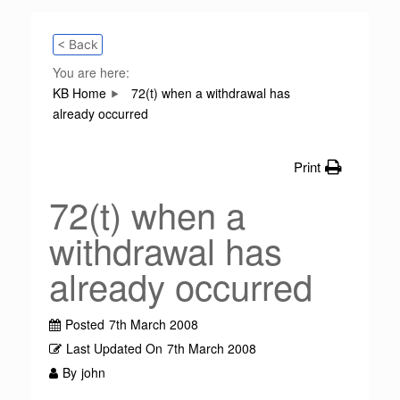
< Back
You are here:
KB Home
72(t) when a withdrawal has
already occurred
Print
72(t) when a
withdrawal has
already occurred
Posted
7th March 2008
Last Updated On
7th March 2008
By
john