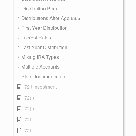
Distribution Plan
Distributions After Age 59.5
First Year Distribution
Interest Rates
Last Year Distribution
Mixing IRA Types
Multiple Accounts
Plan Documentation
72 t investment
72(t)
72(t)
72t
72t