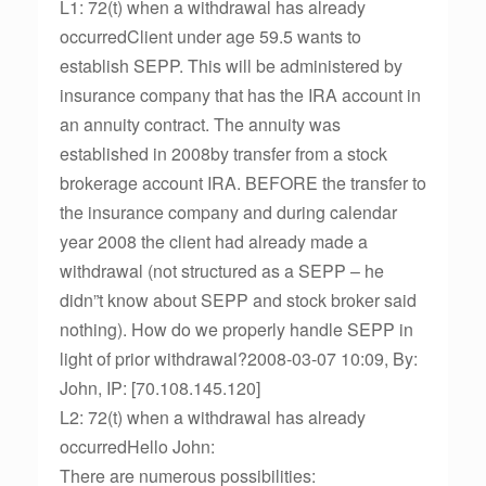
L1: 72(t) when a withdrawal has already
occurredClient under age 59.5 wants to
establish SEPP. This will be administered by
insurance company that has the IRA account in
an annuity contract. The annuity was
established in 2008by transfer from a stock
brokerage account IRA. BEFORE the transfer to
the insurance company and during calendar
year 2008 the client had already made a
withdrawal (not structured as a SEPP – he
didn”t know about SEPP and stock broker said
nothing). How do we properly handle SEPP in
light of prior withdrawal?2008-03-07 10:09, By:
John, IP: [70.108.145.120]
L2: 72(t) when a withdrawal has already
occurredHello John:
There are numerous possibilities: