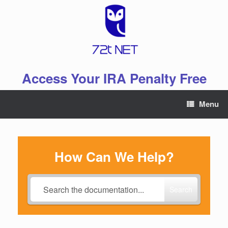
Skip
to
content
Access Your IRA Penalty Free
Menu
How Can We Help?
Search