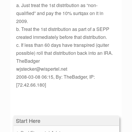
a. Just treat the 1st distribution as “non-
qualified” and pay the 10% surtqax on it in
2009.
b. Treat the 1st distribution as part of a SEPP
created immediately before that distribution.
c. If less than 60 days have transpired (quiter
possible) roll that distribution back into an IRA.
TheBadger
wjstecker@wispertel.net
2008-03-08 06:15, By: TheBadger, IP:
[72.42.66.180]
Start Here