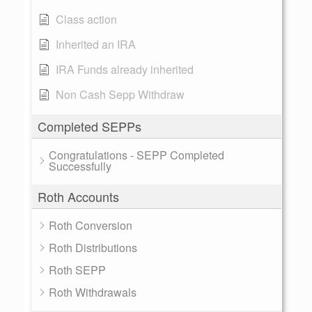
Class action
Inherited an IRA
IRA Funds already inherited
Non Cash Sepp Withdraw
Completed SEPPs
Congratulations - SEPP Completed
Successfully
Roth Accounts
Roth Conversion
Roth Distributions
Roth SEPP
Roth Withdrawals