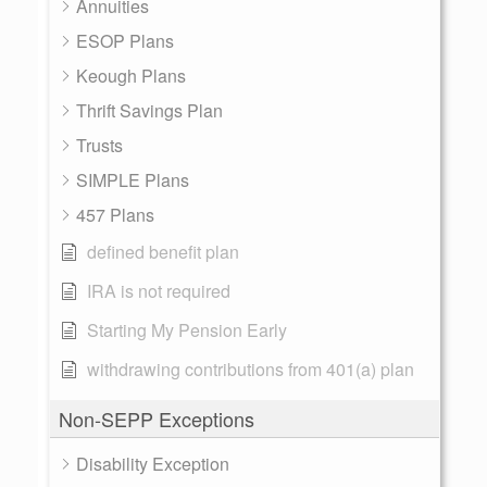
Annuities
ESOP Plans
Keough Plans
Thrift Savings Plan
Trusts
SIMPLE Plans
457 Plans
defined benefit plan
IRA is not required
Starting My Pension Early
withdrawing contributions from 401(a) plan
Non-SEPP Exceptions
Disability Exception