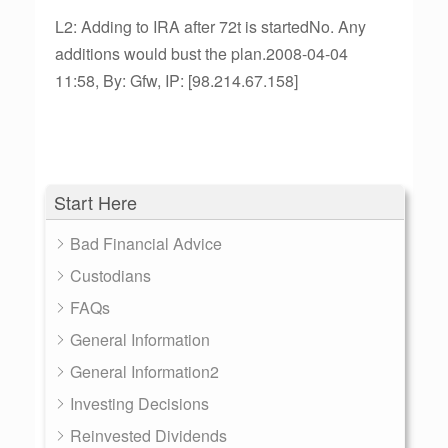
L2: Adding to IRA after 72t is startedNo. Any
additions would bust the plan.2008-04-04
11:58, By: Gfw, IP: [98.214.67.158]
Start Here
Bad Financial Advice
Custodians
FAQs
General Information
General Information2
Investing Decisions
Reinvested Dividends