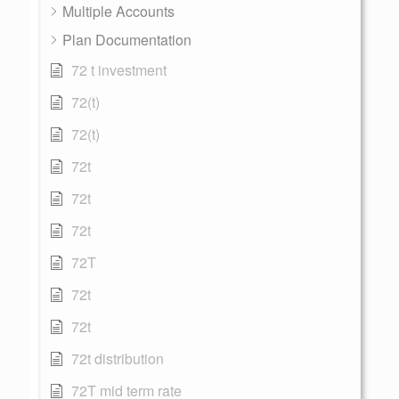
Multiple Accounts
Plan Documentation
72 t investment
72(t)
72(t)
72t
72t
72t
72T
72t
72t
72t distribution
72T mid term rate