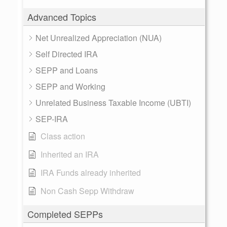
Advanced Topics
Net Unrealized Appreciation (NUA)
Self Directed IRA
SEPP and Loans
SEPP and Working
Unrelated Business Taxable Income (UBTI)
SEP-IRA
Class action
Inherited an IRA
IRA Funds already inherited
Non Cash Sepp Withdraw
Completed SEPPs