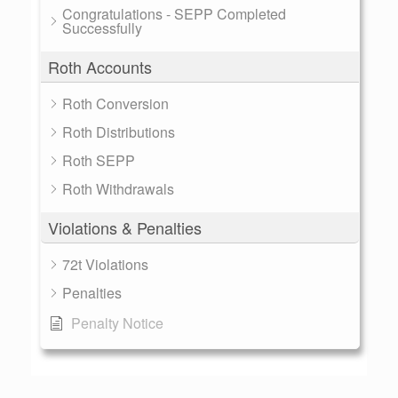
Congratulations - SEPP Completed
Successfully
Roth Accounts
Roth Conversion
Roth Distributions
Roth SEPP
Roth Withdrawals
Violations & Penalties
72t Violations
Penalties
Penalty Notice