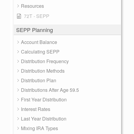
Resources
72T - SEPP
SEPP Planning
Account Balance
Calculating SEPP
Distribution Frequency
Distribution Methods
Distribution Plan
Distributions After Age 59.5
First Year Distribution
Interest Rates
Last Year Distribution
Mixing IRA Types