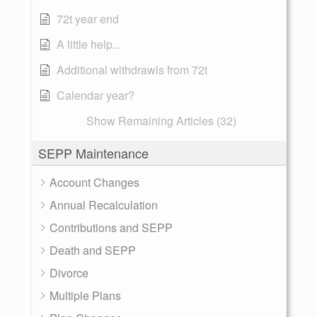
72t year end
A little help...
Additional withdrawls from 72t
Calendar year?
Show Remaining Articles (32)
SEPP Maintenance
Account Changes
Annual Recalculation
Contributions and SEPP
Death and SEPP
Divorce
Multiple Plans