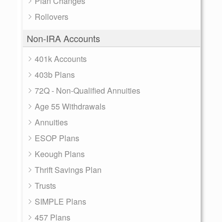
Plan Changes
Rollovers
Non-IRA Accounts
401k Accounts
403b Plans
72Q - Non-Qualified Annuities
Age 55 Withdrawals
Annuities
ESOP Plans
Keough Plans
Thrift Savings Plan
Trusts
SIMPLE Plans
457 Plans