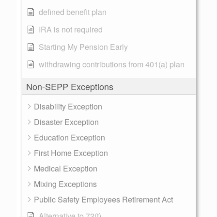
defined benefit plan
IRA is not required
Starting My Pension Early
withdrawing contributions from 401(a) plan
Non-SEPP Exceptions
Disability Exception
Disaster Exception
Education Exception
First Home Exception
Medical Exception
Mixing Exceptions
Public Safety Employees Retirement Act
Alternative to 72(t)