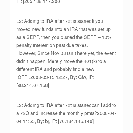
IP: [205.188.117.206]
L2: Adding to IRA after 72t is startedIf you
moved new funds into an IRA that was set up
as a SEPP, then you busted the SEPP – 10%
penalty interest on past due taxes.
However, Since Nov 08 isn”t here yet, the event
didn”t happen. Merely move the 401(k) to a
different IRA and probably find a new
”CFP”.2008-03-13 12:27, By: Gfw, IP:
[98.214.67.158]
L2: Adding to IRA after 72t is startedcan I add to
a 72Q and increase the monthly pmts?2008-04-
04 11:55, By: bj, IP: [70.184.145.146]