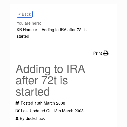
< Back
You are here:
KB Home
Adding to IRA after 72t is
started
Print
Adding to IRA
after 72t is
started
Posted
13th March 2008
Last Updated On
13th March 2008
By
duckchuck