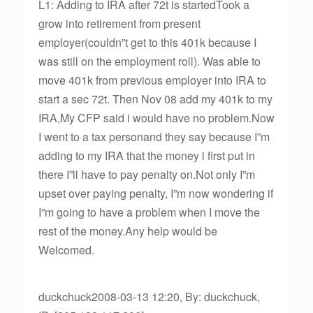
L1: Adding to IRA after 72t is startedTook a
grow into retirement from present
employer(couldn”t get to this 401k because I
was still on the employment roll). Was able to
move 401k from previous employer into IRA to
start a sec 72t. Then Nov 08 add my 401k to my
IRA,My CFP said i would have no problem.Now
I went to a tax personand they say because I”m
adding to my IRA that the money i first put in
there I”ll have to pay penalty on.Not only I”m
upset over paying penalty, I”m now wondering if
I”m going to have a problem when I move the
rest of the money.Any help would be
Welcomed.
duckchuck2008-03-13 12:20, By: duckchuck,