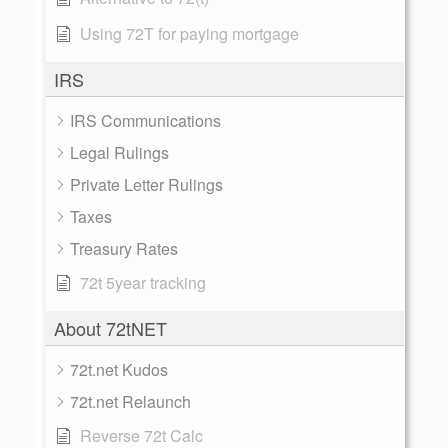
Using 72T for paying mortgage
IRS
IRS Communications
Legal Rulings
Private Letter Rulings
Taxes
Treasury Rates
72t 5year tracking
About 72tNET
72t.net Kudos
72t.net Relaunch
Reverse 72t Calc