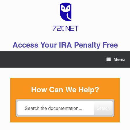
Skip
to
content
Access Your IRA Penalty Free
Menu
How Can We Help?
Search