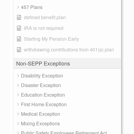
457 Plans
defined benefit plan
IRA is not required
Starting My Pension Early
withdrawing contributions from 401(a) plan
Non-SEPP Exceptions
Disability Exception
Disaster Exception
Education Exception
First Home Exception
Medical Exception
Mixing Exceptions
Public Safety Employees Retirement Act