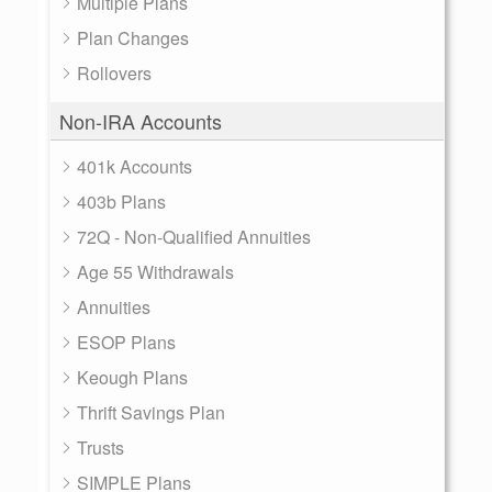
Multiple Plans
Plan Changes
Rollovers
Non-IRA Accounts
401k Accounts
403b Plans
72Q - Non-Qualified Annuities
Age 55 Withdrawals
Annuities
ESOP Plans
Keough Plans
Thrift Savings Plan
Trusts
SIMPLE Plans