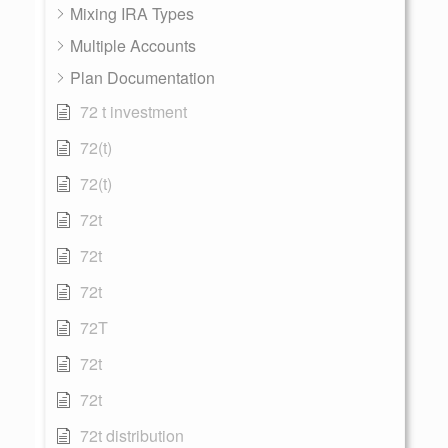
Mixing IRA Types
Multiple Accounts
Plan Documentation
72 t investment
72(t)
72(t)
72t
72t
72t
72T
72t
72t
72t distribution