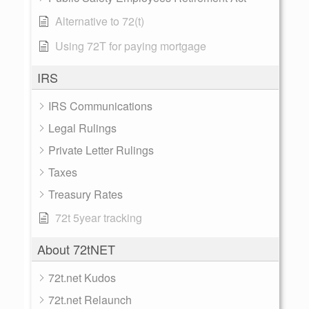
Alternative to 72(t)
Using 72T for paying mortgage
IRS
IRS Communications
Legal Rulings
Private Letter Rulings
Taxes
Treasury Rates
72t 5year tracking
About 72tNET
72t.net Kudos
72t.net Relaunch