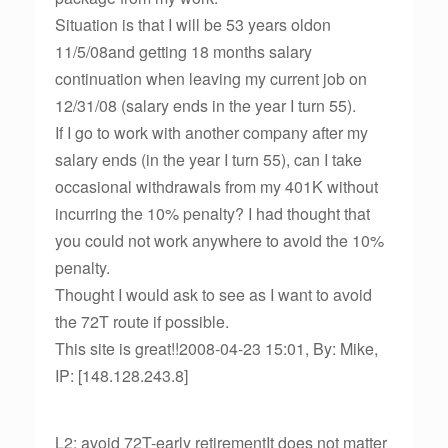
Situation is that I will be 53 years oldon
11/5/08and getting 18 months salary
continuation when leaving my current job on
12/31/08 (salary ends in the year I turn 55).
If I go to work with another company after my
salary ends (in the year I turn 55), can I take
occasional withdrawals from my 401K without
incurring the 10% penalty? I had thought that
you could not work anywhere to avoid the 10%
penalty.
Thought I would ask to see as I want to avoid
the 72T route if possible.
This site is great!!2008-04-23 15:01, By: Mike,
IP: [148.128.243.8]
L2: avoid 72T-early retirementIt does not matter