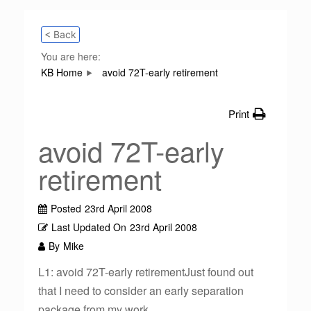
< Back
You are here:
KB Home
avoid 72T-early retirement
Print
avoid 72T-early
retirement
Posted
23rd April 2008
Last Updated On
23rd April 2008
By
Mike
L1: avoid 72T-early retirementJust found out
that I need to consider an early separation
package from my work.