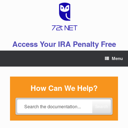
Skip
to
content
Access Your IRA Penalty Free
Menu
How Can We Help?
Search