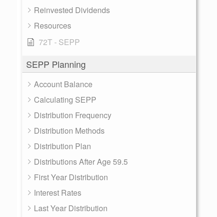
Reinvested Dividends
Resources
72T - SEPP
SEPP Planning
Account Balance
Calculating SEPP
Distribution Frequency
Distribution Methods
Distribution Plan
Distributions After Age 59.5
First Year Distribution
Interest Rates
Last Year Distribution