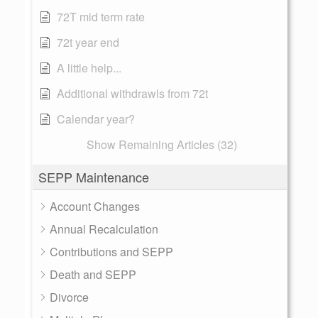
72T mid term rate
72t year end
A little help...
Additional withdrawls from 72t
Calendar year?
Show Remaining Articles (32)
SEPP Maintenance
Account Changes
Annual Recalculation
Contributions and SEPP
Death and SEPP
Divorce