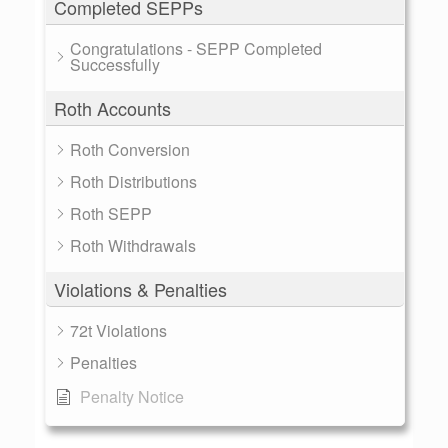
Completed SEPPs
Congratulations - SEPP Completed
Successfully
Roth Accounts
Roth Conversion
Roth Distributions
Roth SEPP
Roth Withdrawals
Violations & Penalties
72t Violations
Penalties
Penalty Notice