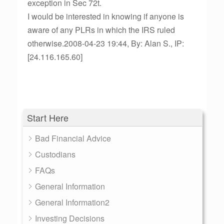
exception in Sec 72t.
I would be interested in knowing if anyone is
aware of any PLRs in which the IRS ruled
otherwise.2008-04-23 19:44, By: Alan S., IP:
[24.116.165.60]
Start Here
Bad Financial Advice
Custodians
FAQs
General Information
General Information2
Investing Decisions