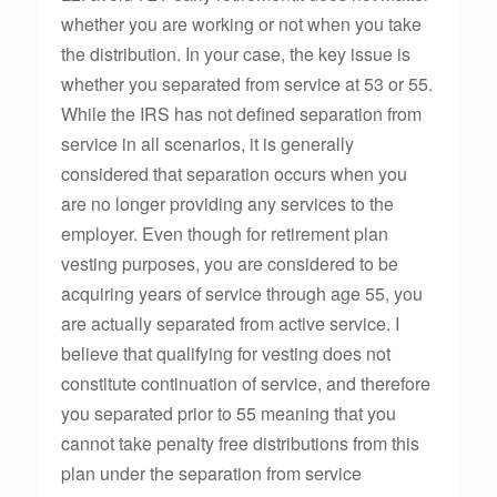
whether you are working or not when you take
the distribution. In your case, the key issue is
whether you separated from service at 53 or 55.
While the IRS has not defined separation from
service in all scenarios, it is generally
considered that separation occurs when you
are no longer providing any services to the
employer. Even though for retirement plan
vesting purposes, you are considered to be
acquiring years of service through age 55, you
are actually separated from active service. I
believe that qualifying for vesting does not
constitute continuation of service, and therefore
you separated prior to 55 meaning that you
cannot take penalty free distributions from this
plan under the separation from service