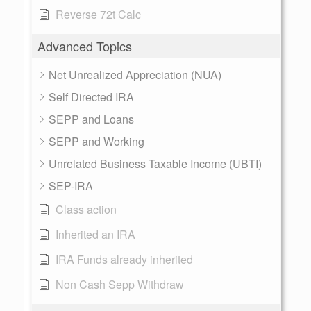
Reverse 72t Calc
Advanced Topics
Net Unrealized Appreciation (NUA)
Self Directed IRA
SEPP and Loans
SEPP and Working
Unrelated Business Taxable Income (UBTI)
SEP-IRA
Class action
Inherited an IRA
IRA Funds already inherited
Non Cash Sepp Withdraw