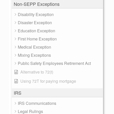
Non-SEPP Exceptions
Disability Exception
Disaster Exception
Education Exception
First Home Exception
Medical Exception
Mixing Exceptions
Public Safety Employees Retirement Act
Alternative to 72(t)
Using 72T for paying mortgage
IRS
IRS Communications
Legal Rulings