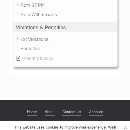
Roth SEPP
Roth Withdrawals
Violations & Penalties
72t Violations
Penalties
Penalty Notice
Home
About
Contact Us
Account
This website uses cookies to improve your experience. We'll
X