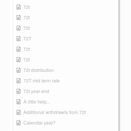
72t
72t
72t
72T
72t
72t
72t distribution
72T mid term rate
72t year end
A little help...
Additional withdrawls from 72t
Calendar year?