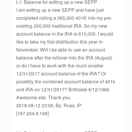
L1: Balance for setting up a new SEPP
I am setting up a new SEPP and have just
completed rolling a 365,000 401K into my pre-
existing 250,000 traditional IRA. So my new
account balance in the IRA is 615,000. I would
like to take my first distribution this year in
November. Will I be able to use an account
balance after the rollover into the IRA (August)
or do I have to work with the much smaller
12/31/2017 account balance of the IRA? Or
possibly the combined account balance of 401k
and IRA on 12/31/2017? Birthdate 6/12/1966
Awesome site. Thank you.
2018-08-12 23:06, By: Russ, IP:
[187.254.9.168]