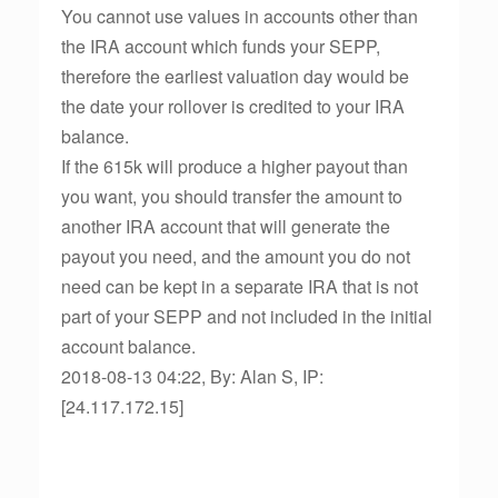
You cannot use values in accounts other than
the IRA account which funds your SEPP,
therefore the earliest valuation day would be
the date your rollover is credited to your IRA
balance.
If the 615k will produce a higher payout than
you want, you should transfer the amount to
another IRA account that will generate the
payout you need, and the amount you do not
need can be kept in a separate IRA that is not
part of your SEPP and not included in the initial
account balance.
2018-08-13 04:22, By: Alan S, IP:
[24.117.172.15]