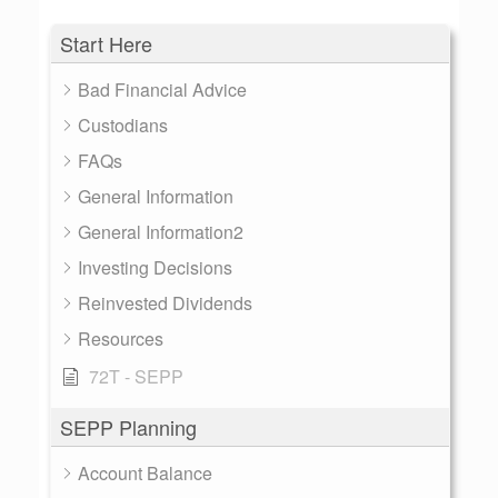
Start Here
Bad Financial Advice
Custodians
FAQs
General Information
General Information2
Investing Decisions
Reinvested Dividends
Resources
72T - SEPP
SEPP Planning
Account Balance