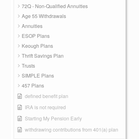
72Q - Non-Qualified Annuities
Age 55 Withdrawals
Annuities
ESOP Plans
Keough Plans
Thrift Savings Plan
Trusts
SIMPLE Plans
457 Plans
defined benefit plan
IRA is not required
Starting My Pension Early
withdrawing contributions from 401(a) plan