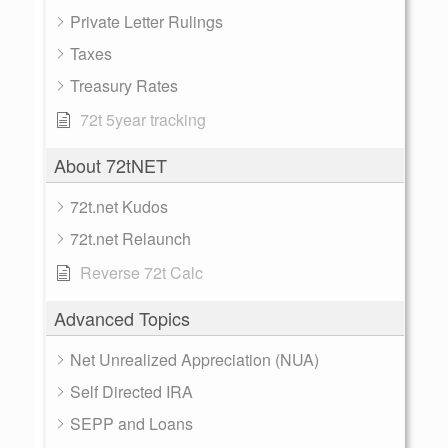
Private Letter Rulings
Taxes
Treasury Rates
72t 5year tracking
About 72tNET
72t.net Kudos
72t.net Relaunch
Reverse 72t Calc
Advanced Topics
Net Unrealized Appreciation (NUA)
Self Directed IRA
SEPP and Loans