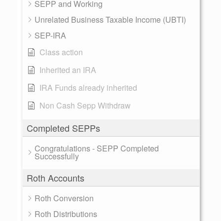
SEPP and Working
Unrelated Business Taxable Income (UBTI)
SEP-IRA
Class action
Inherited an IRA
IRA Funds already inherited
Non Cash Sepp Withdraw
Completed SEPPs
Congratulations - SEPP Completed
Successfully
Roth Accounts
Roth Conversion
Roth Distributions