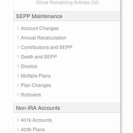
Show Remaining Articles (32)
SEPP Maintenance
Account Changes
Annual Recalculation
Contributions and SEPP
Death and SEPP
Divorce
Multiple Plans
Plan Changes
Rollovers
Non-IRA Accounts
401k Accounts
403b Plans