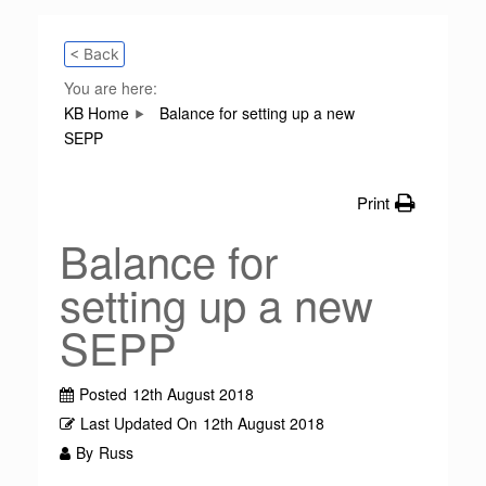
< Back
You are here:
KB Home
Balance for setting up a new
SEPP
Print
Balance for
setting up a new
SEPP
Posted
12th August 2018
Last Updated On
12th August 2018
By
Russ