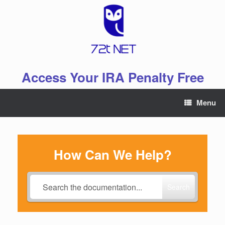
Skip
to
content
Access Your IRA Penalty Free
Menu
How Can We Help?
Search