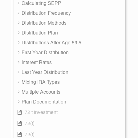
Calculating SEPP
Distribution Frequency
Distribution Methods
Distribution Plan
Distributions After Age 59.5
First Year Distribution
Interest Rates
Last Year Distribution
Mixing IRA Types
Multiple Accounts
Plan Documentation
72 t investment
72(t)
72(t)