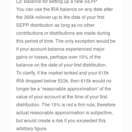
L2: Balance for setting up a new SEPP
You can use the IRA balance on any date after
the 365k rollover up to the date of your first
SEPP distribution as long as no other
contributions or distributions are made during
this period of time. The only exception would be
if your account balance experienced major
gains or losses, perhaps over 15% of the
balance on the date of your first distribution.
To clarify, if the market tanked and your 615k
IRA dropped below 523k, then 615k would no
longer be a “reasonable approximation” of the
value of your account at the time of your first
distribution. The 15% is not a firm rule, therefore
actual reasonable approximation is subjective,
but would create a risk if you exceeded this
arbitrary figure.