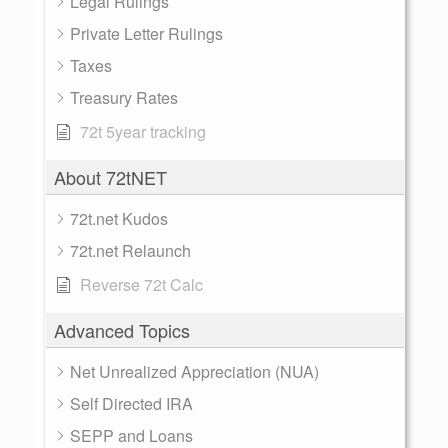
Legal Rulings
Private Letter Rulings
Taxes
Treasury Rates
72t 5year tracking
About 72tNET
72t.net Kudos
72t.net Relaunch
Reverse 72t Calc
Advanced Topics
Net Unrealized Appreciation (NUA)
Self Directed IRA
SEPP and Loans