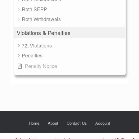
Roth SEPP
Roth Withdrawals
Violations & Penalties
72t Violations
Penalties
Penalty Notice
Home
About
Contact Us
Account