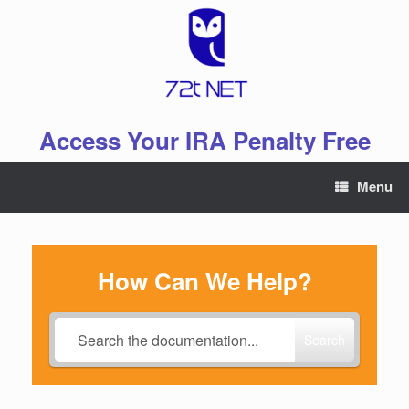
Skip
to
content
Access Your IRA Penalty Free
Menu
How Can We Help?
Search