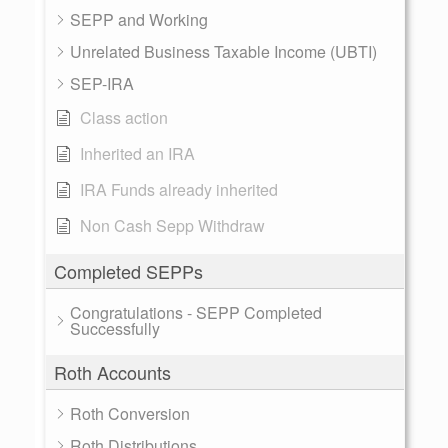
SEPP and Working
Unrelated Business Taxable Income (UBTI)
SEP-IRA
Class action
Inherited an IRA
IRA Funds already inherited
Non Cash Sepp Withdraw
Completed SEPPs
Congratulations - SEPP Completed
Successfully
Roth Accounts
Roth Conversion
Roth Distributions