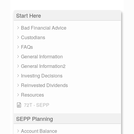
Start Here
Bad Financial Advice
Custodians
FAQs
General Information
General Information2
Investing Decisions
Reinvested Dividends
Resources
72T - SEPP
SEPP Planning
Account Balance