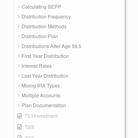
Calculating SEPP
Distribution Frequency
Distribution Methods
Distribution Plan
Distributions After Age 59.5
First Year Distribution
Interest Rates
Last Year Distribution
Mixing IRA Types
Multiple Accounts
Plan Documentation
72 t investment
72(t)
72(t)