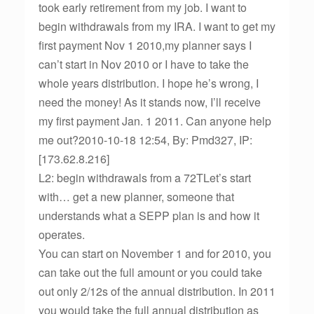
took early retirement from my job. I want to
begin withdrawals from my IRA. I want to get my
first payment Nov 1 2010,my planner says I
can’t start in Nov 2010 or I have to take the
whole years distribution. I hope he’s wrong, I
need the money! As it stands now, I’ll receive
my first payment Jan. 1 2011. Can anyone help
me out?2010-10-18 12:54, By: Pmd327, IP:
[173.62.8.216]
L2: begin withdrawals from a 72TLet’s start
with… get a new planner, someone that
understands what a SEPP plan is and how it
operates.
You can start on November 1 and for 2010, you
can take out the full amount or you could take
out only 2/12s of the annual distribution. In 2011
you would take the full annual distribution as