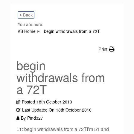
< Back
You are here:
KB Home
begin withdrawals from a 72T
Print
begin
withdrawals from
a 72T
Posted
18th October 2010
Last Updated On
18th October 2010
By
Pmd327
L1: begin withdrawals from a 72TI’m 51 and