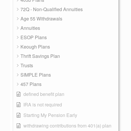
72Q - Non-Qualified Annuities
Age 55 Withdrawals
Annuities
ESOP Plans
Keough Plans
Thrift Savings Plan
Trusts
SIMPLE Plans
457 Plans
defined benefit plan
IRA is not required
Starting My Pension Early
withdrawing contributions from 401(a) plan