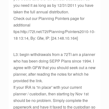
you need it as long as by 12/31/2011 you have
taken the full annual distribution.
Check out our Planning Pointers page for
additional
tips:http://72t.net/72t/Planning/Pointers2010-10-
18 13:14, By: Gfw, IP: [24.148.10.164]
L3: begin withdrawals from a 72TI am a planner
who has been doing SEPP Plans since 1994. I
agree with GFW that you should seek out a new
planner, after reading the notes for which he
provided the link.
If your IRA is “in place” with your current
planner / custodian, then starting by Nov 1st
should be no problem. Simply complete the
paperwork and have it faxed to the custodian so