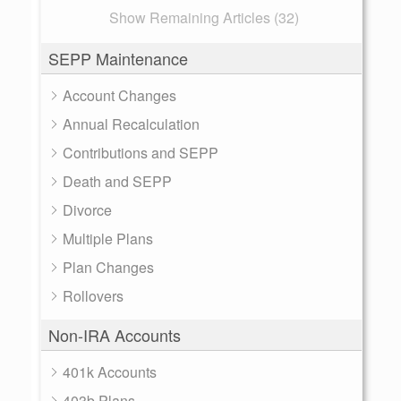
Show Remaining Articles (32)
SEPP Maintenance
Account Changes
Annual Recalculation
Contributions and SEPP
Death and SEPP
Divorce
Multiple Plans
Plan Changes
Rollovers
Non-IRA Accounts
401k Accounts
403b Plans