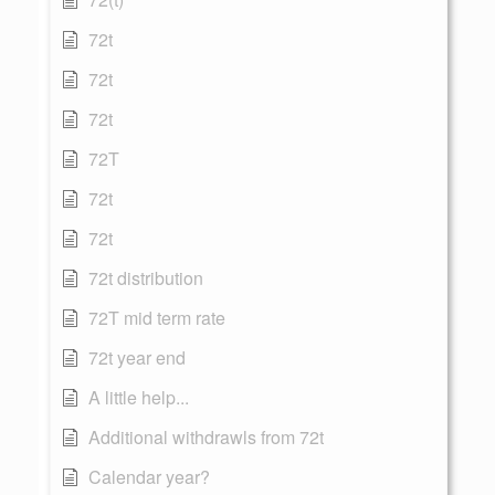
72t
72t
72t
72T
72t
72t
72t distribution
72T mid term rate
72t year end
A little help...
Additional withdrawls from 72t
Calendar year?