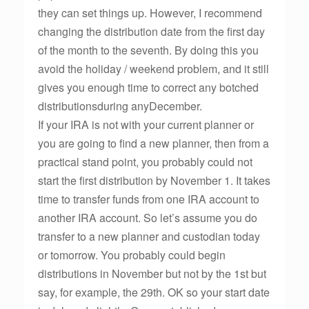
they can set things up. However, I recommend
changing the distribution date from the first day
of the month to the seventh. By doing this you
avoid the holiday / weekend problem, and it still
gives you enough time to correct any botched
distributionsduring anyDecember.
If your IRA is not with your current planner or
you are going to find a new planner, then from a
practical stand point, you probably could not
start the first distribution by November 1. It takes
time to transfer funds from one IRA account to
another IRA account. So let’s assume you do
transfer to a new planner and custodian today
or tomorrow. You probably could begin
distributions in November but not by the 1st but
say, for example, the 29th. OK so your start date