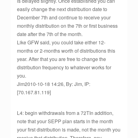
is delayed slightly. Once established you can
easily change the next distribution date to
December 7th and continue to receive your
monthly distribution on the 7th or first business
date after the 7th of the month.
Like GFW said, you could take either 12-
months or 2-months worth of distributions this
year. After that you are free to change the
distribution frequency to whatever works for
you.
Jim2010-10-18 14:26, By: Jim, IP:
[70.167.81.119]
L4: begin withdrawals from a 72TIn addition,
note that your SEPP plan starts in the month
your first distribution is made, not the month you
receive that distribution. Therefore, any