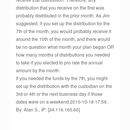
distribution that you receive on the first was
probably distributed in the prior month. As Jim
suggested, if you set up the distribution for the
7th of the month, you would probably receive it
around the 10th of the month, and there would
be no question what month your plan began OR
how many months of distributions you needed
to take if you elected to pro rate the annual
amount by the month.
If you needed the funds by the 7th, you might
set up the distribution with the custodian on the
3rd or 4th or the next business day if those
dates were on a weekend.2010-10-18 17:59,
By: Alan S., IP: [24.116.165.60]