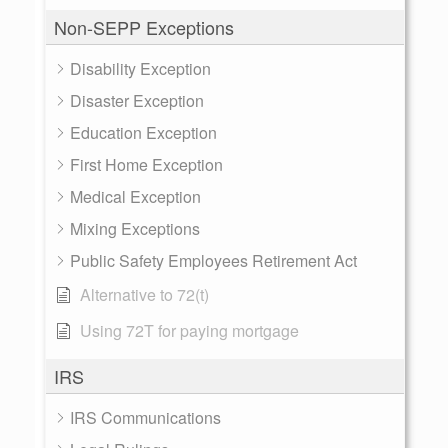
Non-SEPP Exceptions
Disability Exception
Disaster Exception
Education Exception
First Home Exception
Medical Exception
Mixing Exceptions
Public Safety Employees Retirement Act
Alternative to 72(t)
Using 72T for paying mortgage
IRS
IRS Communications