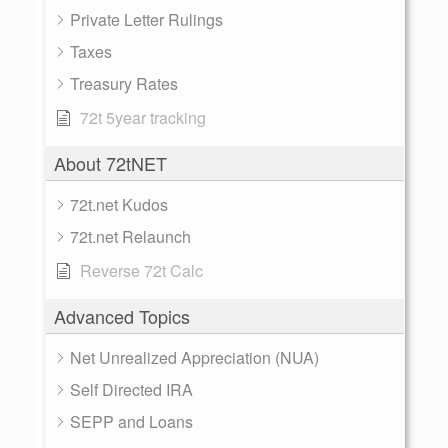
Private Letter Rulings
Taxes
Treasury Rates
72t 5year tracking
About 72tNET
72t.net Kudos
72t.net Relaunch
Reverse 72t Calc
Advanced Topics
Net Unrealized Appreciation (NUA)
Self Directed IRA
SEPP and Loans