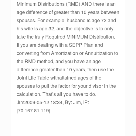
Minimum Distributions (RMD) AND there is an
age difference of greater than 10 years between
spouses. For example, husband is age 72 and
his wife is age 32, and the objective is to only
take the truly Required MINIMUM Distribution.
If you are dealing with a SEPP Plan and
converting from Amortization or Annuitization to
the RMD method, and you have an age
difference greater than 10 years, then use the
Joint Life Table withattained ages of the
spouses to pull the factor for your divisor in the
calculation. That’s all you have to do.
Jim2009-05-12 18:34, By: Jim, IP:
[70.167.81.119]