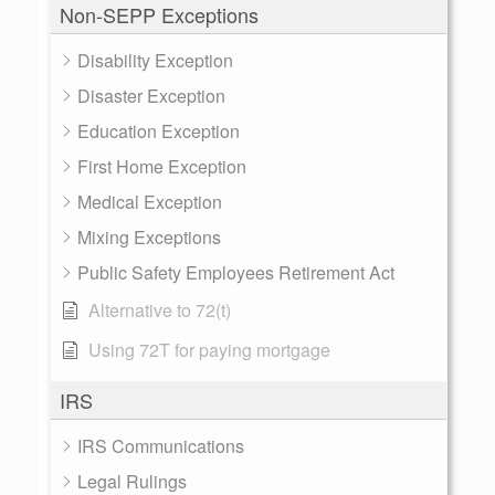
Non-SEPP Exceptions
Disability Exception
Disaster Exception
Education Exception
First Home Exception
Medical Exception
Mixing Exceptions
Public Safety Employees Retirement Act
Alternative to 72(t)
Using 72T for paying mortgage
IRS
IRS Communications
Legal Rulings