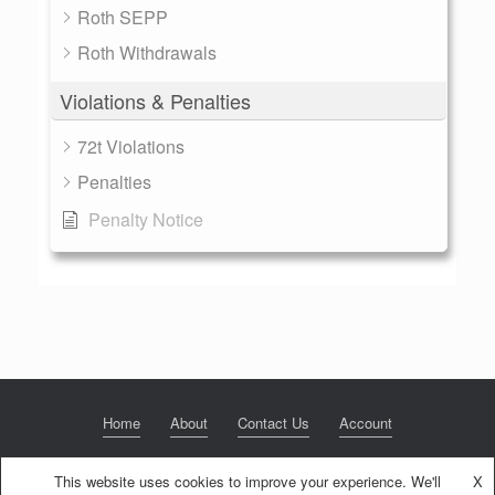
Roth SEPP
Roth Withdrawals
Violations & Penalties
72t Violations
Penalties
Penalty Notice
Home
About
Contact Us
Account
This website uses cookies to improve your experience. We'll
X