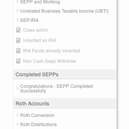
SEPP and Working
Unrelated Business Taxable Income (UBTI)
SEP-IRA
Class action
Inherited an IRA
IRA Funds already inherited
Non Cash Sepp Withdraw
Completed SEPPs
Congratulations - SEPP Completed
Successfully
Roth Accounts
Roth Conversion
Roth Distributions