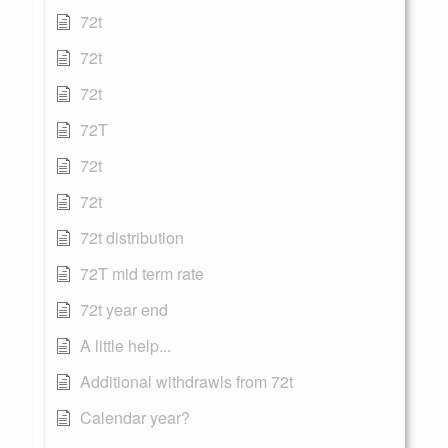
72t
72t
72t
72T
72t
72t
72t distribution
72T mid term rate
72t year end
A little help...
Additional withdrawls from 72t
Calendar year?