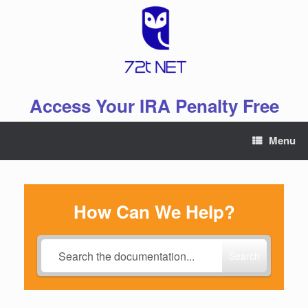
Skip
to
content
Access Your IRA Penalty Free
Menu
How Can We Help?
Search