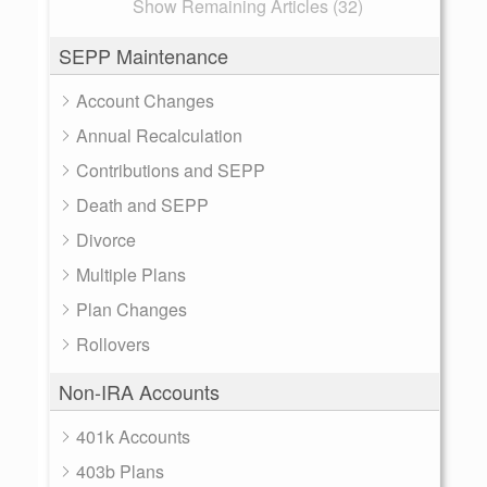
Show Remaining Articles (32)
SEPP Maintenance
Account Changes
Annual Recalculation
Contributions and SEPP
Death and SEPP
Divorce
Multiple Plans
Plan Changes
Rollovers
Non-IRA Accounts
401k Accounts
403b Plans