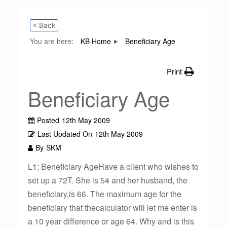
< Back
You are here:
KB Home
Beneficiary Age
Print
Beneficiary Age
Posted
12th May 2009
Last Updated On
12th May 2009
By
SKM
L1: Beneficiary AgeHave a client who wishes to
set up a 72T. She is 54 and her husband, the
beneficiary,is 66. The maximum age for the
beneficiary that thecalculator will let me enter is
a 10 year difference or age 64. Why and is this