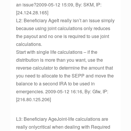
an issue?2009-05-12 15:09, By: SKM, IP:
[24.124.28.165]
L2: Beneficiary AgeIt really isn’t an issue simply
because using joint calculations only reduces
the payout and no one is required to use joint
calculations.
Start with single life calculations – if the
distribution is more than you want, use the
reverse calculator to determine the amount that
you need to allocate to the SEPP and move the
balance to a second IRA to be used in
emergencies. 2009-05-12 16:16, By: Gfw, IP:
[216.80.125.206]
L3: Beneficiary AgeJoint-life calculations are
really onlycritical when dealing with Required