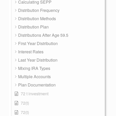
Calculating SEPP
Distribution Frequency
Distribution Methods
Distribution Plan
Distributions After Age 59.5
First Year Distribution
Interest Rates
Last Year Distribution
Mixing IRA Types
Multiple Accounts
Plan Documentation
72 t investment
72(t)
72(t)