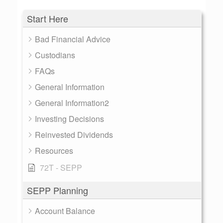
Start Here
Bad Financial Advice
Custodians
FAQs
General Information
General Information2
Investing Decisions
Reinvested Dividends
Resources
72T - SEPP
SEPP Planning
Account Balance