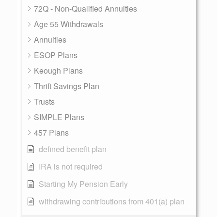
72Q - Non-Qualified Annuities
Age 55 Withdrawals
Annuities
ESOP Plans
Keough Plans
Thrift Savings Plan
Trusts
SIMPLE Plans
457 Plans
defined benefit plan
IRA is not required
Starting My Pension Early
withdrawing contributions from 401(a) plan