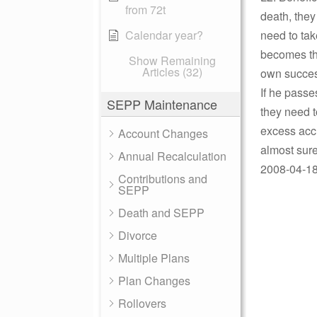
from 72t
death, they
Calendar year?
need to tak
becomes the
Show Remaining
Articles (32)
own succes
If he passe
SEPP Maintenance
they need t
excess acc
Account Changes
almost sure
Annual Recalculation
2008-04-18 
Contributions and
SEPP
Death and SEPP
Divorce
Multiple Plans
Plan Changes
Rollovers