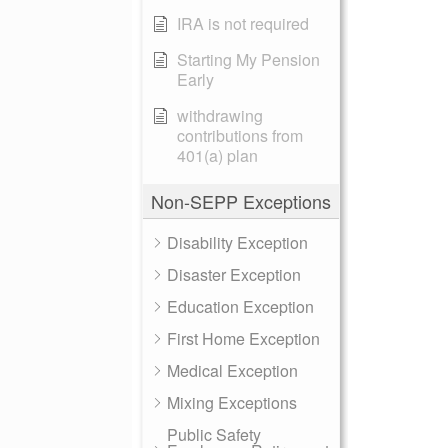
IRA is not required
Starting My Pension
Early
withdrawing
contributions from
401(a) plan
Non-SEPP Exceptions
Disability Exception
Disaster Exception
Education Exception
First Home Exception
Medical Exception
Mixing Exceptions
Public Safety