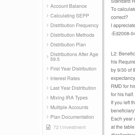
Standard R
Account Balance
To calcula
Calculating SEPP
correct?
Distribution Frequency
I appreciat
-Ed2008-04-
Distribution Methods
Distribution Plan
L2: Benefi
Distributions After Age
59.5
his Require
First Year Distribution
by 9/30 of t
expectancy 
Interest Rates
RMD for his
Last Year Distribution
for his half
Mixing IRA Types
If you left
Multiple Accounts
beneficiary”
Plan Documentation
Each year af
at the tabl
72 t investment
dlzallestax