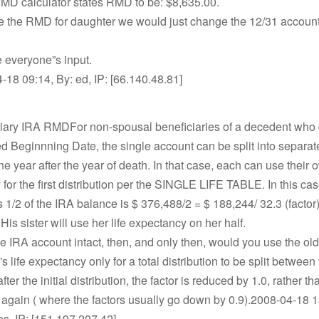
MD calculator states RMD to be: $8,635.00.
te the RMD for daughter we would just change the 12/31 accou
e everyone”s input.
18 09:14, By: ed, IP: [66.140.48.81]
ciary IRA RMDFor non-spousal beneficiaries of a decedent who d
d Beginnning Date, the single account can be split into separa
he year after the year of death. In that case, each can use their o
for the first distribution per the SINGLE LIFE TABLE. In this ca
 1/2 of the IRA balance is $ 376,488/2 = $ 188,244/ 32.3 (factor
. His sister will use her life expectancy on her half.
 the IRA account intact, then, and only then, would you use the ol
s life expectancy only for a total distribution to be split between
ter the initial distribution, the factor is reduced by 1.0, rather t
e again ( where the factors usually go down by 0.9).2008-04-18 1
es, IP: [151.197.207.42]