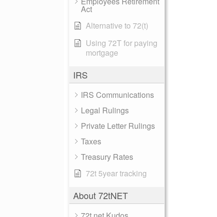
Employees Retirement
Act
Alternative to 72(t)
Using 72T for paying
mortgage
IRS
IRS Communications
Legal Rulings
Private Letter Rulings
Taxes
Treasury Rates
72t 5year tracking
About 72tNET
72t.net Kudos