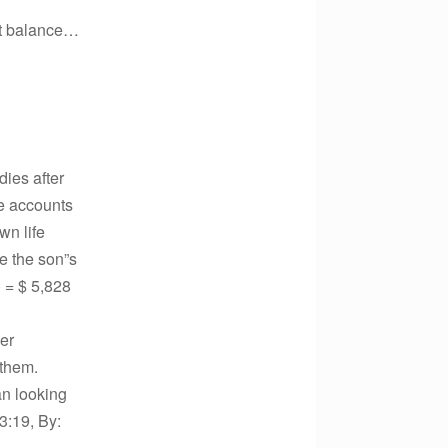
nt balance…
ies after
te accounts
wn life
se the son”s
) = $ 5,828
der
 them.
han looking
3:19, By: