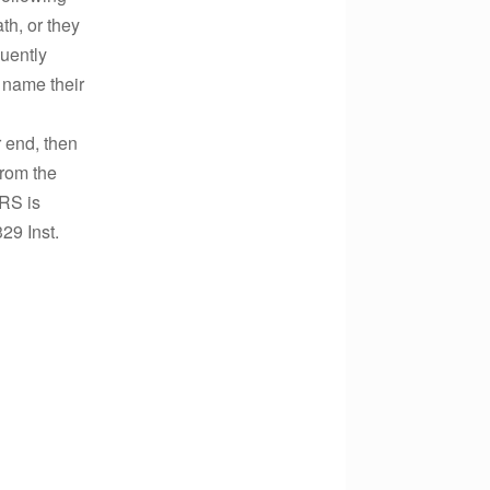
th, or they
quently
o name their
 end, then
from the
RS is
329 Inst.