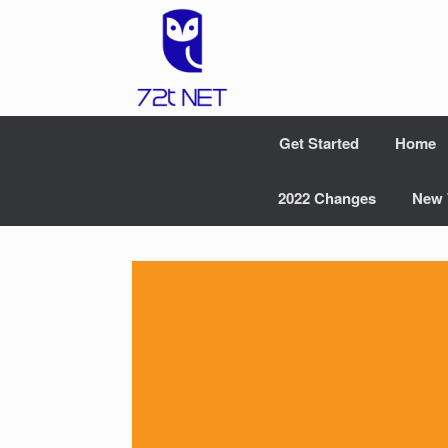
Skip
to
content
Get Started
Home
2022 Changes
New 