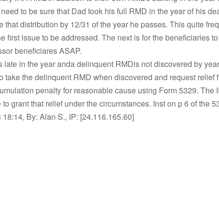
 need to be sure that Dad took his full RMD in the year of his dea
e that distribution by 12/31 of the year he passes. This quite fre
 first issue to be addressed. The next is for the beneficiaries t
sor beneficiares ASAP.
s late in the year anda delinquent RMDis not discovered by year
o take the delinquent RMD when discovered and request relief 
umulation penalty for reasonable cause using Form 5329. The I
 to grant that relief under the circumstances. Inst on p 6 of the 5
18:14, By: Alan S., IP: [24.116.165.60]