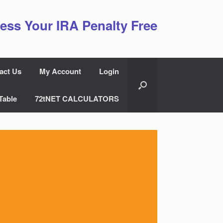
ess Your IRA Penalty Free
act Us
My Account
Login
Table
72tNET CALCULATORS