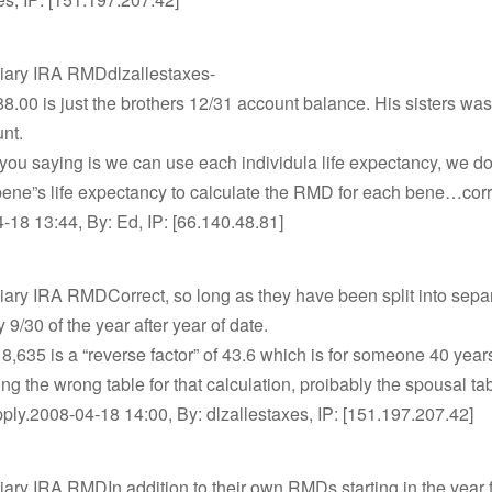
ciary IRA RMDdlzallestaxes-
8.00 is just the brothers 12/31 account balance. His sisters wa
nt.
you saying is we can use each individula life expectancy, we do
bene”s life expectancy to calculate the RMD for each bene…cor
18 13:44, By: Ed, IP: [66.140.48.81]
iary IRA RMDCorrect, so long as they have been split into sepa
 9/30 of the year after year of date.
 8,635 is a “reverse factor” of 43.6 which is for someone 40 year
ng the wrong table for that calculation, proibably the spousal ta
ply.2008-04-18 14:00, By: dlzallestaxes, IP: [151.197.207.42]
iary IRA RMDIn addition to their own RMDs starting in the year 