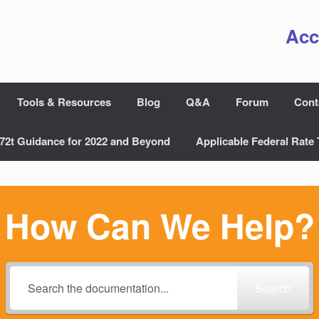
Acc
Tools & Resources
Blog
Q&A
Forum
Cont
72t Guidance for 2022 and Beyond
Applicable Federal Rate 
How Can We Help?
Search