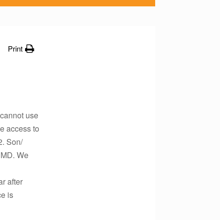
Print
e cannot use
e access to
2. Son/
 RMD. We
r after
e is