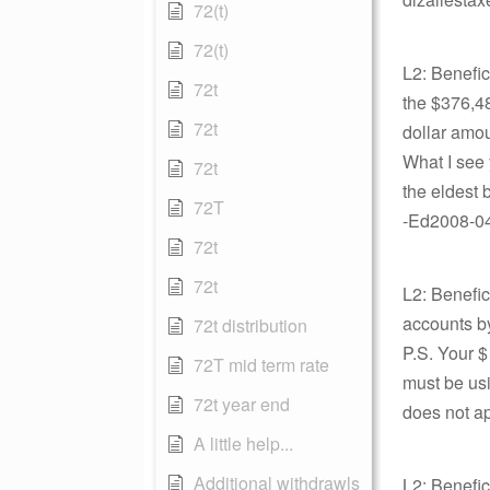
72(t)
72(t)
L2: Benefi
72t
the $376,48
72t
dollar amou
What I see 
72t
the eldest 
72T
-Ed2008-04-
72t
72t
L2: Benefic
accounts by
72t distribution
P.S. Your $
72T mid term rate
must be usi
72t year end
does not ap
A little help...
Additional withdrawls
L2: Benefic