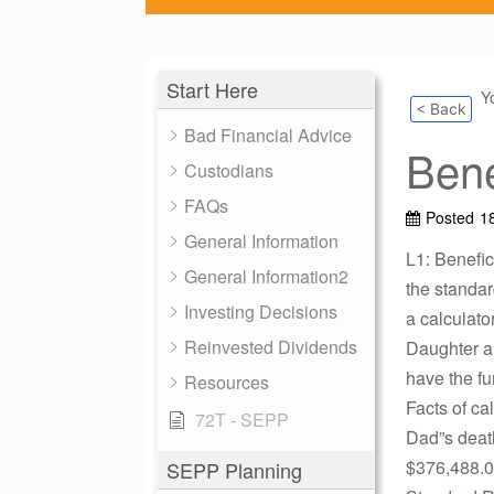
Start Here
Y
< Back
Bad Financial Advice
Bene
Custodians
FAQs
Posted
18
General Information
L1: Benefic
General Information2
the standa
Investing Decisions
a calculato
Reinvested Dividends
Daughter a
have the fu
Resources
Facts of ca
72T - SEPP
Dad”s death
$376,488.0
SEPP Planning