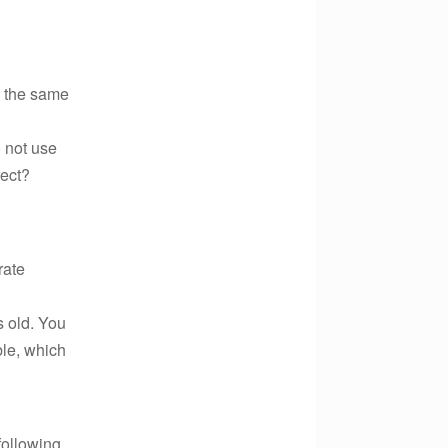
s the same
 not use
rect?
rate
s old. You
ble, which
following