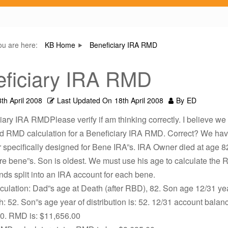
ou are here:
KB Home
Beneficiary IRA RMD
ficiary IRA RMD
th April 2008
Last Updated On
18th April 2008
By
ED
iary IRA RMDPlease verify if am thinking correctly. I believe w
rd RMD calculation for a Beneficiary IRA RMD. Correct? We hav
r specifically designed for Bene IRA”s. IRA Owner died at age 8
re bene”s. Son is oldest. We must use his age to calculate the
nds split into an IRA account for each bene.
lculation: Dad”s age at Death (after RBD), 82. Son age 12/31 yea
: 52. Son”s age year of distribution is: 52. 12/31 account balanc
0. RMD is: $11,656.00