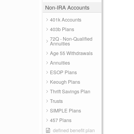
Non-IRA Accounts
401k Accounts
403b Plans
72Q - Non-Qualified
Annuities
Age 55 Withdrawals
Annuities
ESOP Plans
Keough Plans
Thrift Savings Plan
Trusts
SIMPLE Plans
457 Plans
defined benefit plan